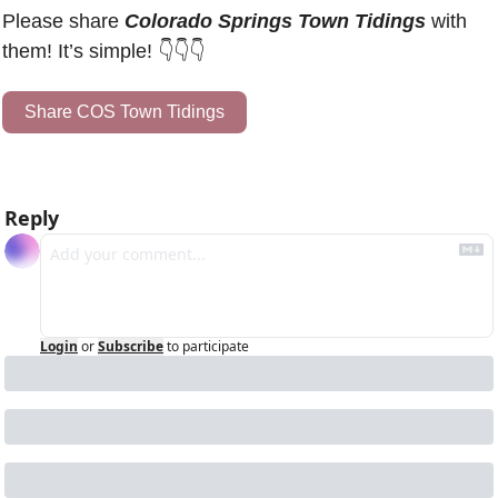
Please share 
Colorado Springs Town Tidings
 with 
them! It’s simple! 👇👇👇
Share COS Town Tidings
Reply
Login
or
Subscribe
to participate