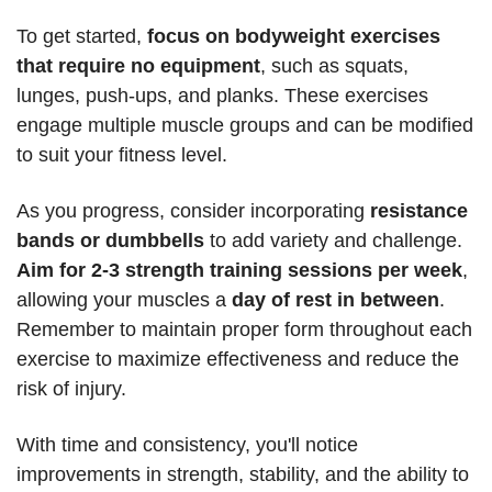
To get started, 
focus on bodyweight exercises 
that require no equipment
, such as squats, 
lunges, push-ups, and planks. These exercises 
engage multiple muscle groups and can be modified 
to suit your fitness level. 
As you progress, consider incorporating 
resistance 
bands or dumbbells
 to add variety and challenge. 
Aim for 2-3 strength training sessions per week
, 
allowing your muscles a 
day of rest in between
. 
Remember to maintain proper form throughout each 
exercise to maximize effectiveness and reduce the 
risk of injury. 
With time and consistency, you'll notice 
improvements in strength, stability, and the ability to 