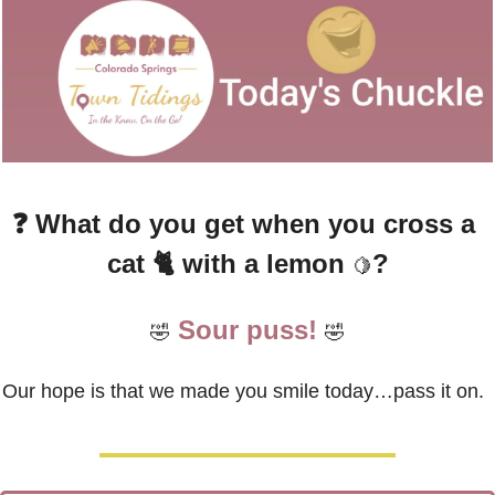
❓ 
What do you get when you cross a 
cat 🐈 with a lemon 
?
🍋
Sour puss!
🤣
🤣
Our hope is that we made you smile today…pass it on.