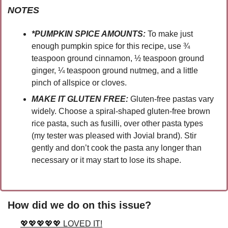
NOTES
*PUMPKIN SPICE AMOUNTS:
To make just 
enough pumpkin spice for this recipe, use ¾  
teaspoon ground cinnamon, ½ teaspoon ground 
ginger, ¼ teaspoon ground nutmeg, and a little 
pinch of allspice or cloves.
MAKE IT GLUTEN FREE:
 Gluten-free pastas vary 
widely. Choose a spiral-shaped gluten-free brown 
rice pasta, such as fusilli, over other pasta types 
(my tester was pleased with Jovial brand). Stir 
gently and don’t cook the pasta any longer than 
necessary or it may start to lose its shape.
How did we do on this issue?
💖💖💖💖💖 LOVED IT!