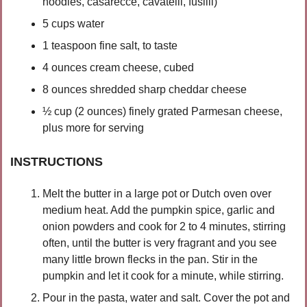
noodles, casarecce, cavatelli, fusilli) 
5 cups water
1 teaspoon fine salt, to taste
4 ounces cream cheese, cubed 
8 ounces shredded sharp cheddar cheese
½ cup (2 ounces) finely grated Parmesan cheese, 
plus more for serving
INSTRUCTIONS
Melt the butter in a large pot or Dutch oven over 
medium heat. Add the pumpkin spice, garlic and 
onion powders and cook for 2 to 4 minutes, stirring 
often, until the butter is very fragrant and you see 
many little brown flecks in the pan. Stir in the 
pumpkin and let it cook for a minute, while stirring.
Pour in the pasta, water and salt. Cover the pot and 