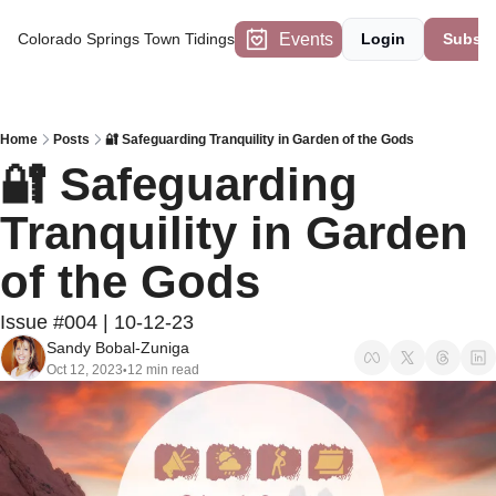
Events
Colorado Springs Town Tidings
Login
Subscr
Home
Posts
🔐 Safeguarding Tranquility in Garden of the Gods
🔐 Safeguarding 
Tranquility in Garden 
of the Gods
Issue #004 | 10-12-23
Sandy Bobal-Zuniga
Oct 12, 2023
12 min read
•