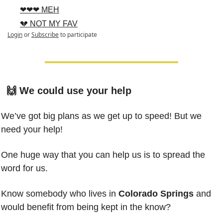
❤❤❤ MEH
💔 NOT MY FAV
Login
or
Subscribe
to participate
🙌
 We could use your help
We’ve got big plans as we get up to speed! But we 
need your help!
One huge way that you can help us is to spread the 
word for us.
Know somebody who lives in 
Colorado Springs
 and 
would benefit from being kept in the know?