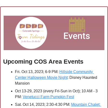
Upcoming COS Area Events
Fri. Oct 13, 2023; 6-9 PM:
Hillside Community 
Center Halloween Movie Night
: Disney Haunted 
Mansion
Oct 13-29, 2023 (every Fri-Sun in Oct); 10 AM - 3 
PM:
Venetucci Farm Pumpkin Fest
Sat. Oct 14, 2023; 2:30-4:30 PM:
Mountain Chalet: 