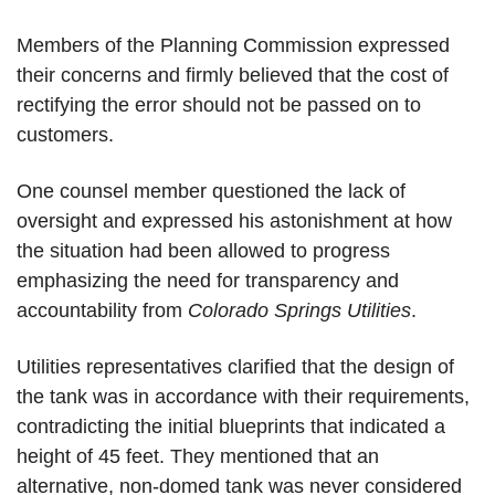
Members of the Planning Commission expressed 
their concerns and firmly believed that the cost of 
rectifying the error should not be passed on to 
customers.
One counsel member questioned the lack of 
oversight and expressed his astonishment at how 
the situation had been allowed to progress 
emphasizing the need for transparency and 
accountability from 
Colorado Springs Utilities
.
Utilities representatives clarified that the design of 
the tank was in accordance with their requirements, 
contradicting the initial blueprints that indicated a 
height of 45 feet. They mentioned that an 
alternative, non-domed tank was never considered 