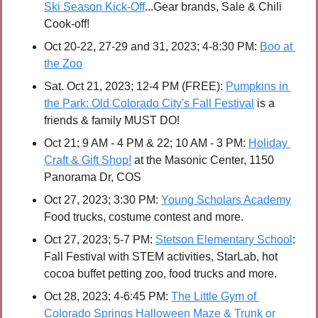
Ski Season Kick-Off
...Gear brands, Sale & Chili 
Cook-off!  
Oct 20-22, 27-29 and 31, 2023; 4-8:30 PM:
Boo at 
the Zoo
Sat. Oct 21, 2023; 12-4 PM (FREE):
Pumpkins in 
the Park: Old Colorado City's Fall Festival
 is a 
friends & family MUST DO! 
Oct 21; 9 AM - 4 PM & 22; 10 AM - 3 PM: 
Holiday 
Craft & Gift Shop!
 at the Masonic Center, 1150 
Panorama Dr, COS
Oct 27, 2023; 3:30 PM: 
Young Scholars Academy
Food trucks, costume contest and more.
Oct 27, 2023; 5-7 PM: 
Stetson Elementary School
: 
Fall Festival with STEM activities, StarLab, hot 
cocoa buffet petting zoo, food trucks and more. 
Oct 28, 2023; 4-6:45 PM:
The Little Gym of 
Colorado Springs Halloween Maze & Trunk or 