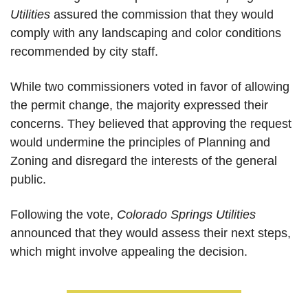
Utilities
 assured the commission that they would 
comply with any landscaping and color conditions 
recommended by city staff. 
While two commissioners voted in favor of allowing 
the permit change, the majority expressed their 
concerns. They believed that approving the request 
would undermine the principles of Planning and 
Zoning and disregard the interests of the general 
public.
Following the vote, 
Colorado Springs Utilities
announced that they would assess their next steps, 
which might involve appealing the decision. 