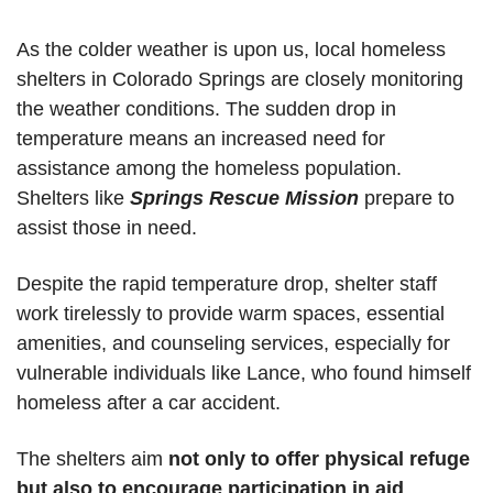
As the colder weather is upon us, local homeless 
shelters in Colorado Springs are closely monitoring 
the weather conditions. The sudden drop in 
temperature means an increased need for 
assistance among the homeless population. 
Shelters like 
Springs Rescue Mission
 prepare to 
assist those in need. 
Despite the rapid temperature drop, shelter staff 
work tirelessly to provide warm spaces, essential 
amenities, and counseling services, especially for 
vulnerable individuals like Lance, who found himself 
homeless after a car accident. 
The shelters aim 
not only to offer physical refuge 
but also to encourage participation in aid 