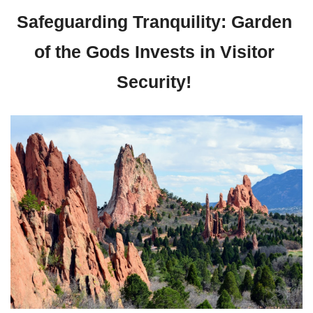
Safeguarding Tranquility: Garden 
of the Gods Invests in Visitor 
Security! 