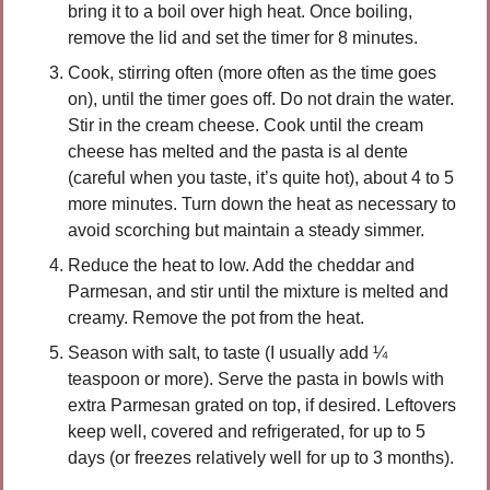
bring it to a boil over high heat. Once boiling, 
remove the lid and set the timer for 8 minutes.
Cook, stirring often (more often as the time goes 
on), until the timer goes off. Do not drain the water. 
Stir in the cream cheese. Cook until the cream 
cheese has melted and the pasta is al dente 
(careful when you taste, it’s quite hot), about 4 to 5 
more minutes. Turn down the heat as necessary to 
avoid scorching but maintain a steady simmer.
Reduce the heat to low. Add the cheddar and 
Parmesan, and stir until the mixture is melted and 
creamy. Remove the pot from the heat.
Season with salt, to taste (I usually add ¼ 
teaspoon or more). Serve the pasta in bowls with 
extra Parmesan grated on top, if desired. Leftovers 
keep well, covered and refrigerated, for up to 5 
days (or freezes relatively well for up to 3 months).