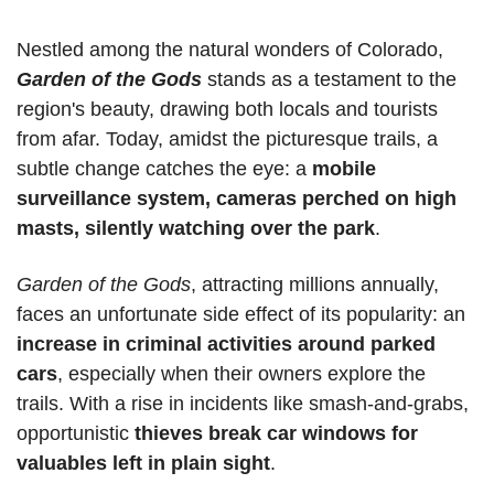
Nestled among the natural wonders of Colorado, 
Garden of the Gods
 stands as a testament to the 
region's beauty, drawing both locals and tourists 
from afar. Today, amidst the picturesque trails, a 
subtle change catches the eye: a 
mobile 
surveillance system, cameras perched on high 
masts, silently watching over the park
.
Garden of the Gods
, attracting millions annually, 
faces an unfortunate side effect of its popularity: an 
increase in criminal activities around parked 
cars
, especially when their owners explore the 
trails. With a rise in incidents like smash-and-grabs, 
opportunistic 
thieves break car windows for 
valuables left in plain sight
.