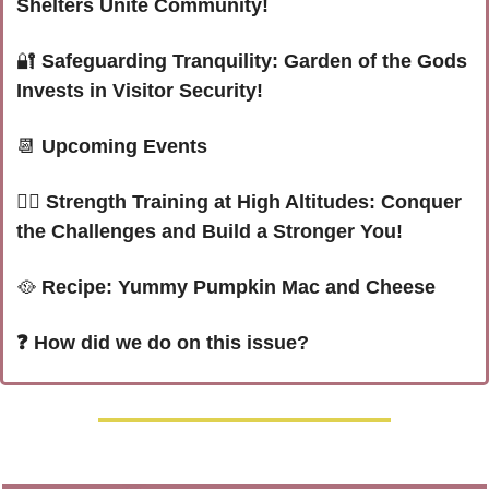
Shelters Unite Community!
🔐
Safeguarding Tranquility: Garden of the Gods 
Invests in Visitor Security!
📆
 Upcoming Events
🏋️‍♀️
Strength Training at High Altitudes: Conquer 
the Challenges and Build a Stronger You!
🥘
Recipe: Yummy Pumpkin Mac and Cheese
❓ How did we do on this issue? 