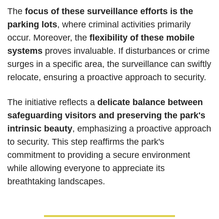
The 
focus of these surveillance efforts is the 
parking lots
, where criminal activities primarily 
occur. Moreover, the 
flexibility of these mobile 
systems
 proves invaluable. If disturbances or crime 
surges in a specific area, the surveillance can swiftly 
relocate, ensuring a proactive approach to security.
The initiative reflects a 
delicate balance between 
safeguarding visitors and preserving the park's 
intrinsic beauty
, emphasizing a proactive approach 
to security. This step reaffirms the park's 
commitment to providing a secure environment 
while allowing everyone to appreciate its 
breathtaking landscapes.