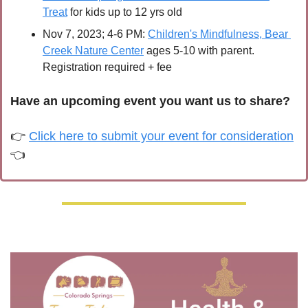
Treat
 for kids up to 12 yrs old
Nov 7, 2023; 4-6 PM: 
Children's Mindfulness, Bear 
Creek Nature Center
 ages 5-10 with parent. 
Registration required + fee
Have an upcoming event you want us to share?
👉 
Click here to submit your event for consideration
👈