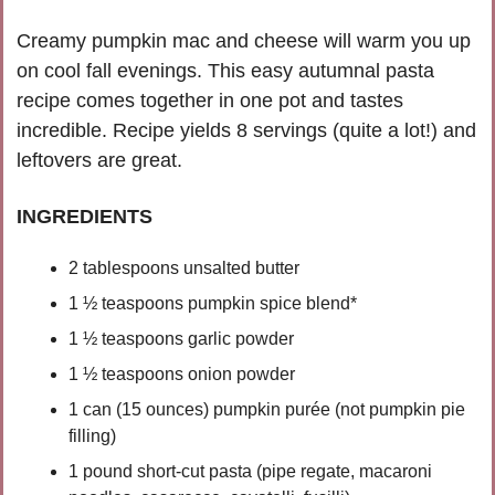
Creamy pumpkin mac and cheese will warm you up 
on cool fall evenings. This easy autumnal pasta 
recipe comes together in one pot and tastes 
incredible. Recipe yields 8 servings (quite a lot!) and 
leftovers are great.
INGREDIENTS
2 tablespoons unsalted butter
1 ½ teaspoons pumpkin spice blend*
1 ½ teaspoons garlic powder
1 ½ teaspoons onion powder
1 can (15 ounces) pumpkin purée (not pumpkin pie 
filling)
1 pound short-cut pasta (pipe regate, macaroni 