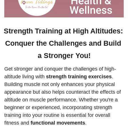
Strength Training at High Altitudes: 
Conquer the Challenges and Build 
a Stronger You!
Get stronger and conquer the challenges of high-
altitude living with 
strength training exercises
. 
Building muscle not only enhances your physical 
appearance but also helps counteract the effects of 
altitude on muscle performance. Whether you're a 
beginner or experienced, incorporating strength 
training into your routine is essential for overall 
fitness and 
functional movements
.