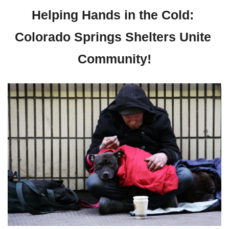
Helping Hands in the Cold: 
Colorado Springs Shelters Unite 
Community!