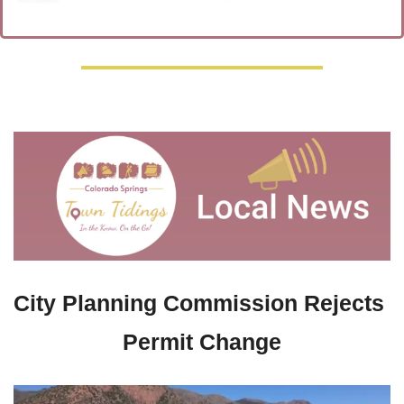
City Planning Commission Rejects 
Permit Change