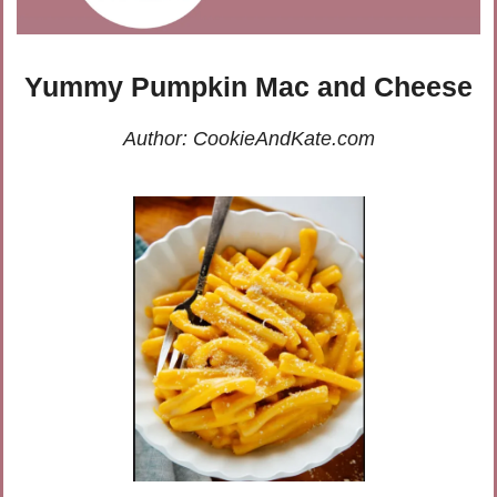
Yummy Pumpkin Mac and Cheese
Author: CookieAndKate.com