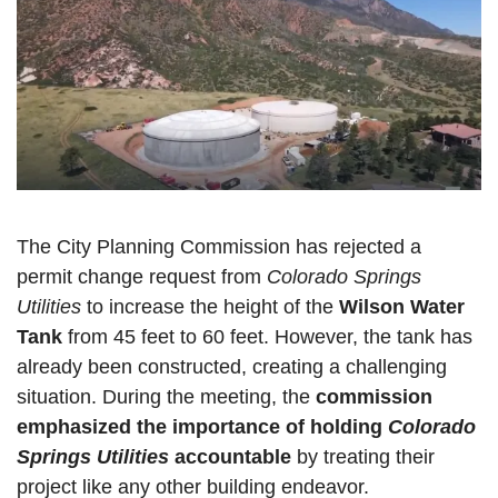
The City Planning Commission has rejected a 
permit change request from 
Colorado Springs 
Utilities
 to increase the height of the 
Wilson Water 
Tank 
from 45 feet to 60 feet. However, the tank has 
already been constructed, creating a challenging 
situation. During the meeting, the 
commission 
emphasized the importance of holding 
Colorado 
Springs Utilities
 accountable
 by treating their 
project like any other building endeavor.