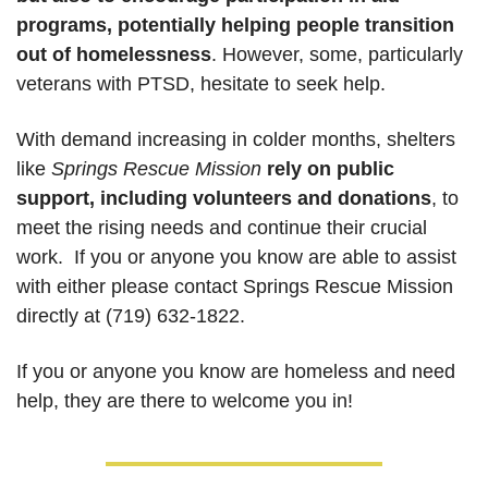
programs, potentially helping people transition 
out of homelessness
. However, some, particularly 
veterans with PTSD, hesitate to seek help. 
With demand increasing in colder months, shelters 
like 
Springs Rescue Mission
rely on public 
support, including volunteers and donations
, to 
meet the rising needs and continue their crucial 
work.  If you or anyone you know are able to assist 
with either please contact Springs Rescue Mission 
directly at 
(719) 632-1822
.  
If you or anyone you know are homeless and need 
help, they are there to welcome you in! 