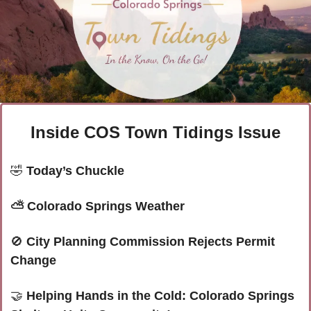
Inside COS Town Tidings Issue
🤣
Today’s Chuckle
⛅ Colorado Springs Weather
🚫
 City Planning Commission Rejects Permit 
Change
🤝
Helping Hands in the Cold: Colorado Springs 