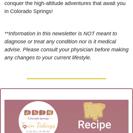
conquer the high-altitude adventures that await you 
in Colorado Springs!
**Information in this newsletter is NOT meant to 
diagnose or treat any condition nor is it medical 
advise. Please consult your physician before making 
any changes to your current lifestyle. 