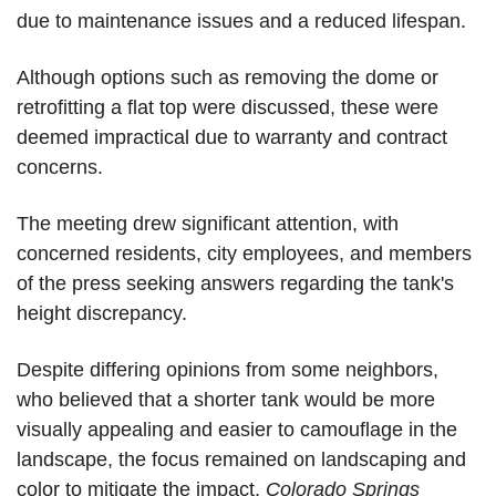
due to maintenance issues and a reduced lifespan.
Although options such as removing the dome or 
retrofitting a flat top were discussed, these were 
deemed impractical due to warranty and contract 
concerns. 
The meeting drew significant attention, with 
concerned residents, city employees, and members 
of the press seeking answers regarding the tank's 
height discrepancy.
Despite differing opinions from some neighbors, 
who believed that a shorter tank would be more 
visually appealing and easier to camouflage in the 
landscape, the focus remained on landscaping and 
color to mitigate the impact. 
Colorado Springs 