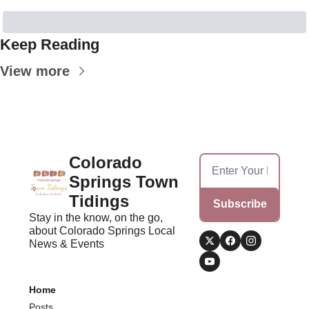
Keep Reading
View more
Colorado 
Springs Town 
Tidings
Subscribe
Stay in the know, on the go, 
about Colorado Springs Local 
News & Events
Home
Posts