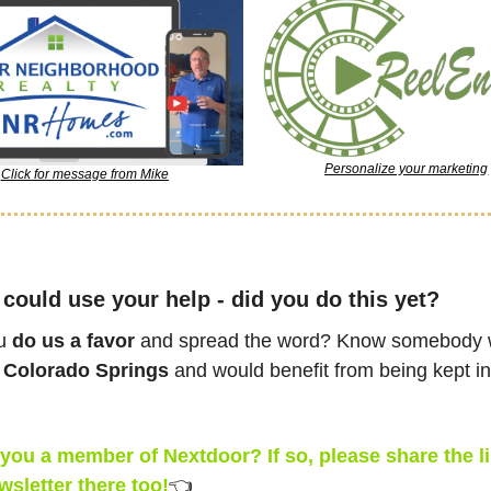
Personalize your marketing
Click for message from Mike
could use your help - did you do this yet?
u 
do us a favor
 and spread the word? Know somebody 
 
Colorado Springs
 and would benefit from being kept in 
you a member of Nextdoor? If so, please share the lin
wsletter there too!
👈