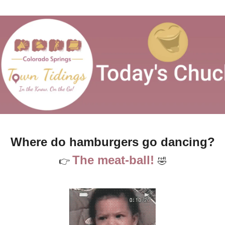
Where do hamburgers go dancing?
The meat-ball! 
👉 
🤣