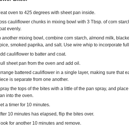
eat oven to 425 degrees with sheet pan inside.
oss cauliflower chunks in mixing bowl with 3 Tbsp. of corn starch
oat evenly.
n another mixing bowl, combine corn starch, almond milk, blacke
pice, smoked paprika, and salt. Use wire whip to incorporate full
dd cauliflower to batter and coat.
ull sheet pan from the oven and add oil.
rrange battered cauliflower in a single layer, making sure that ea
iece is separate from one another.
pray the tops of the bites with a little of the pan spray, and place 
an into the oven.
et a timer for 10 minutes.
fter 10 minutes has elapsed, flip the bites over.
ook for another 10 minutes and remove.