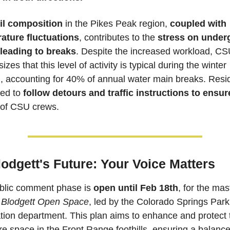
il composition
 in the Pikes Peak region, 
coupled with 
ature fluctuations
, contributes to the 
stress on under
 leading to breaks
. Despite the increased workload, CS
zes that this level of activity is typical during the winter 
, accounting for 40% of annual water main breaks. Resid
ed to 
follow detours and traffic instructions to ensure
 of CSU crews.
lodgett's Future: Your Voice Matters
blic comment phase is 
open until Feb 18th
, for the mast
 Blodgett Open Space
, led by the Colorado Springs Park
ion department. This plan aims to enhance and protect t
e space in the Front Range foothills, ensuring a balance