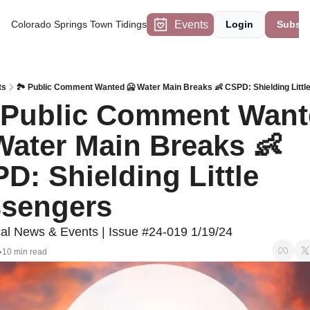
Events
Colorado Springs Town Tidings
Login
Subscr
ts
🏞️ Public Comment Wanted 🥶 Water Main Breaks 👶 CSPD: Shielding Litt
  Public Comment Want
Water Main Breaks 👶 
D: Shielding Little 
sengers 
l News & Events | Issue #24-019 1/19/24
10 min read
•