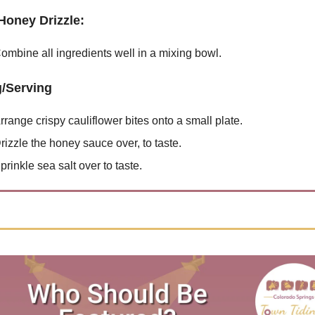
Honey Drizzle:
ombine all ingredients well in a mixing bowl.
g/Serving
rrange crispy cauliflower bites onto a small plate.
rizzle the honey sauce over, to taste.
prinkle sea salt over to taste.