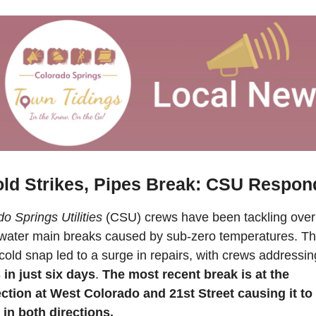
ld Strikes, Pipes Break: CSU Respon
o Springs Utilities
 (CSU) crews have been tackling over 
water main breaks caused by sub-zero temperatures. Th
cold snap led to a surge in repairs, with crews addressin
 in just six days
. 
The most recent break is at 
the 
ection at West Colorado and 21st Street causing it to 
 in both directions.