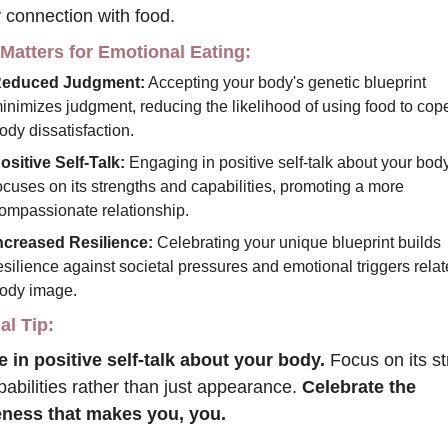
 connection with food.
 Matters for Emotional Eating:
educed Judgment:
 Accepting your body's genetic blueprint 
inimizes judgment, reducing the likelihood of using food to cope
ody dissatisfaction.
ositive Self-Talk:
 Engaging in positive self-talk about your body
ocuses on its strengths and capabilities, promoting a more 
ompassionate relationship.
ncreased Resilience:
 Celebrating your unique blueprint builds 
esilience against societal pressures and emotional triggers relate
ody image.
al Tip:
 in positive self-talk about your body.
 Focus on its st
abilities rather than just appearance. 
Celebrate the 
ness that makes you, you.