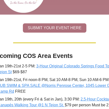
SUBMIT YOUR EVENT HERE
coming COS Area Events
an 19th-21st 2-5 PM: 
3-Hour Original Colorado Springs Food To
ejon St
 $69-$87
an 19th-21st, Fri noon-8 PM, Sat 10 AM-8 PM, Sun 10 AM-6 PM:
UB SWIM & SPA SALE @Norris Penrose Center, 1045 Lower G
amp Rd
 FREE 
an 19th, 20th (every Fri & Sat in Jan), 3:30 PM: 
2.5-Hour Cocktai
anapés Walking Tour @1 N Tejon St. 
$79 per person Must be 2