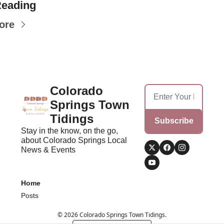
eading
ore
Colorado 
Springs Town 
Tidings
Subscribe
Stay in the know, on the go, 
about Colorado Springs Local 
News & Events
Home
Posts
© 2026 Colorado Springs Town Tidings.