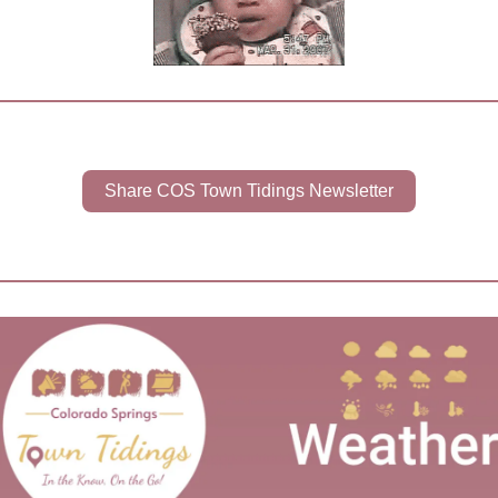
Share COS Town Tidings Newsletter