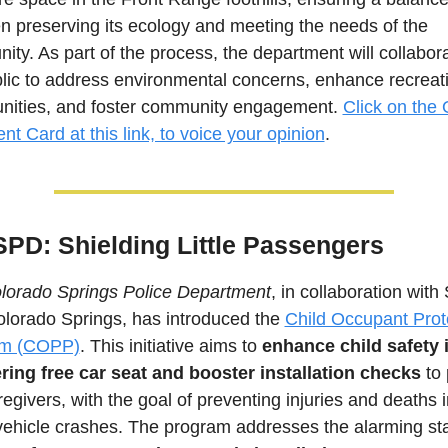
 preserving its ecology and meeting the needs of the 
ty. As part of the process, the department will collabora
lic to address environmental concerns, enhance recreati
unities, and foster community engagement.
Click on the 
 Card at this link, to voice your opinion
.
SPD: Shielding Little Passengers
lorado Springs Police Department
, in collaboration with 
lorado Springs, has introduced the 
Child Occupant Prote
am (COPP)
. This initiative aims to 
enhance child safety i
ering free car seat and booster installation checks 
to 
egivers, with the goal of preventing injuries and deaths in
ehicle crashes. The program addresses the alarming stati