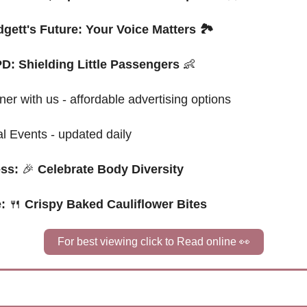
gett's Future: Your Voice Matters 🏞️
D: Shielding Little Passengers 
👶
ner with us - affordable advertising options
al Events - updated daily
ss: 
🎉
 Celebrate Body Diversity
: 
🍴
Crispy Baked Cauliflower Bites
For best viewing click to Read online 
👀