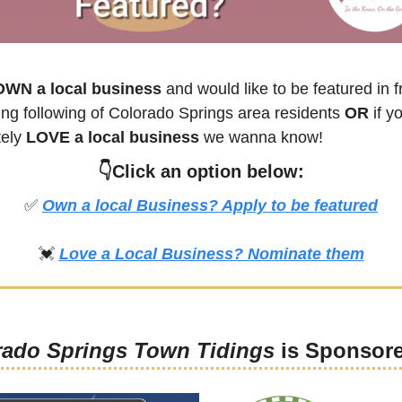
OWN a local business
 and would like to be featured in fr
ng following of 
Colorado Springs
 area residents 
OR 
if yo
ely 
LOVE a local business
 we wanna know! 
👇Click an option below:
✅
Own a local Business? Apply to be featured
💓
Love a Local Business? Nominate them
rado Springs Town Tidings
 is Sponsor