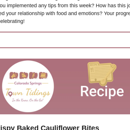
ou implemented any tips from this week? How has this jo
d your relationship with food and emotions? Your progres
elebrating!
ispy Baked Cauliflower Bites