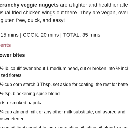
crunchy veggie nuggets
 are a lighter and healthier alte
usual fried chicken wings out there. They are vegan, oven
gluten free, quick, and easy!
15 mins | COOK: 20 mins | TOTAL: 35 mins
ients
lower bites
½ lb. cauliflower about 1 medium head, cut or broken into ½ inch 
ized florets
½ cup corn starch 3 Tbsp. set aside for coating, the rest for batte
½ tsp. blackening spice blend
 tsp. smoked paprika
¼ cup almond milk or any other milk substitute, unflavored and 
nsweetened
 cup oil light vegetable type, pure olive oil, olive oil blend, or any