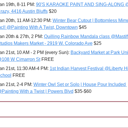
an 19th, 8-11 PM: 
90'S KARAOKE PAINT AND SING-ALONG @
razy, 4416 Austin Bluffs
 $20 
an 20th, 11 AM-12:30 PM: 
Winter Bear Cutout | Bottomless Mim
ncl! @Painting With A Twist, Downtown
 $45 
an 20th & 27th, 2 PM: 
Quilling Rainbow Mandala class @Mastiff
tudios Makers Market - 2919 W. Colorado Ave
 $25
an 21st, 10 AM - 2 PM (every Sun): 
Backyard Market at Park Uni
108 W Cimarron St
 FREE
an 21st, 11:30 AM-4 PM: 
1st Indian Harvest Festival @Liberty Hi
chool
 FREE 
an 21st, 2-4 PM: 
Winter Owl Set or Solo | House Pour Included 
Painting With a Twist | Powers Blvd
 $35-$60