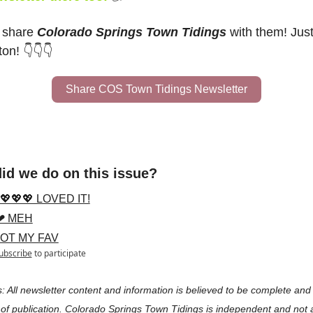
 share 
Colorado Springs Town Tidings
 with them! Just 
ton! 👇👇👇
Share COS Town Tidings Newsletter
id we do on this issue?
💖💖💖 LOVED IT!
❤ MEH
NOT MY FAV
ubscribe
to participate
: All newsletter content and information is believed to be complete and 
 of publication. Colorado Springs Town Tidings is independent and not aff