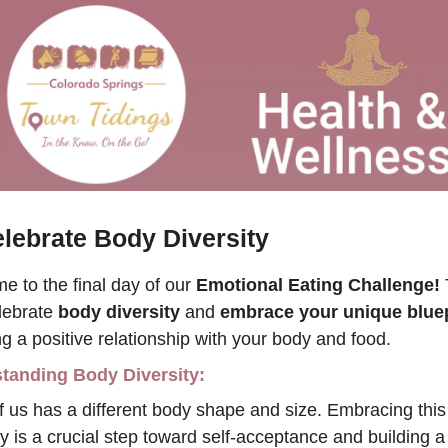
lebrate Body Diversity 
 to the final day of our 
Emotional Eating Challenge!
 
lebrate 
body diversity
 and 
embrace your unique bluep
ng a positive relationship with your body and food.
tanding Body Diversity:
 us has a different body shape and size. Embracing this 
ty is a crucial step toward self-acceptance and building a 