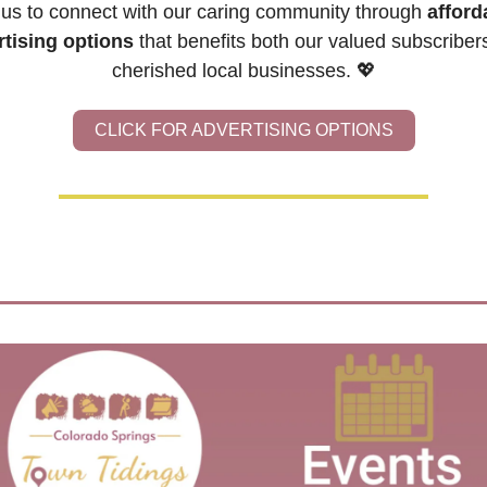
 us to connect with our caring community through 
afforda
rtising options
 that benefits both our valued subscribers
cherished local businesses. 
💖
CLICK FOR ADVERTISING OPTIONS