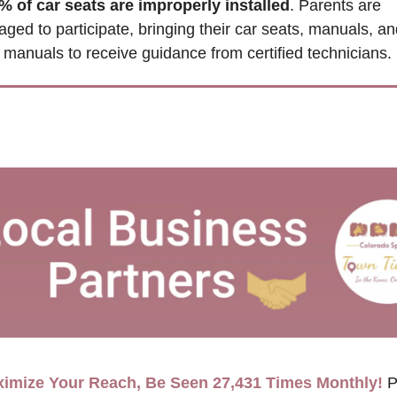
% of car seats are improperly installed
. Parents are 
ged to participate, bringing their car seats, manuals, and
 manuals to receive guidance from certified technicians.
imize Your Reach, Be Seen 27,431 Times Monthly!
P