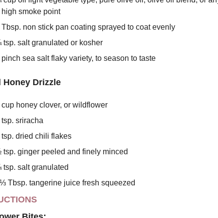
 high smoke point
 Tbsp. non stick pan coating sprayed to coat evenly
 tsp. salt granulated or kosher
 pinch sea salt flaky variety, to season to taste
 Honey Drizzle
 cup honey clover, or wildflower
 tsp. sriracha
 tsp. dried chili flakes
 tsp. ginger peeled and finely minced
 tsp. salt granulated
⅓ Tbsp. tangerine juice fresh squeezed
UCTIONS
lower Bites: