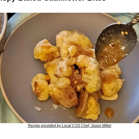
Recipe provided by Local COS Chef, Jason Miller