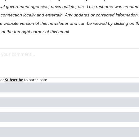
cal government agencies, news outlets, etc. This resource was created t
onnection locally and entertain. Any updates or corrected information w
the website version of this newsletter and can be viewed by clicking on t
 at the top right corner of this email.
or
Subscribe
to participate