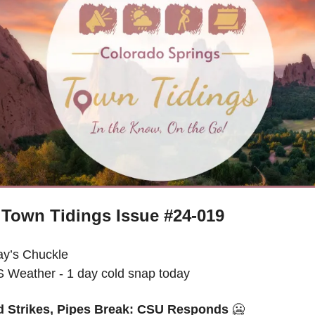
Town Tidings Issue #24-019
ay’s Chuckle
 Weather - 
1 day cold snap today
d Strikes, Pipes Break: CSU Responds 
🥶