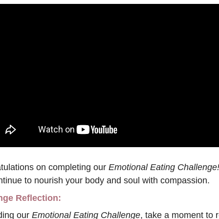
tulations on completing our
 Emotional Eating Challenge
ntinue to nourish your body and soul with compassion.
nge Reflection:
ing our 
Emotional Eating Challenge
, take a moment to re