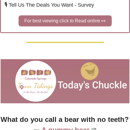
🎙️ Tell Us The Deals You Want - Survey
For best viewing click to Read online 
👀
What do you call a bea
A gummy bear