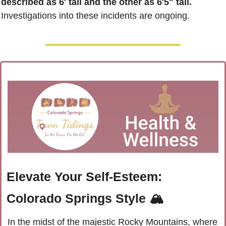
described as 6' tall and the other as 6'5" tall.
Investigations into these incidents are ongoing.
Elevate Your Self-Esteem: 
Colorado Springs Style 🏔️
In the midst of the majestic Rocky Mountains, where 