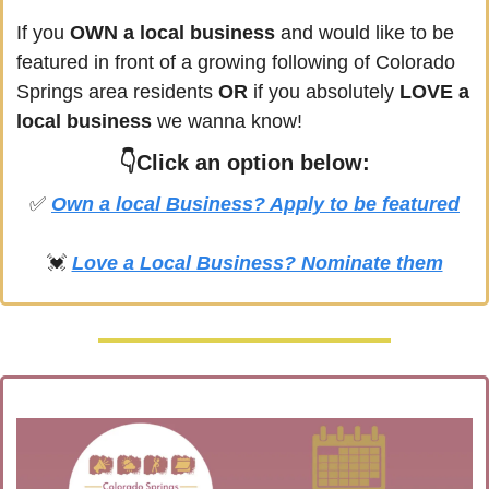
If you
 OWN a local business
 and would like to be 
featured in front of a growing following of 
Colorado 
Springs
 area residents 
OR 
if you absolutely 
LOVE a 
local business
 we wanna know! 
👇Click an option below:
✅
Own a local Business? Apply to be featured
💓
Love a Local Business? Nominate them