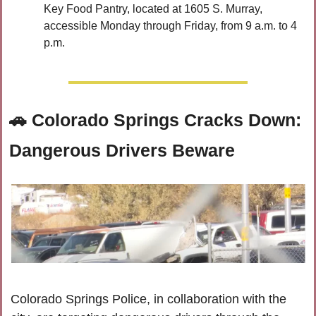
Key Food Pantry, located at 1605 S. Murray, 
accessible Monday through Friday, from 9 a.m. to 4 
p.m.
🚗
 Colorado Springs Cracks Down: 
Dangerous Drivers Beware
Colorado Springs Police, in collaboration with the 