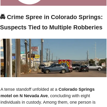
🚔 
Crime Spree in Colorado Springs: 
Suspects Tied to Multiple Robberies
A tense standoff unfolded at a 
Colorado Springs 
motel on N Nevada Ave
, concluding with eight 
individuals in custody. Among them, one person is 