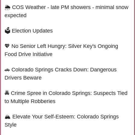
🌦 
COS Weather - late PM showers - minimal snow 
expected
🗳️ Election Updates
💖
 No Senior Left Hungry: Silver Key's Ongoing 
Food Drive Initiative
🚗
 Colorado Springs Cracks Down: Dangerous 
Drivers Beware
🚔 Crime Spree in Colorado Springs: Suspects Tied 
to Multiple Robberies
🏔️ Elevate Your Self-Esteem: Colorado Springs 
Style