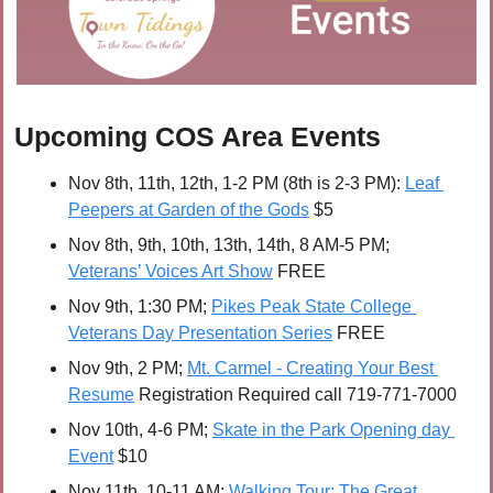
Upcoming COS Area Events
Nov 8th, 11th, 12th, 1-2 PM (8th is 2-3 PM): 
Leaf 
Peepers at Garden of the Gods
 $5
Nov 8th, 9th, 10th, 13th, 14th, 8 AM-5 PM; 
Veterans’ Voices Art Show
 FREE
Nov 9th, 1:30 PM; 
Pikes Peak State College 
Veterans Day Presentation Series
 FREE
Nov 9th, 2 PM; 
Mt. Carmel - Creating Your Best 
Resume
 Registration Required call 719-771-7000
Nov 10th, 4-6 PM; 
Skate in the Park Opening day 
Event
 $10
Nov 11th, 10-11 AM; 
Walking Tour: The Great 