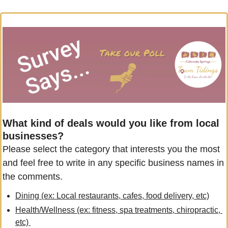
What kind of deals would you like from local 
businesses?
Please select the category that interests you the most 
and feel free to write in any specific business names in 
the comments.
Dining (ex: Local restaurants, cafes, food delivery, etc)
Health/Wellness (ex: fitness, spa treatments, chiropractic, 
etc) 