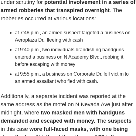
under scrutiny for 
potential involvement in a series of 
armed robberies that transpired overnight
. The 
robberies occurred at various locations: 
at 7:48 p.m., an armed suspect targeted a business on 
Aeroplaza Dr., fleeing with cash 
at 9:40 p.m., two individuals brandishing handguns 
entered a business on N Academy Blvd., robbing it 
before escaping with money 
at 9:55 p.m., a business on Corporate Dr. fell victim to 
an armed assailant who fled with cash. 
Additionally, a separate incident was reported at the 
same address as the motel on N Nevada Ave just after 
midnight, where 
two masked men with handguns 
demanded and escaped with money.
 The 
suspects 
in this case 
wore full-faced masks, with one being 