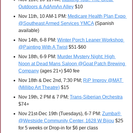
Outdoors & AdAmAn Alley
 $10
Nov 11th, 10 AM-1 PM: 
Medicare Health Plan Expo 
@Southeast Armed Services YMCA
 (Spanish 
available)
Nov 14th, 6-8 PM: 
Winter Porch Leaner Workshop 
@Painting With A Twist
 $51-$60 
Nov 18th, 6-9 PM: 
Murder Mystery Night: High 
Noon at Dead Mans Saloon @Goat Patch Brewing 
Company
 (ages 21+) $40 fee
Nov 18th & Dec 2nd, 7:30 PM; 
RiP Improv @MAT 
(Millibo Art Theatre)
 $15
Nov 19th, 2 PM & 7 PM; 
Trans-Siberian Orchestra
$74+
Nov 21st-Dec 19th (Tuesdays), 6-7 PM: 
Zumba® 
@Westside Community Center, 1628 W Bijou
 $25 
for 5 weeks or Drop-in for $6 per class