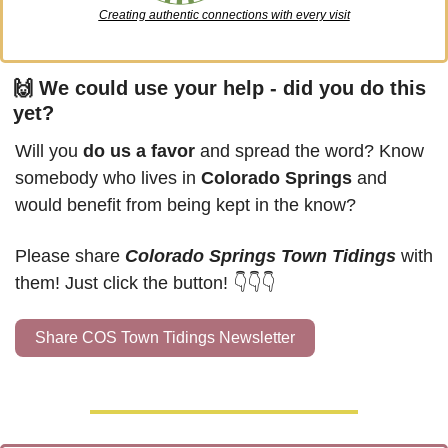
Creating authentic connections with every visit
🙌
 We could use your help - did you do this 
yet?
Will you 
do us a favor
 and spread the word? Know 
somebody who lives in 
Colorado Springs
 and 
would benefit from being kept in the know?
Please share 
Colorado Springs Town Tidings
 with 
them! Just click the button! 👇👇👇
Share COS Town Tidings Newsletter