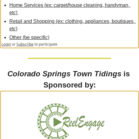
Home Services (ex: carpet/house cleaning, handyman, 
etc) 
Retail and Shopping (ex: clothing, appliances, boutiques, 
etc)
Other (be specific)
Login
or
Subscribe
to participate
Colorado Springs Town Tidings
 is 
Sponsored by: