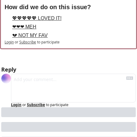
How did we do on this issue?
💖💖💖💖💖 LOVED IT!
❤❤❤ MEH
💔 NOT MY FAV
Login
or
Subscribe
to participate
Reply
Login
or
Subscribe
to participate