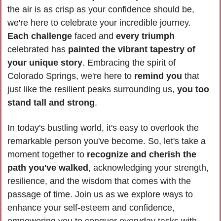
the air is as crisp as your confidence should be, 
we're here to celebrate your incredible journey. 
Each challenge
 faced and 
every triumph
celebrated has 
painted the vibrant tapestry of 
your unique story
. Embracing the spirit of 
Colorado Springs, we're here to 
remind you 
that 
just like the resilient peaks surrounding us, 
you too 
stand tall and strong
.
In today's bustling world, it's easy to overlook the 
remarkable person you've become. So, let's take a 
moment together to 
recognize and cherish the 
path you've walked
, acknowledging your strength, 
resilience, and the wisdom that comes with the 
passage of time. Join us as we explore ways to 
enhance your self-esteem and confidence, 
empowering you to conquer everyday tasks with 