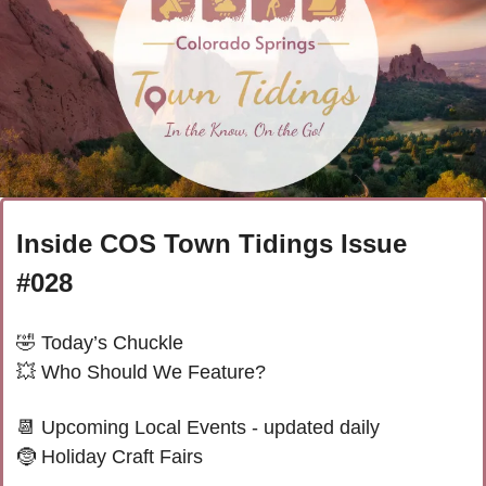
Inside COS Town Tidings Issue 
#028
🤣
 Today’s Chuckle 
💥
 Who Should We Feature?
📆
 Upcoming Local Events - updated daily
🤶
Holiday Craft Fairs