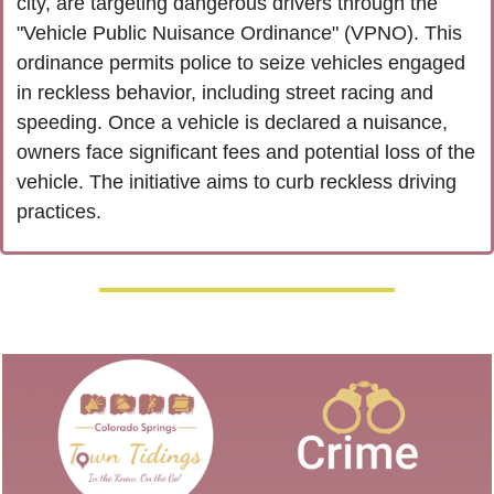
city, are targeting dangerous drivers through the 
"Vehicle Public Nuisance Ordinance" (VPNO). This 
ordinance permits police to seize vehicles engaged 
in reckless behavior, including street racing and 
speeding. Once a vehicle is declared a nuisance, 
owners face significant fees and potential loss of the 
vehicle. The initiative aims to curb reckless driving 
practices.