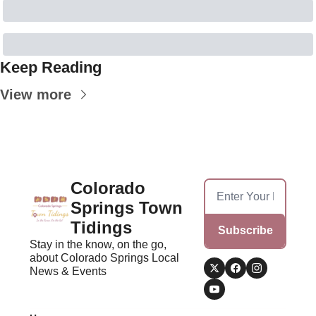
Keep Reading
View more
Colorado 
Springs Town 
Tidings
Subscribe
Stay in the know, on the go, 
about Colorado Springs Local 
News & Events