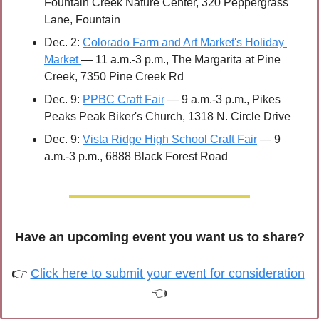
Fountain Creek Nature Center, 320 Peppergrass 
Lane, Fountain 
Dec. 2: 
Colorado Farm and Art Market's Holiday 
Market 
— 11 a.m.-3 p.m., The Margarita at Pine 
Creek, 7350 Pine Creek Rd
Dec. 9: 
PPBC Craft Fair
 — 9 a.m.-3 p.m., Pikes 
Peaks Peak Biker's Church, 1318 N. Circle Drive 
Dec. 9: 
Vista Ridge High School Craft Fair
 — 9 
a.m.-3 p.m., 6888 Black Forest Road
Have an upcoming event you want us to share?
👉 
Click here to submit your event for consideration
👈