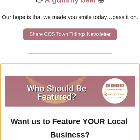
👉
🤣
Our hope is that we made you smile today…pass it on.
Share COS Town Tidings Newsletter
Want us to Feature YOUR Local 
Business?