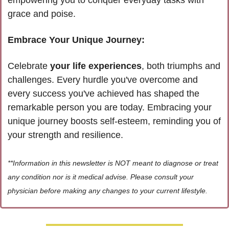
grace and poise. 
Embrace Your Unique Journey:
Celebrate 
your life experiences
, both triumphs and 
challenges. Every hurdle you've overcome and 
every success you've achieved has shaped the 
remarkable person you are today. Embracing your 
unique journey boosts self-esteem, reminding you of 
your strength and resilience.
**Information in this newsletter is NOT meant to diagnose or treat 
any condition nor is it medical advise. Please consult your 
physician before making any changes to your current lifestyle.