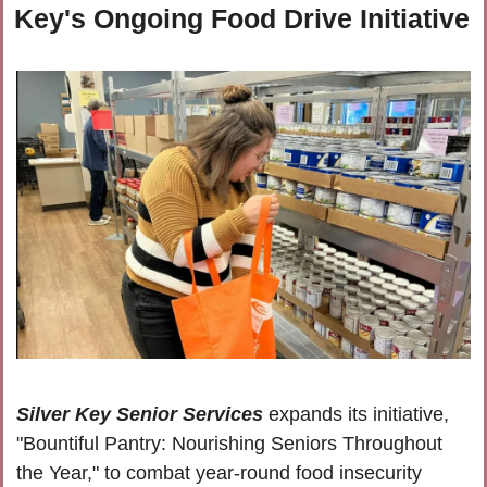
Key's Ongoing Food Drive Initiative
Silver Key Senior Services
 expands its initiative, 
"Bountiful Pantry: Nourishing Seniors Throughout 
the Year," to combat year-round food insecurity 