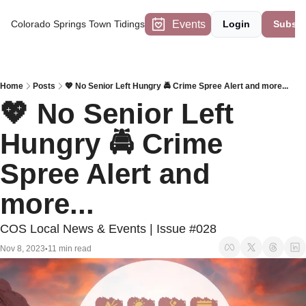
Events
Colorado Springs Town Tidings
Login
Subscr
Home
Posts
💖 No Senior Left Hungry 🚔 Crime Spree Alert and more...
💖 No Senior Left 
Hungry 🚔 Crime 
Spree Alert and 
more...
COS Local News & Events | Issue #028
Nov 8, 2023
11 min read
•