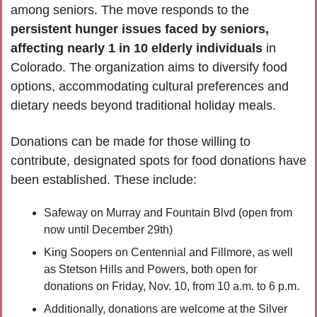
among seniors. The move responds to the
persistent hunger issues faced by seniors, 
affecting nearly 1 in 10 elderly individuals
 in 
Colorado. The organization aims to diversify food 
options, accommodating cultural preferences and 
dietary needs beyond traditional holiday meals. 
Donations can be made for those willing to 
contribute, designated spots for food donations have 
been established. These include:
Safeway on Murray and Fountain Blvd (open from 
now until December 29th)
King Soopers on Centennial and Fillmore, as well 
as Stetson Hills and Powers, both open for 
donations on Friday, Nov. 10, from 10 a.m. to 6 p.m. 
Additionally, donations are welcome at the Silver 