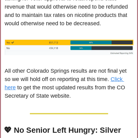
revenue that would otherwise need to be refunded 
and to maintain tax rates on nicotine products that 
would otherwise need to be decreased.
All other Colorado Springs results are not final yet 
so we will hold off on reporting at this time. 
Click 
here
 to get the most updated results from the CO 
Secretary of State website.
💖
 No Senior Left Hungry: Silver 