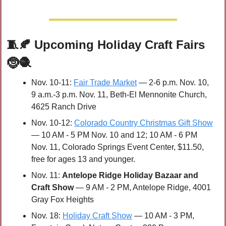
🧵
🍂
Upcoming Holiday Craft Fairs 
🤶
🧶
Nov. 10-11: 
Fair Trade Market
 — 2-6 p.m. Nov. 10, 
9 a.m.-3 p.m. Nov. 11, Beth-El Mennonite Church, 
4625 Ranch Drive
Nov. 10-12: 
Colorado Country Christmas Gift Show
— 10 AM - 5 PM Nov. 10 and 12; 10 AM - 6 PM 
Nov. 11, Colorado Springs Event Center, $11.50, 
free for ages 13 and younger.
Nov. 11: 
Antelope Ridge Holiday Bazaar and 
Craft Show
 — 9 AM - 2 PM, Antelope Ridge, 4001 
Gray Fox Heights
Nov. 18: 
Holiday Craft Show
 — 10 AM - 3 PM, 