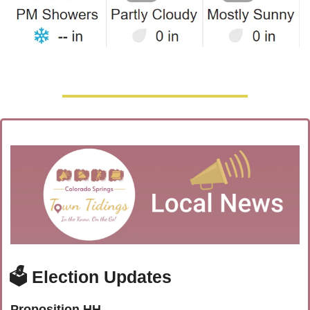
🗳️ Election Updates
Proposition HH