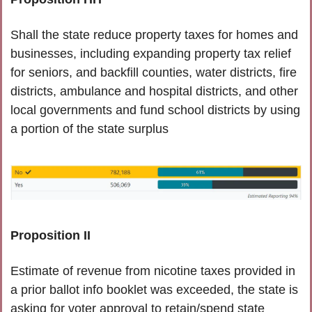
Shall the state reduce property taxes for homes and 
businesses, including expanding property tax relief 
for seniors, and backfill counties, water districts, fire 
districts, ambulance and hospital districts, and other 
local governments and fund school districts by using 
a portion of the state surplus 
Proposition II
Estimate of revenue from nicotine taxes provided in 
a prior ballot info booklet was exceeded, the state is 
asking for voter approval to retain/spend state 