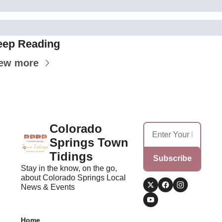
eep Reading
ew more
Colorado 
Springs Town 
Tidings
Subscribe
Stay in the know, on the go, 
about Colorado Springs Local 
News & Events
Home