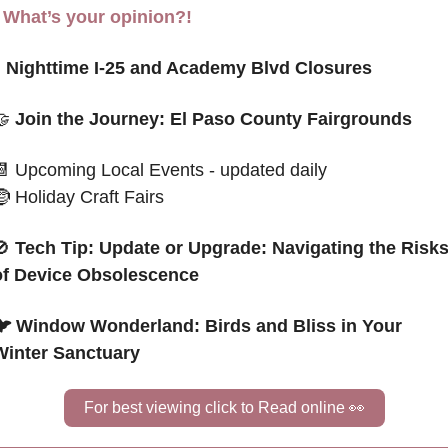
- What’s your opinion?!

 Nighttime I-25 and Academy Blvd Closures
🤝
 Join the Journey: El Paso County Fairgrounds
📆
 Upcoming Local Events - updated daily
🤶
 Holiday Craft Fairs
🚫
Tech Tip: Update or Upgrade: Navigating the Risks
of Device Obsolescence
🐦 Window Wonderland: Birds and Bliss in Your 
Winter Sanctuary
For best viewing click to Read online 
👀