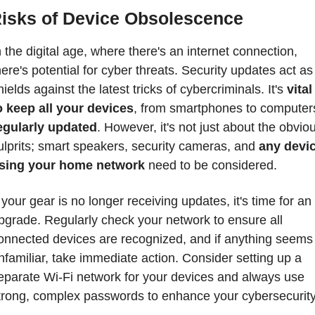
isks of Device Obsolescence
n the digital age, where there's an internet connection, 
here's potential for cyber threats. Security updates act as 
hields against the latest tricks of cybercriminals. It's 
vital 
o keep all your devices
egularly updated
. However, it's not just about the obviou
ulprits; smart speakers, security cameras, and 
any devic
sing your home network
 need to be considered.
f your gear is no longer receiving updates, it's time for an 
pgrade. Regularly check your network to ensure all 
onnected devices are recognized, and if anything seems 
nfamiliar, take immediate action. Consider setting up a 
eparate Wi-Fi network for your devices and always use 
trong, complex passwords to enhance your cybersecurity