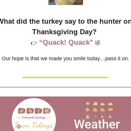
What did the turkey say to the hunter on
Thanksgiving Day? 
“Quack! Quack"
👉
🤣
Our hope is that we made you smile today…pass it on.