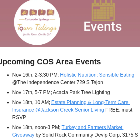
Upcoming COS Area Events
Nov 16th, 2-3:30 PM; 
Holistic Nutrition: Sensible Eating 
@The Independence Center 729 S Tejon 
Nov 17th, 5-7 PM; Acacia Park Tree Lighting
Nov 18th, 10 AM; 
Estate Planning & Long-Term Care 
Insurance @Jackson Creek Senior Living
 FREE, must 
RSVP
Nov 18th, noon-3 PM; 
Turkey and Farmers Market 
Giveaway
 by Solid Rock Community Devlp Corp, 3175 S 