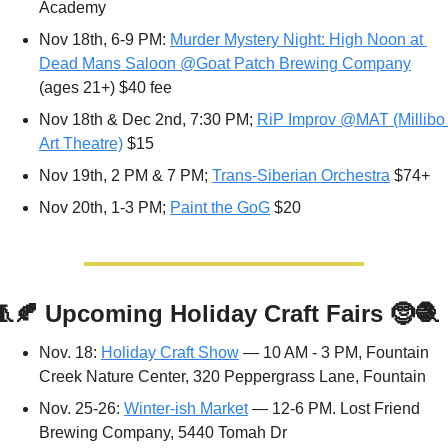
Academy
Nov 18th, 6-9 PM: 
Murder Mystery Night: High Noon at 
Dead Mans Saloon @Goat Patch Brewing Company
(ages 21+) $40 fee
Nov 18th & Dec 2nd, 7:30 PM; 
RiP Improv @MAT (Millibo 
Art Theatre)
 $15
Nov 19th, 2 PM & 7 PM; 
Trans-Siberian Orchestra
 $74+
Nov 20th, 1-3 PM; 
Paint the GoG
 $20
🧵
🍂
Upcoming Holiday Craft Fairs 
🤶
🧶
Nov. 18: 
Holiday Craft Show
 — 10 AM - 3 PM, Fountain 
Creek Nature Center, 320 Peppergrass Lane, Fountain
Nov. 25-26: 
Winter-ish Market
 — 12-6 PM. Lost Friend 
Brewing Company, 5440 Tomah Dr