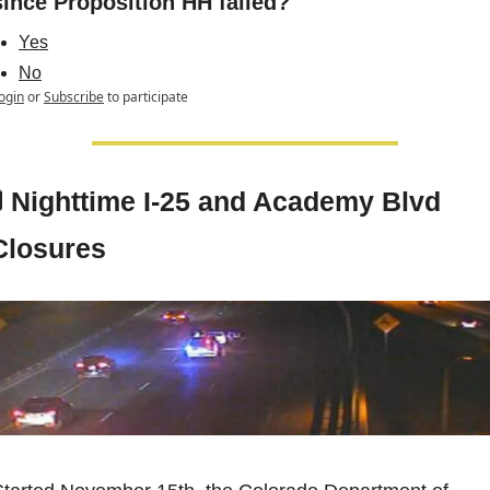
since Proposition HH failed?
Yes
No
ogin
or
Subscribe
to participate

Nighttime I-25 and Academy Blvd 
Closures