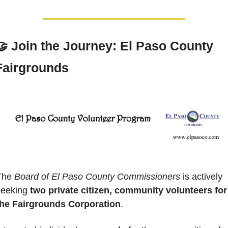
🤝
 Join the Journey: El Paso County 
Fairgrounds
The 
Board of El Paso County Commissioners
 is actively 
seeking 
two private citizen, community volunteers for 
the Fairgrounds Corporation
. 