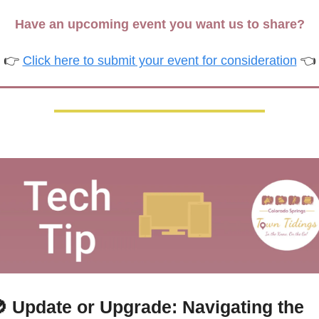
Have an upcoming event you want us to share?
👉 
Click here to submit your event for consideration
 👈

 Update or Upgrade: Navigating the 