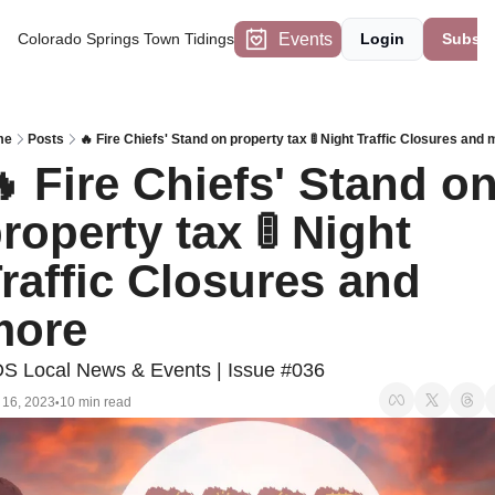
Events
Colorado Springs Town Tidings
Login
Subscr
me
Posts
🔥 Fire Chiefs' Stand on property tax 🚦 Night Traffic Closures and
 Fire Chiefs' Stand on
roperty tax 🚦 Night 
raffic Closures and 
more
S Local News & Events | Issue #036
 16, 2023
10 min read
•