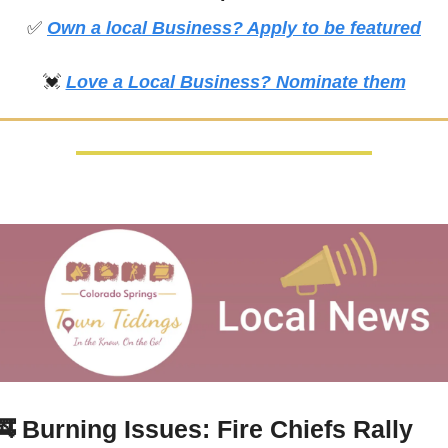
✅
Own a local Business? Apply to be featured
💓
Love a Local Business? Nominate them
🚒
 Burning Issues: Fire Chiefs Rally 