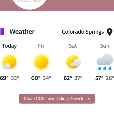
Share COS Town Tidings Newsletter