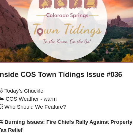
Inside COS Town Tidings Issue #036
🤣
 Today’s Chuckle 
🌤 
COS Weather - warm
💥
 Who Should We Feature?
🚒
 Burning Issues: Fire Chiefs Rally Against Property 
Tax Relief 