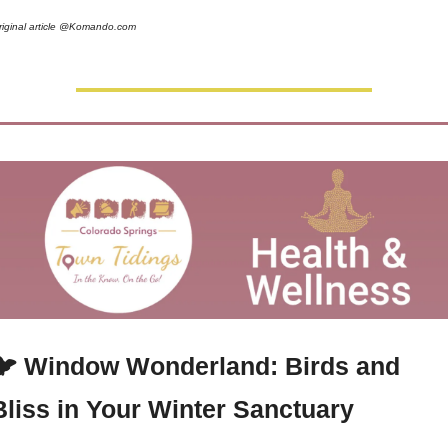
riginal article @Komando.com 
🐦 Window Wonderland: Birds and 
Bliss in Your Winter Sanctuary