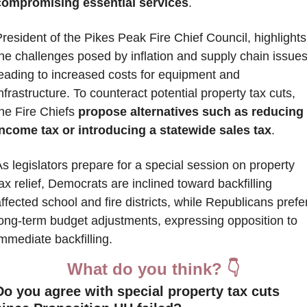
compromising essential services
. 
resident of the Pikes Peak Fire Chief Council, highlights 
he challenges posed by inflation and supply chain issues,
eading to increased costs for equipment and 
nfrastructure. To counteract potential property tax cuts, 
he Fire Chiefs 
propose alternatives such as reducing 
income tax or introducing a statewide sales tax
. 
s legislators prepare for a special session on property 
ax relief, Democrats are inclined toward backfilling 
ffected school and fire districts, while Republicans prefer
long-term budget adjustments, expressing opposition to 
mmediate backfilling.
What do you think? 👇
Do you agree with special property tax cuts 