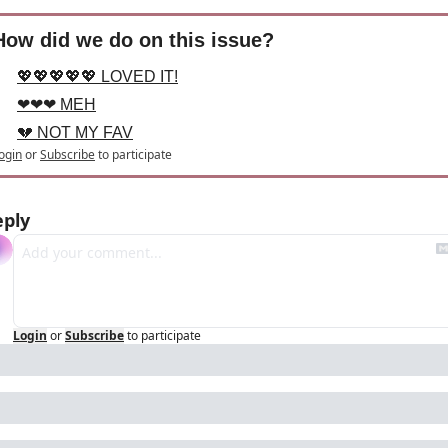
How did we do on this issue?
💖💖💖💖💖 LOVED IT!
❤❤❤ MEH
💔 NOT MY FAV
ogin
or
Subscribe
to participate
eply
Login
or
Subscribe
to participate