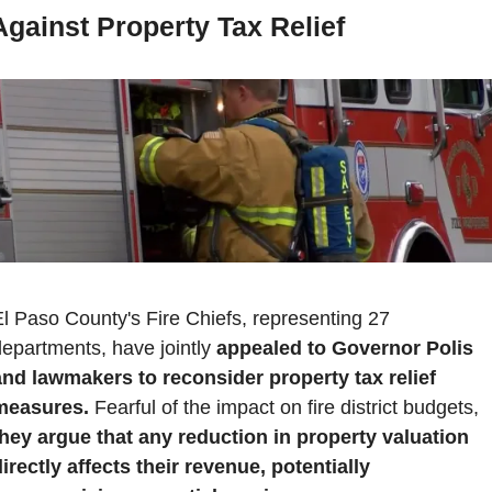
Against Property Tax Relief
l Paso County's Fire Chiefs, representing 27 
epartments, have jointly 
appealed to Governor Polis 
and lawmakers to reconsider property tax relief 
measures.
 Fearful of the impact on fire district budgets, 
they argue that any reduction in property valuation 
irectly affects their revenue, potentially 