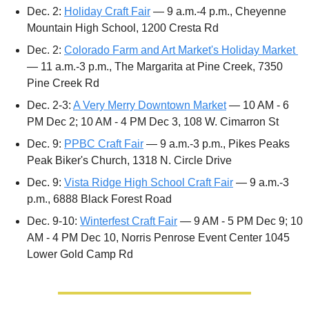
Dec. 2: 
Holiday Craft Fair
 — 9 a.m.-4 p.m., Cheyenne 
Mountain High School, 1200 Cresta Rd
Dec. 2: 
Colorado Farm and Art Market's Holiday Market 
— 11 a.m.-3 p.m., The Margarita at Pine Creek, 7350 
Pine Creek Rd
Dec. 2-3: 
A Very Merry Downtown Market
 — 10 AM - 6 
PM Dec 2; 10 AM - 4 PM Dec 3, 108 W. Cimarron St
Dec. 9: 
PPBC Craft Fair
 — 9 a.m.-3 p.m., Pikes Peaks 
Peak Biker's Church, 1318 N. Circle Drive 
Dec. 9: 
Vista Ridge High School Craft Fair
 — 9 a.m.-3 
p.m., 6888 Black Forest Road
Dec. 9-10: 
Winterfest Craft Fair
 — 9 AM - 5 PM Dec 9; 10 
AM - 4 PM Dec 10, Norris Penrose Event Center 1045 
Lower Gold Camp Rd