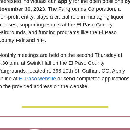
nterested individuals can 
apply
 for the open positions 
by
November 30, 2023
. The Fairgrounds Corporation, a 
on-profit entity, plays a crucial role in managing liquor 
icenses, supporting events at the El Paso County 
Fairgrounds, and funding programs like the El Paso 
County Fair and 4-H. 
Monthly meetings are held on the second Thursday at 
:30 p.m. at Swink Hall on the El Paso County 
airgrounds, located at 366 10th St, Calhan, CO. Apply 
nline at 
El Paso website
 or send completed applications 
to the provided address on the website.