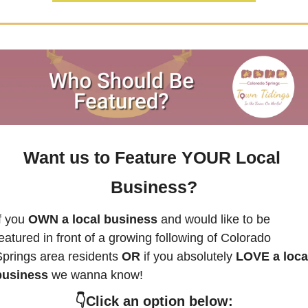
Want us to Feature YOUR Local 
Business?
f you
 OWN a local business
 and would like to be 
eatured in front of a growing following of 
Colorado 
Springs
 area residents 
OR 
if you absolutely 
LOVE a local
business
 we wanna know! 
👇Click an option below: