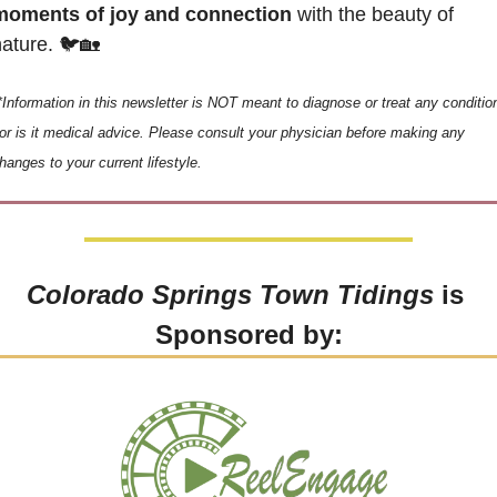
moments of joy and connection
 with the beauty of 
ature. 🐦
🏡
*Information in this newsletter is NOT meant to diagnose or treat any condition
or is it medical advice. Please consult your physician before making any 
hanges to your current lifestyle.
Colorado Springs Town Tidings
 is 
Sponsored by: