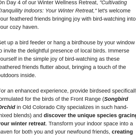
On Day 4 of our Winter Wellness Retreat, 
"Cultivating 
ranquility Indoors: Your Winter Retreat,"
 let's welcome 
our feathered friends bringing joy with bird-watching into 
your cozy haven. 
Set up a bird feeder or hang a birdhouse by your window 
o invite the delightful presence of local birds. Immerse 
ourself in the simple joy of bird-watching as these 
eathered friends flutter about, bringing a touch of the 
utdoors inside. 
or an enhanced experience, provide birdseed specifically
ormulated for the birds of the Front Range (
Songbird 
Orchid
 in Old Colorado City specializes in such hand-
mixed blends) and 
discover the unique species gracing
your winter retreat
. Transform your indoor space into a 
haven for both you and your newfound friends, 
creating 