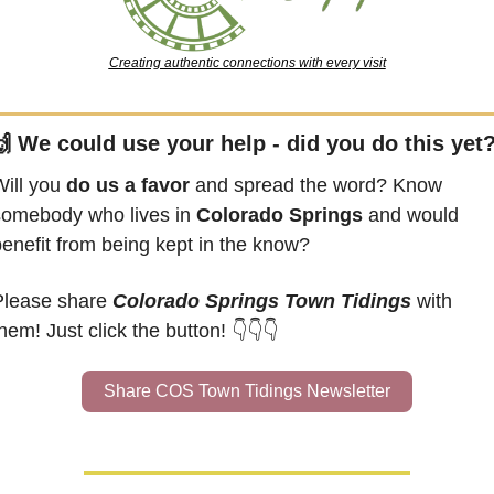
Creating authentic connections with every visit

 We could use your help - did you do this yet
ill you 
do us a favor
 and spread the word? Know 
somebody who lives in 
Colorado Springs
 and would 
benefit from being kept in the know?
Please share 
Colorado Springs Town Tidings
 with 
hem! Just click the button! 👇👇👇
Share COS Town Tidings Newsletter