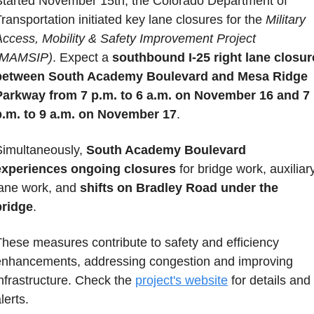
Started November 15th, the Colorado Department of 
ransportation initiated key lane closures for the 
Military 
Access, Mobility & Safety Improvement Project 
(MAMSIP)
. Expect a 
southbound I-25 right lane closure
between South Academy Boulevard and Mesa Ridge 
Parkway from 7 p.m. to 6 a.m. on November 16 and 7 
p.m. to 9 a.m.
on November 17
. 
Simultaneously, 
South Academy Boulevard 
experiences ongoing closures
 for bridge work, auxiliary
lane work, and 
shifts on Bradley Road under the 
bridge
. 
hese measures contribute to safety and efficiency 
enhancements, addressing congestion and improving 
nfrastructure. Check the 
project's website
 for details and 
lerts.