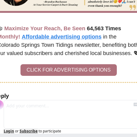

Maximize Your Reach, Be Seen 
64,563 Times
Monthly!
Affordable advertising options
 in the 
olorado Springs Town Tidings newsletter, 
benefiting both
ur valued subscribers and cherished local businesses. 

CLICK FOR ADVERTISING OPTIONS
ply
Login
or
Subscribe
to participate