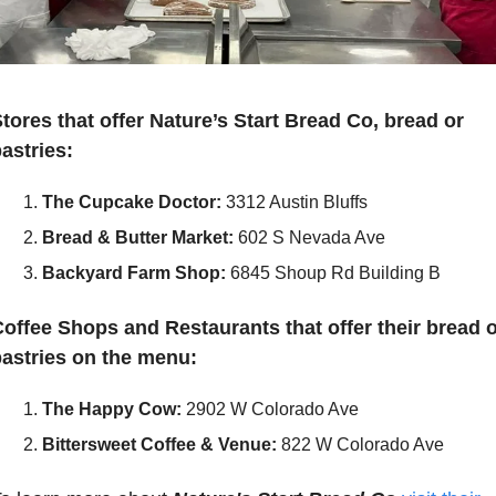
tores that offer Nature’s Start Bread Co, bread or 
astries: 
The Cupcake Doctor:
3312 Austin Bluffs
Bread & Butter Market:
602 S Nevada Ave
Backyard Farm Shop:
6845 Shoup Rd Building B
offee Shops and Restaurants that offer their bread o
astries on the menu:
The Happy Cow:
2902 W Colorado Ave
Bittersweet Coffee & Venue:
822 W Colorado Ave