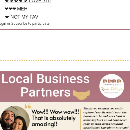
💖💖💖💖💖 LOVED IT!
❤❤❤ MEH
💔 NOT MY FAV
ogin
or
Subscribe
to participate