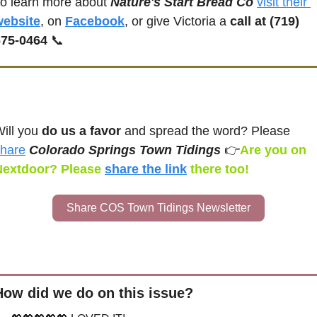
o learn more about 
Nature's Start Bread Co
visit their 
website
, on 
Facebook
, or give Victoria a 
call at (719) 
675-0464
📞
ill you 
do us a favor
 and spread the word? Please 
hare
Colorado Springs Town Tidings 
👉
Are you on 
Nextdoor? Please 
share the link
there too!
Share COS Town Tidings Newsletter
How did we do on this issue?