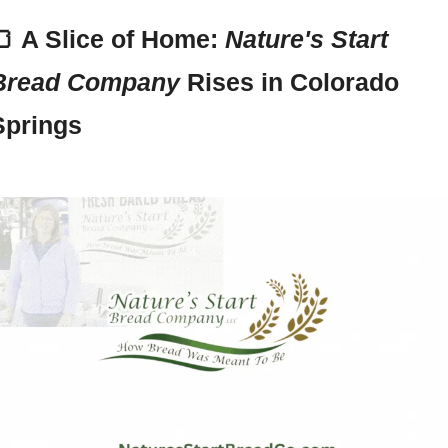
🍞
A Slice of Home: 
Nature's Start 
Bread Company
 Rises in Colorado 
Springs