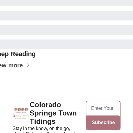
ep Reading
ew more
Colorado 
Springs Town 
Tidings
Subscribe
Stay in the know, on the go, 