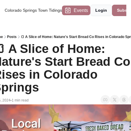
Events
Colorado Springs Town Tidings
Login
Subscr
me
Posts
🍞 A Slice of Home: Nature's Start Bread Co Rises in Colorado Sp
 A Slice of Home: 
ature's Start Bread Co 
ises in Colorado 
prings
5, 2024
1 min read
•