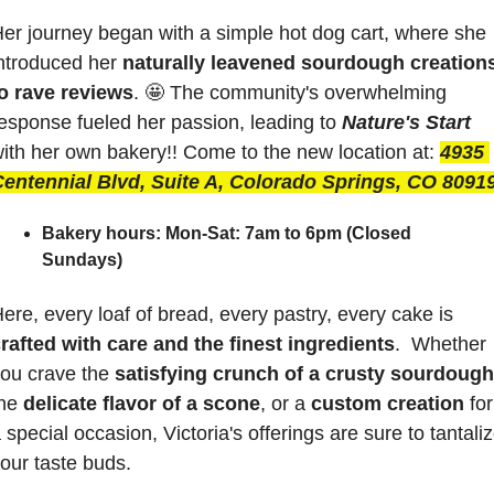
er journey began with a simple hot dog cart, where she 
ntroduced her 
naturally leavened sourdough creations
o rave reviews
. 
🤩
 The community's overwhelming 
esponse fueled her passion, leading to 
Nature's Start
ith her own bakery!! Come to the new location at:
4935 
entennial Blvd, Suite A, Colorado Springs, CO 8091
Bakery hours:
Mon-Sat: 7am to 6pm (Closed 
Sundays)
Here, every loaf of bread, every pastry, every cake is 
rafted with care and the finest ingredients
.  Whether 
ou crave the 
satisfying crunch of a crusty sourdough
he 
delicate flavor of a scone
, or a 
custom creation
 for 
 special occasion, Victoria's offerings are sure to tantaliz
our taste buds.