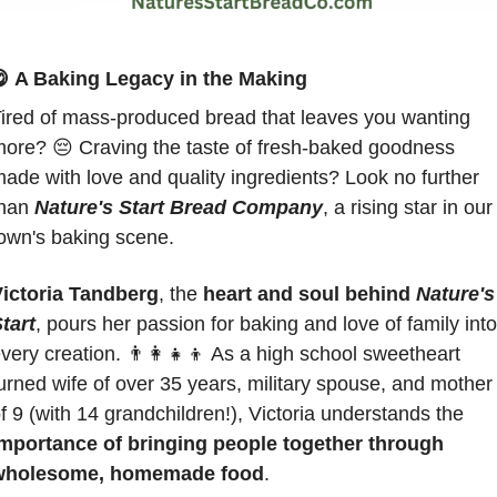

A Baking Legacy in the Making
ired of mass-produced bread that leaves you wanting 
more? 
😔
 Craving the taste of fresh-baked goodness 
ade with love and quality ingredients? Look no further 
han 
Nature's Start Bread Company
, a rising star in our 
own's baking scene.
ictoria Tandberg
, the 
heart and soul behind
Nature's 
tart
, pours her passion for baking and love of family into 
very creation. 
👨‍👩‍👧‍👦
 As a high school sweetheart 
urned wife of over 35 years, military spouse, and mother 
of 9 (with 14 grandchildren!), Victoria understands the 
mportance of bringing people together through 
wholesome, homemade food
. 