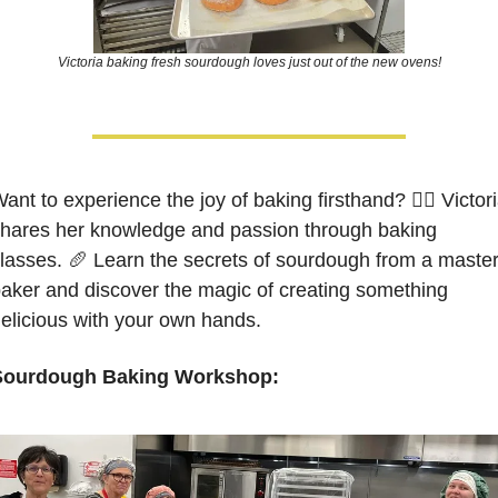
Victoria baking fresh sourdough loves just out of the new ovens!
ant to experience the joy of baking firsthand? 🙋‍♀️ Victori
hares her knowledge and passion through baking 
lasses. 
🥖
 Learn the secrets of sourdough from a master
aker and discover the magic of creating something 
elicious with your own hands. 
Sourdough Baking Workshop: 