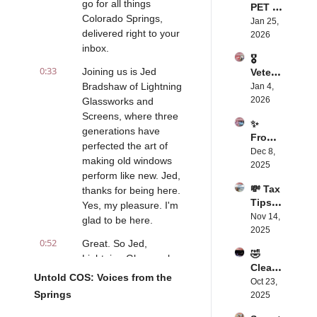
go for all things 
PET 
st?
Colorado Springs, 
FOOD 
Jan 25, 
delivered right to your 
WARNI
2026
NG 😲
inbox.
🎖️ 
0:33
Joining us is Jed 
Vetera
ns 
Bradshaw of Lightning 
Jan 4, 
Fighti
2026
Glassworks and 
ng for 
Screens, where three 
✨ 
Their 
generations have 
From 
Histori
perfected the art of 
Disabi
Dec 8, 
c 
making old windows 
lity To 
2025
Home
perform like new. Jed, 
Purpo
💸 Tax 
thanks for being here. 
se: 
Tips: 
The 
Yes, my pleasure. I'm 
Save 
Nov 14, 
Story 
glad to be here.
More 
2025
That 
0:52
with 
Great. So Jed, 
Will 
🤣 
Laurie’
Lightning Glassworks 
Chang
Clean 
s 
e Your 
and Screens has 
Untold COS: Voices from the 
Come
Oct 23, 
Expert 
Heart
been around since 
Springs
dy, 
2025
Advic
1990, evidently the 
Big 
e