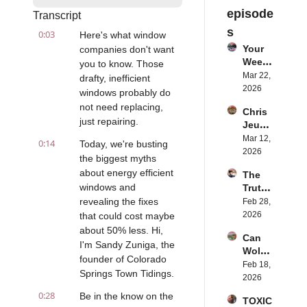
episode
Transcript
s
0:03
Here's what window 
Your 
companies don't want 
Weeke
you to know. Those 
nd 
Mar 22, 
drafty, inefficient 
Just 
2026
windows probably do 
Chang
not need replacing, 
Chris 
ed: 
just repairing.
Jeub 
Here's 
on 
Mar 12, 
Why
0:14
Today, we're busting 
Why 
2026
the biggest myths 
Glamp
about energy efficient 
The 
ing is 
windows and 
Truth 
Boomi
About 
revealing the fixes 
Feb 28, 
ng 
Mercu
2026
that could cost maybe 
Right 
ry 
Now
about 50% less. Hi, 
Can 
Filling
I'm Sandy Zuniga, the 
Wolve
s vs 
founder of Colorado 
s and 
Feb 18, 
Moder
Springs Town Tidings.
Ranch
2026
n 
ers 
Altern
0:28
Be in the know on the 
TOXIC 
Coexi
atives