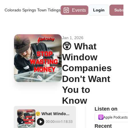
Events
Colorado Springs Town Tidings
Login
Subscr
Jan 1, 2026
😲 What 
Window 
Companies 
Don't Want 
You to 
Know
Listen on
😲 What Window Companies Don't Want You to Know
Apple Podcasts
00:00
1:18:33
Recent 