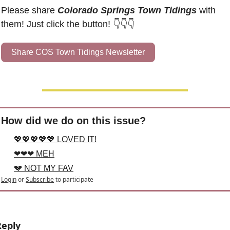
Please share 
Colorado Springs Town Tidings
 with 
them! Just click the button! 👇👇👇
Share COS Town Tidings Newsletter
How did we do on this issue?
💖💖💖💖💖 LOVED IT!
❤❤❤ MEH
💔 NOT MY FAV
Login
or
Subscribe
to participate
Reply