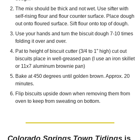
The mix should be thick and not wet. Use sifter with 
self-rising flour and flour counter surface. Place dough 
out onto floured surface. Sift flour onto top of dough.
Use your hands and turn the biscuit dough 7-10 times 
folding it over and over. 
Pat to height of biscuit cutter (3/4 to 1” high) cut out 
biscuits place in well-greased pan (I use an iron skillet 
or 11x7 aluminum brownie pan) 
Bake at 450 degrees until golden brown. Approx. 20 
minutes. 
Flip biscuits upside down when removing them from 
oven to keep from sweating on bottom.
Colorado Springs Town Tidings
 is 