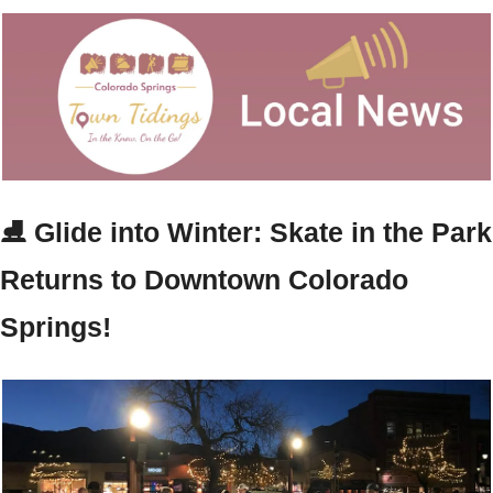
⛸️ Glide into Winter: Skate in the Park 
Returns to Downtown Colorado 
Springs!  