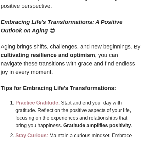
positive perspective.  
Embracing Life's Transformations: A Positive 
Outlook on Aging
😎
Aging brings shifts, c
cultivating resilience and optimism
, you can 
navigate these transitions with grace and find endless 
joy in every moment. 
Tips for Embracing Life's Transformations:
Practice Gratitude: 
Start and end your day with 
gratitude. Reflect on the positive aspects of your life, 
focusing on the experiences and relationships that 
bring you happiness. 
Gratitude amplifies positivity
.
Stay Curious:
 Maintain a curious mindset. Embrace 