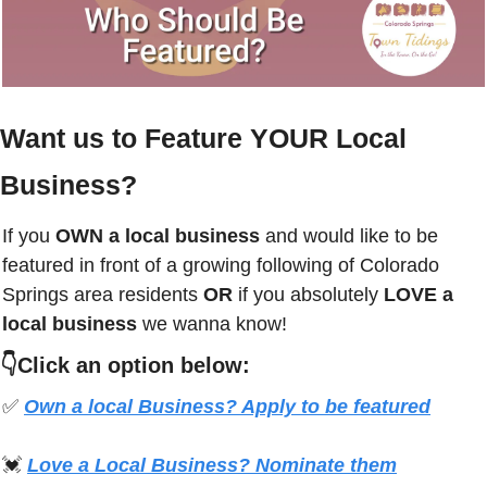
Want us to Feature YOUR Local 
Business?
If you
 OWN a local business
 and would like to be 
featured in front of a growing following of 
Colorado 
Springs
 area residents 
OR 
if you absolutely 
LOVE a 
local business
 we wanna know! 
👇Click an option below:
✅
Own a local Business? Apply to be featured
💓
Love a Local Business? Nominate them