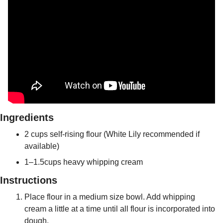
Ingredients
2 cups self-rising flour (White Lily recommended if 
available)
1–1.5cups heavy whipping cream 
Instructions
Place flour in a medium size bowl. Add whipping 
cream a little at a time until all flour is incorporated into 
dough.