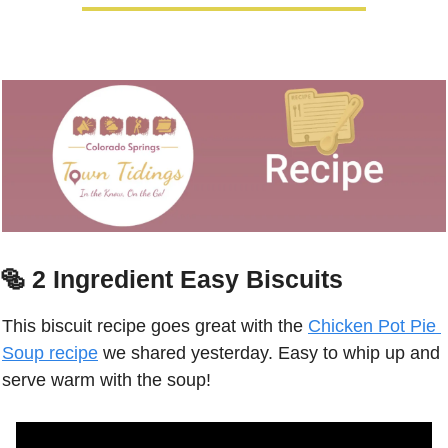
🥯
2 Ingredient Easy Biscuits
This biscuit recipe goes great with the 
Chicken Pot Pie 
Soup recipe
 we shared yesterday. Easy to whip up and 
serve warm with the soup! 