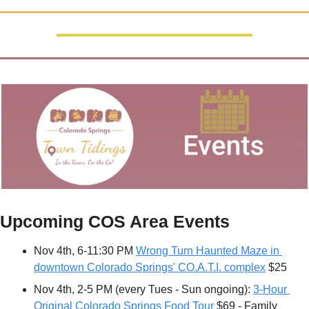
Upcoming COS Area Events
Nov 4th, 6-11:30 PM 
Wrong Turn Haunted Maze in 
downtown Colorado Springs' CO.A.T.I. complex
 $25
Nov 4th, 2-5 PM (every Tues - Sun ongoing): 
3-Hour 
Original Colorado Springs Food Tour
 $69 - Family 