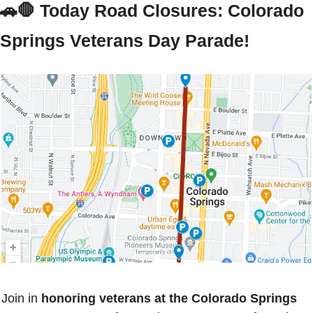
🚗
🛑
 Today Road Closures: Colorado 
Springs Veterans Day Parade!
Join in 
honoring veterans at the Colorado Springs 