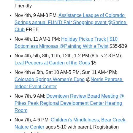
Friendly
Nov 4th, 9 AM-3 PM: 
Assistance League of Colorado 
Springs annual FUN'D Fair Shopping event @Shrine 
Club
 FREE
Nov 4th, 11 AM-1 PM: 
Holiday Pickup Truck | $10 
Bottomless Mimosas @Painting With a Twist
 $35-$39
Nov 4th, 5th, 8th, 11th, 12th, 1-2 PM (8th is 2-3 PM):  
Leaf Peepers at Garden of the Gods
 $5
Nov 4th & 5th, Sat 10 AM-5 PM, Sun 11 AM-4PM; 
Colorado Springs Women's Expo
 @
Norris Penrose 
Indoor Event Center
Nov 7th, 9 AM: 
Downtown Review Board Meeting @
Pikes Peak Regional Development Center Hearing 
Room
Nov 7th, 4-6 PM: 
Children's Mindfulness, Bear Creek 
Nature Center
 ages 5-10 with parent. Registration 