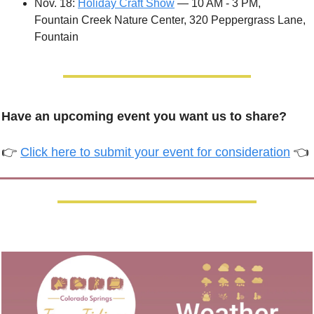
Nov. 18: 
Holiday Craft Show
 — 10 AM - 3 PM, 
Fountain Creek Nature Center, 320 Peppergrass Lane, 
Fountain
Have an upcoming event you want us to share?
👉 
Click here to submit your event for consideration
 👈