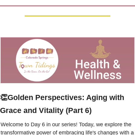
👏
Golden Perspectives: Aging with 
Grace and Vitality (Part 6)
Welcome to Day 6 in our series! Today, we explore the 
transformative power of embracing life's changes with a 