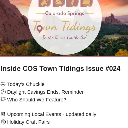
Inside COS Town Tidings Issue #024
🤣
 Today’s Chuckle 
🕑 
Daylight Savings Ends, Reminder
💥
 Who Should We Feature?
📆
 Upcoming Local Events - updated daily
🤶
Holiday Craft Fairs