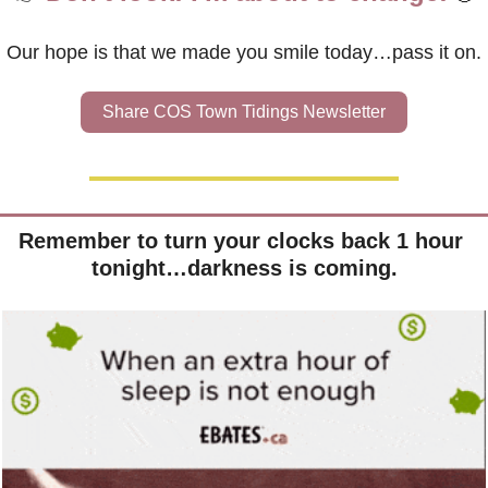
Our hope is that we made you smile today…pass it on.
Share COS Town Tidings Newsletter
Remember to turn your clocks back 1 hour 
tonight…darkness is coming.