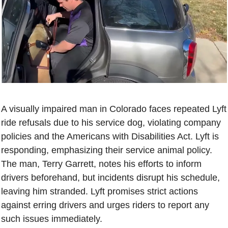
A visually impaired man in Colorado faces repeated Lyft 
ride refusals due to his service dog, violating company 
policies and the Americans with Disabilities Act. Lyft is 
responding, emphasizing their service animal policy. 
The man, Terry Garrett, notes his efforts to inform 
drivers beforehand, but incidents disrupt his schedule, 
leaving him stranded. Lyft promises strict actions 
against erring drivers and urges riders to report any 
such issues immediately.