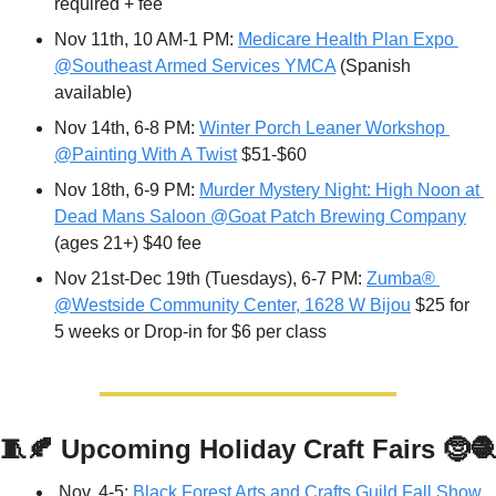
required + fee
Nov 11th, 10 AM-1 PM: 
Medicare Health Plan Expo 
@Southeast Armed Services YMCA
 (Spanish 
available)
Nov 14th, 
6-8 PM: 
Winter Porch Leaner Workshop 
@Painting With A Twist
 $51-$60
Nov 18th, 6-9 PM: 
Murder Mystery Night: High Noon at 
Dead Mans Saloon @Goat Patch Brewing Company
(ages 21+) $40 fee
Nov 21st-Dec 19th (Tuesdays), 6-7 PM: 
Zumba® 
@Westside Community Center, 1628 W Bijou
 $25 for 
5 weeks or Drop-in for $6 per class
🧵
🍂
Upcoming Holiday Craft Fairs 
🤶
🧶
Nov. 4-5: 
Black Forest Arts and Crafts Guild Fall Show 