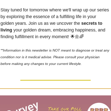
Stay tuned for tomorrow where we'll wrap up our series 
by exploring the essence of a fulfilling life in your 
golden years. Join us as we uncover the 
secrets to 
living
 your golden dream, embracing happiness, and 
finding fulfillment in every moment! 
🌟
🌼
🌈
**Information in this newsletter is NOT meant to diagnose or treat any 
condition nor is it medical advise. Please consult your physician 
before making any changes to your current lifestyle.