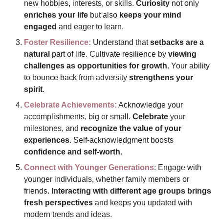
new hobbies, interests, or skills. 
Curiosity 
not only 
enriches your life
 but also 
keeps your mind 
engaged
 and eager to learn.
Foster Resilience:
 Understand that 
setbacks are a 
natural
 part of life. Cultivate resilience by 
viewing 
challenges as opportunities for growth
. Your ability 
to bounce back from adversity 
strengthens your 
spirit
.
Celebrate Achievements:
 Acknowledge your 
accomplishments, big or small. 
Celebrate 
your 
milestones, and 
recognize the value of your 
experiences
. Self-acknowledgment boosts 
confidence and self-worth
.
Connect with Younger Generations
: Engage with 
younger individuals, whether family members or 
friends. 
Interacting with different age groups brings 
fresh perspectives
 and keeps you updated with 
modern trends and ideas.