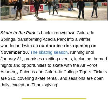
Skate in the Park
 is back in downtown Colorado 
Springs, transforming Acacia Park into a winter 
wonderland with an 
outdoor ice rink opening on 
November 10.
The skating season
, running until 
January 31, promises exciting events, including themed 
nights and opportunities to skate with the Air Force 
Academy Falcons and Colorado College Tigers. Tickets 
are $10, covering skate rental, and sessions are open 
daily, except on Thanksgiving.