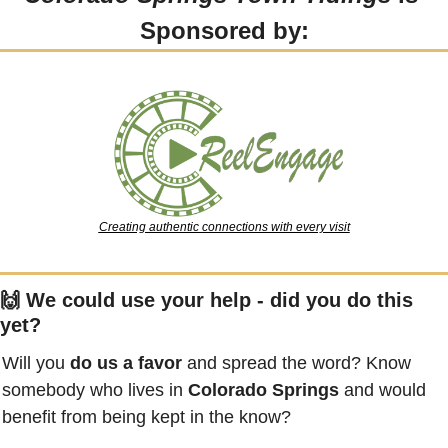
Sponsored by:
Creating authentic connections with every visit
🙌
 We could use your help - did you do this 
yet?
Will you 
do us a favor
 and spread the word? Know 
somebody who lives in 
Colorado Springs
 and would 
benefit from being kept in the know?