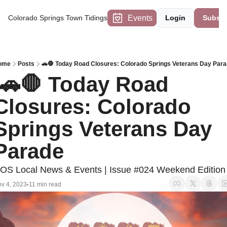
Events
Colorado Springs Town Tidings
Login
Subscr
ome
Posts
🚗🛑 Today Road Closures: Colorado Springs Veterans Day Par
Closures: Colorado 
Springs Veterans Day 
Parade
OS Local News & Events | Issue #024 Weekend Edition
v 4, 2023
11 min read
•