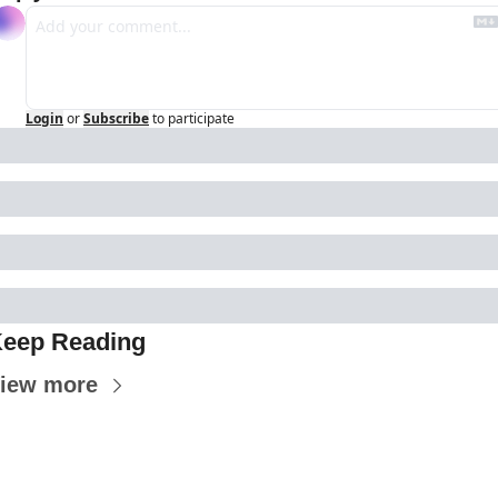
Login
or
Subscribe
to participate
eep Reading
iew more