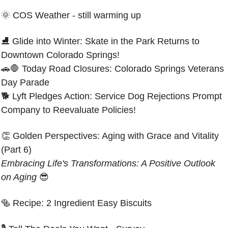
🌞
COS Weather - still warming up
⛸️ Glide into Winter: Skate in the Park Returns to 
Downtown Colorado Springs!
🚗
🛑
 Today Road Closures: Colorado Springs Veterans 
Day Parade
🐕 Lyft Pledges Action: Service Dog Rejections Prompt 
Company to Reevaluate Policies!
👏
Golden Perspectives: Aging with Grace and Vitality 
(Part 6)
Embracing Life's Transformations: A Positive Outlook 
on Aging 
😎
🥯
Recipe: 
2 Ingredient Easy Biscuits