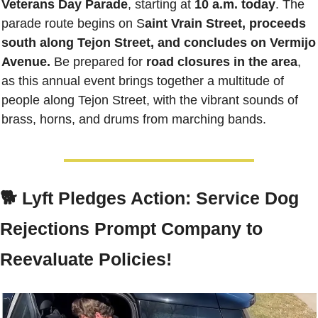
Veterans Day Parade
, starting at 
10 a.m. today
. The 
parade route begins on S
aint Vrain Street, proceeds 
south along Tejon Street, and concludes on Vermijo 
Avenue.
 Be prepared for 
road closures in the area
, 
as this annual event brings together a multitude of 
people along Tejon Street, with the vibrant sounds of 
brass, horns, and drums from marching bands. 
🐕 Lyft Pledges Action: Service Dog 
Rejections Prompt Company to 
Reevaluate Policies!