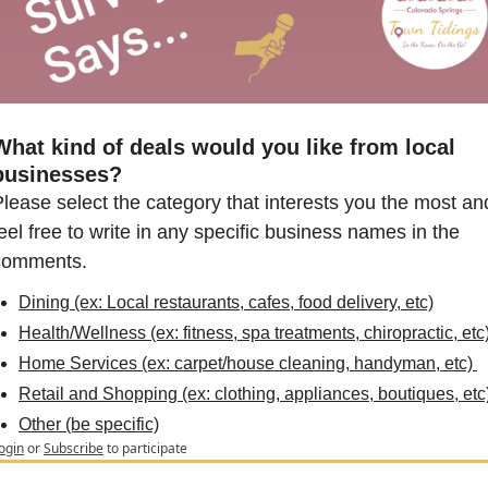
What kind of deals would you like from local 
businesses?
lease select the category that interests you the most and
eel free to write in any specific business names in the 
comments.
Dining (ex: Local restaurants, cafes, food delivery, etc)
Health/Wellness (ex: fitness, spa treatments, chiropractic, etc)
Home Services (ex: carpet/house cleaning, handyman, etc) 
Retail and Shopping (ex: clothing, appliances, boutiques, etc
Other (be specific)
ogin
or
Subscribe
to participate