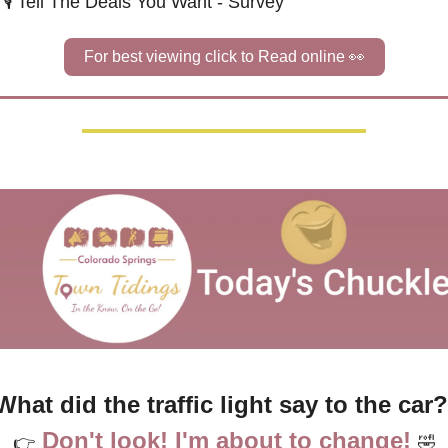
🎙️ Tell The Deals You Want - Survey
For best viewing click to Read online 
👀
What did the traffic light say to the car?
Don't look! I'm about to change!
👉
🤣