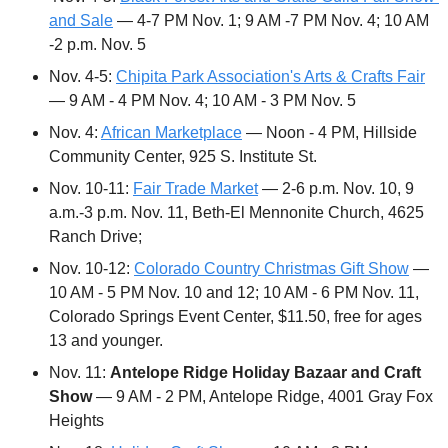
and Sale
 — 4-7 PM Nov. 1; 9 AM -7 PM Nov. 4; 10 AM 
-2 p.m. Nov. 5
Nov. 4-5: 
Chipita Park Association's Arts & Crafts Fair
— 9 AM - 4 PM Nov. 4; 10 AM - 3 PM Nov. 5
Nov. 4: 
African Marketplace
 — Noon - 4 PM, Hillside 
Community Center, 925 S. Institute St.
Nov. 10-11: 
Fair Trade Market
 — 2-6 p.m. Nov. 10, 9 
a.m.-3 p.m. Nov. 11, Beth-El Mennonite Church, 4625 
Ranch Drive;
Nov. 10-12: 
Colorado Country Christmas Gift Show
 — 
10 AM - 5 PM Nov. 10 and 12; 10 AM - 6 PM Nov. 11, 
Colorado Springs Event Center, $11.50, free for ages 
13 and younger.
Nov. 11: 
Antelope Ridge Holiday Bazaar and Craft 
Show
 — 9 AM - 2 PM, Antelope Ridge, 4001 Gray Fox 
Heights