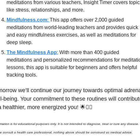
meditations from various teachers, Insight Timer covers topics
like stress, relationships, and more.
Mindfulness.com
: 
This app offers over 2,000 guided 
meditations from world-leading teachers and provides quick 
and easy mindfulness exercises, as well as meditations for 
deep sleep.
The Mindfulness App
:
 With more than 400 guided 
meditations and personalized recommendations for meditatio
lessons, this app is suitable for beginners and offers helpful 
tracking tools.
orrow we’ll continue our journey towards optimal adrena
l-being. Your commitment to these routines will contribute
a healthier, more energized you! 
🌟
🧘‍♂️ 
rmation is for educational purposes only. It is not intended to diagnose, treat or cure any disease. 
e consult a health care professional, nothing above should be construed as medical advice. 