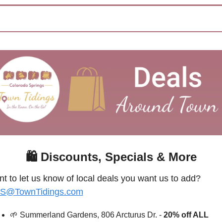
🛍
 Discounts, Specials & More
Want to let us know of local deals you want us to add? 
S@TownTidings.com
🌱
Summerland Gardens, 806 Arcturus Dr. - 
20% off ALL 