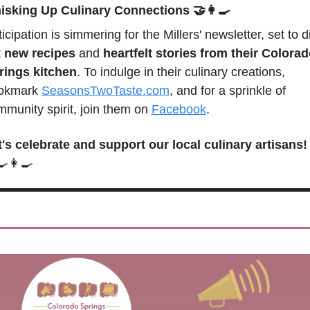
isking Up Culinary Connections
🤝
👩‍🍳
icipation is simmering for the Millers' newsletter, set to di
 
new recipes
 and 
heartfelt stories from their Colorad
rings kitchen
. To indulge in their culinary creations, 
okmark 
SeasonsTwoTaste.com
, and for a sprinkle of 
munity spirit, join them on 
Facebook
.
t's celebrate and support our local culinary artisans!
🍳
👩‍🍳