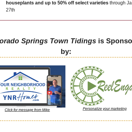
houseplants and up to 50% off select varieties
 through Ja
27th
orado Springs Town Tidings
 is Sponso
by:
Personalize your marketing
Click for message from Mike