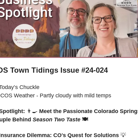
S Town Tidings Issue #24-024
Today’s Chuckle
 
COS Weather - Partly cloudy with mild temps
Spotlight: 
👨‍🍳
 Meet the Passionate Colorado Springs
uple Behind 
Season Two Taste
 🍽️ 
Insurance Dilemma: CO's Quest for Solutions 
💡