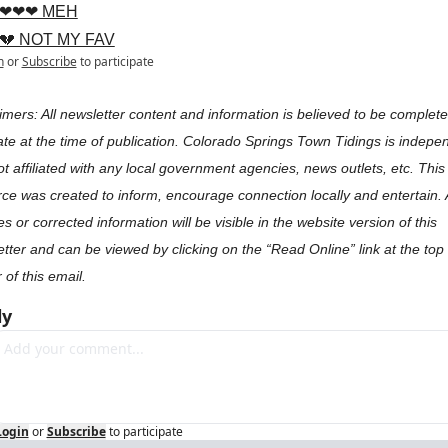
❤❤❤ MEH
💔 NOT MY FAV
n
or
Subscribe
to participate
imers: All newsletter content and information is believed to be complete
te at the time of publication. Colorado Springs Town Tidings is indepen
t affiliated with any local government agencies, news outlets, etc. This 
ce was created to inform, encourage connection locally and entertain. 
s or corrected information will be visible in the website version of this 
tter and can be viewed by clicking on the “Read Online” link at the top r
 of this email.
ly
Login
or
Subscribe
to participate