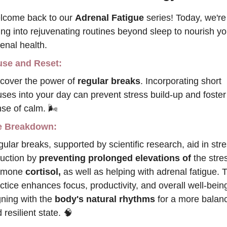
come back to our 
Adrenal Fatigue 
series! Today, we're 
ing into rejuvenating routines beyond sleep to nourish you
enal health.
se and Reset:
cover the power of 
regular breaks
. Incorporating short 
ses into your day can prevent stress build-up and foster 
se of calm. 🌬️
e Breakdown:
ular breaks, supported by scientific research, aid in stre
uction by 
preventing prolonged elevations of 
the stres
rmone
 cortisol,
 as well as helping with adrenal fatigue. T
ctice enhances focus, productivity, and overall well-being
gning with the 
body's natural rhythms
 for a more balanc
 resilient state.
🧠