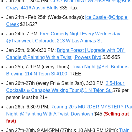
Jan 24th, 1:30-4 PM: 
CLAY BUILDING WORKSHOP @Brush
Crazy, 4416 Austin Bluffs
 $35 +tax 
Jan 24th - Feb 25th (Weds-Sundays): 
Ice Castle @Cripple 
Creek
 $21-$27 
Jan 24th, 7 PM: 
Free Comedy Night Every Wednesday 
@Trainwreck Colorado, 213 W Las Animas St
Jan 25th, 6:30-8:30 PM: 
Bright Forest | Upgrade with DIY 
Candle @Painting With a Twist | Powers Blvd
 $35-$55
Jan 25h, 7-9 PM (every Thurs):
 Trivia Night @Bell Brothers 
Brewing 114 N Tejon St #100
 FREE
Jan 26th-27th (every Fri & Sat in Jan), 3:30 PM: 
2.5-Hour 
Cocktails & Canapés Walking Tour @1 N Tejon St. 
$79 per 
person Must be 21+ 
Jan 26th, 6:30-9 PM: 
Roaring 20's MURDER MYSTERY Pain
Night! @Painting With A Twist, Downtown
 $45 
(Selling out 
fast)
Jan 27th-28th, 9 AM-5PM (27th) & 10 AM-3 PM (28th): 
Train 