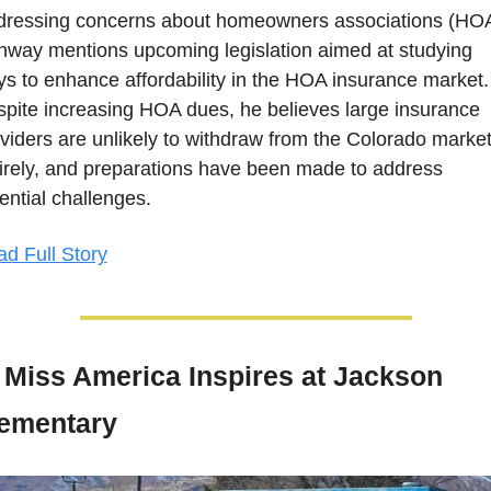
ressing concerns about homeowners associations (HOA)
way mentions upcoming legislation aimed at studying 
s to enhance affordability in the HOA insurance market. 
pite increasing HOA dues, he believes large insurance 
viders are unlikely to withdraw from the Colorado market
irely, and preparations have been made to address 
ential challenges.
d Full Story
Miss America Inspires at Jackson 
ementary  