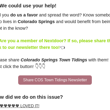
 We could use your help!
l you 
do us a favor
 and spread the word? Know somebo
 lives in 
Colorado Springs
 and would benefit from bein
t in the know?
Are you a member of Nextdoor? If so, please share th
k to our newsletter there too!
👈
ase share 
Colorado Springs Town Tidings
 with them! 
t click the button! 👇👇👇
Share COS Town Tidings Newsletter
w did we do on this issue?
💖💖💖💖💖 LOVED IT!