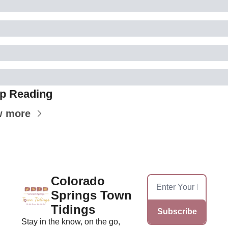
p Reading
w more
Colorado 
Springs Town 
Tidings
Subscribe
Stay in the know, on the go, 