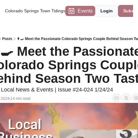
Events
Colorado Springs Town Tidings
Login
Subscr
Posts
👨‍🍳 Meet the Passionate Colorado Springs Couple Behind Season Tw
‍🍳 Meet the Passionate
olorado Springs Couple
ehind Season Two Tas
Local News & Events | Issue #24-024 1/24/24
 2024
14 min read
•