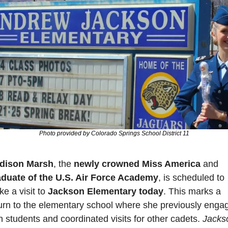
Photo provided by Colorado Springs School District 11
dison Marsh
, the 
newly crowned Miss America
 and 
aduate of the U.S. Air Force Academy
, is scheduled to 
e a visit to 
Jackson Elementary today
. This marks a 
urn to the elementary school where she previously engag
h students and coordinated visits for other cadets. 
Jackso