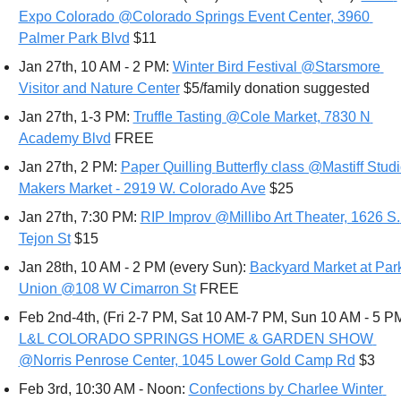
Expo Colorado @Colorado Springs Event Center, 3960 
Palmer Park Blvd
 $11
Jan 27th, 10 AM - 2 PM: 
Winter Bird Festival @Starsmore 
Visitor and Nature Center
 $5/family donation suggested
Jan 27th, 1-3 PM: 
Truffle Tasting @Cole Market, 7830 N 
Academy Blvd
 FREE
Jan 27th, 2 PM: 
Paper Quilling 
Butterfly
 class @Mastiff Studi
Makers Market - 2919 W. Colorado Ave
 $25
Jan 27th, 7:30 PM: 
RIP Improv @Millibo Art Theater, 1626 S. 
Tejon St
 $15
Jan 28th, 10 AM - 2 PM (every Sun): 
Backyard Market at Park
Union @108 W Cimarron St
 FREE
Feb 2nd-4th, (Fri 2-7 PM, Sat 10 AM-7 PM, Sun 10 AM - 5 PM
L&L COLORADO SPRINGS HOME & GARDEN SHOW 
@Norris Penrose Center, 1045 Lower Gold Camp Rd
 $3 
Feb 3rd, 10:30 AM - Noon: 
Confections by Charlee Winter 