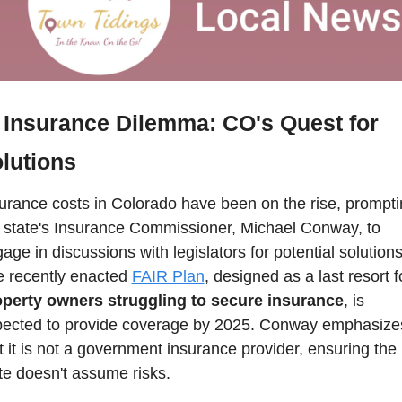
Insurance Dilemma: CO's Quest for 
lutions  
urance costs in Colorado have been on the rise, prompti
 state's Insurance Commissioner, Michael Conway, to 
age in discussions with legislators for potential solutions.
 recently enacted 
FAIR Plan
, designed as a last resort f
operty owners struggling to secure insurance
, is 
ected to provide coverage by 2025. Conway emphasizes
t it is not a government insurance provider, ensuring the 
te doesn't assume risks. 