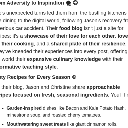
m Adversity to Inspiration 
🌪️ 
😊
e's unexpected turns led them from the bustling kitchens o
e dining to the digital world, following Jason's recovery fr
erious car accident. Their 
food blog
 isn't just a site for 
ipes; it's a s
howcase of their love for each other
, 
love 
r their cooking
, and a 
shared plate of their resilience
. 
y've kneaded their experiences into every post, offering 
 world their 
expansive culinary knowledge
 with their 
formative teaching style
.
sty Recipes for Every Season 
🍲
their blog, Jason and Christine share 
approachable 
cipes focused on fresh, seasonal ingredients.
 You'll fi
Garden-inspired
 dishes like Bacon and Kale Potato Hash, 
minestrone soup, and roasted cherry tomatoes.
Mouthwatering sweet treats
 like giant cinnamon rolls, 