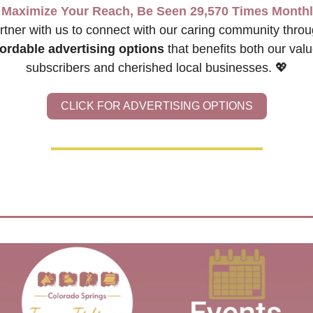
Maximize Your Reach, Be Seen 29,570 Times Monthl
fordable advertising options
 that benefits both our valu
subscribers and cherished local businesses. 
💖
CLICK FOR ADVERTISING OPTIONS