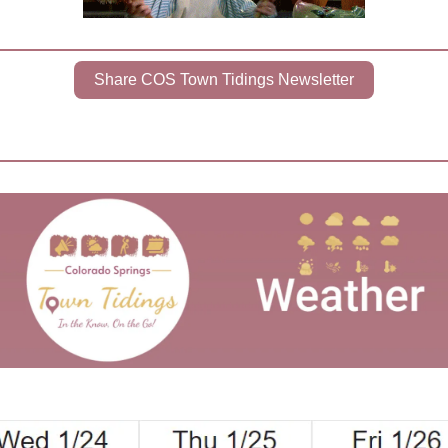
Share COS Town Tidings Newsletter