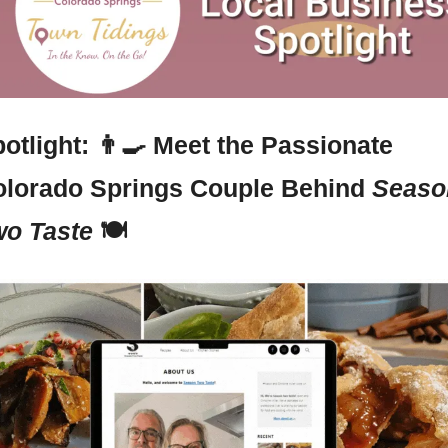
otlight: 
👨‍🍳
 Meet the Passionate 
lorado Springs Couple Behind 
Season
o Taste
 🍽️