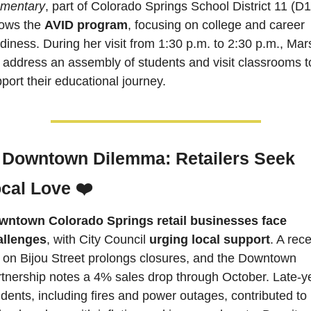
ementary
, part of Colorado Springs School District 11 (D11
lows the 
AVID program
, focusing on college and career 
diness. During her visit from 1:30 p.m. to 2:30 p.m., Mars
l address an assembly of students and visit classrooms to
port their educational journey.  
 Downtown Dilemma: Retailers Seek 
cal Love ❤️
wntown Colorado Springs retail businesses face 
allenges
, with City Council 
urging local support
. A rece
e on Bijou Street prolongs closures, and the Downtown 
tnership notes a 4% sales drop through October. Late-ye
idents, including fires and power outages, contributed to 