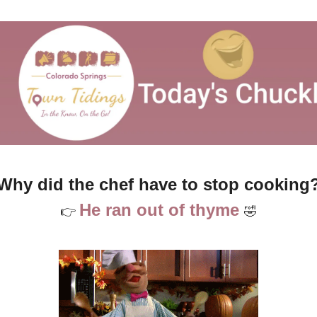
Why did the chef have to stop cooking
He ran out of thyme 
👉 
🤣