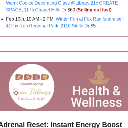
Warm Cookie Decorating Class @Library 21c CREATE 
SPACE, 1175 Chapel Hills Dr
 $60 
(Selling out fast)
Feb 10th, 10 AM - 2 PM: 
Winter Fun at Fox Run fundraiser 
@Fox Run Regional Park, 2110 Stella Dr
 $5
Adrenal Reset: Instant Energy Boost