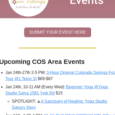
SUBMIT YOUR EVENT HERE
Upcoming COS Area Events
Jan 24th-27th 2-5 PM: 
3-Hour Original Colorado Springs Foo
Tour @1 Tejon St
 $69-$87 
Jan 24th, 10-11 AM (Every Wed): 
Beginner Yoga @Yoga 
Studio Satya 1581 York Rd
 $15
SPOTLIGHT: 
🧘
A Sanctuary of Healing: Yoga Studio 
Satya's Story