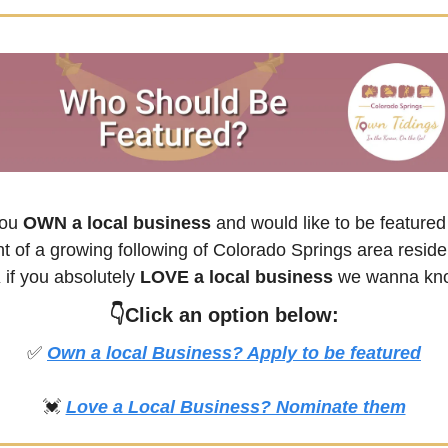
you
 OWN a local business
 and would like to be featured 
nt of a growing following of 
Colorado Springs
 
if you absolutely 
LOVE a local business
👇Click an option below:
✅
Own a local Business? Apply to be featured
💓
Love a Local Business? Nominate them