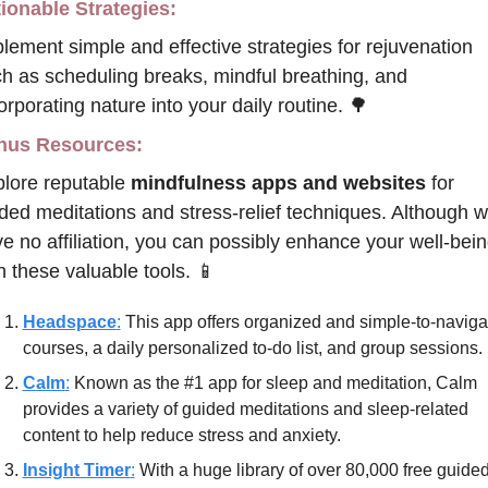
ionable Strategies:
lement simple and effective strategies for rejuvenation 
h as scheduling breaks, mindful breathing, and 
orporating nature into your daily routine. 
🌳
nus Resources:
lore reputable 
mindfulness apps and websites
 for 
ded meditations and stress-relief techniques. Although w
e no affiliation, you can possibly enhance your well-bein
h these valuable tools. 
📱
Headspace
:
 This app offers organized and simple-to-navigat
courses, a daily personalized to-do list, and group sessions.
Calm
:
 Known as the #1 app for sleep and meditation, Calm 
provides a variety of guided meditations and sleep-related 
content to help reduce stress and anxiety.
Insight Timer
:
 With a huge library of over 80,000 free guided