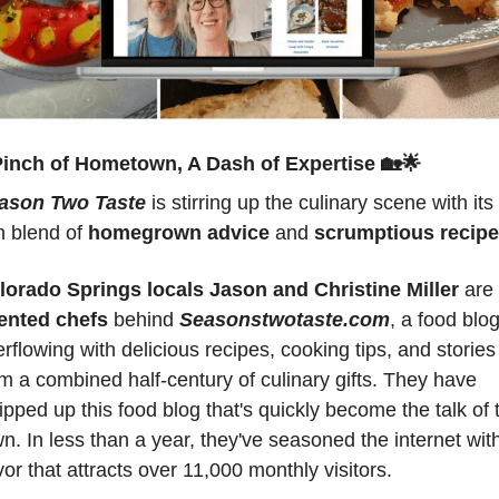
Pinch of Hometown, A Dash of Expertise 
🏡
🌟
ason Two Taste
 is stirring up the culinary scene with its 
h blend of 
homegrown advice 
and 
scrumptious recip
lorado Springs locals Jason and Christine Miller
 are
lented chefs 
behind 
Seasonstwotaste.com
, a food blog
rflowing with delicious recipes, cooking tips, and stories 
m a combined half-century of culinary gifts. They have 
pped up this food blog that's quickly become the talk of t
n. In less than a year, they've seasoned the internet with
vor that attracts over 11,000 monthly visitors.