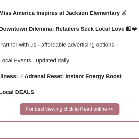
Miss America Inspires at Jackson Elementary 
🍎
Downtown Dilemma: Retailers Seek Local Love 
🛍️❤️
Partner with us - affordable advertising options
Local Events - updated daily
llness: 
⚡
 Adrenal Reset: Instant Energy Boost
 Local DEALS
For best viewing click to Read online 
👀