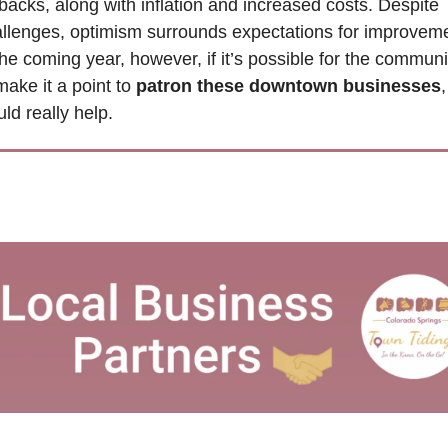
backs, along with inflation and increased costs. Despite 
llenges, optimism surrounds expectations for improveme
the coming year, however, if it’s possible for the communit
make it a point to 
patron these downtown businesses
,
ld really help.