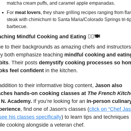
matcha cream puffs, and caramel apple empanadas.
For 
meat lovers
, they share grilling recipes ranging from flan
steak with chimichurri to Santa Maria/Colorado Springs tri-tip
barbecue.
aching Mindful Cooking and Eating 
🧘‍♂️🍽️
e to their backgrounds as amazing chefs and instructors,
ey both emphasize teaching 
mindful cooking and eating
bits
. Their posts 
demystify cooking processes so hom
oks feel confident
 in the kitchen.
addition to their informative blog content, 
Jason also 
aches hands-on cooking classes at 
The French Kitch
 N. Academy.
 If you’re looking for an 
in-person culinary
perience
, find one of Jason's classes 
(
click on “Chef Jas
see his classes specifically
) 
to learn tips and techniques 
le cooking alongside a veteran chef.