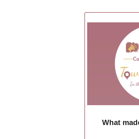
What made