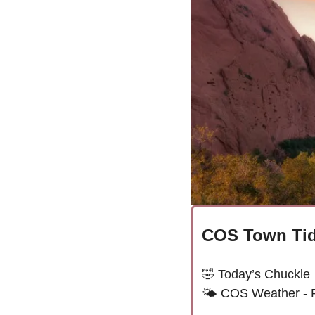
COS Town Tid
🤣
Today’s Chuckle
🌤 
COS Weather - 