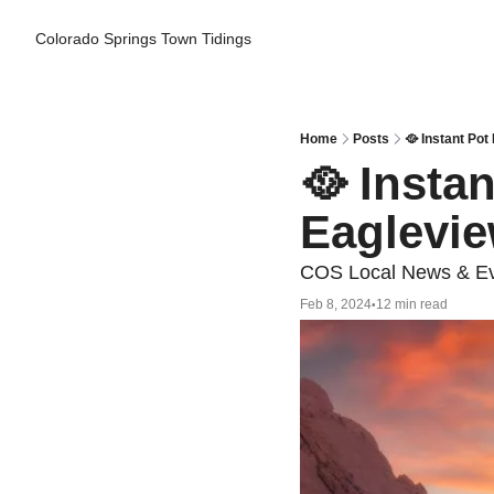
Colorado Springs Town Tidings
Home
Posts
🥘 Instant Pot
🥘 Insta
Eaglevie
COS Local News & Eve
Feb 8, 2024
12 min read
•