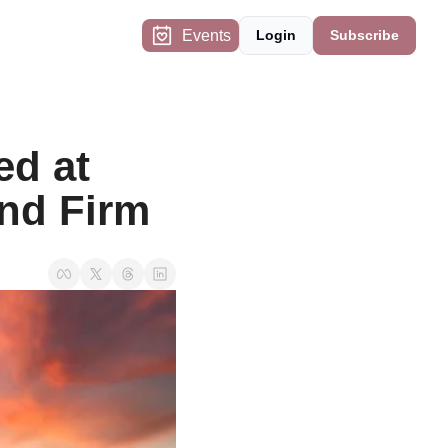
Events
Login
Subscribe
d at 
and Firm