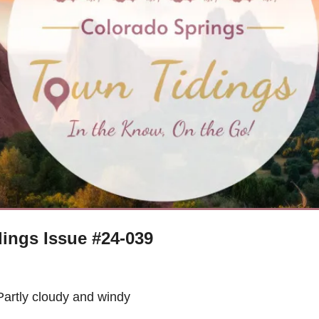
ings Issue #24-039
Partly cloudy and windy 