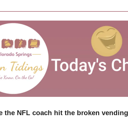
 the NFL coach hit the broken vendin