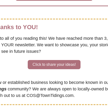
thanks to YOU!
to all of you reading this! We have reached more than 3,
s YOUR newsletter. We want to showcase you, your storie
 see in future issues?
Click to share your ideas!
 or established business looking to become known in ou
ngs
 community? We are always open to locally-owned bu
h out to us at 
COS@TownTidings.com
.