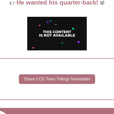
He wanted his quarter-back! 
👉 
🤣
Share COS Town Tidings Newsletter