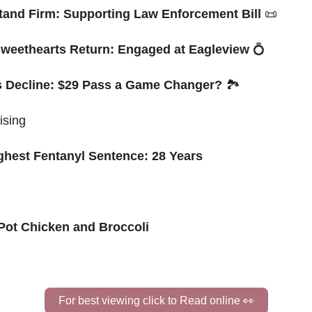
Stand Firm: Supporting Law Enforcement Bill 
📜
weethearts Return: Engaged at Eagleview 
💍
ts Decline: $29 Pass a Game Changer?
 🏞️ 
ising
ghest Fentanyl Sentence: 28 Years
 Pot Chicken and Broccoli
For best viewing click to Read online 
👀