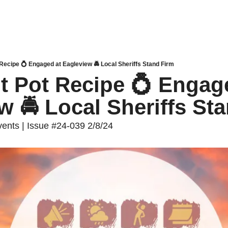
 Recipe 💍 Engaged at Eagleview 🚔 Local Sheriffs Stand Firm
nt Pot Recipe 💍 Engage
w 🚔 Local Sheriffs St
nts | Issue #24-039 2/8/24