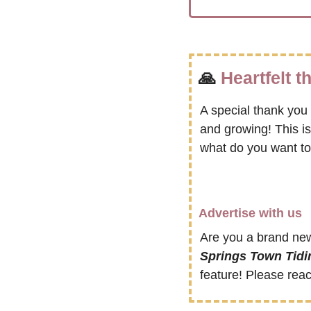
🙏
Heartfelt 
A special thank you 
and growing! This i
what do you want to
Advertise with us
Are you a brand new
Springs Town Tidi
feature! Please reac