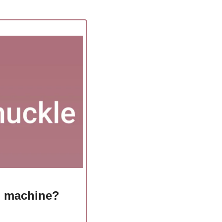
g machine?