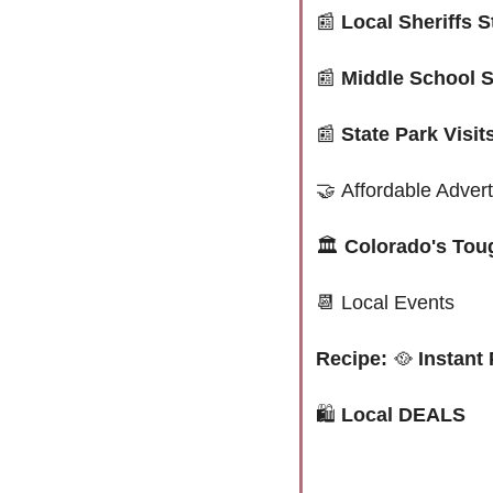
📰
Local Sheriffs 
📰
Middle School S
📰
State Park Visi
🤝
Affordable Advert
🏛️ 
Colorado's Tou
📆
 Local Events
Recipe: 
🥘
 Instant
🛍
 Local DEALS