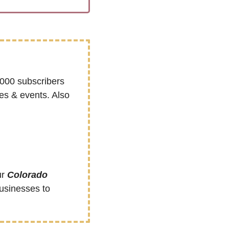
000 subscribers 
s & events. Also 
r 
Colorado 
sinesses to 