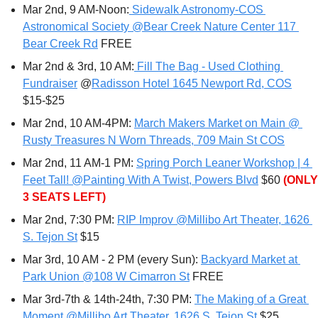
Mar 2nd, 9 AM-Noon:
 Sidewalk Astronomy-COS 
Astronomical Society @Bear Creek Nature Center 117 
Bear Creek Rd
 FREE
Mar 2nd & 3rd, 10 AM:
 Fill The Bag - Used Clothing 
Fundraiser
 @
Radisson Hotel 1645 Newport Rd, COS
$15-$25
Mar 2nd, 10 AM-4PM: 
March Makers Market on Main @ 
Rusty Treasures N Worn Threads, 709 Main St COS
Mar 2nd, 11 AM-1 PM: 
Spring Porch Leaner Workshop | 4 
Feet Tall! @Painting With A Twist, Powers Blvd
 $60 
(ONLY 
3 SEATS LEFT)
Mar 2nd, 7:30 PM: 
RIP Improv @Millibo Art Theater, 1626 
S. Tejon St
 $15
Mar 3rd, 10 AM - 2 PM (every Sun): 
Backyard Market at 
Park Union @108 W Cimarron St
 FREE
Mar 3rd-7th & 14th-24th, 7:30 PM: 
The Making of a Great 
Moment @Millibo Art Theater, 1626 S. Tejon St
 $25