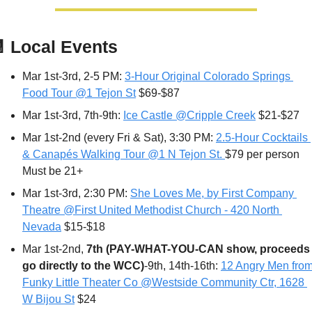

Local Events
Mar 1st-3rd, 2-5 PM: 
3-Hour Original Colorado Springs 
Food Tour @1 Tejon St
 $69-$87
Mar 1st-3rd, 7th-9th: 
Ice Castle @Cripple Creek
 $21-$27
Mar 1st-2nd (every Fri & Sat), 3:30 PM: 
2.5-Hour Cocktails 
& Canapés Walking Tour @1 N Tejon St. 
$79 per person 
Must be 21+
Mar 1st-3rd, 2:30 PM: 
She Loves Me, by First Company 
Theatre @First United Methodist Church - 420 North 
Nevada
 $15-$18
Mar 1st-2nd, 
7th
(PAY-WHAT-YOU-CAN show, proceeds 
go directly to the WCC)
-9th, 14th-16th: 
12 Angry Men from
Funky Little Theater Co @Westside Community Ctr, 1628 
W Bijou St
 $24