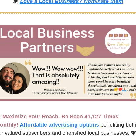
💓
Love a Local Business? Nominate them

Maximize Your Reach, Be Seen 41,127 Times 
onthly!
Affordable advertising options
benefiting both
ur valued subscribers and cherished local businesses. 
