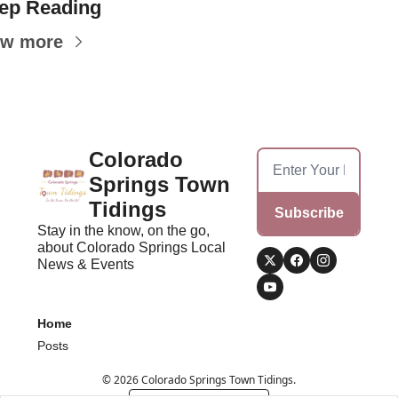
ep Reading
ew more
Colorado 
Springs Town 
Tidings
Subscribe
Stay in the know, on the go, 
about Colorado Springs Local 
News & Events
Home
Posts
© 2026 Colorado Springs Town Tidings.