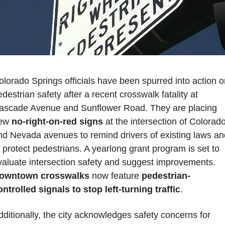
olorado Springs officials have been spurred into action o
destrian safety after a recent crosswalk fatality at 
ascade Avenue and Sunflower Road. They are placing 
ew 
no-right-on-red signs
 at the intersection of Colorado
nd Nevada avenues to remind drivers of existing laws and
o protect pedestrians. A yearlong grant program is set to 
evaluate intersection safety and suggest improvements. 
owntown crosswalks
 now feature
 pedestrian-
ontrolled signals to stop left-turning traffic
. 
dditionally, the city acknowledges safety concerns for 