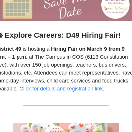
 Explore Careers: D49 Hiring Fair!
istrict 49
 is hosting a 
Hiring Fair on March 9 from 9 
.m. – 1 p.m.
 at The Campus in COS (6113 Constitution 
ve), with over 150 job openings: teachers, bus drivers, 
ustodians, etc. Attendees can meet representatives, have
ame-day interviews, child care services and food trucks 
ailable. 
Click for details and registration link.