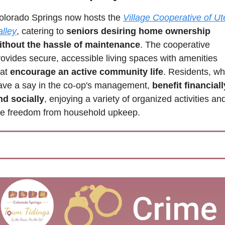
olorado Springs now hosts the 
Village Cooperative of Ute
alley
, catering to 
seniors desiring home ownership 
ithout the hassle of maintenance
. The cooperative 
rovides secure, accessible living spaces with amenities 
at 
encourage an active community life
. Residents, wh
ave a say in the co-op's management, 
benefit financially
nd socially
, enjoying a variety of organized activities and
he freedom from household upkeep.