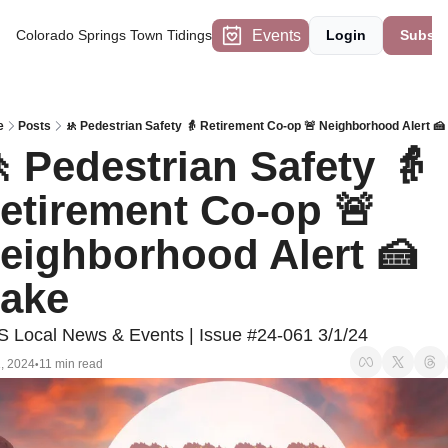
Events
Colorado Springs Town Tidings
Login
Subscr
e
Posts
🚸 Pedestrian Safety 👵 Retirement Co-op 🚨 Neighborhood Alert 
 Pedestrian Safety 👵 
etirement Co-op 🚨 
eighborhood Alert 🍰 
ake
 Local News & Events | Issue #24-061 3/1/24
, 2024
11 min read
•