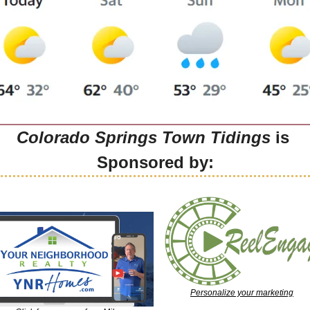
Colorado Springs Town Tidings
 is 
Sponsored by:
Personalize your marketing