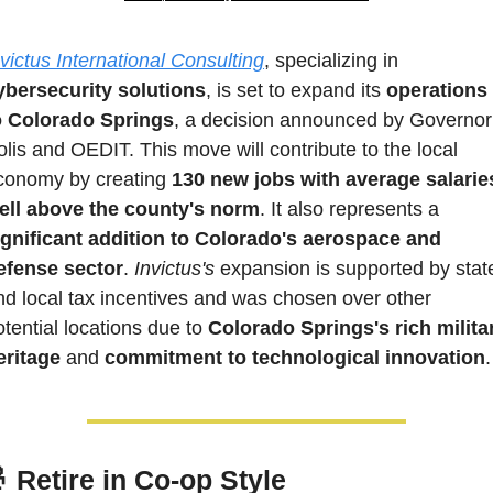
nvictus International Consulting
, specializing in 
ybersecurity solutions
, is set to expand its 
operations 
o Colorado Springs
, a decision announced by Governor 
olis and OEDIT. This move will contribute to the local 
conomy by creating 
130 new jobs with average salaries
ell above the county's norm
. It also represents a
ignificant addition to Colorado's aerospace and 
efense sector
. 
Invictus's
 expansion is supported by state
nd local tax incentives and was chosen over other 
otential locations due to
 Colorado Springs's rich militar
eritage
 and 
commitment to technological innovation
.

 Retire in Co-op Style