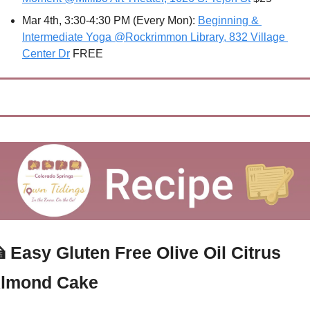
Mar 4th, 3:30-4:30 PM (Every Mon): 
Beginning & 
Intermediate Yoga @Rockrimmon Library, 832 Village 
Center Dr
 FREE

Easy Gluten Free Olive Oil Citrus 
lmond Cake