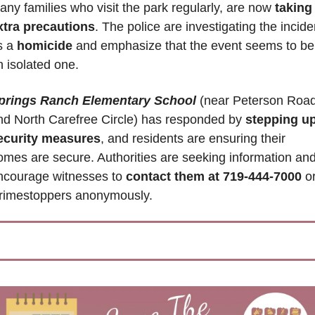
any families who visit the park regularly, are now 
taking 
xtra precautions
. The police are investigating the inciden
s a 
homicide
 and emphasize that the event seems to be 
n isolated one.
prings Ranch Elementary School
 (near 
Peterson Road
nd North Carefree Circle) 
has responded by
 stepping up
ecurity measures
, and residents are ensuring their 
omes are secure. Authorities are seeking information and
ncourage witnesses to
 contact them 
at 719-444-7000
 or
rimestoppers anonymously.