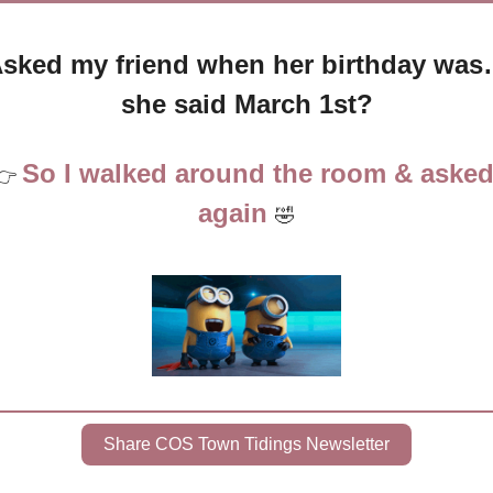
sked my friend when her birthday wa
she said March 1st?
So I walked around the room & asked
👉 
again 
🤣
Share COS Town Tidings Newsletter