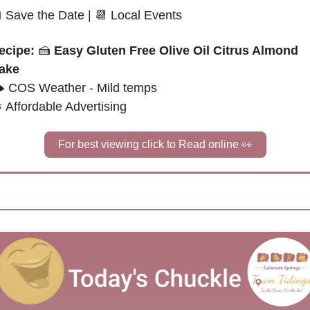

Save the Date
|
📆
 Local Events
ecipe: 
🍰
Easy Gluten Free Olive Oil Citrus Almond 
ake
 
COS Weather - Mild temps

Affordable Advertising
For best viewing click to Read online 
👀