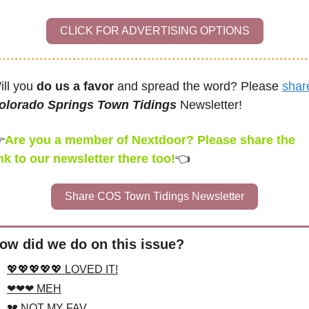
CLICK FOR ADVERTISING OPTIONS
ill you 
do us a favor
 and spread the word? Please 
shar
olorado Springs Town Tidings
 Newsletter! 

Are you a member of Nextdoor? Please share the 
ink to our newsletter there too!
👈
Share COS Town Tidings Newsletter
ow did we do on this issue?
💖💖💖💖💖 LOVED IT!
❤❤❤ MEH
💔 NOT MY FAV