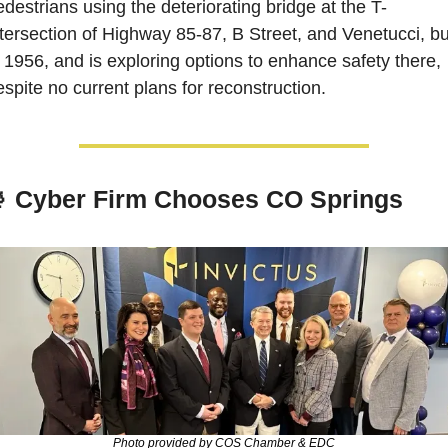
edestrians using the deteriorating bridge at the T-
ntersection of Highway 85-87, B Street, and Venetucci, buil
n 1956, and is exploring options to enhance safety there, 
espite no current plans for reconstruction.

 Cyber Firm Chooses CO Springs
Photo provided by COS Chamber & EDC