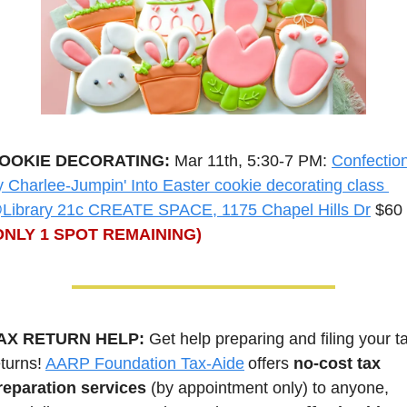
OOKIE DECORATING: 
Mar 11th, 5:30-7 PM: 
Confection
y Charlee-Jumpin' Into Easter cookie decorating class 
Library 21c CREATE SPACE, 1175 Chapel Hills Dr
 $60 
ONLY 1 SPOT REMAINING)
AX RETURN HELP: 
Get help preparing and filing your ta
turns! 
AARP Foundation Tax-Aide
 offers 
no-cost tax 
reparation services
 (by appointment only) to anyone, 