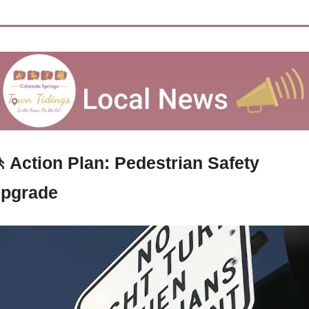

 Action Plan: Pedestrian Safety 
pgrade