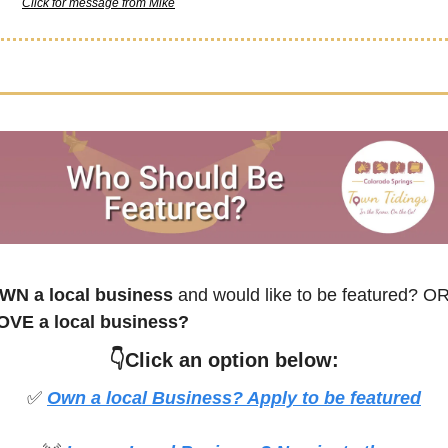
Click for message from Mike
WN a local business
 and would like to be featured? O
OVE a local business?
👇Click an option below:
✅
Own a local Business? Apply to be featured