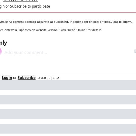
gin
or
Subscribe
to participate
imers: 
All content deemed accurate at publishing. Independent of local entities. Aims to inform, 
t, entertain. Updates on website version. Click "Read Online" for details.
ply
Login
or
Subscribe
to participate