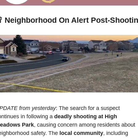

 Neighborhood On Alert Post-Shooti
PDATE from yesterday
: The search for a suspect 
ontinues in following a 
deadly shooting at High 
eadows Park
, causing concern among residents about 
eighborhood safety. The 
local community
, including 