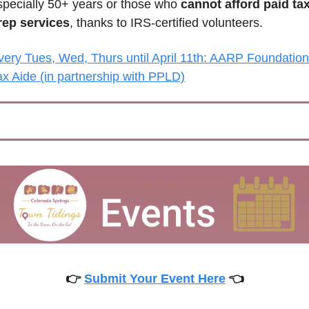
specially 50+ years or those who 
cannot afford paid tax
rep services
, thanks to IRS-certified volunteers.
very Tues, Wed, Thurs until April 11th: AARP Foundation 
ax Aide (in partnership with PPLD)
👉 
Submit Your Event Here
 👈