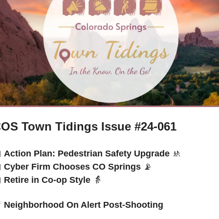
OS Town Tidings Issue #24-061

Action Plan: Pedestrian Safety Upgrade 
🚸

Cyber Firm Chooses CO Springs 
📡

Retire in Co-op Style 
👵

 Neighborhood On Alert Post-Shooting