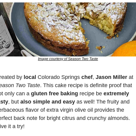
Image courtesy of Season Two Taste
reated by
 local
 Colorado Springs 
chef
, 
Jason Miller
 at 
eason Two Taste
. This cake recipe is definite proof that 
ot only can a 
gluten free baking 
recipe be 
extremely 
asty
, but 
also simple and easy
 as well! The fruity and 
rbaceous flavor of extra virgin olive oil provides the 
erfect back note for bright citrus and crunchy almonds. 
ve it a try!