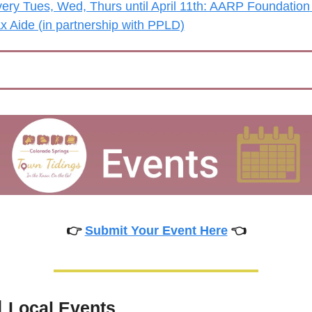
ery Tues, Wed, Thurs until April 11th: AARP Foundation 
x Aide (in partnership with PPLD)
👉 
Submit Your Event Here
 👈

Local Events