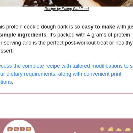
Recipe by Eating Bird Food
is protein cookie dough bark is so 
easy to make
simple ingredients
. It's packed with 4 grams of protein 
r serving and is the perfect post-workout treat or healthy 
ssert.
cess the complete recipe with tailored modifications to su
ur dietary requirements, along with convenient print 
tions
.