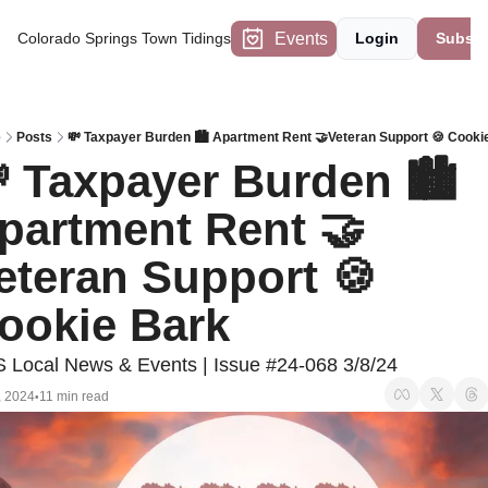
Events
Colorado Springs Town Tidings
Login
Subscr
e
Posts
💸 Taxpayer Burden 🏙️ Apartment Rent 🤝Veteran Support 🍪 Cooki
 Taxpayer Burden 🏙️ 
partment Rent 🤝
eteran Support 🍪 
ookie Bark 
 Local News & Events | Issue #24-068 3/8/24
, 2024
11 min read
•