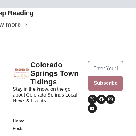
ep Reading
ew more
Colorado 
Springs Town 
Tidings
Subscribe
Stay in the know, on the go, 
about Colorado Springs Local 
News & Events
Home
Posts