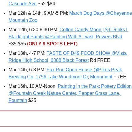
Cascade Ave
 $52-$84
Mar 12th & 14th, 9 AM-5 PM: 
March Dog Days @Cheyenne 
Mountain Zoo
Mar 12th, 6:30-8:30 PM: 
Cotton Candy Moon | $3 Drinks | 
Blacklight Paints @Painting With A Twist, Powers Blvd
$35-$55 
(ONLY 9 SPOTS LEFT)
Mar 13th, 4-7 PM: 
TASTE OF D49 FOOD SHOW @Vista 
Ridge High School, 6888 Black Forest
 Rd FREE
Mar 14th, 6-8 PM: 
Fox Run Open House @Pikes Peak 
Brewing Co, 1756 Lake Woodmoor Dr, Monument
 FREE
Mar 16th, 10 AM-Noon: 
Painting in the Park: Pottery Edition 
@Fountain Creek Nature Center, Pepper Grass Lane, 
Fountain
 $25