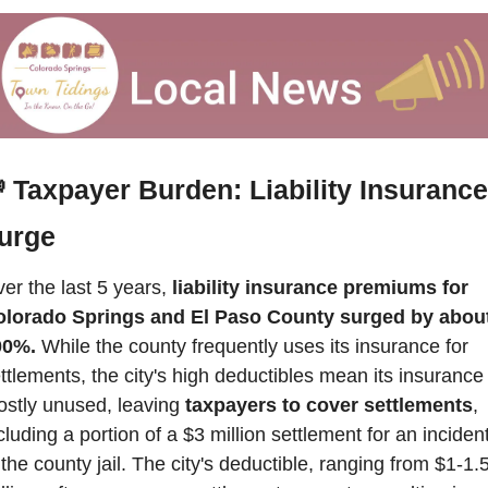

Taxpayer Burden: Liability Insurance 
urge
er the last 5 years, 
liability insurance premiums for 
lorado Springs and El Paso County surged by about
00%.
 While the county frequently uses its insurance for 
ttlements, the city's high deductibles mean its insurance i
stly unused, leaving 
taxpayers to cover settlements
, 
cluding a portion of a $3 million settlement for an incident
 the county jail. The city's deductible, ranging from $1-1.5