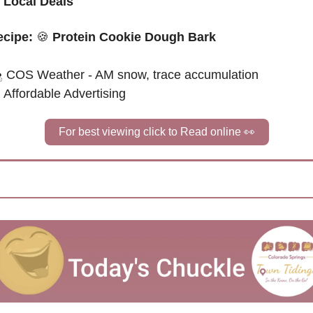
 
Local Deals
cipe: 
🍪
Protein Cookie Dough Bark
 
COS Weather - AM snow, trace accumulation
Affordable Advertising
For best viewing click to Read online 
👀