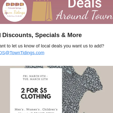

 Discounts, Specials & More
Want to let us know of local deals you want us to add? 
OS@TownTidings.com