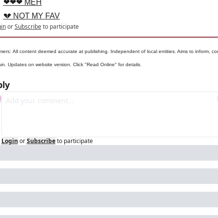
❤❤❤ MEH
💔 NOT MY FAV
in
or
Subscribe
to participate
mers: 
All content deemed accurate at publishing. Independent of local entities. Aims to inform, con
ain. Updates on website version. Click "Read Online" for details.
ly
Login
or
Subscribe
to participate