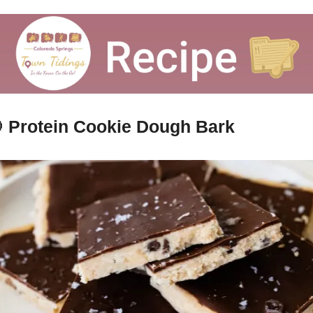

Protein Cookie Dough Bark