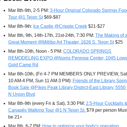
Mar 8th-9th, 2-5 PM: 
3-Hour Original Colorado Springs Food
Tour @1 Tejon St
 $69-$87
Mar 8th-9th: 
Ice Castle @Cripple Creek
 $21-$27
Mar 8th, 9th, 14th-17th, 21st-24th, 7:30 PM: 
The Making of a
Great Moment @Millibo Art Theater, 1626 S. Tejon St
 $25
Mar 8th-10th, Noon - 5 PM: 
COLORADO SPRINGS 
REMODELING EXPO @Norris Penrose Center, 1045 Lower
Gold Camp Rd
Mar 8th-10th, (Fri 4-7 PM MEMBERS ONLY PREVIEW, Sat 
10 AM-4 PM, Sun 11 AM-3 PM): 
Friends of the Library Sprin
Book Sale @Pikes Peak Library District-East Library, 5550 
N Union Blvd
Mar 8th-9th (every Fri & Sat), 3:30 PM: 
2.5-Hour Cocktails &
Canapés Walking Tour @1 N Tejon St. 
$79 per person Must
be 21+
Mar 8th, 6-7 PM: 
How to optimize your body's operating 