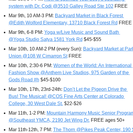
system with Dr. Codi @3510 Galley Road Ste 102
 FREE
Mar 9th, 10 AM-3 PM: 
Backyard Market in Black Forest 
@Edith Wolford Elementary, 13710 Black Forest Rd
 FREE
Mar 9th, 6-8 PM: 
Yoga w/Live Music and Sound Bath 
@Yoga Studio Satya 1581 York Rd
 $45-$55
Mar 10th, 10 AM-2 PM (every Sun): 
Backyard Market at Park
Union @108 W Cimarron St
 FREE
Mar 10th, 2:30-6 PM: 
Women of the World: An International 
Fashion Show @Anthem Live Studios, 975 Garden of the 
Gods Road #h
 $45-$100
Mar 10th, 17th, 23rd-24th: 
Don’t Let the Pigeon Drive the 
Bus! The Musical! @COS Fine Arts Center at Colorado 
College, 30 West Dale St.
 $22-$26
Mar 11th, 1-2 PM: 
Mountain Harmony Music Senior Program
@Southeast YMCA, 2190 Jet Wing Dr.
 FREE ages 50+
Mar 11th-12th, 7 PM: 
The Thorn @Pikes Peak Center, 190 S