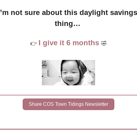
I’m not sure about this daylight savings
thing… 
I give it 6 months 
👉 
🤣
Share COS Town Tidings Newsletter