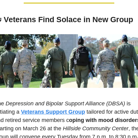

Veterans Find Solace in New Group
e 
Depression and Bipolar Support Alliance (DBSA)
 is 
itiating a 
Veterans Support Group
 tailored for active dut
d retired service members c
oping with mood disorder
arting on March 26 at the 
Hillside Community Center
, the
oup will convene every Tuesday from 7 p.m. to 8:30 p.m
.