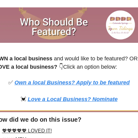
WN a local business
 and would like to be featured? OR
VE a local business? 
👇Click an option below:
✅
Own a local Business? Apply to be featured
💓
Love a Local Business? Nominate
ow did we do on this issue?
💖💖💖💖💖 LOVED IT!