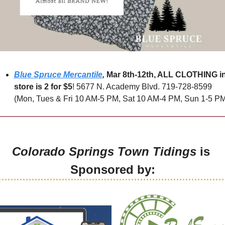
Blue Spruce Mercantile
,
Mar 8th-12th, ALL CLOTHING in
store is 2 for $5
! 5677 N. Academy Blvd. 719-728-8599 
(Mon, Tues & Fri 10 AM-5 PM, Sat 10 AM-4 PM, Sun 1-5 PM
Colorado Springs Town Tidings
 is 
Sponsored by: