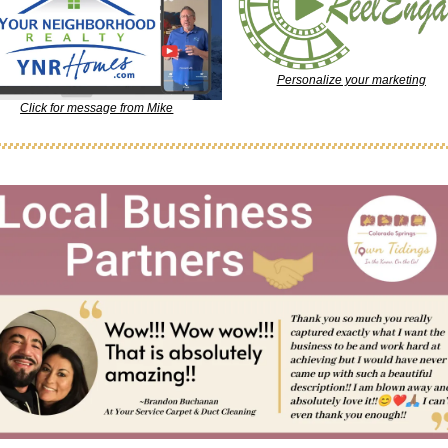
Personalize your marketing
Click for message from Mike