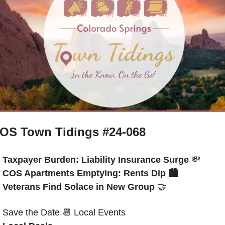
OS Town Tidings #24-068
Taxpayer Burden: Liability Insurance Surge 
💸
COS Apartments Emptying: Rents Dip 
🏙️
Veterans Find Solace in New Group
🤝
Save the Date
📆
 Local Events