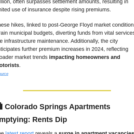
llion, often surpasses settlement amounts, resulting in 
mited use of insurance despite rising premiums. 
ese hikes, linked to post-George Floyd market conditions
rain municipal budgets, diverting funds from vital services
ke infrastructure maintenance. Additionally, the city 
ticipates further premium increases in 2024, reflecting 
oader market trends 
impacting homeowners and 
torists
. 
ource
️ 
Colorado Springs Apartments 
mptying: Rents Dip
e 
latest report
 reveals a 
surge in apartment vacancie