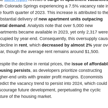
th Colorado Springs experiencing a 7.5% vacancy rate in
e fourth quarter of 2023. This increase is attributed to the
bstantial delivery of 
new apartment units outpacing 
ental demand
. Analysts note that over 5,000 new 
artments became available in 2023, yet only 2,317 were 
cupied by year-end. Consequently, this oversupply caus
decline in 
rent
, which 
decreased by almost 2%
 year ove
ar, though the average rent remains around $1,500. 
spite the decline in rental prices, the 
issue of affordabl
using persists
, as developers prioritize constructing 
gher-end units with greater profit margins. Economists 
edict the vacancy trend to persist into 2024, which could 
scourage future development, perpetuating the cyclic 
ture of the housing market.