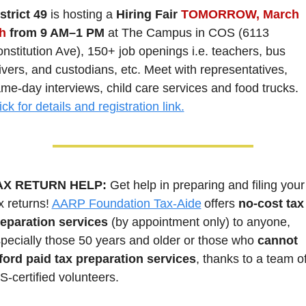
strict 49
 is hosting a 
Hiring Fair 
TOMORROW, March 
h
 from 9 AM–1 PM
 at The Campus in COS (6113 
nstitution Ave), 150+ job openings i.e. teachers, bus 
ivers, and custodians, etc. Meet with representatives, 
same-day interviews, child care services and food trucks. 
ick for details and registration link.
AX RETURN HELP: 
Get help in preparing and filing your 
x returns! 
AARP Foundation Tax-Aide
 offers 
no-cost tax 
eparation services
 (by appointment only) to anyone, 
pecially those 50 years and older or those who 
cannot 
ford paid tax preparation services
, thanks to a team of
S-certified volunteers.