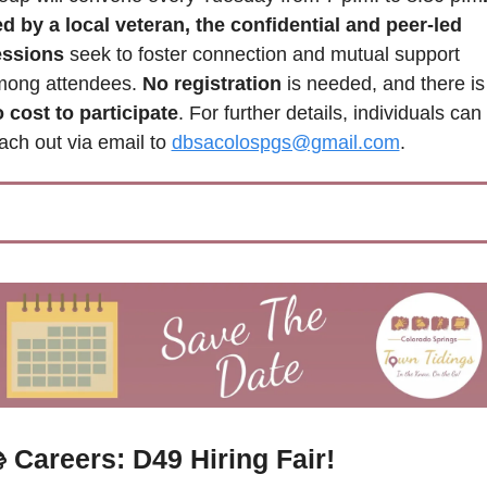
d by a local veteran, the confidential and peer-led 
essions
 seek to foster connection and mutual support 
ong attendees. 
No registration
 is needed, and there is
 cost to participate
. For further details, individuals can 
ach out via email to 
dbsacolospgs@gmail.com
.
 Careers: D49 Hiring Fair!