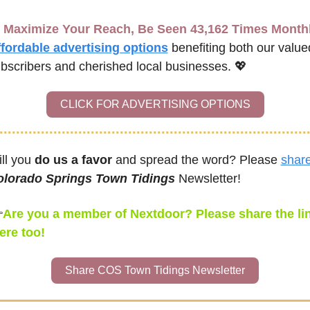
Maximize Your Reach, Be Seen 43,162 Times Month
fordable advertising options
benefiting both our valued
bscribers and cherished local businesses. 
💖
CLICK FOR ADVERTISING OPTIONS
ll you 
do us a favor
 and spread the word? Please 
shar
olorado Springs Town Tidings
 Newsletter!

Are you a member of Nextdoor? Please share the lin
ere too!
Share COS Town Tidings Newsletter