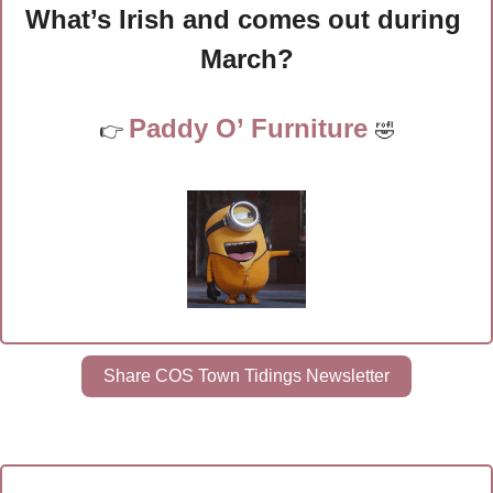
What’s Irish and comes out during 
March?
Paddy O’ Furniture 
👉 
🤣
Share COS Town Tidings Newsletter