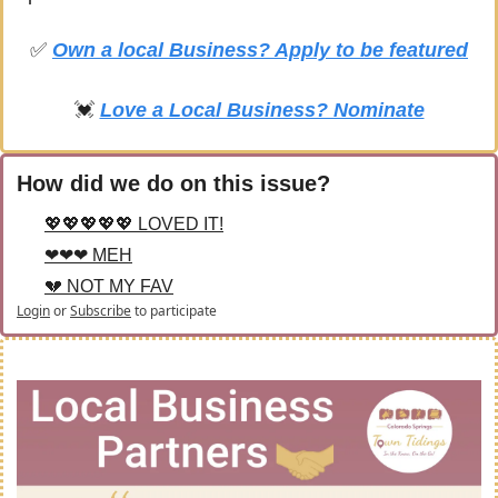
✅
Own a local Business? Apply to be featured
💓
Love a Local Business? Nominate
How did we do on this issue?
💖💖💖💖💖 LOVED IT!
❤❤❤ MEH
💔 NOT MY FAV
Login
or
Subscribe
to participate