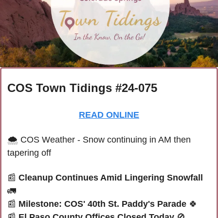
COS Town Tidings #24-075
READ ONLINE
🌨 
COS Weather - Snow continuing in AM then 
tapering off
📰
Cleanup Continues Amid Lingering Snowfall 
🚛
📰
Milestone: COS' 40th St. Paddy's Parade 
🍀
📰
El Paso County Offices Closed Today 
🚫