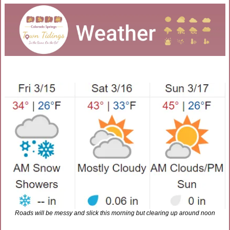
Roads will be messy and slick this morning but clearing up around noon