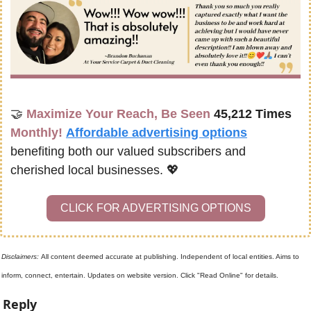
🤝
Maximize Your Reach, Be Seen 
45,212 Times
Monthly!
Affordable advertising options
benefiting both our valued subscribers and 
cherished local businesses. 
💖
CLICK FOR ADVERTISING OPTIONS
Disclaimers: 
All content deemed accurate at publishing. Independent of local entities. Aims to 
inform, connect, entertain. Updates on website version. Click "Read Online" for details.
Reply