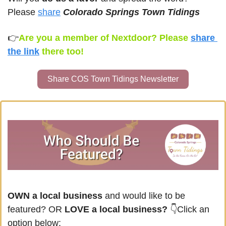
Please 
share
Colorado Springs Town Tidings
👉
Are you a member of Nextdoor? Please 
share 
the link
there too!
Share COS Town Tidings Newsletter
OWN a local business
 and would like to be 
featured? OR
 LOVE a local business? 
👇Click an 
option below: