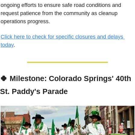
ongoing efforts to ensure safe road conditions and 
request patience from the community as cleanup 
operations progress.
Click here to check for specific closures and delays 
today
.
🍀
Milestone: Colorado Springs' 40th 
St. Paddy's Parade