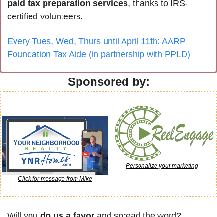
paid tax preparation services
, thanks to IRS-
certified volunteers.
Every Tues, Wed, Thurs until April 11th: AARP 
Foundation Tax Aide (in partnership with PPLD)
Sponsored by:
Personalize your marketing
Click for message from Mike
Will you 
do us a favor
 and spread the word? 