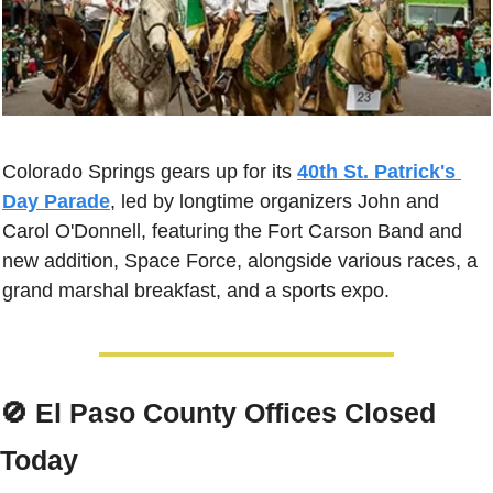
Colorado Springs gears up for its 
40th St. Patrick's 
Day Parade
, led by longtime organizers John and 
Carol O'Donnell, featuring the Fort Carson Band and 
new addition, Space Force, alongside various races, a 
grand marshal breakfast, and a sports expo.
🚫
 El Paso County Offices Closed 
Today