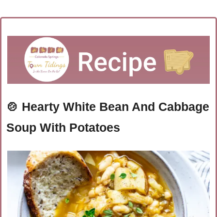
🍲
Hearty White Bean And Cabbage 
Soup With Potatoes