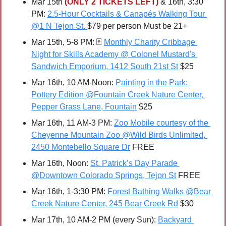
Mar 15th 
(ONLY 2 TICKETS LEFT) 
& 16th, 3:30 
PM: 
2.5-Hour Cocktails & Canapés Walking Tour 
@1 N Tejon St. 
$79 per person Must be 21+ 
Mar 15th, 5-8 PM: 
🃏
Monthly Charity Cribbage 
Night for Skills Academy @ Colonel Mustard's 
Sandwich Emporium, 1412 South 21st St
 $25
Mar 16th, 10 AM-Noon: 
Painting in the Park: 
Pottery Edition @Fountain Creek Nature Center, 
Pepper Grass Lane, Fountain
 $25
Mar 16th, 11 AM-3 PM: 
Zoo Mobile courtesy of the 
Cheyenne Mountain Zoo @Wild Birds Unlimited, 
2450 Montebello Square Dr
 FREE
Mar 16th, Noon: 
St. Patrick’s Day Parade 
@Downtown Colorado Springs, Tejon St
 FREE
Mar 16th, 1-3:30 PM: 
Forest Bathing Walks @Bear 
Creek Nature Center, 245 Bear Creek Rd
 $30
Mar 17th, 10 AM-2 PM (every Sun): 
Backyard 