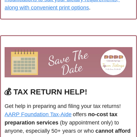
along with convenient print options
. 
💰 TAX RETURN HELP!
Get help in preparing and filing your tax returns! 
AARP Foundation Tax-Aide
 offers 
no-cost tax 
preparation services
 (by appointment only) to 
anyone, especially 50+ years or who 
cannot afford 