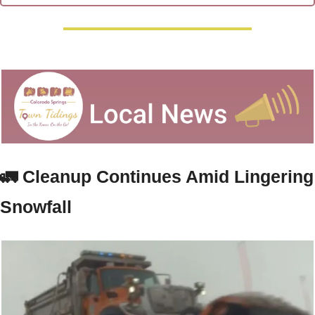
🚛
 Cleanup Continues Amid Lingering 
Snowfall