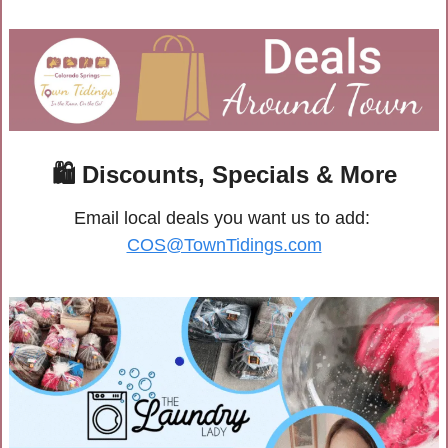
🛍
 Discounts, Specials & More
Email local deals you want us to add: 
COS@TownTidings.com