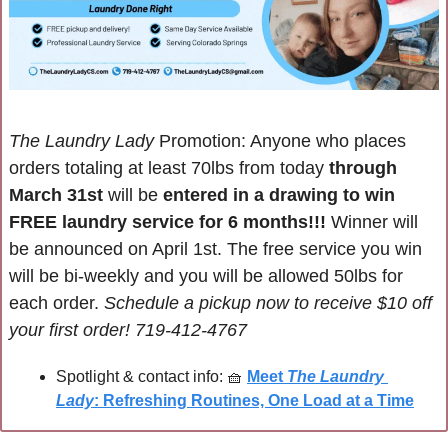
The Laundry Lady
 Promotion: Anyone who places 
orders totaling at least 70lbs from today 
through 
March 31st 
will be 
entered in a drawing to win 
FREE laundry service for 6 months!!! 
Winner will 
be announced on April 1st. The free service you win 
will be bi-weekly and you will be allowed 50lbs for 
each order. 
Schedule a pickup now to receive $10 off 
your first order! 
719-412-4767
Spotlight & contact info: 
🧺
Meet 
The Laundry 
Lady
: Refreshing Routines, One Load at a Time