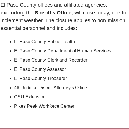
El Paso County offices and affiliated agencies, 
excluding
 the 
Sheriff’s Office
, will close today, due to 
inclement weather. The closure applies to non-mission 
essential personnel and includes:
El Paso County Public Health
El Paso County Department of Human Services
El Paso County Clerk and Recorder
El Paso County Assessor
El Paso County Treasurer
4th Judicial District Attorney’s Office
CSU Extension
Pikes Peak Workforce Center