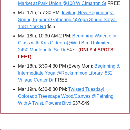
Market at Park Union @108 W Cimarron St
 FREE
Mar 17th, 5-7:30 PM: 
Inviting New Beginnings: 
Spring Equinox Gathering @Yoga Studio Satya 
1581 York Rd
 $55
Mar 18th, 10:30 AM-2 PM: 
Beginning Watercolor 
Class with Kris Gideon @Wild Bird Unlimited, 
2450 Montebello Sq Dr
 $47+ 
(ONLY 4 SPOTS 
LEFT)
Mar 18th, 3:30-4:30 PM (Every Mon): 
Beginning & 
Intermediate Yoga @Rockrimmon Library, 832 
Village Center Dr
 FREE
Mar 19th, 6:30-8:30 PM: 
Twisted Tuesday! | 
Colorado Treescape Wood/Canvas @Painting 
With A Twist, Powers Blvd
 $37-$49