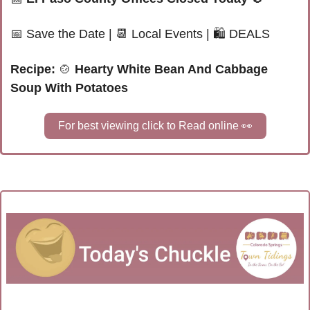
📅
Save the Date
|
📆
 Local Events |
🛍 
DEALS
Recipe: 
🍲
Hearty White Bean And Cabbage 
Soup With Potatoes
For best viewing click to Read online 
👀