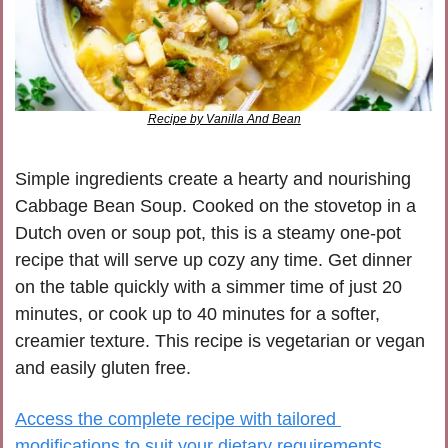
Recipe by Vanilla And Bean
Simple ingredients create a hearty and nourishing 
Cabbage Bean Soup. Cooked on the stovetop in a 
Dutch oven or soup pot, this is a steamy one-pot 
recipe that will serve up cozy any time. Get dinner 
on the table quickly with a simmer time of just 20 
minutes, or cook up to 40 minutes for a softer, 
creamier texture. This recipe is vegetarian or vegan 
and easily gluten free.
Access the complete recipe with tailored 
modifications to suit your dietary requirements, 