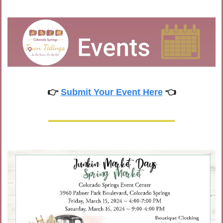
👉 
Submit Your Event Here
 👈