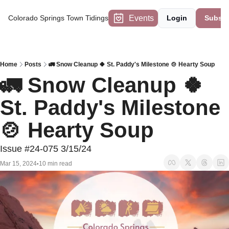
Events
Colorado Springs Town Tidings
Login
Subscr
Home
Posts
🚛 Snow Cleanup 🍀 St. Paddy's Milestone 🍲 Hearty Soup
🚛 Snow Cleanup 🍀 
St. Paddy's Milestone 
🍲 Hearty Soup
Issue #24-075 3/15/24
Mar 15, 2024
10 min read
•