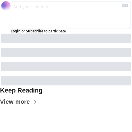
Login
or
Subscribe
to participate
Keep Reading
View more