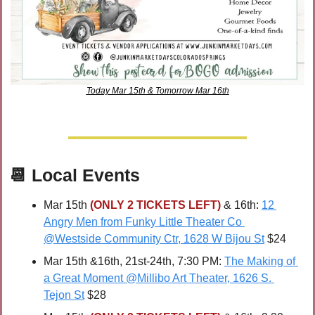
Today Mar 15th & Tomorrow Mar 16th
📆
Local Events
Mar 15th 
(ONLY 2 TICKETS LEFT)
 & 16th: 
12 
Angry Men from Funky Little Theater Co 
@Westside Community Ctr, 1628 W Bijou St
 $24
Mar 15th
&16th, 21st-24th, 7:30 PM: 
The Making of 
a Great Moment @Millibo Art Theater, 1626 S. 
Tejon St
 $28