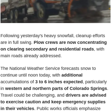
Following yesterday's heavy snowfall, cleanup efforts 
are in full swing. 
Plow crews are now concentrating 
on clearing secondary and residential roads
, with 
main roads already addressed. 
The National Weather Service forecasts snow to 
continue until noon today, with 
additional 
accumulations of 
3 to 6 inches expected
, particularly 
in 
western and northern parts of Colorado Springs
. 
Travel could be challenging, and 
drivers are advised 
to exercise caution and keep emergency supplies 
in their vehicles
. Public works officials emphasize 