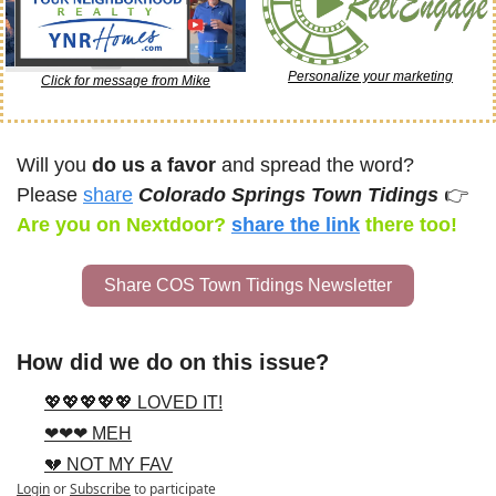
Personalize your marketing
Click for message from Mike
Will you 
do us a favor
 and spread the word? 
Please 
share
Colorado Springs Town Tidings 
👉
Are you on Nextdoor? 
share the link
there too!
Share COS Town Tidings Newsletter
How did we do on this issue?
💖💖💖💖💖 LOVED IT!
❤❤❤ MEH
💔 NOT MY FAV
Login
or
Subscribe
to participate