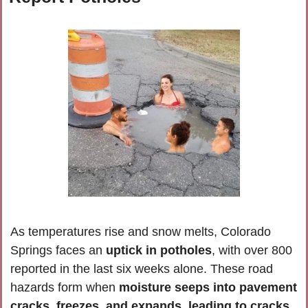
As temperatures rise and snow melts, Colorado 
Springs faces an 
uptick in potholes
, with over 800 
reported in the last six weeks alone. These road 
hazards form when
 moisture seeps into pavement 
cracks, freezes, and expands, leading to cracks 