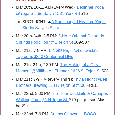
Mar 20th, 10-11 AM (Every Wed): 
Beginner Yoga 
@Yoga Studio Satya 1581 York Rd
 $15
SPOTLIGHT: 
🧘
A Sanctuary of Healing: Yoga 
Studio Satya's Story
Mar 20th-24th, 2-5 PM: 
3-Hour Original Colorado 
Springs Food Tour @1 Tejon St
 $69-$87
Mar 21st, 7-9 PM: 
BINGO Night @Lebowski’s 
Taproom, 3240 Centennial Blvd
Mar 21st-24th, 7:30 PM: 
The Making of a Great 
Moment @Millibo Art Theater, 1626 S. Tejon St
 $28
Mar 21st, 7-9 PM (every Thurs): 
Trivia Night @Bell 
Brothers Brewing 114 N Tejon St #100
 FREE
Mar 22nd, 3:30 PM: 
2.5-Hour Cocktails & Canapés 
Walking Tour @1 N Tejon St. 
$79 per person Must 
be 21+
Mar 22nd, 7-9 PM: 
Sunset Canyon | +BOGO 