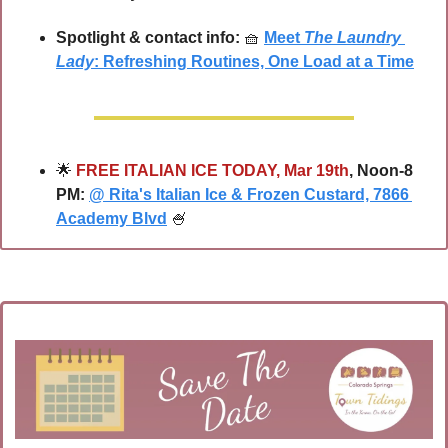
Spotlight & contact info:
🧺
Meet 
The Laundry 
Lady
: Refreshing Routines, One Load at a Time
🌟
FREE ITALIAN ICE TODAY, Mar 19th
, Noon-8 
PM: 
@ Rita's Italian Ice & Frozen Custard, 7866 
Academy Blvd
🍧