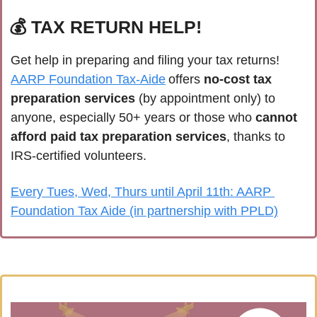
💰 TAX RETURN HELP!
Get help in preparing and filing your tax returns! 
AARP Foundation Tax-Aide
 offers 
no-cost tax 
preparation services
 (by appointment only) to 
anyone, especially 50+ years or those who 
cannot 
afford paid tax preparation services
, thanks to 
IRS-certified volunteers.
Every Tues, Wed, Thurs until April 11th: AARP 
Foundation Tax Aide (in partnership with PPLD)