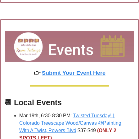
👉 
Submit Your Event Here
📆
Local Events
Mar 19th, 6:30-8:30 PM: 
Twisted Tuesday! | 
Colorado Treescape Wood/Canvas @Painting 
With A Twist, Powers Blvd
 $37-$49 
(ONLY 2 
SPOTS LEFT)