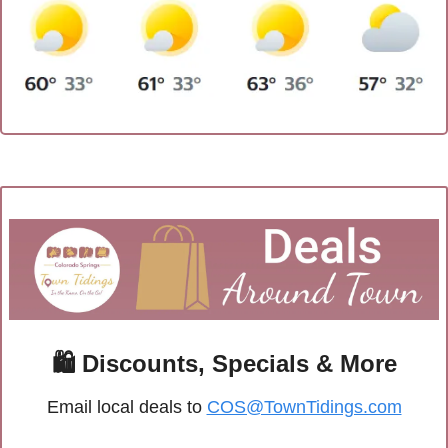
🛍
 Discounts, Specials & More
Email local deals to 
COS@TownTidings.com