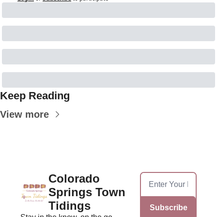
Keep Reading
View more
Colorado 
Springs Town 
Tidings
Subscribe