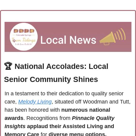
🏆 
National Accolades: Local 
Senior Community Shines
In a testament to their dedication to quality senior 
care, 
Melody Living
, situated off Woodman and Tutt, 
has been honored with 
numerous national 
awards
. Recognitions from 
Pinnacle Quality 
Insights
applaud their Assisted Living and 
Memory Care 
for 
diverse menu options, 