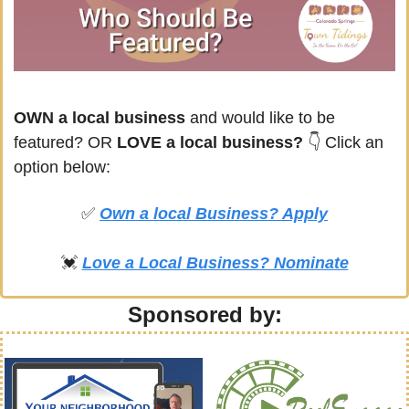
OWN a local business
 and would like to be 
featured? OR
 LOVE a local business? 
👇 Click an 
option below:
✅
Own a local Business? Apply
💓
Love a Local Business? Nominate
Sponsored by: