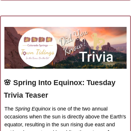
🌸
Spring Into Equinox: Tuesday 
Trivia Teaser
The 
Spring Equinox
 is one of the two annual 
occasions when the sun is directly above the Earth's 
equator, resulting in the sun rising due east and 