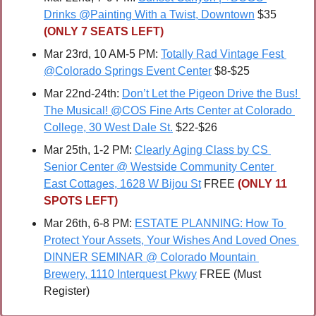
Drinks @Painting With a Twist, Downtown
 $35 
(ONLY 7 SEATS LEFT)
Mar 23rd, 10 AM-5 PM: 
Totally Rad Vintage Fest 
@Colorado Springs Event Center
 $8-$25
Mar 22nd-24th: 
Don’t Let the Pigeon Drive the Bus! 
The Musical! @COS Fine Arts Center at Colorado 
College, 30 West Dale St.
 $22-$26
Mar 25th, 1-2 PM: 
Clearly Aging Class by CS 
Senior Center @ Westside Community Center 
East Cottages, 1628 W Bijou St
 FREE 
(ONLY 11 
SPOTS LEFT)
Mar 26th, 6-8 PM: 
ESTATE PLANNING: How To 
Protect Your Assets, Your Wishes And Loved Ones 
DINNER SEMINAR @ Colorado Mountain 
Brewery, 1110 Interquest Pkwy
 FREE (Must 
Register)