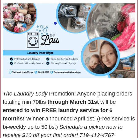
The Laundry Lady
 Promotion: Anyone placing orders 
totaling min 70lbs 
through March 31st 
will be 
entered to win FREE laundry service for 6 
months! 
Winner announced April 1st. (Free service is 
bi-weekly up to 50lbs.) 
Schedule a pickup now to 
receive $10 off your first order! 719-412-4767