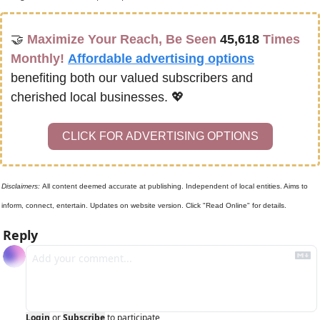
🤝
Maximize Your Reach, Be Seen 
45,618
 Times 
Monthly!
Affordable advertising options
benefiting both our valued subscribers and 
cherished local businesses. 
💖
CLICK FOR ADVERTISING OPTIONS
Disclaimers: 
All content deemed accurate at publishing. Independent of local entities. Aims to 
inform, connect, entertain. Updates on website version. Click "Read Online" for details.
Reply
Login
or
Subscribe
to participate