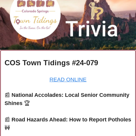
COS Town Tidings #24-079
READ ONLINE
📰
National Accolades: Local Senior Community 
Shines
 🏆
📰
Road Hazards Ahead: How to Report Potholes
🚧