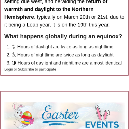
setting due west, and heralding the 
return of 
warmth and daylight to the Northern 
Hemisphere
, typically on March 20th or 21st, due to 
it being a Leap year, it is on the 19th this year
.
What happens globally during an equinox?
🌞 Hours of daylight are twice as long as nighttime
🌜 Hours of nighttime are twice as long as daylight
🌗 Hours of daylight and nighttime are almost identical
Login
or
Subscribe
to participate