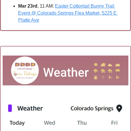
Mar 23rd
, 11 AM: 
Easter Cottontail Bunny Trail 
Event @ Colorado Springs Flea Market, 5225 E 
Platte Ave