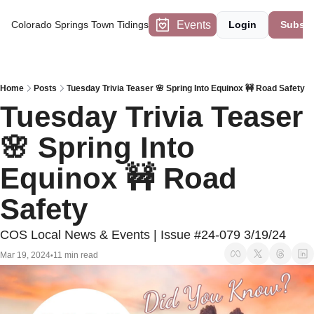
Events
Colorado Springs Town Tidings
Login
Subscr
Home
Posts
Tuesday Trivia Teaser 🌸 Spring Into Equinox 🚧 Road Safety
Tuesday Trivia Teaser 
🌸 Spring Into 
Equinox 🚧 Road 
Safety
COS Local News & Events | Issue #24-079 3/19/24
Mar 19, 2024
11 min read
•