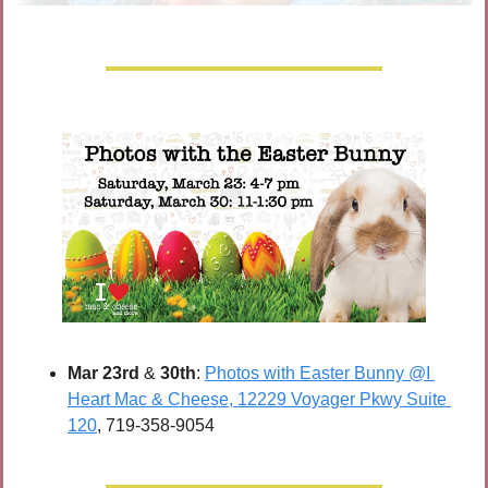
Mar 23rd
 & 
30th
: 
Photos with Easter Bunny @I 
Heart Mac & Cheese, 12229 Voyager Pkwy Suite 
120
, 719-358-9054