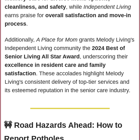
cleanliness, and safety
, while 
Independent Living
earns praise for 
overall satisfaction and move-in 
process
. 
Additionally, 
A Place for Mom
 grants Melody Living's 
Independent Living community the 
2024 Best of 
Senior Living All Star Award
, underscoring their 
excellence in resident care and family 
satisfaction
. These accolades highlight Melody 
Living's consistent delivery of top-tier services and 
its esteemed reputation in the senior care industry.
🚧
Road Hazards Ahead: How to 
Report Potholes