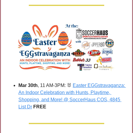
Mar 30th
, 11 AM-3PM: 
🐰
Easter EGGstravaganza: 
An Indoor Celebration with Hunts, Playtime, 
Shopping, and More! @ SoccerHaus COS, 4845 
List Dr
FREE