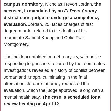
campus dormitory
, Nicholas Trevon Jordan, 
the 
accused, is mandated by an
 El Paso Count
y 
district court judge to undergo a competency 
evaluation
. Jordan, 25, faces charges of first-
degree murder related to the deaths of his 
roommate Samuel Knopp and Celie Rain 
Montgomery. 
The incident unfolded on February 16, with police 
responding to gunshots reported by the roommates. 
Investigations revealed a history of conflict between 
Jordan and Knopp, culminating in the fatal 
altercation. Jordan's attorney requested the 
evaluation, which the judge approved, along with a 
mental health stay. 
The case is scheduled for a 
review hearing on April 12
.