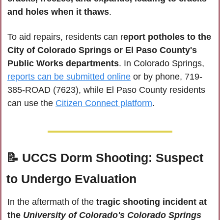
and holes when it thaws
. 
To aid repairs, residents can r
eport potholes to the 
City of Colorado Springs or El Paso County's 
Public Works departments
. In Colorado Springs, 
reports can be submitted online
 or by phone, 
719-
385-ROAD (7623)
, while El Paso County residents 
can use the 
Citizen Connect platform
.
📝
UCCS Dorm Shooting: Suspect 
to Undergo Evaluation
In the aftermath of the
 tragic shooting incident at 
the 
University of Colorado's Colorado Springs