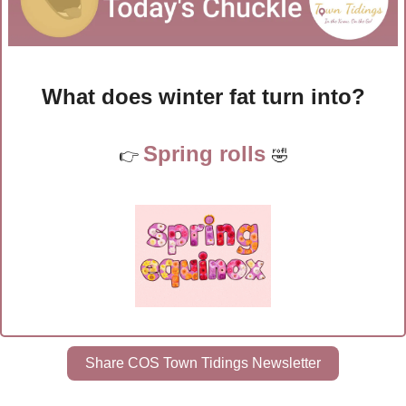
What does winter fat turn into?
Spring rolls 
👉 
🤣
Share COS Town Tidings Newsletter