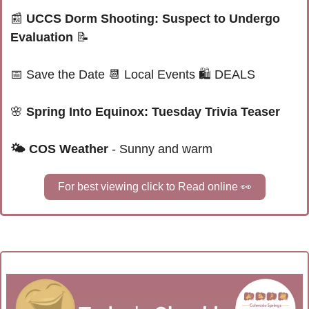
📰
UCCS Dorm Shooting: Suspect to Undergo 
Evaluation
📝
📅
Save the Date 
📆
 Local Events 
🛍 
DEALS
🌸
 Spring Into Equinox: Tuesday Trivia Teaser
🌤 
COS Weather
 - Sunny and warm
For best viewing click to Read online 
👀