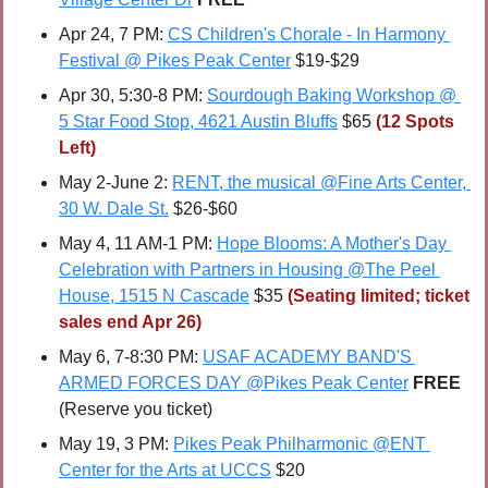
Apr 24, 7 PM: 
CS Children's Chorale - In Harmony 
Festival @ Pikes Peak Center
 $19-$29
Apr 30, 5:30-8 PM: 
Sourdough Baking Workshop @ 
5 Star Food Stop, 4621 Austin Bluffs
 $65 
(12 Spots 
Left)
May 2-June 2: 
RENT, the musical @Fine Arts Center, 
30 W. Dale St.
 $26-$60
May 4, 11 AM-1 PM: 
Hope Blooms: A Mother's Day 
Celebration with Partners in Housing @The Peel 
House, 1515 N Cascade
 $35 
(Seating limited; ticket 
sales end Apr 26)
May 6, 7-8:30 PM: 
USAF ACADEMY BAND'S 
ARMED FORCES DAY @Pikes Peak Center
FREE 
(Reserve you ticket)
May 19, 3 PM: 
Pikes Peak Philharmonic @ENT 
Center for the Arts at UCCS
 $20