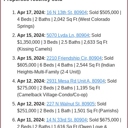
Apr 17, 2024:
16 N 13th St, 80904
; Sold $505,000 | 
4 Beds | 2 Baths | 2,042 Sq Ft (West Colorado 
Springs)
Apr 
15, 2024:
5070 Lyda Ln, 80904
; Sold 
$1,350,000 | 3 Beds | 2.5 Baths | 2,633 Sq Ft 
(Kissing Camels)
Apr 
15, 2024:
2210 Friendship Cir, 80904
; Sold 
$605,000 | 6 Beds | 4 Baths | 2,544 Sq Ft (Indian 
Heights-Multi-Family (2-4 Unit))
Apr 
12, 2024:
2931 Mesa Rd Unit A, 80904
; Sold 
$275,000 | 2 Beds | 2 Baths | 1,195 Sq Ft 
(Camelback Village-Condo/Co-op)
Apr 
12, 2024:
227 N Walnut St, 80905
; Sold 
$251,000 | 2 Beds | 1 Bath | 1,501 Sq Ft (Parrishs)
Apr 
11, 2024:
14 N 33rd St, 80904
; Sold $675,000 | 
2 Beds | 2 Baths | 1,616 Sq Ft (Owen Love & 