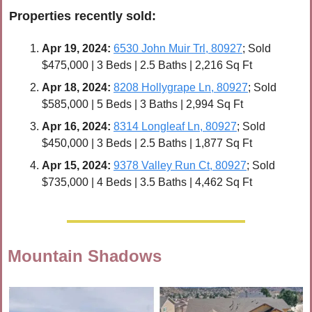
Properties recently 
sold
:
Apr 19, 2024:
6530 John Muir Trl, 80927
; Sold 
$475,000 | 3 Beds | 2.5 Baths | 2,216 Sq Ft
Apr 
18, 2024:
8208 Hollygrape Ln, 80927
; Sold 
$585,000 | 5 Beds | 3 Baths | 2,994 Sq Ft
Apr 
16, 2024:
8314 Longleaf Ln, 80927
; Sold 
$450,000 | 3 Beds | 2.5 Baths | 1,877 Sq Ft
Apr 
15, 2024:
9378 Valley Run Ct, 80927
; Sold 
$735,000 | 4 Beds | 3.5 Baths | 4,462 Sq Ft
Mountain Shadows