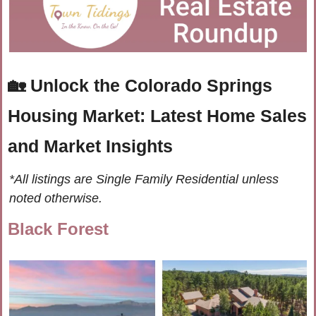
🏡
Unlock the Colorado Springs 
Housing Market: Latest Home Sales 
and Market Insights
*All listings are Single Family Residential unless 
noted otherwise.
Black Forest