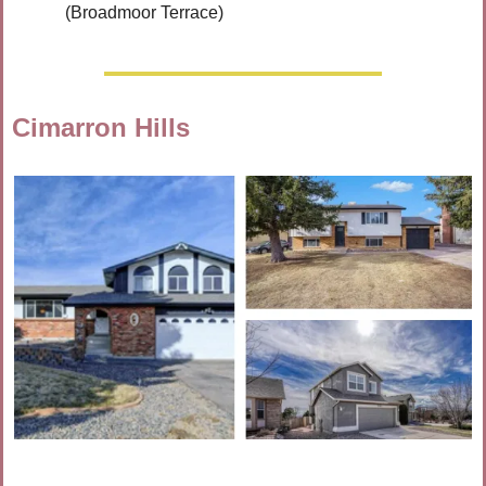
(Broadmoor Terrace)
Cimarron Hills