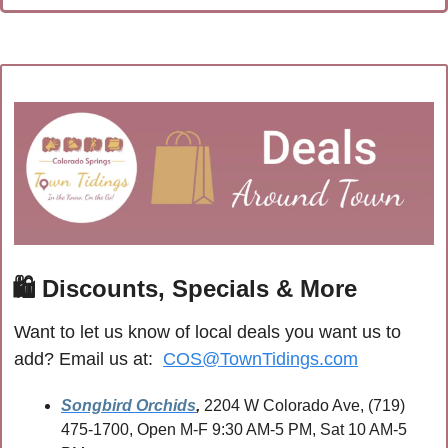
🛍
 Discounts, Specials & More
Want to let us know of local deals you want us to 
add? Email us at:  
COS@TownTidings.com
Songbird Orchids
,
 2204 W Colorado Ave, (719) 
475-1700, Open M-F 9:30 AM-5 PM, Sat 10 AM-5 