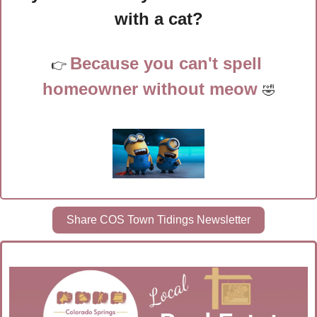
with a cat?
Because you can't spell 
👉 
homeowner without meow 
🤣
Share COS Town Tidings Newsletter