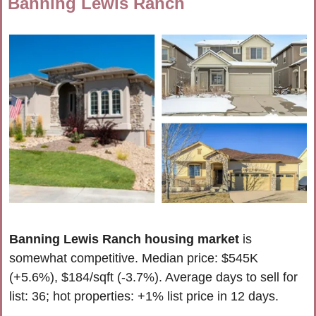
Banning Lewis Ranch
Banning Lewis Ranch housing market
 is 
somewhat competitive. 
Median price: $545K 
(+5.6%), $184/sqft (-3.7%). Average days to sell for 
list: 36; hot properties: 
+1% list price in
 12 days
.