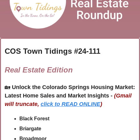
COS Town Tidings #
24-111
Real Estate Edition
🏡
Unlock the Colorado Springs Housing Market: 
Latest Home Sales and Market Insights - 
(Gmail 
will truncate,
click to READ ONLINE
)
Black Forest 
Briargate
Broadmoor