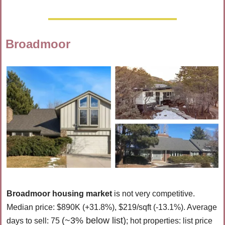
Broadmoor
Broadmoor housing market 
is 
not very competitive. 
Median price: $890K (+31.8%), $219/sqft (-13.1%). Average 
(~3% below list)
days to sell: 75 
; hot properties: list price 