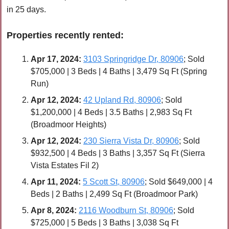
in 25 days.
Properties recently 
rented
:
Apr 
17, 2024:
3103 Springridge Dr, 80906
; Sold 
$705,000 | 3 Beds | 4 Baths | 3,479 Sq Ft (Spring 
Run)
Apr 
12, 2024:
42 Upland Rd, 80906
; Sold 
$1,200,000 | 4 Beds | 3.5 Baths | 2,983 Sq Ft 
(Broadmoor Heights)
Apr 
12, 2024:
230 Sierra Vista Dr, 80906
; Sold 
$932,500 | 4 Beds | 3 Baths | 3,357 Sq Ft (Sierra 
Vista Estates Fil 2)
Apr 
11, 2024:
5 Scott St, 80906
; Sold $649,000 | 4 
Beds | 2 Baths | 2,499 Sq Ft (Broadmoor Park)
Apr 8, 2024:
2116 Woodburn St, 80906
; Sold 
$725,000 | 5 Beds | 3 Baths | 3,038 Sq Ft 