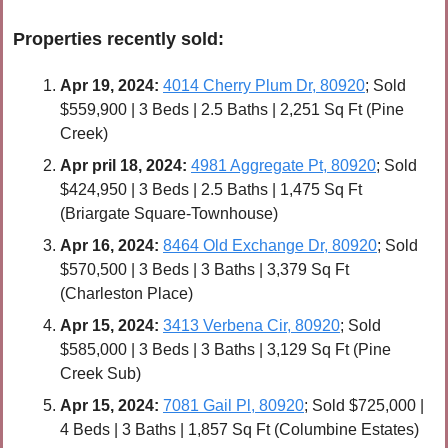
Properties recently sold:
Apr 
19, 2024:
4014 Cherry Plum Dr, 80920
; Sold 
$559,900 | 3 Beds | 2.5 Baths | 2,251 Sq Ft (Pine 
Creek)
Apr 
pril 18, 2024:
4981 Aggregate Pt, 80920
; Sold 
$424,950 | 3 Beds | 2.5 Baths | 1,475 Sq Ft 
(Briargate Square-Townhouse)
Apr 
16, 2024:
8464 Old Exchange Dr, 80920
; Sold 
$570,500 | 3 Beds | 3 Baths | 3,379 Sq Ft 
(Charleston Place)
Apr 
15, 2024:
3413 Verbena Cir, 80920
; Sold 
$585,000 | 3 Beds | 3 Baths | 3,129 Sq Ft (Pine 
Creek Sub)
Apr 15, 2024:
7081 Gail Pl, 80920
; Sold $725,000 | 
4 Beds | 3 Baths | 1,857 Sq Ft (Columbine Estates)