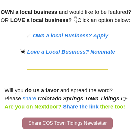
OWN a local business
 and would like to be featured? 
OR
 LOVE a local business? 
👇Click an option below:
✅
Own a local Business? Apply
💓
Love a Local Business? Nominate
Will you 
do us a favor
 and spread the word? 
Please 
share
Colorado Springs Town Tidings 
👉
Are you on Nextdoor? 
Share the link
there too!
Share COS Town Tidings Newsletter