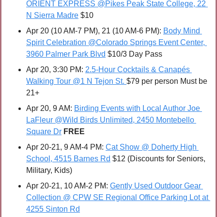
ORIENT EXPRESS @Pikes Peak State College, 22 
N Sierra Madre
 $10
Apr 20 (10 AM-7 PM), 21 (10 AM-6 PM): 
Body Mind 
Spirit Celebration @Colorado Springs Event Center, 
3960 Palmer Park Blvd
 $10/3 Day Pass
Apr 20, 3:30 PM: 
2.5-Hour Cocktails & Canapés 
Walking Tour @1 N Tejon St. 
$79 per person Must be 
21+
Apr 20, 9 AM: 
Birding Events with Local Author Joe 
LaFleur @Wild Birds Unlimited, 2450 Montebello 
Square Dr
FREE
Apr 20-21, 9 AM-4 PM: 
Cat Show @ Doherty High 
School, 4515 Barnes Rd
 $12 (Discounts for Seniors, 
Military, Kids)
Apr 20-21, 10 AM-2 PM: 
Gently Used Outdoor Gear 
Collection @ CPW SE Regional Office Parking Lot at 
4255 Sinton Rd