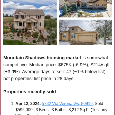
Mountain Shadows housing market
 is somewhat 
competitive. Median price: $675K (-6.9%), $214/sqft 
(+3.9%). Average days to sell: 47 (~1% below list); 
hot properties: list price in 28 days.
Properties recently 
sold
Apr 
12, 2024:
5732 Via Verona Vw, 80919
; Sold 
$595,000 | 3 Beds | 3 Baths | 3,212 Sq Ft (Tuscany 