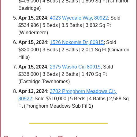
$405,000 | 4 Beds | 2 Baths | 1,809 Sq Ft (Cimarron 
Eastridge)
Apr 
15, 2024:
4023 Wyedale Way, 80922
; Sold 
$534,986 | 5 Beds | 3.5 Baths | 3,632 Sq Ft 
(Windermere)
Apr 
15, 2024:
1526 Nokomis Dr, 80915
; Sold 
$320,000 | 3 Beds | 2 Baths | 2,011 Sq Ft (Cimarron 
Hills)
Apr 
15, 2024:
2375 Washo Cir, 80915
; Sold 
$338,000 | 3 Beds | 2 Baths | 1,470 Sq Ft 
(Eastridge Townhomes)
Apr 13, 2024:
3702 Pronghorn Meadows Cir, 
80922
; Sold $510,000 | 5 Beds | 4 Baths | 2,588 Sq 
Ft (Pronghorn Meadows Sub Fil 1)