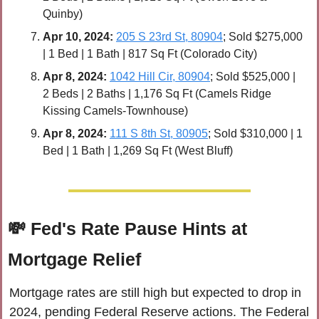
Quinby)
Apr 
10, 2024:
205 S 23rd St, 80904
; Sold $275,000 
| 1 Bed | 1 Bath | 817 Sq Ft (Colorado City)
Apr 
8, 2024:
1042 Hill Cir, 80904
; Sold $525,000 | 
2 Beds | 2 Baths | 1,176 Sq Ft (Camels Ridge 
Kissing Camels-Townhouse)
Apr 
8, 2024:
111 S 8th St, 80905
; Sold $310,000 | 1 
Bed | 1 Bath | 1,269 Sq Ft (West Bluff)
💸
Fed's Rate Pause Hints at 
Mortgage Relief
Mortgage rates are still high but expected to drop in 
2024, pending Federal Reserve actions. The Federal 