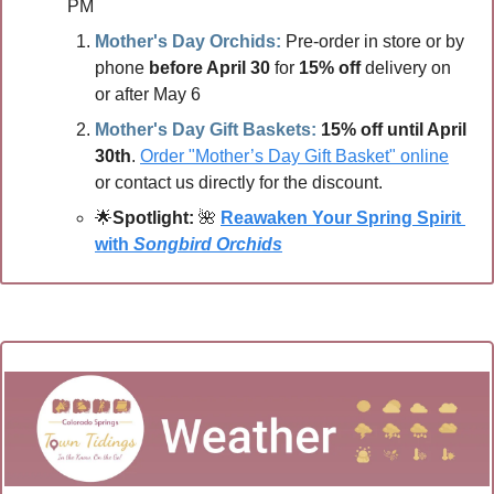
PM 
Mother's Day Orchids:
 Pre-order in store or by 
phone
 before April 30
 for 
15% off
 delivery on 
or after May 6
Mother's Day Gift Baskets: 
15% off until April 
30th
. 
Order "Mother’s Day Gift Basket" online
or contact us directly for the discount.
🌟
Spotlight:
🌺
Reawaken Your Spring Spirit 
with 
Songbird Orchids