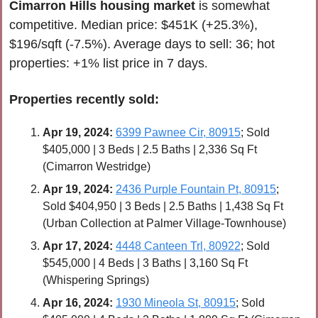
Cimarron Hills
housing market
is somewhat 
competitive. Median price: $451K (+25.3%), 
$196/sqft (-7.5%). Average days to sell: 36; hot 
properties: +1% list price in 7 days
.
Properties recently 
sold
:
Apr 
19, 2024:
6399 Pawnee Cir, 80915
; Sold 
$405,000 | 3 Beds | 2.5 Baths | 2,336 Sq Ft 
(Cimarron Westridge)
Apr 
19, 2024:
2436 Purple Fountain Pt, 80915
; 
Sold $404,950 | 3 Beds | 2.5 Baths | 1,438 Sq Ft 
(Urban Collection at Palmer Village-Townhouse)
Apr 
17, 2024:
4448 Canteen Trl, 80922
; Sold 
$545,000 | 4 Beds | 3 Baths | 3,160 Sq Ft 
(Whispering Springs)
Apr 
16, 2024:
1930 Mineola St, 80915
; Sold 