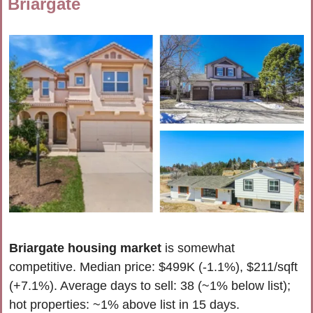
Briargate
Briargate housing market
 is 
somewhat 
competitive. 
Median price: $499K (-1.1%), $211/sqft 
(+7.1%). Average days to sell: 38
 (~1% below list)
; 
hot properties: ~1% above list in 15 days.