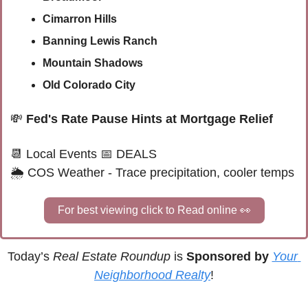
Cimarron Hills
Banning Lewis Ranch
Mountain Shadows
Old Colorado City
💸
Fed's Rate Pause Hints at Mortgage Relief
📆
Local Events
📅
 DEALS
🌦 
COS Weather - Trace precipitation, cooler temps
For best viewing click to Read online 
👀
Today’s 
Real Estate Roundup
 is 
Sponsored by
Your 
Neighborhood Realty
!