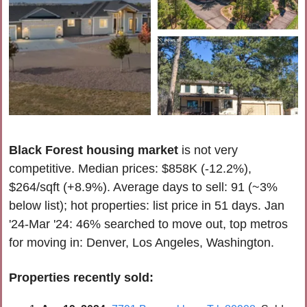
Black Forest housing market
 is
not very 
competitive
. 
Median prices: $858K (-12.2%), 
$264/sqft (+8.9%). Average days to sell: 91 (~3% 
below list); hot properties: list price in 51 days. 
Jan 
'24-Mar '24
: 46% searched to move out, top metros 
for moving in: Denver, Los Angeles, 
Washington
.
Properties recently 
sold
: