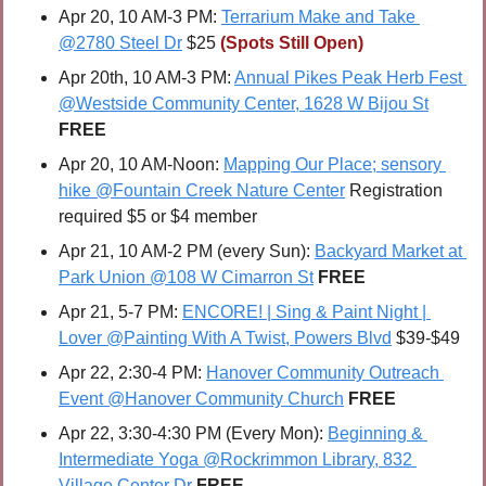
Apr 20, 10 AM-3 PM: 
Terrarium Make and Take 
@2780 Steel Dr
 $25 
(Spots Still Open)
Apr 20th, 10 AM-3 PM: 
Annual Pikes Peak Herb Fest 
@Westside Community Center, 1628 W Bijou St
FREE
Apr 20, 10 AM-Noon: 
Mapping Our Place; sensory 
hike @Fountain Creek Nature Center
 Registration 
required $5 or $4 member
Apr 21, 10 AM-2 PM (every Sun): 
Backyard Market at 
Park Union @108 W Cimarron St
FREE
Apr 21, 5-7 PM: 
ENCORE! | Sing & Paint Night | 
Lover @Painting With A Twist, Powers Blvd
 $39-$49
Apr 22, 2:30-4 PM: 
Hanover Community Outreach 
Event @Hanover Community Church
FREE
Apr 22, 3:30-4:30 PM (Every Mon): 
Beginning & 
Intermediate Yoga @Rockrimmon Library, 832 
Village Center Dr
FREE