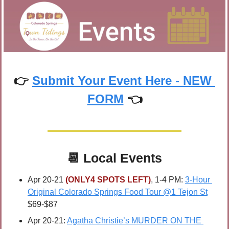
👉 
Submit Your Event Here - NEW 
FORM
 👈
📆
Local Events
Apr 20-21 
(ONLY4 SPOTS LEFT)
, 1-4 PM: 
3-Hour 
Original Colorado Springs Food Tour @1 Tejon St
$69-$87
Apr 20-21: 
Agatha Christie’s MURDER ON THE 