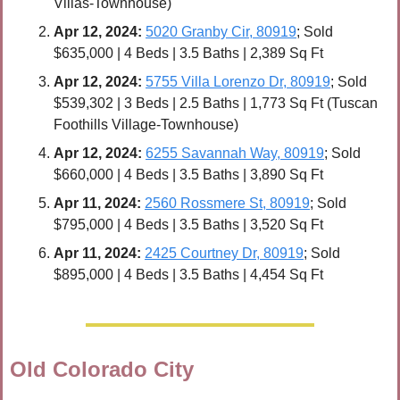
Villas-Townhouse)
Apr 
12, 2024:
5020 Granby Cir, 80919
; Sold 
$635,000 | 4 Beds | 3.5 Baths | 2,389 Sq Ft
Apr 
12, 2024:
5755 Villa Lorenzo Dr, 80919
; Sold 
$539,302 | 3 Beds | 2.5 Baths | 1,773 Sq Ft (Tuscan 
Foothills Village-Townhouse)
Apr 
12, 2024:
6255 Savannah Way, 80919
; Sold 
$660,000 | 4 Beds | 3.5 Baths | 3,890 Sq Ft
Apr 
11, 2024:
2560 Rossmere St, 80919
; Sold 
$795,000 | 4 Beds | 3.5 Baths | 3,520 Sq Ft
Apr 11, 2024:
2425 Courtney Dr, 80919
; Sold 
$895,000 | 4 Beds | 3.5 Baths | 4,454 Sq Ft
Old Colorado City