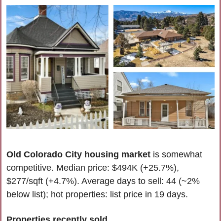
Old Colorado City housing market
 is somewhat 
competitive. Median price: $494K (+25.7%), 
$277/sqft (+4.7%). Average days to sell: 44 (~2% 
below list); hot properties: list price in 19 days.
Properties recently 
sold