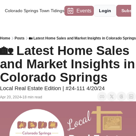
Events
Colorado Springs Town Tidings
Login
Subscr
Home
Posts
🏡 Latest Home Sales and Market Insights in Colorado Springs
🏡 Latest Home Sales 
and Market Insights in 
Colorado Springs
Local Real Estate Edition | #24-111 4/20/24
Apr 20, 2024
18 min read
•