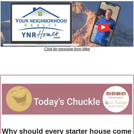
Click for message from Mike
Why should every starter house come 