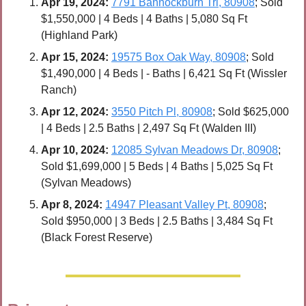
Apr 
19, 2024:
7791 Bannockburn Trl, 80908
; Sold 
$1,550,000 | 4 Beds | 4 Baths | 5,080 Sq Ft 
(Highland Park)
Apr 
15, 2024:
19575 Box Oak Way, 80908
; Sold 
$1,490,000 | 4 Beds | - Baths | 6,421 Sq Ft (Wissler 
Ranch)
Apr 
12, 2024:
3550 Pitch Pl, 80908
; Sold $625,000 
| 4 Beds | 2.5 Baths | 2,497 Sq Ft (Walden III)
Apr 
10, 2024:
12085 Sylvan Meadows Dr, 80908
; 
Sold $1,699,000 | 5 Beds | 4 Baths | 5,025 Sq Ft 
(Sylvan Meadows)
Apr 8, 2024:
14947 Pleasant Valley Pt, 80908
; 
Sold $950,000 | 3 Beds | 2.5 Baths | 3,484 Sq Ft 
(Black Forest Reserve)