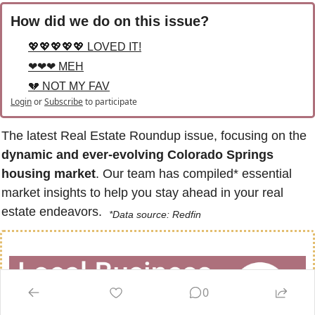
How did we do on this issue?
💖💖💖💖💖 LOVED IT!
❤❤❤ MEH
💔 NOT MY FAV
Login
or
Subscribe
to participate
The latest Real Estate Roundup issue, focusing on the 
dynamic and ever-evolving Colorado Springs 
housing market
. Our team has compiled* essential 
market insights to help you stay ahead in your real 
estate endeavors.  
*Data source: Redfin
0