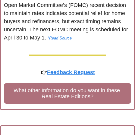
Open Market Committee’s (FOMC) recent decision 
to maintain rates indicates potential relief for home 
buyers and refinancers, but exact timing remains 
uncertain. The next FOMC meeting is scheduled for 
April 30 to May 1. 
*Read Source
👉
Feedback Request
What other Information do you want in these 
Real Estate Editions?