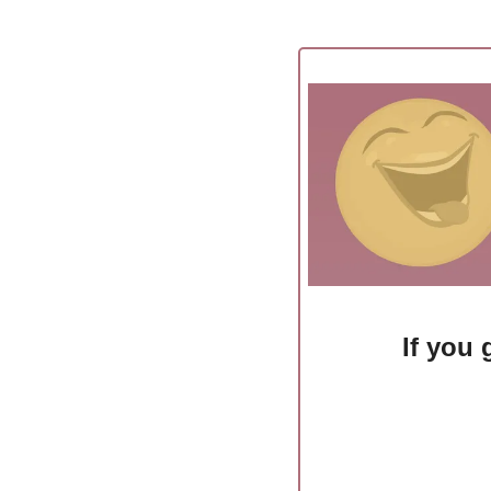
If you 