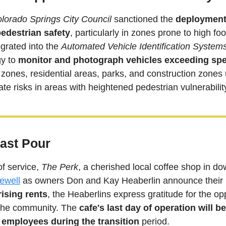
lorado Springs City Council
 sanctioned the 
deployment 
edestrian safety
egrated into the 
Automated Vehicle Identification System
y to 
monitor and photograph vehicles exceeding spe
l zones, residential areas, parks, and construction zones 
gate risks in areas with heightened pedestrian vulnerabilit
Last Pour
of service, 
The Perk
, a cherished local coffee shop in d
rewell
ising rents
, the Heaberlins express gratitude for the opp
the community. The 
cafe's last day of operation will 
 employees during the transition
 period.