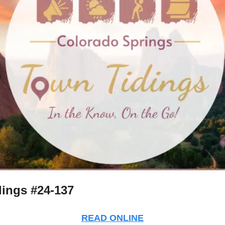
ings #24-137
READ ONLINE