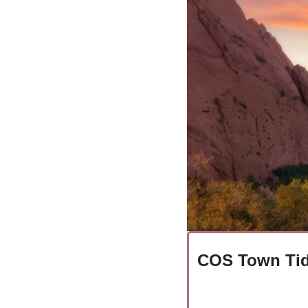
COS Town Tid