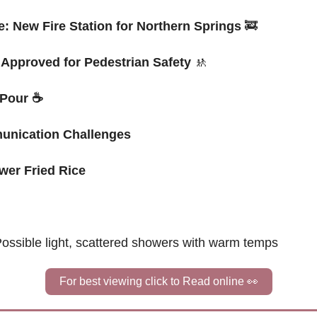
: New Fire Station for Northern Springs
🚒
Approved for Pedestrian Safety
🚸
 Pour 
☕
munication Challenges
ower Fried Rice
ossible 
light, scattered showers with warm temps
For best viewing click to Read online 
👀