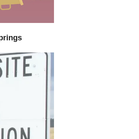
prings