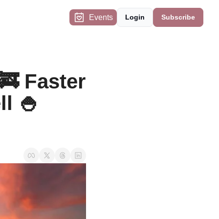
Events
Login
Subscribe
 Faster 
 🍚 