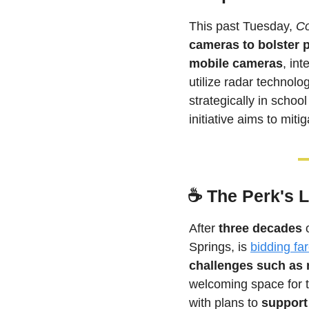
This past Tuesday, 
Co
cameras to bolster p
mobile cameras
, int
utilize radar technolog
strategically in schoo
initiative aims to miti
☕ 
The Perk's 
After 
three decades
 
Springs, is 
bidding fa
challenges such as r
welcoming space for 
with plans to 
support