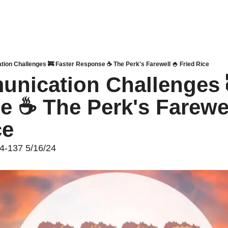
tion Challenges 🚒 Faster Response ☕ The Perk's Farewell 🍚 Fried Rice
unication Challenges 
 ☕ The Perk's Farewell
ce
24-137 5/16/24