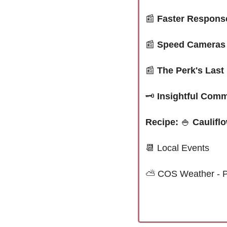
📰
Faster Response
📰
Speed Cameras 
📰
The Perk's Last
🗝️
 Insightful Com
Recipe: 
🍚
 Caulifl
📆
 Local Events
⛅ 
COS Weather - P