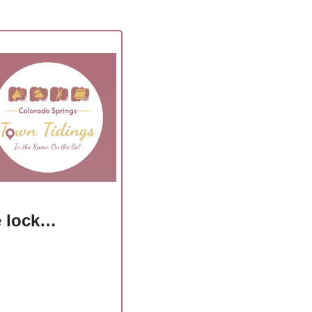
he lock…
