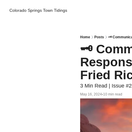
Colorado Springs Town Tidings
Home
Posts
🗝️ Communica
🗝️ Comm
Response
Fried Ri
3 Min Read | Issue #
May 16, 2024
10 min read
•