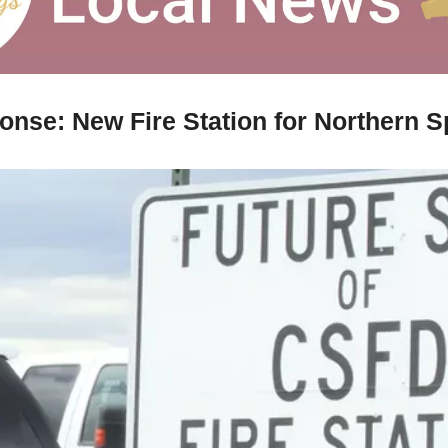
onse: New Fire Station for Northern S