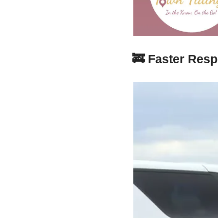
🚒
Faster Resp