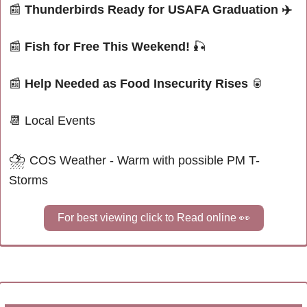
📰
Thunderbirds Ready for USAFA Graduation 
✈️
📰
Fish for Free This Weekend! 
🎣
📰
Help Needed as Food Insecurity Rises 
🥫
📆
 Local Events
⛈
COS Weather - Warm with possible PM T-
Storms
For best viewing click to Read online 
👀