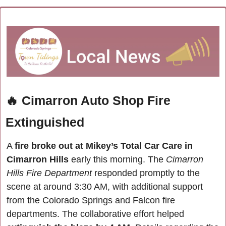
🔥
Cimarron Auto Shop Fire 
Extinguished
A 
fire broke out at Mikey’s Total Car Care in 
Cimarron Hills
 early this morning. The 
Cimarron 
Hills Fire Department 
responded promptly to the 
scene at around 3:30 AM, with additional support 
from the Colorado Springs and Falcon fire 
departments. The collaborative effort helped 