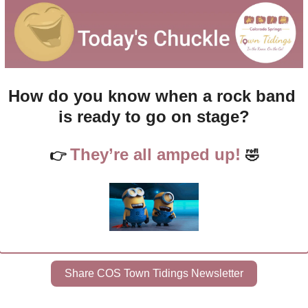
How do you know when a rock band 
is ready to go on stage?
They’re all amped up! 
👉 
🤣
Share COS Town Tidings Newsletter