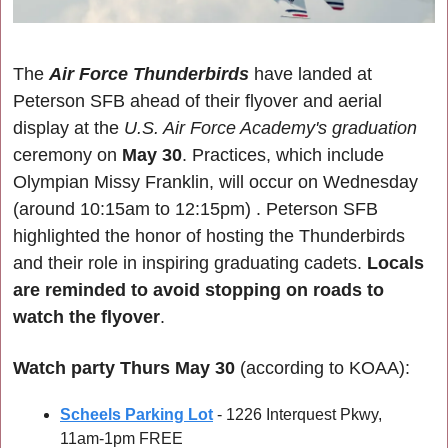
The 
Air Force Thunderbirds
 have landed at 
Peterson SFB ahead of their flyover and aerial 
display at the 
U.S. Air Force Academy's graduation
ceremony on 
May 30
. Practices, which include 
Olympian Missy Franklin, will occur on Wednesday 
(
around 10:15am to 12:15pm) 
. Peterson SFB 
highlighted the honor of hosting the Thunderbirds 
and their role in inspiring graduating cadets.
 Locals 
are reminded to avoid stopping on roads to 
watch the flyover
.
Watch party Thurs May 30
 (according to KOAA):
Scheels Parking Lot
 - 1226 Interquest Pkwy, 
11am-1pm FREE