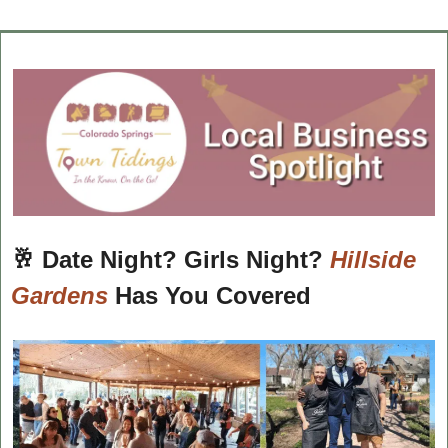
🥂
Date Night? Girls Night? 
Hillside 
Gardens
 Has You Covered