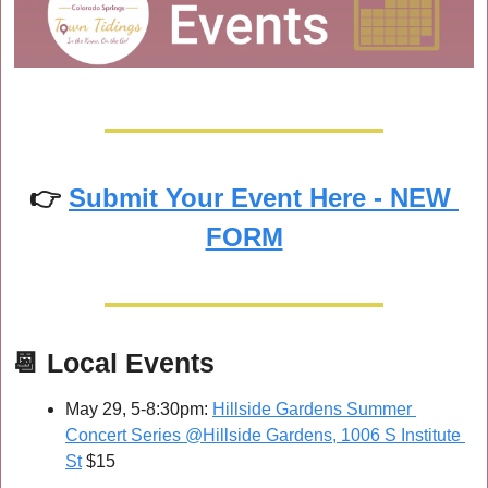
👉 
Submit Your Event Here - NEW 
FORM
📆
Local Events
May 29, 5-8:30pm: 
Hillside Gardens Summer 
Concert Series @Hillside Gardens, 1006 S Institute 
St
 $15