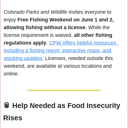
Colorado Parks and Wildlife
 invites everyone to 
enjoy 
Free Fishing Weekend on June 1 and 2, 
allowing fishing without a license
. While the 
license requirement is waived,
 all other fishing 
regulations apply
. 
CPW offers helpful resources, 
including a fishing report, interactive maps, and 
stocking updates
. Licenses, needed outside this 
weekend, are available at various locations and 
online.
🥫
Help Needed as Food Insecurity 
Rises