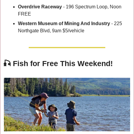
Overdrive Raceway
 - 196 Spectrum Loop, Noon 
FREE
Western Museum of Mining And Industry
 - 225 
Northgate Blvd, 9am $5/vehicle
🎣
Fish for Free This Weekend!