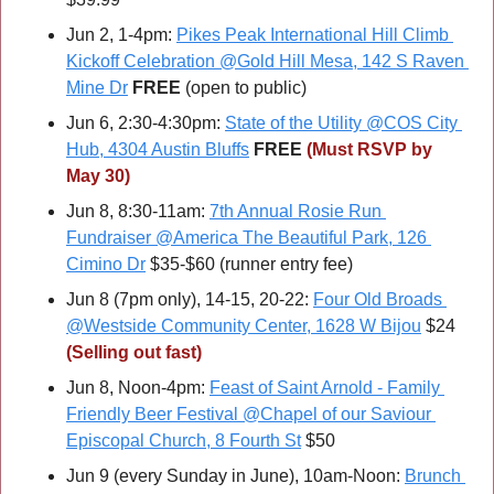
Jun 2, 1-4pm: 
Pikes Peak International Hill Climb 
Kickoff Celebration @Gold Hill Mesa, 142 S Raven 
Mine Dr
FREE 
(open to public)
Jun 6, 2:30-4:30pm: 
State of the Utility @COS City 
Hub, 4304 Austin Bluffs
FREE 
(Must RSVP by 
May 30)
Jun 8, 8:30-11am: 
7th Annual Rosie Run 
Fundraiser @America The Beautiful Park, 126 
Cimino Dr
 $35-$60 (runner entry fee)
Jun 8 (7pm only), 14-15, 20-22: 
Four Old Broads 
@Westside Community Center, 1628 W Bijou
 $24 
(Selling out fast)
Jun 8, Noon-4pm: 
Feast of Saint Arnold - Family 
Friendly Beer Festival @Chapel of our Saviour 
Episcopal Church, 8 Fourth St
 $50
Jun 9 (every Sunday in June), 10am-Noon: 
Brunch 