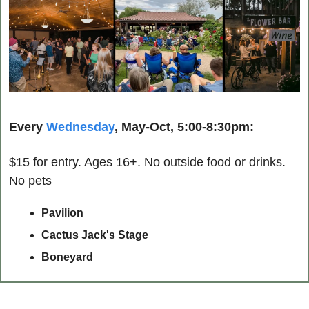
Every 
Wednesday
, May-Oct, 5:00-8:30pm:
$15 for entry. Ages 16+. No outside food or drinks. 
No pets
Pavilion
Cactus Jack's Stage
Boneyard