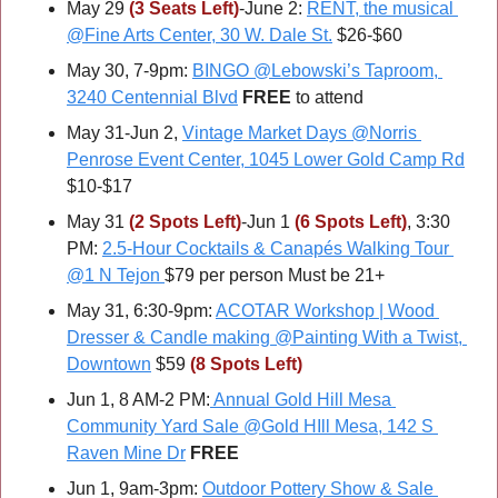
May 29 
(3 Seats Left)
-June 2: 
RENT, the musical 
@Fine Arts Center, 30 W. Dale St.
 $26-$60
May 30, 7-9pm: 
BINGO @Lebowski’s Taproom, 
3240 Centennial Blvd
FREE 
to attend
May 31-Jun 2, 
Vintage Market Days @Norris 
Penrose Event Center, 1045 Lower Gold Camp Rd
$10-$17
May 31 
(2 Spots Left)
-Jun 1 
(6 Spots Left)
, 3:30 
PM: 
2.5-Hour Cocktails & Canapés Walking Tour 
@1 N Tejon
$79 per person Must be 21+
May 31, 6:30-9pm: 
ACOTAR Workshop | Wood 
Dresser & Candle making @Painting With a Twist, 
Downtown
 $59 
(8 Spots Left)
Jun 1, 8 AM-2 PM:
 Annual Gold Hill Mesa 
Community Yard Sale @Gold HIll Mesa, 142 S 
Raven Mine Dr
FREE
Jun 1, 9am-3pm: 
Outdoor Pottery Show & Sale 