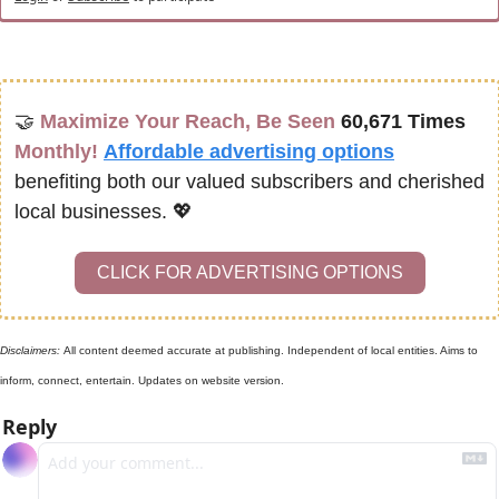
🤝
Maximize Your Reach, Be Seen 
60,671 Times
Monthly!
Affordable advertising options
benefiting both our valued subscribers and cherished 
local businesses. 
💖
CLICK FOR ADVERTISING OPTIONS
Disclaimers: 
All content deemed accurate at publishing. Independent of local entities. Aims to 
inform, connect, entertain. Updates on website version.
Reply