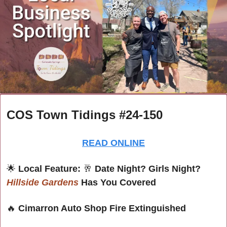
COS Town Tidings #24-150
READ ONLINE
🌟
Local Feature: 
🥂
 Date Night? Girls Night? 
Hillside Gardens
 Has You Covered
🔥
Cimarron Auto Shop Fire Extinguished