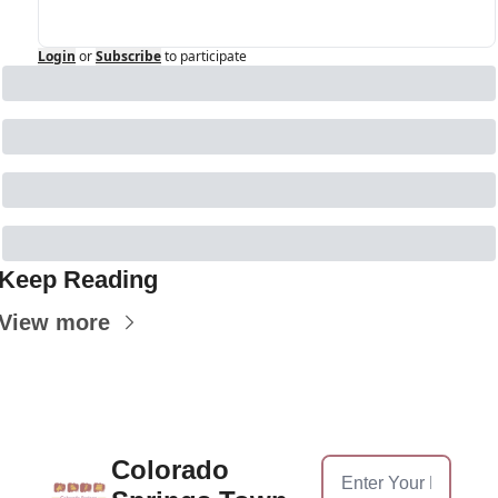
Login
or
Subscribe
to participate
Keep Reading
View more
Colorado 