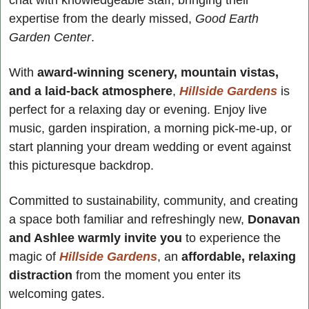
chat with knowledgeable staff, bringing their 
expertise from the dearly missed, 
Good Earth 
Garden Center
.
With 
award-winning scenery, mountain vistas, 
and a laid-back atmosphere
, 
Hillside Gardens
 is 
perfect for a relaxing day or evening. Enjoy live 
music, garden inspiration, a morning pick-me-up, or 
start planning your dream wedding or event against 
this picturesque backdrop.
Committed to sustainability, community, and creating 
a space both familiar and refreshingly new, 
Donavan 
and Ashlee warmly invite you
 to experience the 
magic of 
Hillside Gardens
, an
 affordable, relaxing 
distraction
 from the moment you enter its 
welcoming gates.