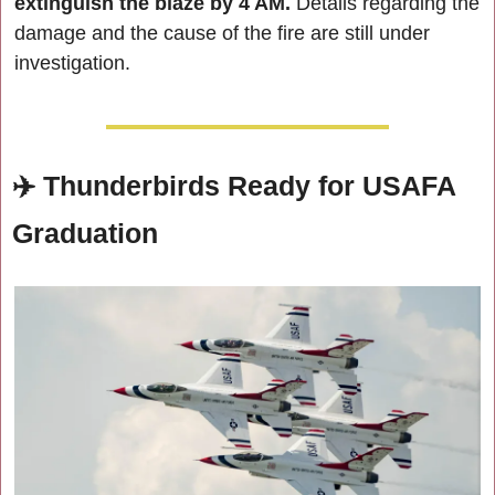
extinguish the blaze by 4 AM.
 Details regarding the 
damage and the cause of the fire are still under 
investigation.
✈️ 
Thunderbirds Ready for USAFA 
Graduation