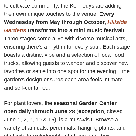
to cultivate community, the Kennedys are adding 
their own unique touches to the venue. 
Every 
Wednesday from May through October, 
Hillside 
Gardens
 transforms into a mini music festival! 
Three stages come alive with diverse musical acts, 
ensuring there's a rhythm for every soul. Each stage 
boasts a distinct vibe and a selection of local food 
trucks, allowing guests to wander and discover new 
favorites or settle into one spot for the evening – the 
garden's design ensures each area feels intimate 
and self-contained.
For plant lovers, the 
seasonal Garden Center, 
open daily through June 28
 (
exception
, closed 
June 1, 2, 9, 10 & 15), is a must-visit. Browse a 
variety of annuals, perennials, hanging plants, and 