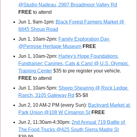
@Studio Nadeau, 2997 Broadmoor Valley Rd
FREE 
to attend
Jun 1, 9am-1pm: 
Black Forest Farmers Market @ 
6845 Shoup Road
Jun 1, 10am-2pm: 
Family Exploration Day 
@Penrose Heritage Museum
FREE
Jun 1, 10am-2pm: 
Harley's Hope Foundations 
Fundraiser: Canines, Cats & Cars! @ U.S. Olympic 
Training Center
 $35 to pre register your vehicle. 
FREE 
to attend
Jun 1, 10am-5pm: 
Sheep Shearing @ Rock Ledge 
Ranch, 3105 Gateway Rd
 $5-$8
Jun 2, 10 AM-2 PM (every Sun): 
Backyard Market at 
Park Union @108 W Cimarron St
FREE
Jun 2, 11:30am-4:30pm: 
2nd Annual 719 Battle of 
The Food Trucks @425 South Sierra Madre St
$39.99