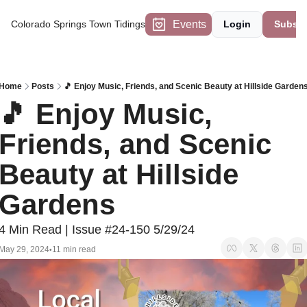
Events
Colorado Springs Town Tidings
Login
Subscr
Home
Posts
🎵 Enjoy Music, Friends, and Scenic Beauty at Hillside Garden
🎵 Enjoy Music, 
Friends, and Scenic 
Beauty at Hillside 
Gardens
4 Min Read | Issue #24-150 5/29/24
May 29, 2024
11 min read
•