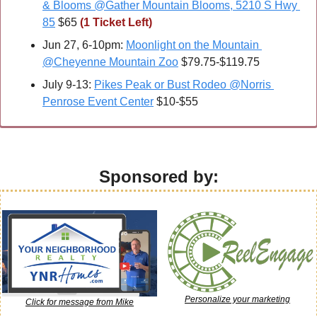
& Blooms @Gather Mountain Blooms, 5210 S Hwy 
85
 $65 
(1 Ticket Left)
Jun 27, 6-10pm: 
Moonlight on the Mountain 
@Cheyenne Mountain Zoo
 $79.75-$119.75
July 9-13: 
Pikes Peak or Bust Rodeo @Norris 
Penrose Event Center
 $10-$55
Sponsored by:
Personalize your marketing
Click for message from Mike