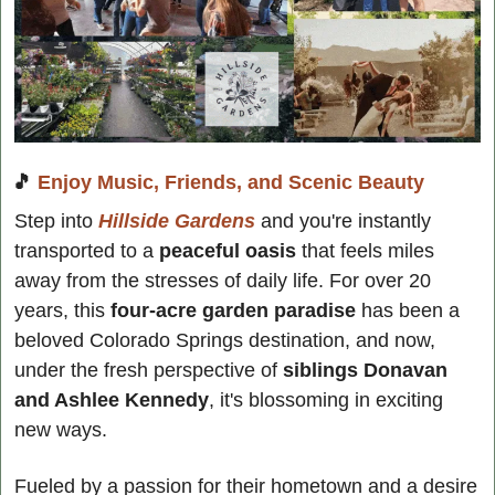
🎵
Enjoy Music, Friends, and Scenic Beauty
Step into 
Hillside Gardens
 and you're instantly 
transported to a
 peaceful oasis
 that feels miles 
away from the stresses of daily life. For over 20 
years, this 
four-acre garden paradise
 has been a 
beloved Colorado Springs destination, and now, 
under the fresh perspective of
 siblings Donavan 
and Ashlee Kennedy
, it's blossoming in exciting 
new ways.
Fueled by a passion for their hometown and a desire 