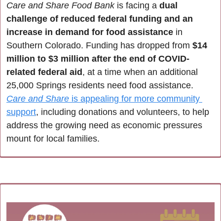
Care and Share Food Bank
 is facing a 
dual 
challenge of reduced federal funding and an 
increase in demand for food assistance
 in 
Southern Colorado. Funding has dropped from 
$14 
million to $3 million after the end of COVID-
related federal aid
, at a time when an additional 
25,000 Springs residents need food assistance. 
Care and Share
 is appealing for more community 
support
, including donations and volunteers, to help 
address the growing need as economic pressures 
mount for local families.