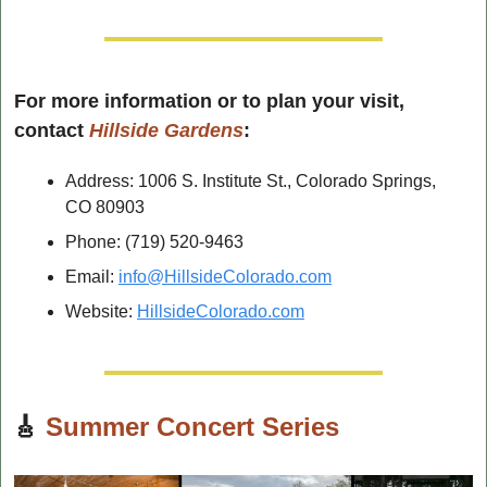
For more information or to plan your visit, 
contact 
Hillside Gardens
:
Address: 1006 S. Institute St., Colorado Springs, 
CO 80903
Phone: (719) 520-9463
Email: 
info@HillsideColorado.com
Website: 
HillsideColorado.com
🎸
Summer Concert Series