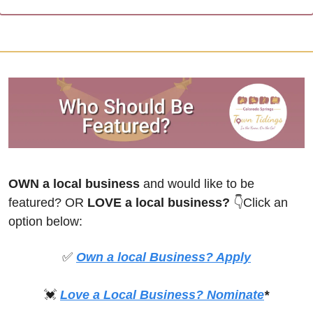
OWN a local business
 and would like to be 
featured? OR
 LOVE a local business? 
👇Click an 
option below:
✅
Own a local Business? Apply
💓
Love a Local Business? Nominate
*