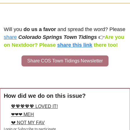
Will you 
do us a favor
 and spread the word? Please 
share
Colorado Springs Town Tidings 
👉
Are you 
on Nextdoor? Please 
share this link
there too!
Share COS Town Tidings Newsletter
How did we do on this issue?
💖💖💖💖💖 LOVED IT!
❤❤❤ MEH
💔 NOT MY FAV
Login
or
Subscribe
to participate