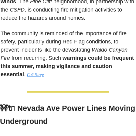
winds
. The 
Pine Cliff 
neighborhood, in partnership with 
the 
CSFD
, is conducting fire mitigation activities to 
reduce fire hazards around homes. 
The community is reminded of the importance of fire 
safety, particularly during Red Flag conditions, to 
prevent incidents like the devastating 
Waldo Canyon 
Fire
 from recurring. Such 
warnings could be frequent 
this summer, making vigilance and caution 
essential
. 
Full Story
🚧
🔌
Nevada Ave Power Lines Moving 
Underground