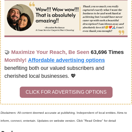
🤝
Maximize Your Reach, Be Seen 
63,696 Times
Monthly!
Affordable advertising options
benefiting both our valued subscribers and 
cherished local businesses. 
💖
CLICK FOR ADVERTISING OPTIONS
Disclaimers: 
All content deemed accurate at publishing. Independent of local entities. Aims to 
inform, connect, entertain. Updates on website version. Click "Read Online" for detail