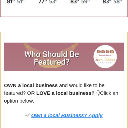
OWN a local business
 and would like to be 
featured? OR
 LOVE a local business? 
👇Click an 
option below:
✅
Own a local Business? Apply