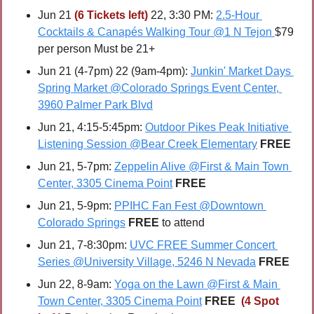
Jun 21 
(6 Tickets left)
 22, 3:30 PM: 
2.5-Hour 
Cocktails & Canapés Walking Tour @1 N Tejon
$79 
per person Must be 21+
Jun 21 (4-7pm) 22 (9am-4pm): 
Junkin' Market Days 
Spring Market @Colorado Springs Event Center, 
3960 Palmer Park Blvd
Jun 21, 4:15-5:45pm: 
Outdoor Pikes Peak Initiative 
Listening Session @Bear Creek Elementary
FREE
Jun 21, 5-7pm: 
Zeppelin Alive @First & Main Town 
Center, 3305 Cinema Point
FREE
Jun 21, 5-9pm: 
PPIHC Fan Fest @Downtown 
Colorado Springs
FREE
 to attend
Jun 21, 7-8:30pm: 
UVC FREE Summer Concert 
Series @University Village, 5246 N Nevada
FREE
Jun 22, 8-9am: 
Yoga on the Lawn @First & Main 
Town Center, 3305 Cinema Point
FREE 
(4 Spot 