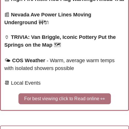
📰
Nevada Ave Power Lines Moving 
Underground 
🚧
🔌
🏺
TRIVIA: Van Briggle, Iconic Pottery Put the 
Springs on the Map 
🗺️
🌤
COS Weather
 - Warm, average warm temps 
with isolated showers 
possible
📆
Local Events
For best viewing click to Read online 
👀