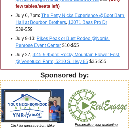
few tables/seats left)
July 6, 7pm: 
The Petty Nicks Experience @Boot Barn 
Hall at Bourbon Brothers
, 
13071 Bass Pro Dr
$39-$59
July 9-13: 
Pikes Peak or Bust Rodeo @Norris 
Penrose Event Center
 $10-$55
July 27, 
3:45-9:45pm: Rocky Mountain Flower Fest 
@ Venetucci Farm, 5210 S. Hwy 85
 $35-$55
Sponsored by:
Personalize your marketing
Click for message from Mike