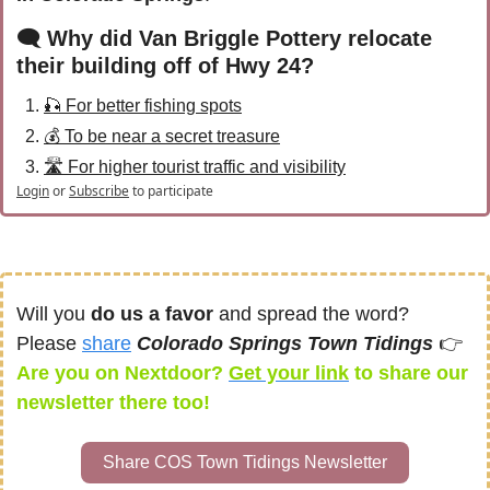
🗨 Why did Van Briggle Pottery relocate 
their building off of Hwy 24?
🎣 For better fishing spots
💰 To be near a secret treasure
🛣️ For higher tourist traffic and visibility
Login
or
Subscribe
to participate
Will you 
do us a favor
 and spread the word? 
Please 
share
Colorado Springs Town Tidings 
👉
Are you on Nextdoor? 
Get your link
 to share our 
newsletter
there too! 
Share COS Town Tidings Newsletter