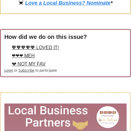
💓
Love a Local Business? Nominate
*
How did we do on this issue?
💖💖💖💖💖 LOVED IT!
❤❤❤ MEH
💔 NOT MY FAV
Login
or
Subscribe
to participate