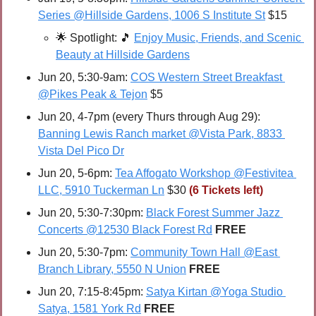
Series @Hillside Gardens, 1006 S Institute St
 $15
🌟
Spotlight: 
🎵
Enjoy Music, Friends, and Scenic 
Beauty at Hillside Gardens
Jun 20, 5:30-9am: 
COS Western Street Breakfast 
@Pikes Peak & Tejon
 $5
Jun 20, 4-7pm (every Thurs through Aug 29): 
Banning Lewis Ranch market @Vista Park, 8833 
Vista Del Pico Dr
Jun 20, 5-6pm: 
Tea Affogato Workshop @Festivitea 
LLC, 5910 Tuckerman Ln
 $30 
(6 Tickets left)
Jun 20, 5:30-7:30pm: 
Black Forest Summer Jazz 
Concerts @12530 Black Forest Rd
FREE
Jun 20, 5:30-7pm: 
Community Town Hall @East 
Branch Library, 5550 N Union
FREE
Jun 20, 7:15-8:45pm: 
Satya Kirtan @Yoga Studio 
Satya, 1581 York Rd
FREE