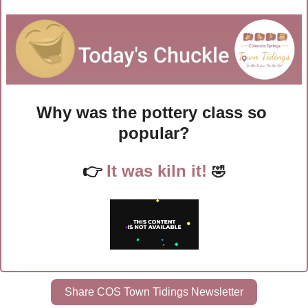
Why was the pottery class so 
popular?
👉
It was kiln it! 
🤣
Share COS Town Tidings Newsletter