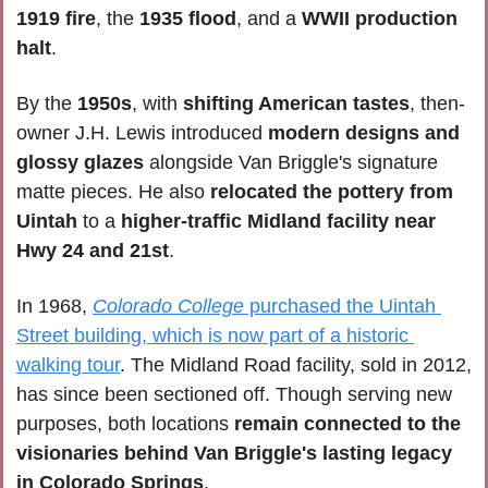
1919 fire
, the 
1935 flood
, and a
 WWII production 
halt
.
By the 
1950s
, with 
shifting American tastes
, then-
owner J.H. Lewis introduced
 modern designs and 
glossy glazes
 alongside Van Briggle's signature 
matte pieces. He also 
relocated the pottery from 
Uintah
 to a 
higher-traffic Midland facility near 
Hwy 24 and 21st
.
In 1968, 
Colorado College
 purchased the Uintah 
Street building, which is now part of a historic 
walking tour
. The Midland Road facility, sold in 2012, 
has since been sectioned off. Though serving new 
purposes, both locations 
remain connected to the 
visionaries behind Van Briggle's lasting legacy 
in Colorado Springs
.