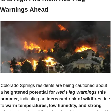
Warnings Ahead
Colorado Springs residents are being cautioned about 
a 
heightened potential for 
Red Flag Warnings
 this 
summer
, indicating an 
increased risk of wildfires
 due 
to 
warm temperatures, low humidity, and strong 