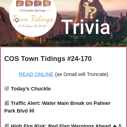
COS Town Tidings #24-170
READ ONLINE
 (as Gmail will Truncate)
🤣
Today’s Chuckle
📰
Traffic Alert: Water Main Break on Palmer 
Park Blvd 
🚧
📰
High Fire Risk: Red Flag Warnings Ahead 
🔥
⚠️