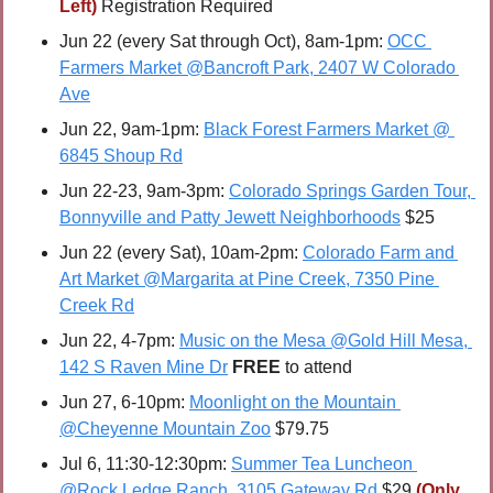
Left) 
Registration Required
Jun 22 (every Sat through Oct), 8am-1pm: 
OCC 
Farmers Market @Bancroft Park, 2407 W Colorado 
Ave
Jun 22, 9am-1pm: 
Black Forest Farmers Market @ 
6845 Shoup Rd
Jun 22-23, 9am-3pm: 
Colorado Springs Garden Tour, 
Bonnyville and Patty Jewett Neighborhoods
 $25
Jun 22 (every Sat), 10am-2pm: 
Colorado Farm and 
Art Market @Margarita at Pine Creek, 7350 Pine 
Creek Rd
Jun 22, 4-7pm: 
Music on the Mesa @Gold Hill Mesa, 
142 S Raven Mine Dr
FREE 
to attend
Jun 27, 6-10pm: 
Moonlight on the Mountain 
@Cheyenne Mountain Zoo
 $79.75
Jul 6, 11:30-12:30pm: 
Summer Tea Luncheon 
@Rock Ledge Ranch, 3105 Gateway Rd
 $29 
(Only 