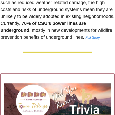
such as reduced weather-related damage, the high 
costs and risks of underground systems mean they are 
unlikely to be widely adopted in existing neighborhoods. 
Currently, 
70% of CSU’s power lines are 
underground
, mostly in new developments for wildfire 
prevention benefits of underground lines. 
Full Story