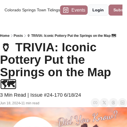
Events
Colorado Springs Town Tidings
Login
Subscr
Home
Posts
🏺 TRIVIA: Iconic Pottery Put the Springs on the Map 🗺️
🏺 TRIVIA: Iconic 
Pottery Put the 
Springs on the Map 
🗺️ 
3 Min Read | Issue #24-170 6/18/24
Jun 18, 2024
11 min read
•