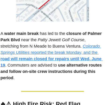
A 
water main break
 has led to the 
closure of Palmer 
Park Blvd
 near the 
Patty Jewett Golf Course
, 
stretching from N Meade to Buena Ventura. 
Colorado 
Springs Utilities
 reported the break Monday, and the 
road will remain closed for repairs until Wed, June 
19
. Commuters are advised to 
use alternative routes 
and follow on-site crew instructions during this 
period
.
🔥
⚠️ 
High Fire Risk: Red Flag 