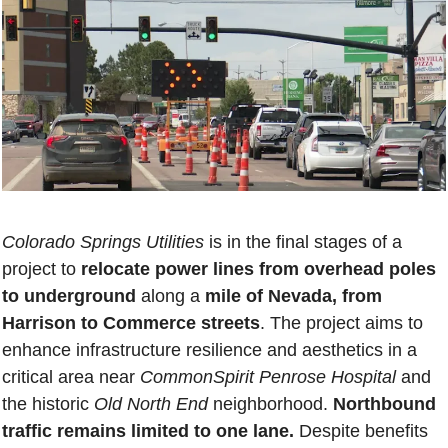
Colorado Springs Utilities
 is in the final stages of a 
project to 
relocate power lines from overhead poles 
to underground
 along a 
mile of Nevada, from 
Harrison to Commerce streets
. The project aims to 
enhance infrastructure resilience and aesthetics in a 
critical area near 
CommonSpirit Penrose Hospital
 and 
the historic 
Old North End
 neighborhood. 
Northbound 
traffic remains limited to one lane. 
Despite benefits 