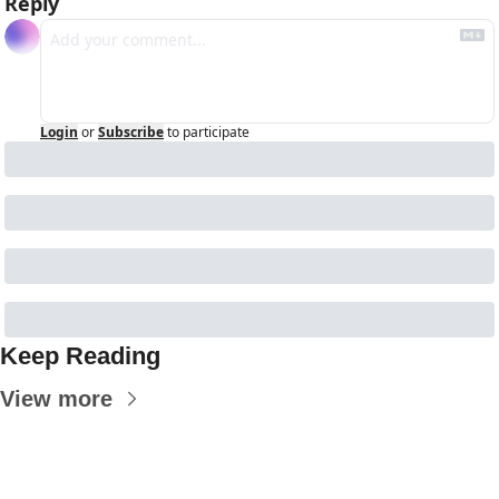
Reply
Login
or
Subscribe
to participate
Keep Reading
View more