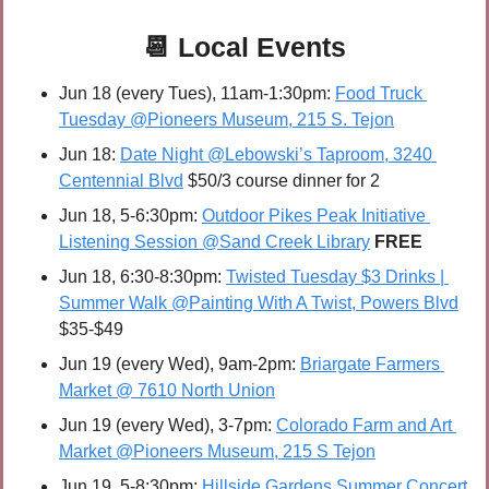
📆
Local Events
Jun 18 (every Tues), 11am-1:30pm: 
Food Truck 
Tuesday @Pioneers Museum, 215 S. Tejon
Jun 18: 
Date Night @Lebowski’s Taproom, 3240 
Centennial Blvd
 $50/3 course dinner for 2
Jun 18, 5-6:30pm: 
Outdoor Pikes Peak Initiative 
Listening Session @Sand Creek Library
FREE
Jun 18, 6:30-8:30pm: 
Twisted Tuesday $3 Drinks | 
Summer Walk @Painting With A Twist, Powers Blvd
$35-$49
Jun 19 (every Wed), 9am-2pm: 
Briargate Farmers 
Market @ 7610 North Union
Jun 19 (every Wed), 3-7pm: 
Colorado Farm and Art 
Market @Pioneers Museum, 215 S Tejon
Jun 19, 5-8:30pm: 
Hillside Gardens Summer Concert 