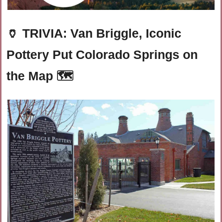
🏺
TRIVIA: Van Briggle, Iconic 
Pottery Put Colorado Springs on 
the Map 🗺️