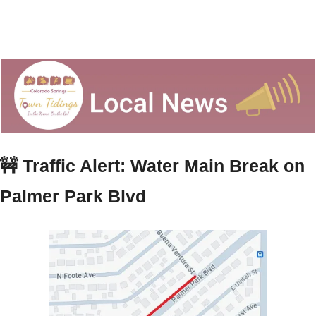
🚧
 Traffic Alert: Water Main Break on 
Palmer Park Blvd