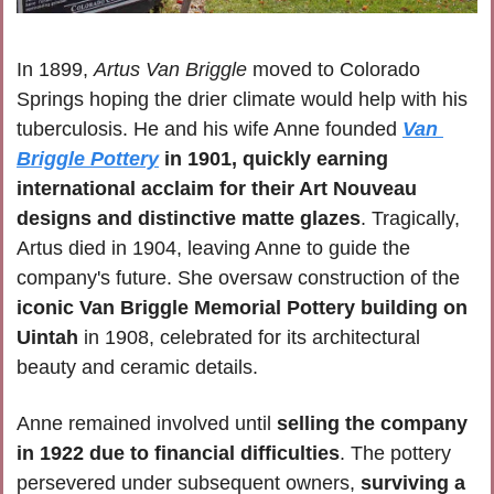
In 1899, 
Artus Van Briggle
 moved to Colorado 
Springs hoping the drier climate would help with his 
tuberculosis. He and his wife Anne founded 
Van 
Briggle Pottery
 in 1901, quickly earning 
international acclaim for their Art Nouveau 
designs and distinctive matte glazes
. Tragically, 
Artus died in 1904, leaving Anne to guide the 
company's future. She oversaw construction of the 
iconic Van Briggle Memorial Pottery building on 
Uintah
 in 1908, celebrated for its architectural 
beauty and ceramic details.
Anne remained involved until 
selling the company 
in 1922 due to financial difficulties
. The pottery 
persevered under subsequent owners, 
surviving a 