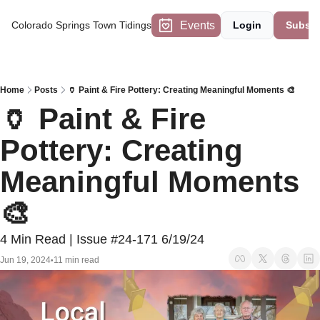
Events
Colorado Springs Town Tidings
Login
Subscr
Home
Posts
🏺 Paint & Fire Pottery: Creating Meaningful Moments 🎨
🏺 Paint & Fire 
Pottery: Creating 
Meaningful Moments 
🎨
4 Min Read | Issue #24-171 6/19/24
Jun 19, 2024
11 min read
•