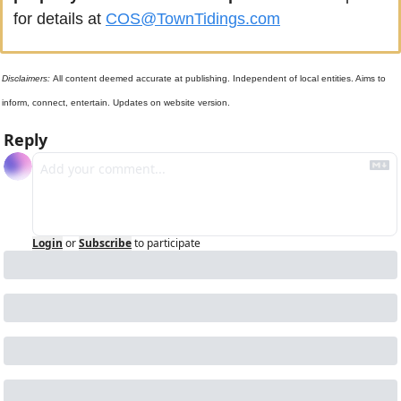
for details at 
COS@TownTidings.com
Disclaimers: 
All content deemed accurate at publishing. Independent of local entities. Aims to 
inform, connect, entertain. Updates on website version.
Reply
Login
or
Subscribe
to participate