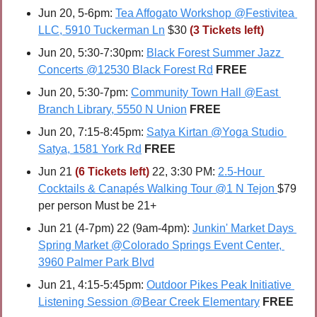
Jun 20, 5-6pm: 
Tea Affogato Workshop @Festivitea 
LLC, 5910 Tuckerman Ln
 $30 
(3 Tickets left)
Jun 20, 5:30-7:30pm: 
Black Forest Summer Jazz 
Concerts @12530 Black Forest Rd
FREE
Jun 20, 5:30-7pm: 
Community Town Hall @East 
Branch Library, 5550 N Union
FREE
Jun 20, 7:15-8:45pm: 
Satya Kirtan @Yoga Studio 
Satya, 1581 York Rd
FREE
Jun 21 
(6 Tickets left)
 22, 3:30 PM: 
2.5-Hour 
Cocktails & Canapés Walking Tour @1 N Tejon
$79 
per person Must be 21+
Jun 21 (4-7pm) 22 (9am-4pm): 
Junkin' Market Days 
Spring Market @Colorado Springs Event Center, 
3960 Palmer Park Blvd
Jun 21, 4:15-5:45pm: 
Outdoor Pikes Peak Initiative 
Listening Session @Bear Creek Elementary
FREE