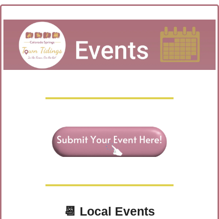
📆
Local Events