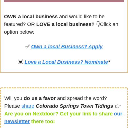
OWN a local business
 and would like to be 
featured? OR
 LOVE a local business? 
👇Click an 
option below:
✅
Own a local Business? Apply
💓
Love a Local Business? Nominate
*
Will you 
do us a favor
 and spread the word? 
Please 
share
Colorado Springs Town Tidings 
👉
Are you on Nextdoor? Get your link to share 
our 
newsletter
there too! 