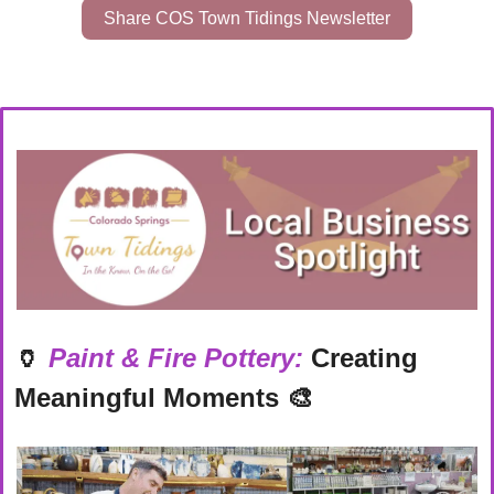
Share COS Town Tidings Newsletter
🏺
Paint & Fire Pottery:
 Creating 
Meaningful Moments
🎨