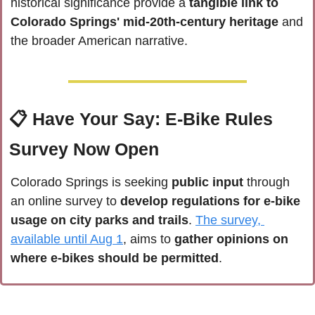
historical significance provide a 
tangible link to 
Colorado Springs' mid-20th-century heritage
 and 
the broader American narrative.
📋 
Have Your Say: E-Bike Rules 
Survey Now Open
Colorado Springs is seeking
 public input
 through 
an online survey to 
develop regulations for e-bike 
usage on city parks and trails
. 
The survey, 
available until Aug 1
, aims to 
gather opinions on 
where e-bikes should be permitted
.