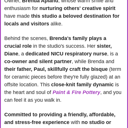
Owner, 
Brenda Apland
, whose warm smile and 
enthusiasm for
 nurturing others' creative spirit 
have made 
this studio a beloved destination for 
locals and visitors
 alike.
Behind the scenes, 
Brenda's family plays a 
crucial role
 in the studio's success. Her 
sister, 
Diane
, a 
dedicated NICU respiratory nurse
, is a 
co-owner and silent partner
, while Brenda and
their father, Paul, skillfully craft the bisque
 (term 
for ceramic pieces before they're fully glazed) at an 
offsite location. This 
close-knit family dynamic
 is 
the heart and soul of 
Paint & Fire Pottery
, and you 
can feel it as you walk in.
Committed to providing a friendly, affordable, 
and stress-free experience
 with 
no studio or 