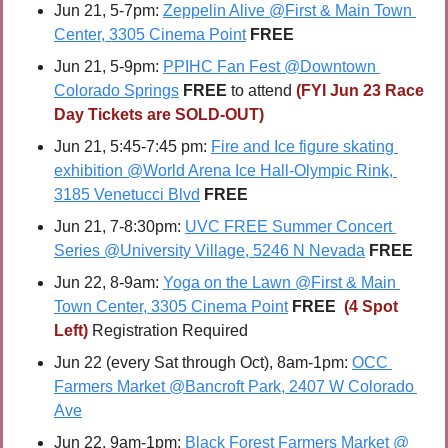
Jun 21, 5-7pm: 
Zeppelin Alive @First & Main Town 
Center, 3305 Cinema Point
FREE
Jun 21, 5-9pm: 
PPIHC Fan Fest @Downtown 
Colorado Springs
FREE
 to attend 
(FYI Jun 23 Race 
Day Tickets are SOLD-OUT)
Jun 21, 5:45-7:45 pm: 
Fire and Ice figure skating 
exhibition @World Arena Ice Hall-Olympic Rink, 
3185 Venetucci Blvd
FREE
Jun 21, 7-8:30pm: 
UVC FREE Summer Concert 
Series @University Village, 5246 N Nevada
FREE
Jun 22, 8-9am: 
Yoga on the Lawn @First & Main 
Town Center, 3305 Cinema Point
FREE 
(4 Spot 
Left) 
Registration Required
Jun 22 (every Sat through Oct), 8am-1pm: 
OCC 
Farmers Market @Bancroft Park, 2407 W Colorado 
Ave
Jun 22, 9am-1pm: 
Black Forest Farmers Market @ 