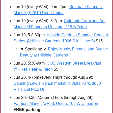
Jun 19 (every Wed), 9am-2pm: 
Briargate Farmers 
Market @ 7610 North Union
Jun 19 (every Wed), 3-7pm: 
Colorado Farm and Art 
Market @Pioneers Museum, 215 S Tejon
Jun 19, 5-8:30pm: 
Hillside Gardens Summer Concert 
Series @Hillside Gardens, 1006 S Institute St
 $15
🌟
Spotlight: 
🎵
Enjoy Music, Friends, and Scenic 
Beauty at Hillside Gardens
Jun 20, 5:30-9am: 
COS Western Street Breakfast 
@Pikes Peak & Tejon
 $5
Jun 20, 4-7pm (every Thurs through Aug 29): 
Banning Lewis Ranch market @Vista Park, 8833 
Vista Del Pico Dr
Jun 20, 4:30-7:30pm (Thurs through Aug 29): 
Farmers Market @Park Union, 108 W Cimarron
FREE parking