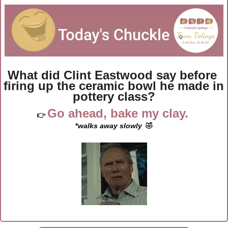
What did Clint Eastwood say before 
firing up the ceramic bowl he made in 
pottery class?
Go ahead, bake my clay. 
👉 
*
walks away slowly
🤣