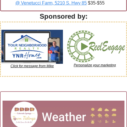
@ Venetucci Farm, 5210 S. Hwy 85
 $35-$55
Sponsored by:
Personalize your marketing
Click for message from Mike