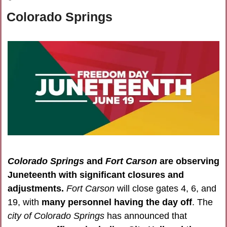
Colorado Springs
Colorado Springs 
and 
Fort Carson
 are observing 
Juneteenth with significant closures and 
adjustments.
Fort Carson
 will close gates 4, 6, and 
19, with 
many personnel having the day off
. The 
city of Colorado Springs
 has announced that 