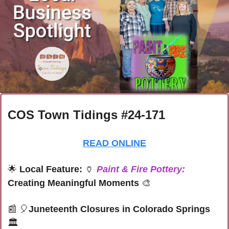
COS Town Tidings #24-171
READ ONLINE
🌟
Local Feature: 
🏺
Paint & Fire Pottery:
Creating Meaningful Moments
🎨
📰
🎈
Juneteenth Closures in Colorado Springs 
🏛️