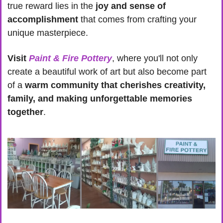
true reward lies in the 
joy and sense of 
accomplishment
 that comes from crafting your 
unique masterpiece.
Visit 
Paint & Fire Pottery
, where you'll not only 
create a beautiful work of art but also become part 
of a 
warm community that cherishes creativity, 
family, and making unforgettable memories 
together
.