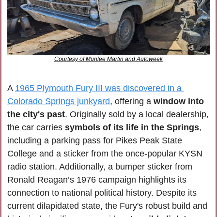
Courtesy of Murilee Martin and Autoweek
A 
1965 Plymouth Fury III was discovered in a 
Colorado Springs junkyard
, offering a 
window into 
the city's past
. Originally sold by a local dealership, 
the car carries 
symbols of its life in the Springs
, 
including a parking pass for Pikes Peak State 
College and a sticker from the once-popular KYSN 
radio station. Additionally, a bumper sticker from 
Ronald Reagan’s 1976 campaign highlights its 
connection to national political history. Despite its 
current dilapidated state, the Fury's robust build and 