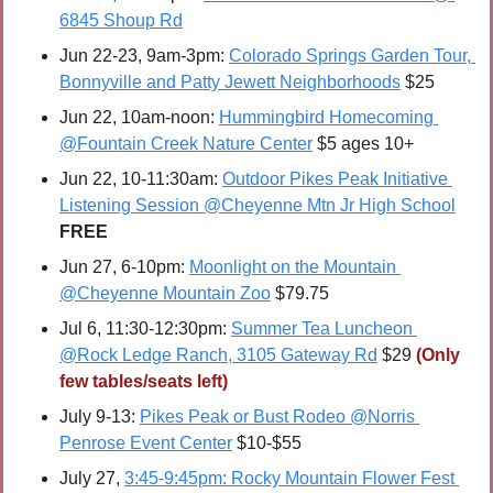
6845 Shoup Rd
Jun 22-23, 9am-3pm: 
Colorado Springs Garden Tour, 
Bonnyville and Patty Jewett Neighborhoods
 $25
Jun 22, 10am-noon: 
Hummingbird Homecoming 
@Fountain Creek Nature Center
 $5 ages 10+
Jun 22, 10-11:30am: 
Outdoor Pikes Peak Initiative 
Listening Session @Cheyenne Mtn Jr High School
FREE
Jun 27, 6-10pm: 
Moonlight on the Mountain 
@Cheyenne Mountain Zoo
 $79.75
Jul 6, 11:30-12:30pm: 
Summer Tea Luncheon 
@Rock Ledge Ranch, 3105 Gateway Rd
 $29 
(Only 
few tables/seats left)
July 9-13: 
Pikes Peak or Bust Rodeo @Norris 
Penrose Event Center
 $10-$55
July 27, 
3:45-9:45pm: Rocky Mountain Flower Fest 