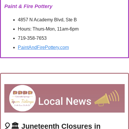
Paint & Fire Pottery
4857 N Academy Blvd, Ste B
Hours: Thurs-Mon, 11am-6pm
719-358-7653
PaintAndFirePottery.com
🎈
🏛️
 Juneteenth Closures in 