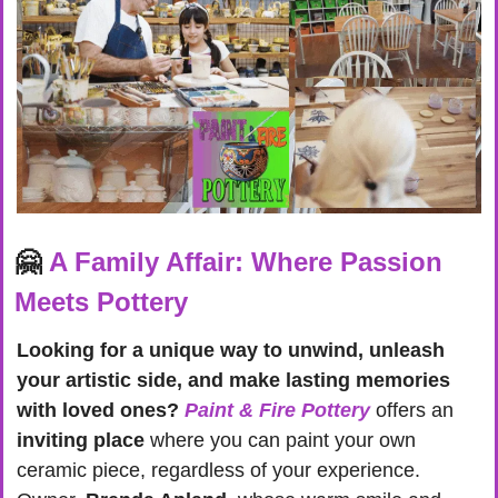
🤗
A Family Affair: Where Passion 
Meets Pottery
Looking for a unique way to unwind, unleash 
your artistic side, and make lasting memories 
with loved ones?
Paint & Fire Pottery
 offers an 
inviting place
 where you can paint your own 
ceramic piece, regardless of your experience. 