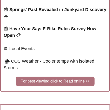
📰
Springs' Past Revealed in Junkyard Discovery 
🚗
📰
Have Your Say: E-Bike Rules Survey Now 
Open 
📋
📆
 Local Events
 🌦 
COS Weather - Cooler temps with isolated 
Storms
For best viewing click to Read online 
👀