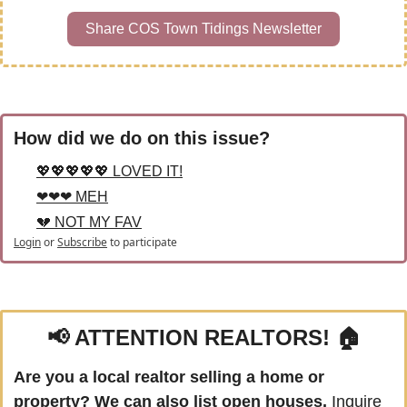
Share COS Town Tidings Newsletter
How did we do on this issue?
💖💖💖💖💖 LOVED IT!
❤❤❤ MEH
💔 NOT MY FAV
Login
or
Subscribe
to participate
📢
 ATTENTION REALTORS! 🏠
Are you a local realtor selling a home or 
property? We can also list open houses.
 Inquire 