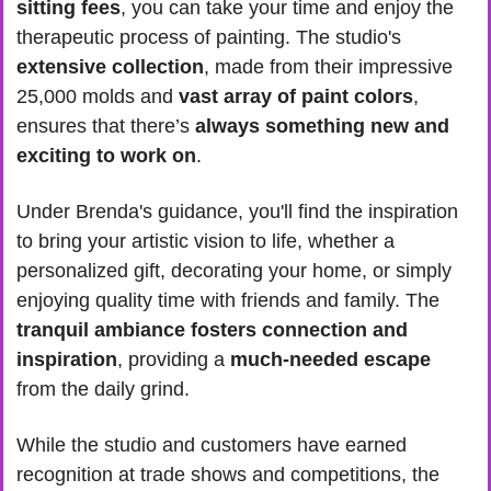
sitting fees
, you can take your time and enjoy the 
therapeutic process of painting. The studio's
extensive collection
, made from their impressive 
25,000 molds and 
vast array of paint colors
, 
ensures that there’s 
always something new and 
exciting to work on
.
Under Brenda's guidance, you'll find the inspiration 
to bring your artistic vision to life, whether a 
personalized gift, decorating your home, or simply 
enjoying quality time with friends and family. The 
tranquil ambiance fosters connection and 
inspiration
, providing a 
much-needed escape
from the daily grind.
While the studio and customers have earned 
recognition at trade shows and competitions, the 