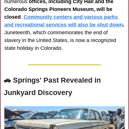
numerous 
offices, including City Hall and the 
Colorado Springs Pioneers Museum, will be 
closed
. 
Community centers and various parks 
and recreational services will also be shut down
.
Juneteenth, which commemorates the end of 
slavery in the United States, is now a recognized 
state holiday in Colorado.
🚗
Springs' Past Revealed in 
Junkyard Discovery