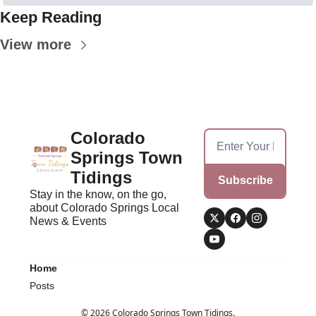
Keep Reading
View more
Colorado 
Springs Town 
Tidings
Subscribe
Stay in the know, on the go, 
about Colorado Springs Local 
News & Events
Home
Posts
© 2026 Colorado Springs Town Tidings.