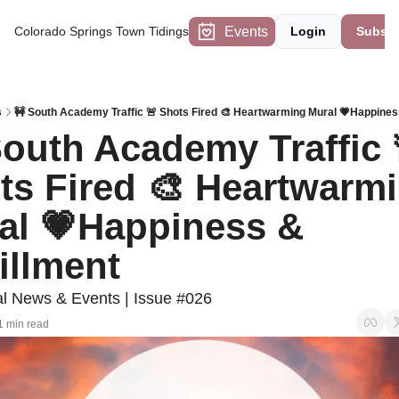
Events
Colorado Springs Town Tidings
Login
Subscr
s
🚧 South Academy Traffic 🚨 Shots Fired 🎨 Heartwarming Mural 💗Happiness
South Academy Traffic 
ts Fired 🎨 Heartwarmi
al 💗Happiness & 
illment 
 News & Events | Issue #026
1 min read