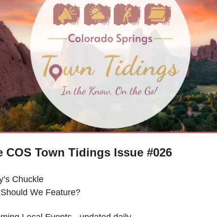
e COS Town Tidings Issue #026
y’s Chuckle 
Should We Feature?
ming Local Events - updated daily