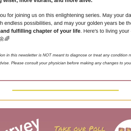
 wiser, more vibrant, and more alive.
u for joining us on this enlightening series. May your da
ith endless possibilities, and may your golden years be th
and fulfilling chapter of your life
. Here's to living your
🌼
🌈
ion in this newsletter is NOT meant to diagnose or treat any condition nor
vise. Please consult your physician before making any changes to your