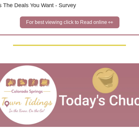
 Us The Deals You Want - Survey
For best viewing click to Read online 
👀