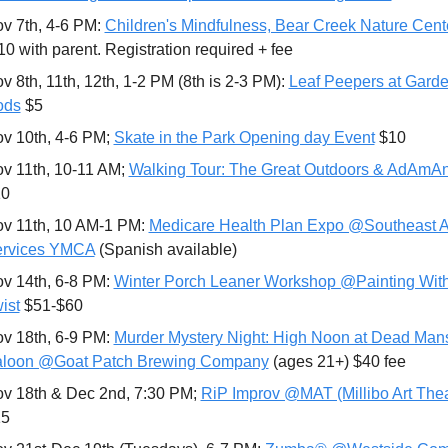
v 7th, 4-6 PM: 
Children's Mindfulness, Bear Creek Nature Cent
10 with parent. Registration required + fee
v 8th, 11th, 12th, 1-2 PM (8th is 2-3 PM): 
Leaf Peepers at Garden
ods
 $5
v 10th, 4-6 PM; 
Skate in the Park Opening day Event
 $10
v 11th, 10-11 AM; 
Walking Tour: The Great Outdoors & AdAmAn
10
v 11th, 10 AM-1 PM: 
Medicare Health Plan Expo @Southeast A
rvices YMCA
 (Spanish available)
v 14th, 6-8 PM: 
Winter Porch Leaner Workshop @Painting With
ist
 $51-$60 
v 18th, 6-9 PM: 
Murder Mystery Night: High Noon at Dead Mans
loon @Goat Patch Brewing Company
 (ages 21+) $40 fee
v 18th & Dec 2nd, 7:30 PM; 
RiP Improv @MAT (Millibo Art Thea
15