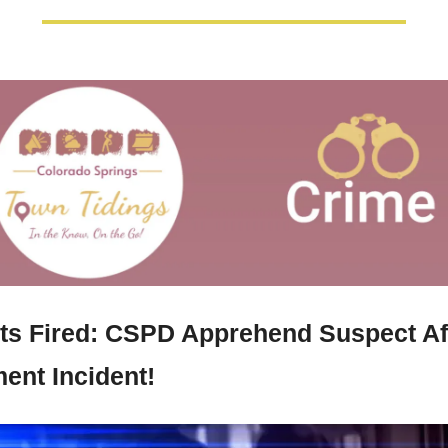
ts Fired: CSPD Apprehend Suspect Aft
ent Incident!