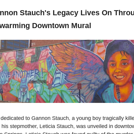
nnon Stauch's Legacy Lives On Throu
warming Downtown Mural  
dedicated to Gannon Stauch, a young boy tragically killed
 his stepmother, Leticia Stauch, was unveiled in downtow