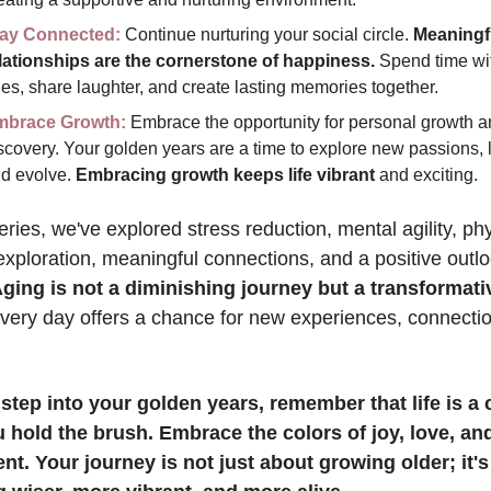
ay Connected:
 Continue nurturing your social circle. 
Meaningfu
lationships are the cornerstone of happiness.
 Spend time wit
es, share laughter, and create lasting memories together.
mbrace Growth:
 Embrace the opportunity for personal growth an
scovery. Your golden years are a time to explore new passions, l
d evolve. 
Embracing growth keeps life vibrant
 and exciting.
series, we've explored stress reduction, mental agility, phy
, exploration, meaningful connections, and a positive outlo
ging is not a diminishing journey but a transformati
very day offers a chance for new experiences, connectio
step into your golden years, remember that life is a 
 hold the brush. Embrace the colors of joy, love, and
ent. Your journey is not just about growing older; it's