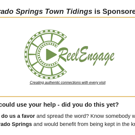
rado Springs Town Tidings
 is Sponsor
Creating authentic connections with every visit
could use your help - did you do this yet?
 
do us a favor
 and spread the word? Know somebody wh
rado Springs
 and would benefit from being kept in the 