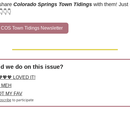
share 
Colorado Springs Town Tidings
 with them! Just c
👇👇👇
 COS Town Tidings Newsletter
d we do on this issue?
💖💖💖 LOVED IT!
 MEH
OT MY FAV
bscribe
to participate