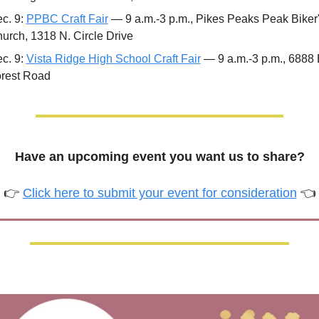
c. 9: 
PPBC Craft Fair
 — 9 a.m.-3 p.m., Pikes Peaks Peak Biker'
urch, 1318 N. Circle Drive 
c. 9: 
Vista Ridge High School Craft Fair
 — 9 a.m.-3 p.m., 6888 
rest Road
Have an upcoming event you want us to share?
👉 
Click here to submit your event for consideration
 👈