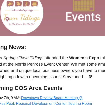
ing News:
o Springs Town Tidings
 attended the 
Women’s Expo
 th
 at the Norris Penrose Event Center. We met some amaz
owned and unique local business owners you have to meet
lighting a few in upcoming issues. Stay tuned… 
💖
ming COS Area Events
v 7th, 9 AM: 
Downtown Review Board Meeting @
kes Peak Regional Development Center Hearing Room