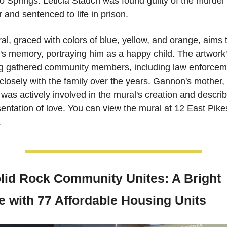
 Springs. Leticia Stauch was found guilty of the murder e
r and sentenced to life in prison. 
l, graced with colors of blue, yellow, and orange, aims t
s memory, portraying him as a happy child. The artwork'
ng gathered community members, including law enforcem
losely with the family over the years. Gannon's mother,
 was actively involved in the mural's creation and describe
entation of love. You can view the mural at 12 East Pike
.
olid Rock Community Unites: A Bright 
e with 77 Affordable Housing Units