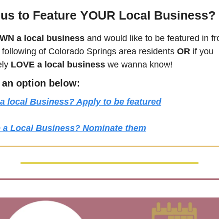
us to Feature YOUR Local Business?
WN a local business
 and would like to be featured in fro
following of 
Colorado Springs
 area residents 
OR 
if you 
ly 
LOVE a local business
 we wanna know! 
k an option below:
a local Business? Apply to be featured
 a Local Business? Nominate them