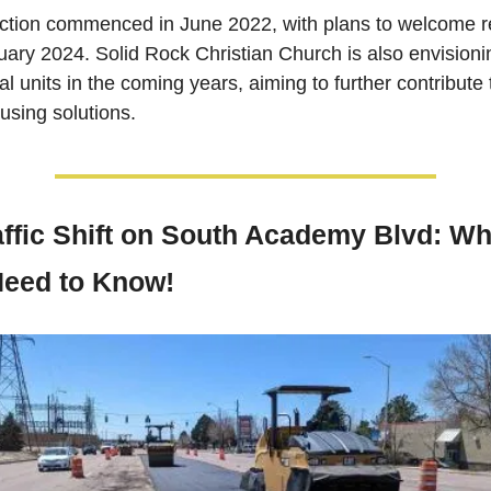
ction commenced in June 2022, with plans to welcome re
ary 2024. Solid Rock Christian Church is also envisionin
al units in the coming years, aiming to further contribute t
ousing solutions. 
affic Shift on South Academy Blvd: Wha
eed to Know!