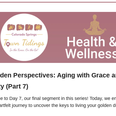
den Perspectives: Aging with Grace a
ty (Part 7)
to Day 7, our final segment in this series! Today, we e
rtfelt journey to uncover the keys to living your golden d