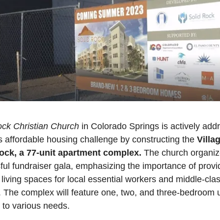
ock Christian Church
 in Colorado Springs is actively addr
's affordable housing challenge by constructing the 
Villag
ock, a 77-unit apartment complex.
 The church organiz
ul fundraiser gala, emphasizing the importance of provid
 living spaces for local essential workers and middle-clas
. The complex will feature one, two, and three-bedroom un
 to various needs. 