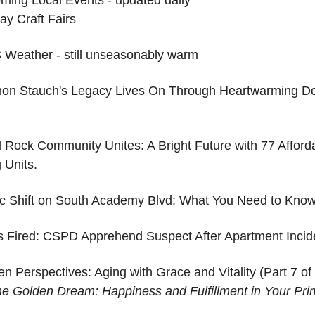
ay Craft Fairs
Weather - still unseasonably warm
on Stauch's Legacy Lives On Through Heartwarming D
d Rock Community Unites: A Bright Future with 77 Afforda
 Units.
fic Shift on South Academy Blvd: What You Need to Kno
s Fired: CSPD Apprehend Suspect After Apartment Incid
n Perspectives: Aging with Grace and Vitality (Part 7 of 
the Golden Dream: Happiness and Fulfillment in Your Pri