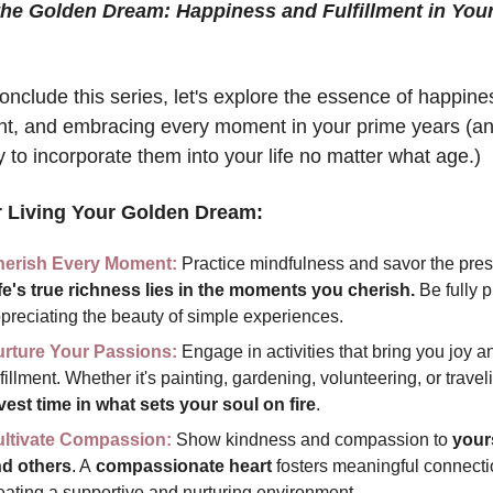
nclude this series, let's explore the essence of happines
ment, and embracing every moment in your prime years (an
y to incorporate them into your life no matter what age.) 
r Living Your Golden Dream:
erish Every Moment:
fe's true richness lies in the moments you cherish.
 Be fully p
preciating the beauty of simple experiences.
rture Your Passions:
 Engage in activities that bring you joy an
vest time in what sets your soul on fire
.
ltivate Compassion:
 Show kindness and compassion to 
yours
d others
. A
 compassionate heart 
fosters meaningful connectio
eating a supportive and nurturing environment.