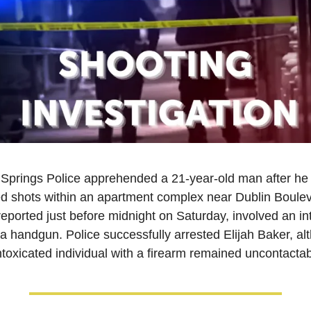
Springs Police apprehended a 21-year-old man after he 
d shots within an apartment complex near Dublin Boulev
reported just before midnight on Saturday, involved an int
a handgun. Police successfully arrested Elijah Baker, alt
ntoxicated individual with a firearm remained uncontactab