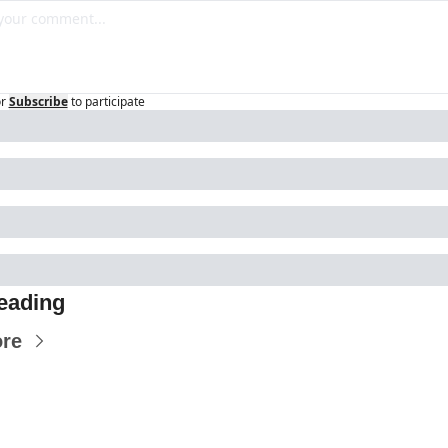
r
Subscribe
to participate
eading
re