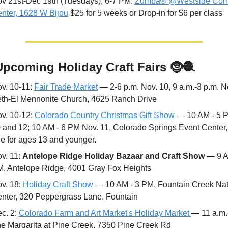
v 21st-Dec 19th (Tuesdays), 6-7 PM: 
Zumba® @Westside Comm
nter, 1628 W Bijou
 $25 for 5 weeks or Drop-in for $6 per class
Upcoming Holiday Craft Fairs 
🤶
🧶
v. 10-11: 
Fair Trade Market
 — 2-6 p.m. Nov. 10, 9 a.m.-3 p.m. No
th-El Mennonite Church, 4625 Ranch Drive
v. 10-12: 
Colorado Country Christmas Gift Show
 — 10 AM - 5 P
 and 12; 10 AM - 6 PM Nov. 11, Colorado Springs Event Center, 
ee for ages 13 and younger.
v. 11: 
Antelope Ridge Holiday Bazaar and Craft Show
 — 9 A
, Antelope Ridge, 4001 Gray Fox Heights
v. 18: 
Holiday Craft Show
 — 10 AM - 3 PM, Fountain Creek Nat
nter, 320 Peppergrass Lane, Fountain 
c. 2: 
Colorado Farm and Art Market's Holiday Market 
— 11 a.m.-
e Margarita at Pine Creek, 7350 Pine Creek Rd