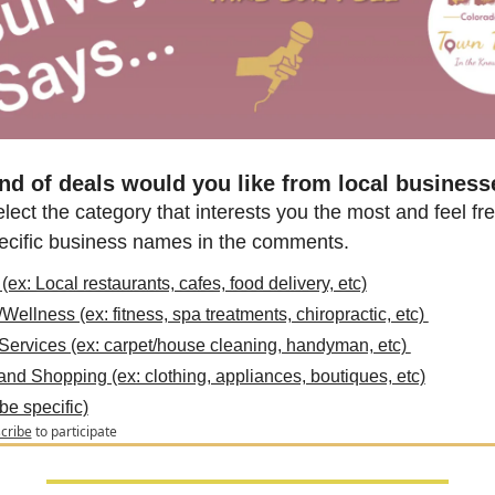
nd of deals would you like from local business
lect the category that interests you the most and feel free
pecific business names in the comments.
(ex: Local restaurants, cafes, food delivery, etc)
Wellness (ex: fitness, spa treatments, chiropractic, etc) 
ervices (ex: carpet/house cleaning, handyman, etc) 
and Shopping (ex: clothing, appliances, boutiques, etc)
be specific)
cribe
to participate