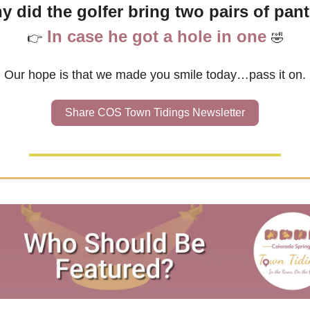
y did the golfer bring two pairs of pant
In case he got a hole in one
👉
🤣
Our hope is that we made you smile today…pass it on.
Share COS Town Tidings Newsletter