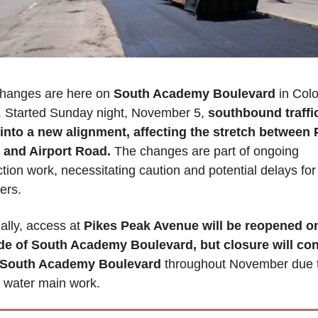
 changes are here on
 South Academy Boulevard
 in Colo
. Started Sunday night, November 5, 
southbound traffic 
 into a new alignment, affecting the stretch between P
and Airport Road. 
The changes are part of ongoing 
tion work, necessitating caution and potential delays for 
rs. 
ally, access at 
Pikes Peak Avenue will be reopened on
de of South Academy Boulevard, but closure will con
f South Academy Boulevard
 throughout November due t
 water main work.