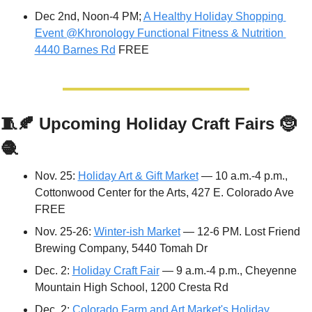
Dec 2nd, Noon-4 PM; 
A Healthy Holiday Shopping 
Event @Khronology Functional Fitness & Nutrition 
4440 Barnes Rd
 FREE
🧵
🍂
Upcoming Holiday Craft Fairs 
🤶
🧶
Nov. 25: 
Holiday Art & Gift Market
 — 10 a.m.-4 p.m., 
Cottonwood Center for the Arts, 427 E. Colorado Ave 
FREE
Nov. 25-26: 
Winter-ish Market
 — 12-6 PM. Lost Friend 
Brewing Company, 5440 Tomah Dr
Dec. 2: 
Holiday Craft Fair
 — 9 a.m.-4 p.m., Cheyenne 
Mountain High School, 1200 Cresta Rd
Dec. 2: 
Colorado Farm and Art Market's Holiday 