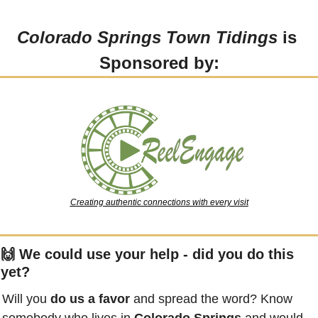
Colorado Springs Town Tidings
 is 
Sponsored by:
Creating authentic connections with every visit
🙌
 We could use your help - did you do this 
yet?
Will you 
do us a favor
 and spread the word? Know 