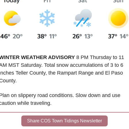
WINTER WEATHER ADVISORY
 8 PM Thursday to 11 
AM MST Saturday. Total snow accumulations of 3 to 6 
inches Teller County, the Rampart Range and El Paso 
County. 
Plan on slippery road conditions. Slow down and use 
caution while traveling.
Share COS Town Tidings Newsletter