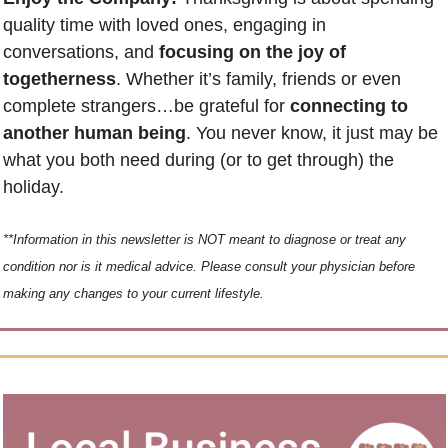
quality time with loved ones, engaging in 
conversations, and 
focusing on the joy of 
togetherness
. Whether it’s family, friends or even 
complete strangers…be grateful for 
connecting to 
another human being
. You never know, it just may be 
what you both need during (or to get through) the 
holiday. 
**Information in this newsletter is NOT meant to diagnose or treat any 
condition nor is it medical advice. Please consult your physician before 
making any changes to your current lifestyle.