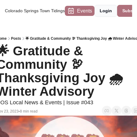
Events
Colorado Springs Town Tidings
Login
Subscr
ome
Posts
🌟 Gratitude & Community 🦃 Thanksgiving Joy 🌧️ Winter Advis
🌟 Gratitude & 
Community 🦃 
Thanksgiving Joy 🌧️ 
Winter Advisory
OS Local News & Events | Issue #043
v 23, 2023
8 min read
•