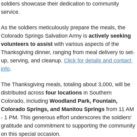
soldiers showcase their dedication to community 
service. 
As the soldiers meticulously prepare the meals, the 
Colorado Springs Salvation Army is 
actively seeking 
volunteers to assist
 with various aspects of the 
Thanksgiving dinner, ranging from meal delivery to set-
up, serving, and cleanup. 
Click for details and contact 
info
.
The Thanksgiving meals, totaling about 3,000, will be 
distributed across 
four locations
 in Southern 
Colorado, including 
Woodland Park, Fountain, 
Colorado Springs, and Manitou Springs
 from 11 AM 
- 1 PM. This generous effort underscores the soldiers' 
gratitude and commitment to supporting the community 
on this special occasion.