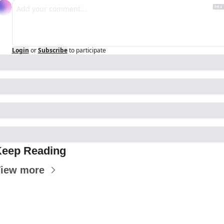
Login
or
Subscribe
to participate
eep Reading
iew more