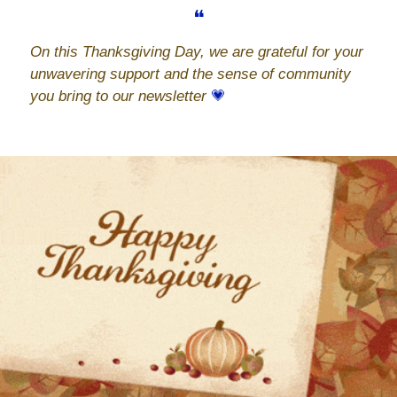
❝
On this Thanksgiving Day, we are grateful for your 
unwavering support and the sense of community 
you bring to our newsletter 
💗