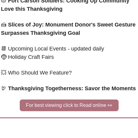
🥧
 Fort Carson Soldiers: Cooking Up Community 
Love this Thanksgiving
🍰
Slices of Joy: Monument Donor's Sweet Gesture 
Surpasses Thanksgiving Goal
📆
 Upcoming Local Events - updated daily
🤶
 Holiday Craft Fairs
💥
 Who Should We Feature?
🦃
Thanksgiving Togetherness: Savor the Moments
For best viewing click to Read online 
👀