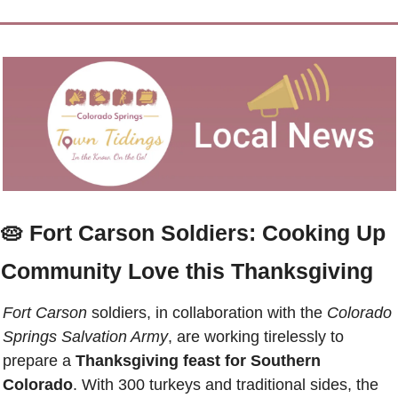
🥧
Fort Carson Soldiers: Cooking Up 
Community Love this Thanksgiving
Fort Carson
 soldiers, in collaboration with the 
Colorado 
Springs Salvation Army
, are working tirelessly to 
prepare a 
Thanksgiving feast for Southern 
Colorado
. With 300 turkeys and traditional sides, the 