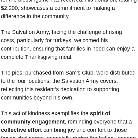
$2,200, showcases a commitment to making a 
difference in the community.
The Salvation Army, facing the challenge of rising 
costs, particularly for turkeys, welcomed his 
contribution, ensuring that families in need can enjoy a 
complete Thanksgiving meal. 
The pies, purchased from Sam's Club, were distributed 
to the four locations, 
the Salvation Army covers
, 
reflecting this resident’s dedication to supporting 
communities beyond his own.
This act of kindness exemplifies the
 spirit of 
community engagement
, reminding everyone that a 
collective effort
 can bring joy and comfort to those 