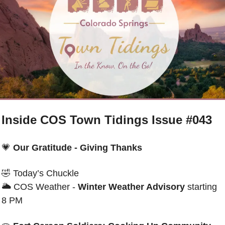
Inside COS Town Tidings Issue #043
💗
Our Gratitude - Giving Thanks
🤣
Today’s Chuckle 
🌥 
COS Weather - 
Winter Weather Advisory
 starting 
8 PM