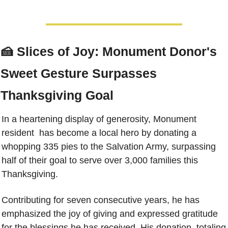
🍰
Slices of Joy: Monument Donor's 
Sweet Gesture Surpasses 
Thanksgiving Goal
In a heartening display of generosity, Monument 
resident  has become a local hero by donating a 
whopping 335 pies to the Salvation Army, surpassing 
half of their goal to serve over 3,000 families this 
Thanksgiving.
Contributing for seven consecutive years, he has 
emphasized the joy of giving and expressed gratitude 
for the blessings he has received. His donation, totaling 