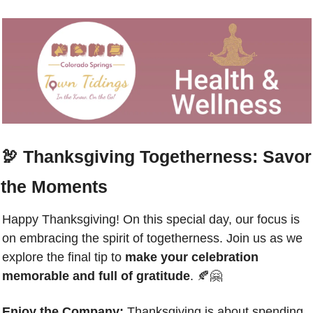
🦃
Thanksgiving Togetherness: Savor 
the Moments
Happy Thanksgiving! On this special day, our focus is 
on embracing the spirit of togetherness. Join us as we 
explore the final tip to 
make your celebration 
memorable and full of gratitude
. 
🍂
🤗
Enjoy the Company:
 Thanksgiving is about spending 