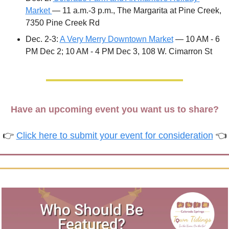
Market 
— 11 a.m.-3 p.m., The Margarita at Pine Creek, 
7350 Pine Creek Rd
Dec. 2-3: 
A Very Merry Downtown Market
 — 10 AM - 6 
PM Dec 2; 10 AM - 4 PM Dec 3, 108 W. Cimarron St
Have an upcoming event you want us to share?
👉 
Click here to submit your event for consideration
 👈