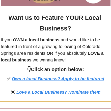
Want us to Feature YOUR Local 
Business?
If you
 OWN a local business
 and would like to be 
featured in front of a growing following of 
Colorado 
Springs
 area residents 
OR 
if you absolutely 
LOVE a 
local business
 we wanna know! 
👇Click an option below:
✅
Own a local Business? Apply to be featured
💓
Love a Local Business? Nominate them