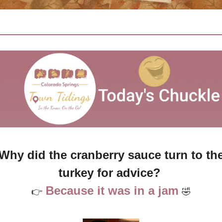
Why did the cranberry sauce turn to the
turkey for advice? 
Because it was in a jam
👉
🤣