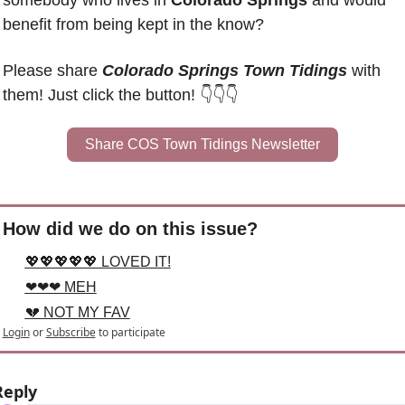
somebody who lives in 
Colorado Springs
 and would 
benefit from being kept in the know?
Please share 
Colorado Springs Town Tidings
 with 
them! Just click the button! 👇👇👇
Share COS Town Tidings Newsletter
How did we do on this issue?
💖💖💖💖💖 LOVED IT!
❤❤❤ MEH
💔 NOT MY FAV
Login
or
Subscribe
to participate
Reply