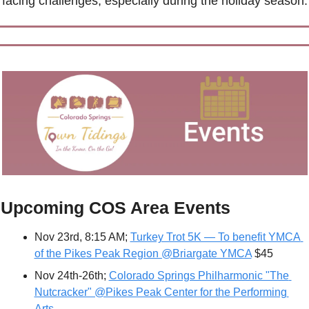
facing challenges, especially during the holiday season.
Upcoming COS Area Events
Nov 23rd, 8:15 AM; 
Turkey Trot 5K — To benefit YMCA 
of the Pikes Peak Region @Briargate YMCA
 $45 
Nov 24th-26th; 
Colorado Springs Philharmonic "The 
Nutcracker" @Pikes Peak Center for the Performing 
Arts