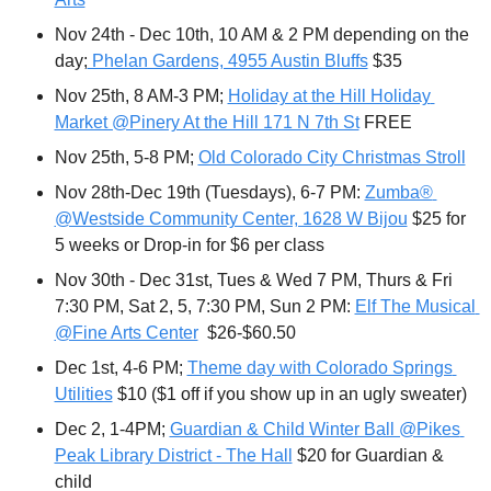
Nov 24th - Dec 10th, 10 AM & 2 PM depending on the 
day;
 Phelan Gardens, 4955 Austin Bluffs
 $35
Nov 25th, 8 AM-3 PM; 
Holiday at the Hill Holiday 
Market @Pinery At the Hill 171 N 7th St
 FREE
Nov 25th, 5-8 PM; 
Old Colorado City Christmas Stroll
Nov 28th-Dec 19th (Tuesdays), 6-7 PM: 
Zumba® 
@Westside Community Center, 1628 W Bijou
 $25 for 
5 weeks or Drop-in for $6 per class
Nov 30th - Dec 31st, Tues & Wed 7 PM, Thurs & Fri 
7:30 PM, Sat 2, 5, 7:30 PM, Sun 2 PM: 
Elf The Musical 
@Fine Arts Center
  $26-$60.50
Dec 1st, 4-6 PM; 
Theme day with Colorado Springs 
Utilities
 $10 ($1 off if you show up in an ugly sweater)
Dec 2, 1-4PM; 
Guardian & Child Winter Ball @Pikes 
Peak Library District - The Hall
 $20 for Guardian & 
child