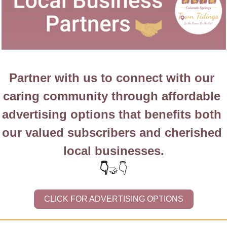
Partner with us to connect with our 
caring community through affordable 
advertising options that benefits both 
our valued subscribers and cherished 
local businesses.
👇
👇
🤝
CLICK FOR ADVERTISING OPTIONS