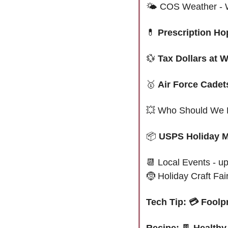
🌤 
COS Weather - W
💊
Prescription Ho
💱
Tax Dollars at 
🥇
Air Force Cadet
💥
 Who Should We 
📦 
USPS Holiday M
📆
 Local Events - u
🤶
 Holiday Craft Fai
Tech Tip: 💳 Fool