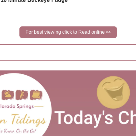
 10 Minute Buckeye Fudge
For best viewing click to Read online 
👀