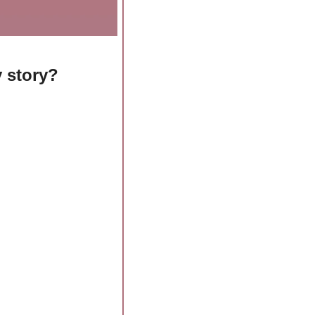
 story? 