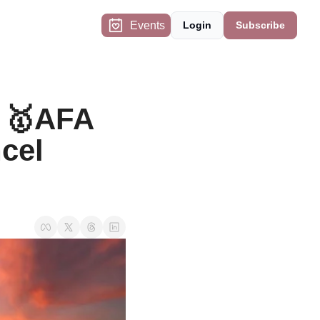
Events
Login
Subscribe
 🥇AFA 
cel 