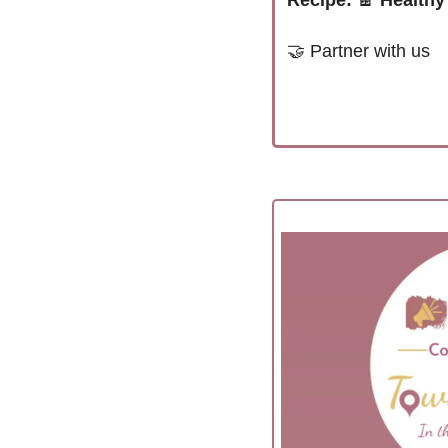
Recipe:
🍫
Healthy
🤝
Partner with us