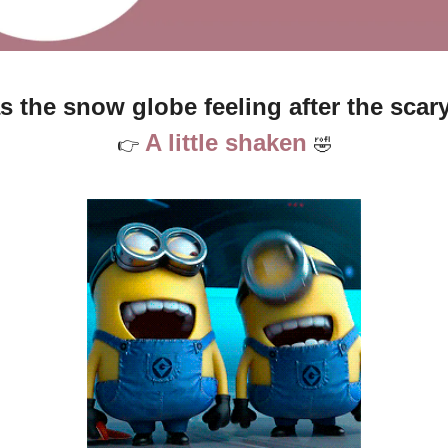
 the snow globe feeling after the scary
A little shaken 
👉
🤣