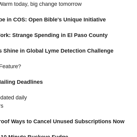
arm today, big change tomorrow 
pe in COS: Open Bible's Unique Initiative
Work: Strange Spending in El Paso County
s Shine in Global Lyme Detection Challenge
Feature?
ailing Deadlines
pdated daily
rs
proof Ways to Cancel Unused Subscriptions Now