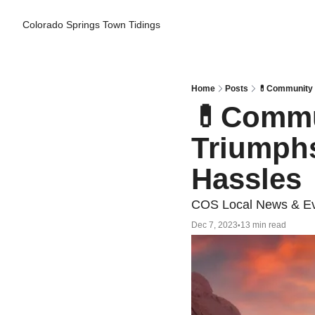
Colorado Springs Town Tidings
Home
Posts
💊Community R
💊Commun
Triumphs
Hassles
COS Local News & Ev
Dec 7, 2023
13 min read
•