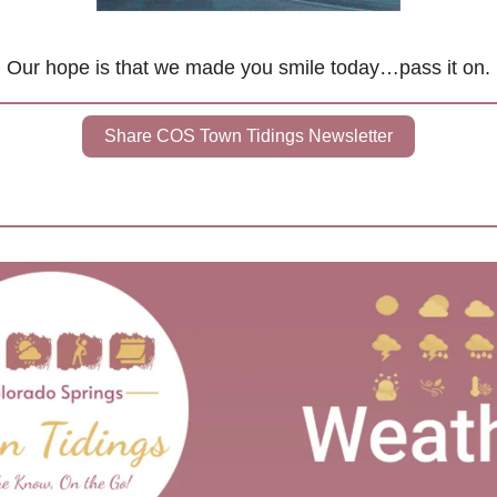
Our hope is that we made you smile today…pass it on.
Share COS Town Tidings Newsletter