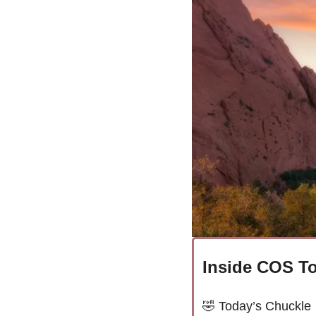
Inside COS To
🤣
Today’s Chuckle 