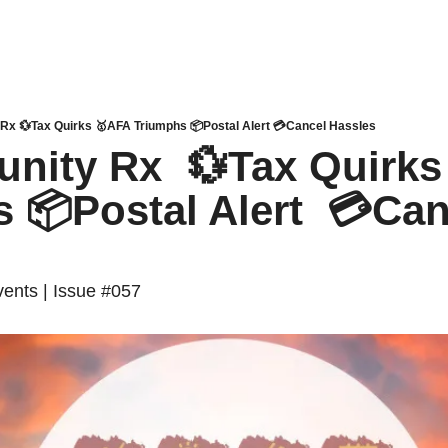
x 💱Tax Quirks 🥇AFA Triumphs 📦Postal Alert 💳Cancel Hassles
ity Rx  💱Tax Quirks
 📦Postal Alert  💳Can
ents | Issue #057