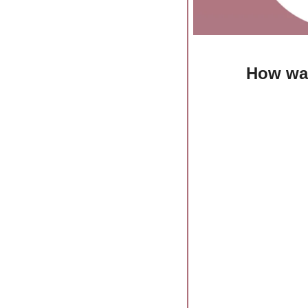
How was