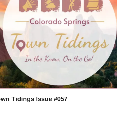
wn Tidings Issue #057