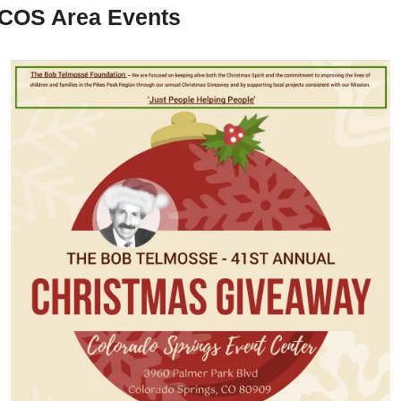
COS Area Events