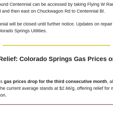
und Centennial can be accessed by taking Flying W Ran
and then east on Chuckwagon Rd to Centennial Bl. 
ial will be closed until further notice.
 Updates on repair 
orado Springs Utilities. 
Relief: Colorado Springs Gas Prices on
s 
gas prices drop for the third consecutive month
, a
he current average stands at $2.66/g, offering relief for m
son.