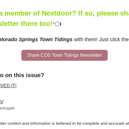
a member of Nextdoor? If so, please shar
letter there too!
👈
lorado Springs Town Tidings
 with them! Just click the
Share COS Town Tidings Newsletter
o on this issue?
OVED IT!
AV
articipate
etter content and information is believed to be complete and accurate at 