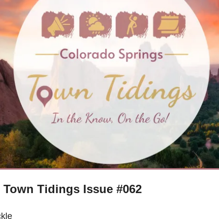
 Town Tidings Issue #062
kle