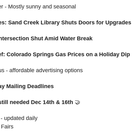
 - Mostly sunny and seasonal 
: Sand Creek Library Shuts Doors for Upgrades
Intersection Shut Amid Water Break
ef: Colorado Springs Gas Prices on a Holiday Dip
us - affordable advertising options
y Mailing Deadlines
still needed Dec 14th & 16th
🤝
 - updated daily
 Fairs