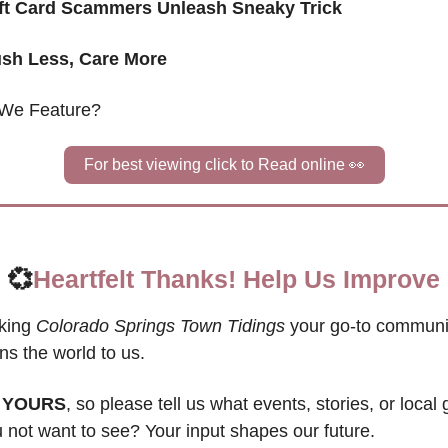
ift Card Scammers Unleash Sneaky Trick
sh Less, Care More 
We Feature?
For best viewing click to Read online 
👀
💞
Heartfelt Thanks! Help Us Improve
king 
Colorado Springs Town Tidings
 your go-to communit
s the world to us. 
 
YOURS
, so please tell us what events, stories, or local
not want to see? Your input shapes our future. 