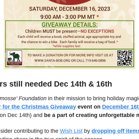
rs still needed Dec 14th & 16th
lmosse' Foundation
 in their mission to bring holiday magic
r for the Christmas Giveaway
 event on 
December 16
 on Dec 14th) and 
be a part of creating unforgettable
sider contributing to the 
Wish List
 by
dropping off items