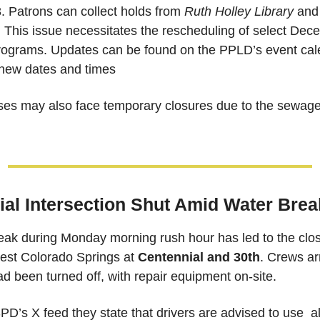
 Patrons can collect holds from 
Ruth Holley Library
 and
. This issue necessitates the rescheduling of select Dec
e new dates and times
es may also face temporary closures due to the sewage 
al Intersection Shut Amid Water Brea
ak during Monday morning rush hour has led to the closur
west Colorado Springs at 
Centennial and 30th
. Crews ar
d been turned off, with repair equipment on-site. 
D’s X feed they state that drivers are advised to use  al