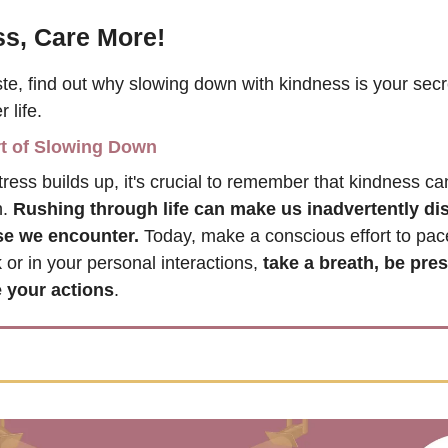
s, Care More!
ste, find out why slowing down with kindness is your secr
 life.
t of Slowing Down
tress builds up, it's crucial to remember that kindness ca
. 
Rushing through life can make us inadvertently dis
ose we encounter.
 Today, make a conscious effort to pace
or in your personal interactions, 
take a breath, be prese
 your actions
. 