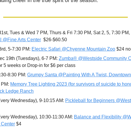
ading cheer in the true spirit of the season.
31st, Tues & Wed 7 PM, Thurs & Fri 7:30 PM, Sat 2, 5, 7:30 PM,
l @Fine Arts Center
  $26-$60.50 
rd, 5-7:30 PM: 
Electric Safari @Chyenne Mountain Zoo
 $24 n
c 19th (Tuesdays), 6-7 PM: 
Zumba® @Westside Community Ce
or 5 weeks or Drop-in for $6 per class 
:30-8:30 PM: 
Grumpy Santa @Painting With A Twist, Downtown
 PM: 
Memory Tree Lighting 2023 (for survivors of suicide to honor
ck Ledge Ranch
Every Wednesday), 9-10:15 AM: 
Pickleball for Beginners @Wes
Every Wednesday), 10:30-11:30 AM: 
Balance and Flexibility @W
 Center
 $4 