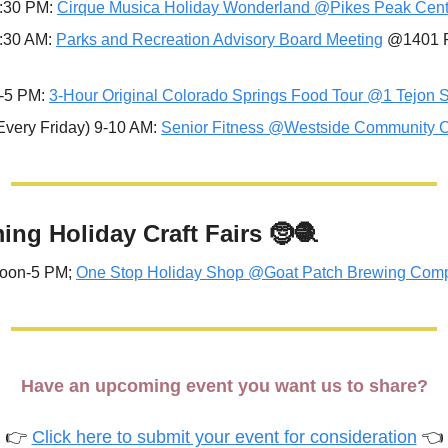
:30 PM: 
Cirque Musica Holiday Wonderland @Pikes Peak Cent
:30 AM: 
Parks and Recreation Advisory Board Meeting
 @1401 R
-5 PM: 
3-Hour Original Colorado Springs Food Tour @1 Tejon S
Every Friday) 9-10 AM: 
Senior Fitness @Westside Community C
ng Holiday Craft Fairs 
🤶
🧶
noon-5 PM; 
One Stop Holiday Shop @Goat Patch Brewing Com
Have an upcoming event you want us to share?
👉 
Click here to submit your event for consideration
 👈