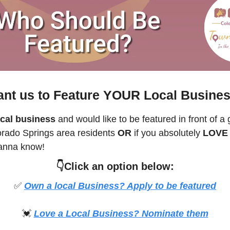
nt us to Feature YOUR Local Busine
cal business
 and would like to be featured in front of a 
orado Springs
 area residents 
OR 
if you absolutely 
LOVE a
anna know! 
👇Click an option below:
✅
Own a local Business? Apply to be featured
💓
Love a Local Business? Nominate them