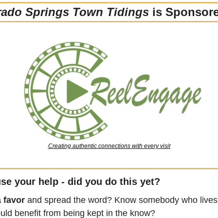
rado Springs Town Tidings
 is Sponsor
Creating authentic connections with every visit
se your help - did you do this yet?
 favor
 and spread the word? Know somebody who lives 
uld benefit from being kept in the know?