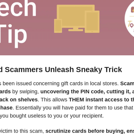
rd Scammers Unleash Sneaky Trick
 been issued concerning gift cards in local stores. 
Scam
ards
 by swiping, 
uncovering the PIN code, cutting it, a
ack on shelves
. This allows 
THEM instant access to th
chase
. Essentially you will have paid for them to use that
ou bought useless to you or your recipient. 
victim to this scam, 
scrutinize cards before buying, ens