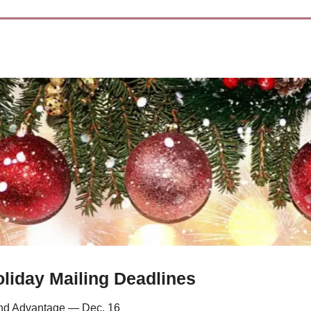
liday Mailing Deadlines
d Advantage — Dec. 16