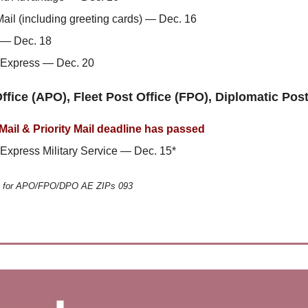
Mail (including greeting cards) — Dec. 16
l — Dec. 18
l Express — Dec. 20
ffice (APO), Fleet Post Office (FPO), Diplomatic Pos
 Mail & Priority Mail deadline has passed
l Express Military Service — Dec. 15*
e for APO/FPO/DPO AE ZIPs 093