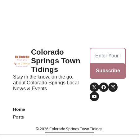
Colorado 
Springs Town 
Tidings
Subscribe
Stay in the know, on the go, 
about Colorado Springs Local 
News & Events
Home
Posts
© 2026 Colorado Springs Town Tidings.
Powered by beehiiv