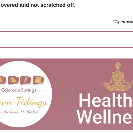
overed and not scratched off
. 
*Tip prov