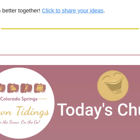
 better together! 
Click to share your ideas
.