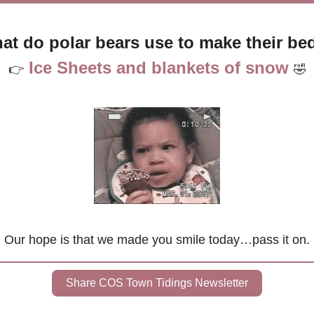
at do polar bears use to make their be
 Ice 
Sheets and blankets of snow 
👉
🤣
Our hope is that we made you smile today…pass it on.
Share COS Town Tidings Newsletter