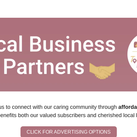
us to connect with our caring community through 
afforda
benefits both our valued subscribers and cherished local
CLICK FOR ADVERTISING OPTIONS