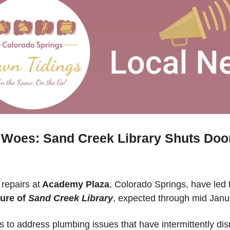
Woes: Sand Creek Library Shuts Doors
repairs at
 Academy Plaza
ure of 
Sand Creek Library
, expected through mid Janu
 to address plumbing issues that have intermittently dis