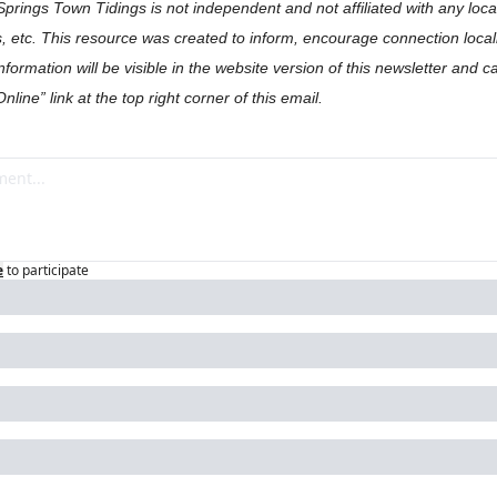
Springs Town Tidings is not independent and not affiliated with any loc
, etc. This resource was created to inform, encourage connection locall
formation will be visible in the website version of this newsletter and c
nline” link at the top right corner of this email.
e
to participate