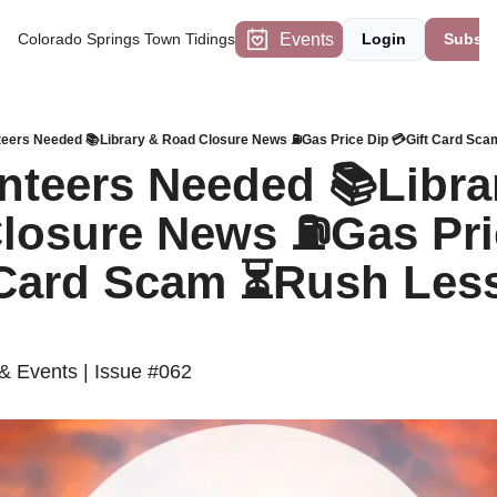
Events
Colorado Springs Town Tidings
Login
Subscr
teers Needed 📚Library & Road Closure News ⛽️Gas Price Dip 💳Gift Card Sc
nteers Needed 📚Librar
losure News ⛽️Gas Pric
 Card Scam ⏳Rush Less,
 Events | Issue #062