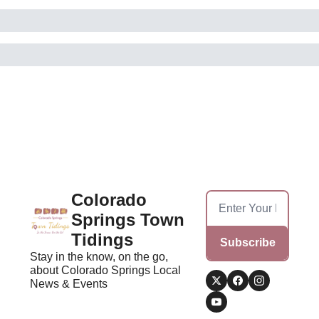
Colorado 
Springs Town 
Tidings
Subscribe
Stay in the know, on the go, 
about Colorado Springs Local 
News & Events