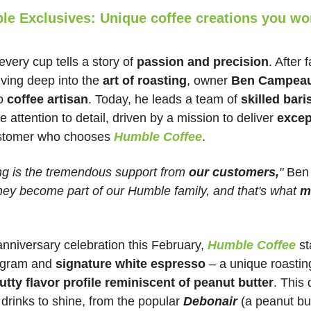
e Exclusives: Unique coffee creations you won
 every cup tells a story of 
passion and precision
. After f
iving deep into the 
art of roasting
, owner 
Ben Campea
o 
coffee artisan
. Today, he leads a team of 
skilled bari
 attention to detail, driven by a mission to deliver 
excep
ustomer who chooses 
Humble Coffee
.
g is the tremendous support from 
our customers,
"
 Ben 
hey become part of our Humble family, and that's what 
m
anniversary celebration this February, 
Humble Coffee
st
ogram and 
signature white espresso
 – a unique roastin
utty flavor profile reminiscent of peanut butter
. This 
 drinks to shine, from the popular 
Debonair 
(a peanut bu