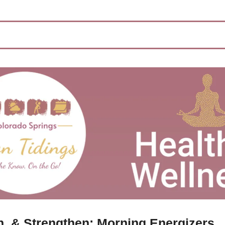
ch, & Strengthen: Morning Energizers