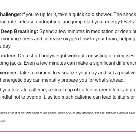
hallenge
: If you're up for it, take a quick cold shower. The shock
art rate, release endorphins, and jump-start your energy levels.
 Deep Breathing: 
Spend a few minutes in meditation or deep br
morning stress and increase oxygen flow to your brain, helping y
e day.
outine:
 Do a short bodyweight workout consisting of exercises l
ing jacks. Even a few minutes can make a significant difference
xercise:
 Take a moment to visualize your day and set a positive 
d energetic day can mentally prepare you for what's ahead.
If you tolerate caffeine, a small cup of coffee or green tea can pr
indful not to overdo it, as too much caffeine can lead to jitters o
poses only. It is not intended to diagnose, treat or cure any disease. Please consult a health care
vice. 