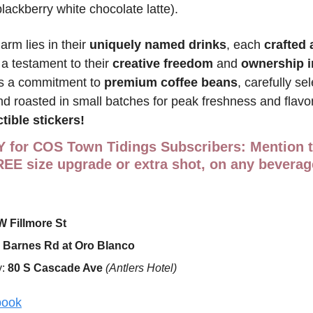
blackberry white chocolate latte).
arm lies in their 
uniquely named drinks
, each 
crafted 
 a testament to their 
creative freedom
 and 
ownership i
is a commitment to 
premium coffee beans
, carefully se
d roasted in small batches for peak freshness and flavor.
tible stickers!
Y for COS Town Tidings Subscribers
REE size upgrade
or extra shot
, on any beverag
W Fillmore St
 Barnes Rd at Oro Blanco
: 
80 S Cascade Ave 
(Antlers Hotel)
book