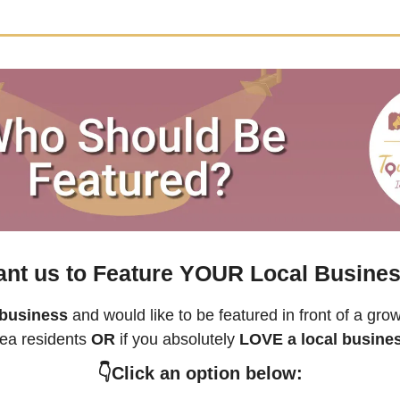
nt us to Feature YOUR Local Busine
 business
rea residents 
OR 
if you absolutely 
LOVE a local busine
👇Click an option below: