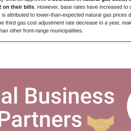
 on their bills
. However, base rates have increased to co
is attributed to lower-than-expected natural gas prices 
he third gas cost adjustment rate decrease in a year, maki
an other front-range municipalities.  