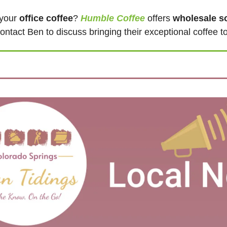
your 
office coffee
? 
Humble Coffee
 offers 
wholesale so
ontact Ben to discuss bringing their exceptional coffee t