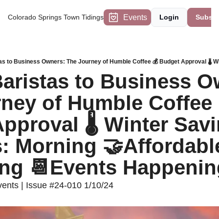
Events
Colorado Springs Town Tidings
Login
Subscr
ristas to Business Ow
ney of Humble Coffee 
pproval 🌡️ Winter Savi
: Morning 🤝Affordable
ing 📆Events Happenin
nts | Issue #24-010 1/10/24