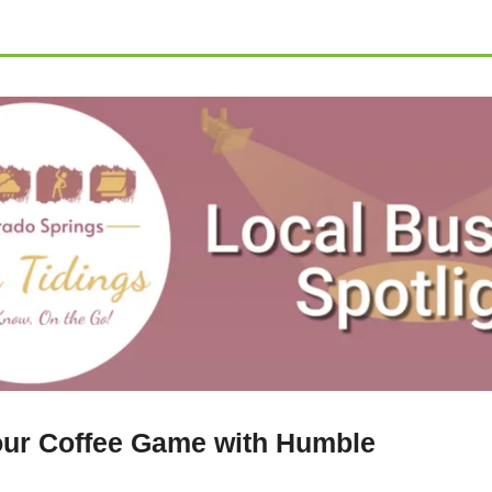
ur Coffee Game with Humble