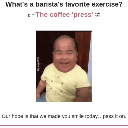
What's a barista's favorite exercise?
The coffee 'press' 
👉 
🤣
Our hope is that we made you smile today…pass it on.