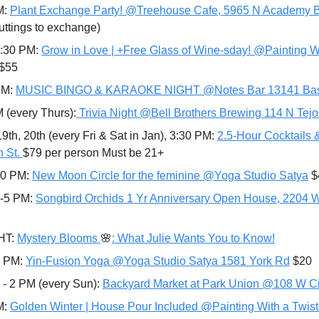
: 
Plant Exchange Party! @Treehouse Cafe, 5965 N Academy B
cuttings to exchange)
8:30 PM: 
Grow in Love | +Free Glass of Wine-sday! @Painting Wit
$55 
PM: 
MUSIC BINGO & KARAOKE NIGHT @Notes Bar 13141 Bas
M (every Thurs):
 Trivia Night @Bell Brothers Brewing 114 N Tej
19th, 20th (every Fri & Sat in Jan), 3:30 PM: 
2.5-Hour Cocktails 
 St. 
$79 per person Must be 21+
10 PM: 
New Moon Circle for the feminine @Yoga Studio Satya
 
-5 PM: 
Songbird Orchids 1 Yr Anniversary Open House, 2204 
T: 
Mystery Blooms 
🌸
: What Julie Wants You to Know!
0 PM: 
Yin-Fusion Yoga @Yoga Studio Satya 1581 York Rd
 $20
 - 2 PM (every Sun): 
Backyard Market at Park Union @108 W C
: 
Golden Winter | House Pour Included @Painting With a Twist