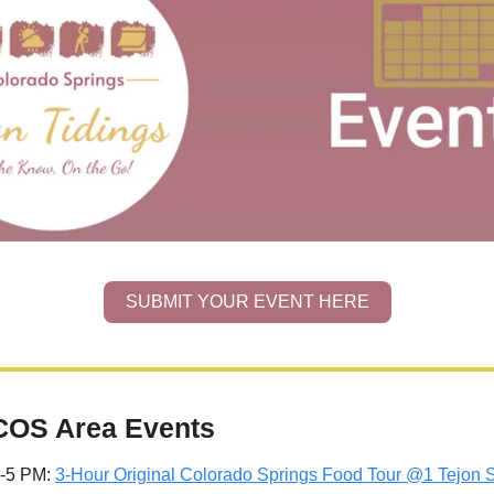
SUBMIT YOUR EVENT HERE
COS Area Events
2-5 PM: 
3-Hour Original Colorado Springs Food Tour @1 Tejon S