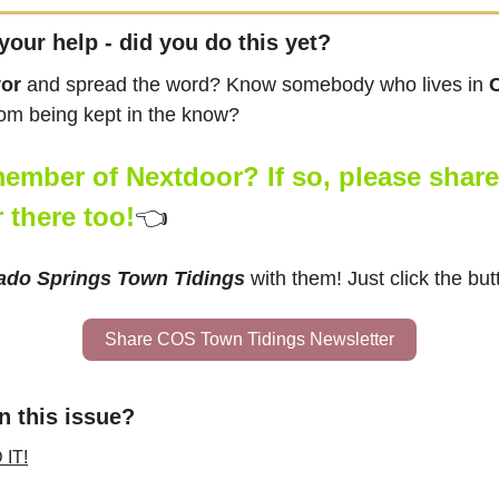
your help - did you do this yet?
vor
 and spread the word? Know somebody who lives in 
rom being kept in the know?
ember of Nextdoor? If so, please share t
 there too!
👈
ado Springs Town Tidings
 with them! Just click the but
Share COS Town Tidings Newsletter
n this issue?
 IT!