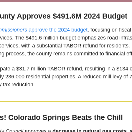
unty Approves $491.6M 2024 Budget
missioners 
approve the 2024 budget
, focusing on fiscal
ices. The $491.6 million budget emphasizes road infrastr
services, with a substantial TABOR refund for residents. 
ng process, the county remains committed to financial eff
pate a $31.7 million TABOR refund, resulting in a $134 cr
ly 236,000 residential properties. A reduced mill levy of 7.
y tax reduction.
! Colorado Springs Beats the Chill  
ty Council
 approves a 
decrease in natural gas costs, 