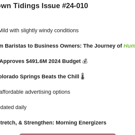
wn Tidings Issue #24-010
ld with slightly windy conditions
 Baristas to Business Owners: The Journey of 
Hum
 Approves $491.6M 2024 Budget 
💰
lorado Springs Beats the Chill 
🌡️
 affordable advertising options
pdated daily
Stretch, & Strengthen: Morning Energizers