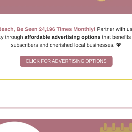
Reach, Be Seen 24,196 Times Monthly!
Partner with us
y through 
affordable advertising options
 that benefits
subscribers and cherished local businesses. 
💖
CLICK FOR ADVERTISING OPTIONS