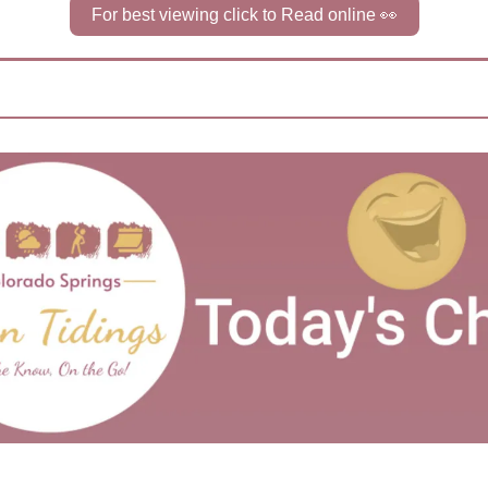
For best viewing click to Read online 
👀