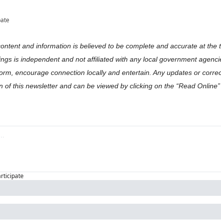
pate
content and information is believed to be complete and accurate at the ti
gs is independent and not affiliated with any local government agencies
orm, encourage connection locally and entertain. Any updates or correct
on of this newsletter and can be viewed by clicking on the “Read Online” l
articipate