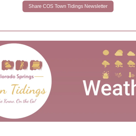
Share COS Town Tidings Newsletter