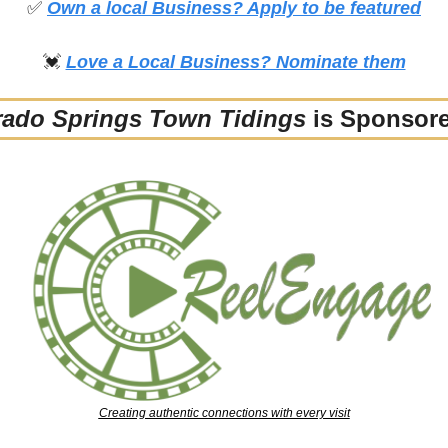
✅
Own a local Business? Apply to be featured
💓
Love a Local Business? Nominate them
rado Springs Town Tidings
 is Sponsor
Creating authentic connections with every visit