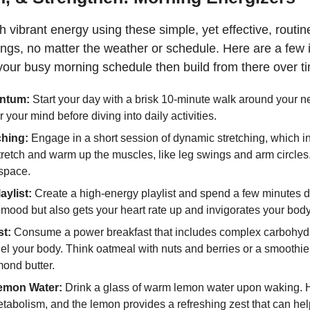
th vibrant energy using these simple, yet effective, routin
nings, no matter the weather or schedule. Here are a few
o your busy morning schedule then build from there over t
ntum:
 Start your day with a brisk 10-minute walk around your n
 your mind before diving into daily activities.
ching:
 Engage in a short session of dynamic stretching, which in
retch and warm up the muscles, like leg swings and arm circles.
 space.
aylist:
 Create a high-energy playlist and spend a few minutes dan
r mood but also gets your heart rate up and invigorates your body
t:
 Consume a power breakfast that includes complex carbohydra
fuel your body. Think oatmeal with nuts and berries or a smoothie
ond butter.
emon Water: 
Drink a glass of warm lemon water upon waking. H
etabolism, and the lemon provides a refreshing zest that can he