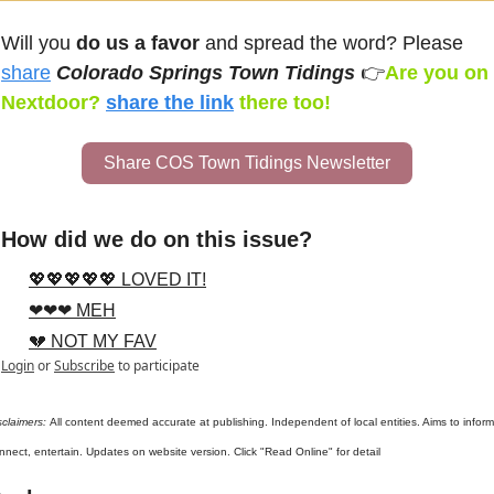
Will you 
do us a favor
 and spread the word? Please 
share
Colorado Springs Town Tidings 
👉
Are you on 
Nextdoor? 
share the link
there too!
Share COS Town Tidings Newsletter
How did we do on this issue?
💖💖💖💖💖 LOVED IT!
❤❤❤ MEH
💔 NOT MY FAV
Login
or
Subscribe
to participate
sclaimers: 
All content deemed accurate at publishing. Independent of local entities. Aims to inform,
nnect, entertain. Updates on website version. Click "Read Online" for detail