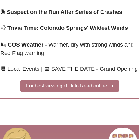
🚔
 Suspect on the Run After Series of Crashes
💨
Trivia Time: Colorado Springs' Wildest Winds
🌬
COS Weather
 - Warmer, dry with strong winds and 
Red Flag warning
📆
 Local Events | 
📅
SAVE THE DATE - Grand Opening
For best viewing click to Read online 
👀