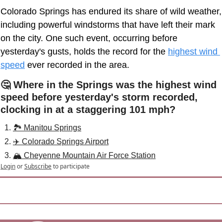
Colorado Springs has endured its share of wild weather, 
including powerful windstorms that have left their mark 
on the city. One such event, occurring before 
yesterday's gusts, holds the record for the 
highest wind 
speed
ever recorded in the area. 
🤔 Where in the Springs was the highest wind 
speed before yesterday's storm recorded, 
clocking in at a staggering 101 mph?
🏞️ Manitou Springs
✈️ Colorado Springs Airport
🏔️ Cheyenne Mountain Air Force Station
Login
or
Subscribe
to participate