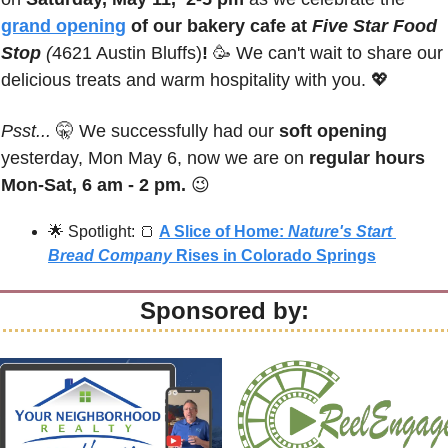
grand opening
 of our bakery cafe at 
Five Star Food 
Stop 
(
4621 Austin Bluffs)
!
🥳
 We can't wait to share our 
delicious treats and warm hospitality with you. 
💖
Psst...
🤫
 We successfully had our 
soft opening
yesterday, Mon May 6, now we are on 
regular hours 
Mon-Sat, 6 am - 2 pm.
😉
🌟
 Spotlight: 
🍞
A Slice of Home: 
Nature's Start 
Bread Company
 Rises in Colorado Springs
Sponsored by: