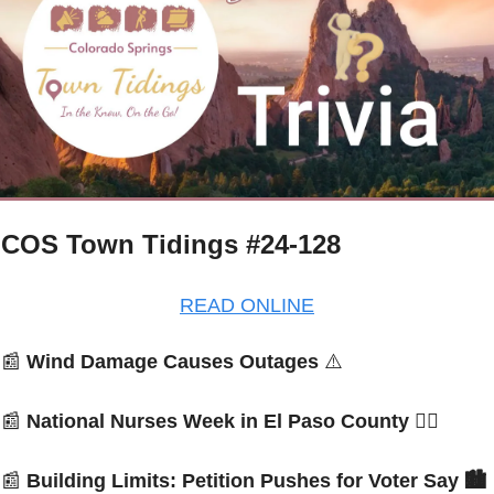
COS Town Tidings #24-128
READ ONLINE
📰
Wind Damage Causes Outages 
⚠️
📰
National Nurses Week in El Paso County 
👩‍⚕️
📰
Building Limits: Petition Pushes for Voter Say
 🏙️