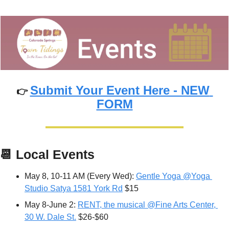
Submit Your Event Here - NEW 
👉 
FORM
📆
Local Events
May 8, 10-11 AM (Every Wed): 
Gentle Yoga @Yoga 
Studio Satya 1581 York Rd
 $15
May 8-June 2: 
RENT, the musical @Fine Arts Center, 
30 W. Dale St.
 $26-$60