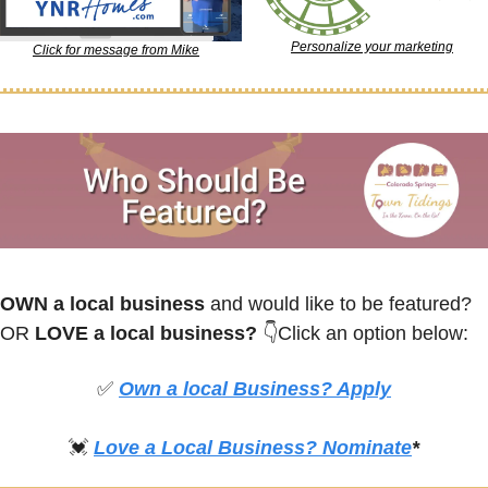
Personalize your marketing
Click for message from Mike
OWN a local business
 and would like to be featured? 
OR
 LOVE a local business? 
👇Click an option below:
✅
Own a local Business? Apply
💓
Love a Local Business? Nominate
*