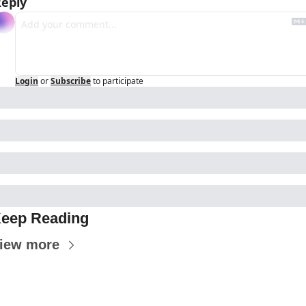
eply
Login
or
Subscribe
to participate
eep Reading
iew more