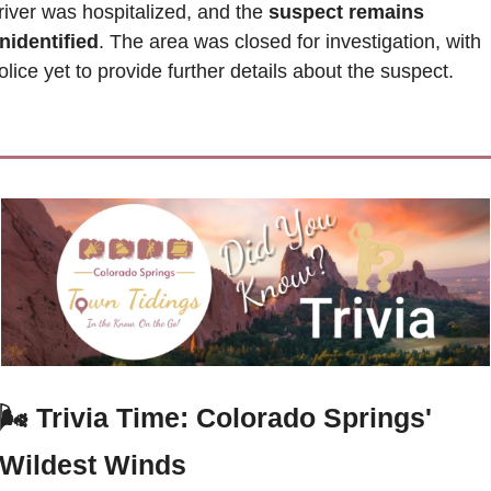
river was hospitalized, and the
 suspect remains 
nidentified
. The area was closed for investigation, with 
olice yet to provide further details about the suspect.
🌬️
 Trivia Time: Colorado Springs' 
Wildest Winds