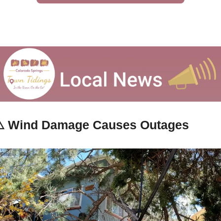
️ 
Wind Damage Causes Outages