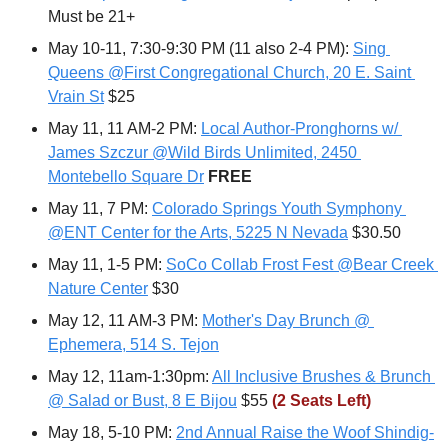
Must be 21+
May 10-11, 7:30-9:30 PM (11 also 2-4 PM): 
Sing 
Queens @First Congregational Church, 20 E. Saint 
Vrain St
 $25
May 11, 11 AM-2 PM: 
Local Author-Pronghorns w/ 
James Szczur @Wild Birds Unlimited, 2450 
Montebello Square Dr
FREE
May 11, 7 PM: 
Colorado Springs Youth Symphony 
@ENT Center for the Arts, 5225 N Nevada
 $30.50
May 11, 1-5 PM: 
SoCo Collab Frost Fest @Bear Creek 
Nature Center
 $30
May 12, 11 AM-3 PM: 
Mother's Day Brunch @ 
Ephemera, 514 S. Tejon
May 12, 11am-1:30pm: 
All Inclusive Brushes & Brunch 
@ Salad or Bust, 8 E Bijou
 $55 
(2 Seats Left)
May 18, 5-10 PM: 
2nd Annual Raise the Woof Shindig-