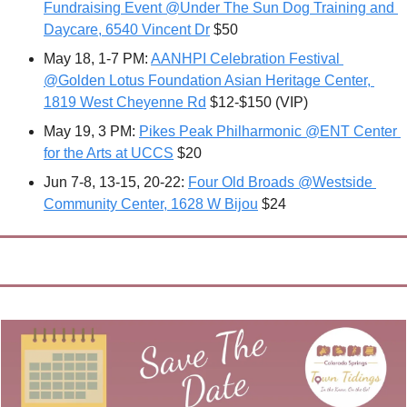
Fundraising Event @Under The Sun Dog Training and 
Daycare, 6540 Vincent Dr
 $50
May 18, 1-7 PM: 
AANHPI Celebration Festival 
@Golden Lotus Foundation Asian Heritage Center, 
1819 West Cheyenne Rd
 $12-$150 (VIP)
May 19, 3 PM: 
Pikes Peak Philharmonic @ENT Center 
for the Arts at UCCS
 $20
Jun 7-8, 13-15, 20-22: 
Four Old Broads @Westside 
Community Center, 1628 W Bijou
 $24