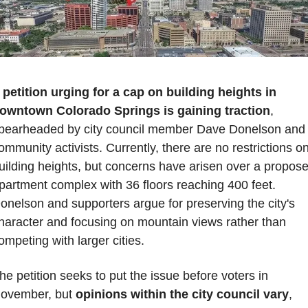
 
petition urging for a cap on building heights in 
owntown Colorado Springs is gaining traction
, 
pearheaded by city council member Dave Donelson and 
ommunity activists. Currently, there are no restrictions on
uilding heights, but concerns have arisen over a propose
partment complex with 36 floors reaching 400 feet. 
onelson and supporters argue for preserving the city's 
haracter and focusing on mountain views rather than 
ompeting with larger cities. 
he petition seeks to put the issue before voters in 
ovember, but 
opinions within the city council vary
, 