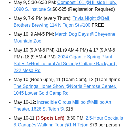
May 9, 5:30-6:30 PM: 
Compost 101 @Hillside Hub, 
1090 S. Institute St
 $0-$25 (Registration Required)
May 9, 7-9 PM (every Thurs): 
Trivia Night @Bell 
Brothers Brewing 114 N Tejon St #100
FREE
May 10, 9 AM-5 PM: 
March Dog Days @Cheyenne 
Mountain Zoo
May 10 (9 AM-5 PM) -11 (9 AM-4 PM) & 17 (9 AM-5 
PM) -18 (9 AM-4 PM): 
2024 Gigantic Spring Plant 
Sales @Horticultural Art Society Cottage Backyard, 
222 Mesa Rd
May 10 (Noon-6pm), 11 (10am-5pm), 12 (11am-4pm): 
The Springs Home Show @Norris Penrose Center, 
1045 Lower Gold Camp Rd
May 10-12: 
Incredible Circus Millibo @Millibo Art 
Theater, 1626 S. Tejon St
 $15
May 10-11 
(3 Spots Left)
, 3:30 PM: 
2.5-Hour Cocktails 
& Canapés Walking Tour @1 N Tejon
$79 per person 