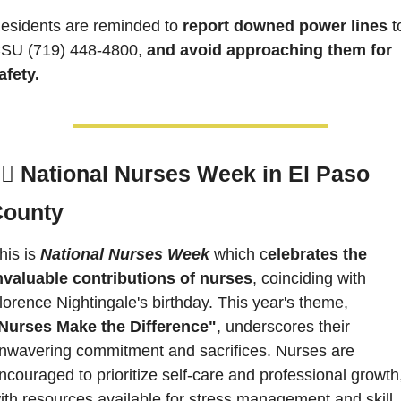
esidents are reminded to 
report downed power lines 
to
SU 
(719) 448-4800,
 and avoid approaching them for 
afety.
‍⚕️ 
National Nurses Week in El Paso 
County
his is 
National Nurses Week
 which c
elebrates the 
nvaluable contributions of nurses
, coinciding with 
Florence Nightingale's birthday. This year's theme, 
Nurses Make the Difference"
, underscores their 
nwavering commitment and sacrifices. Nurses are 
ncouraged to prioritize self-care and professional growth,
ith resources available for stress management and skill 