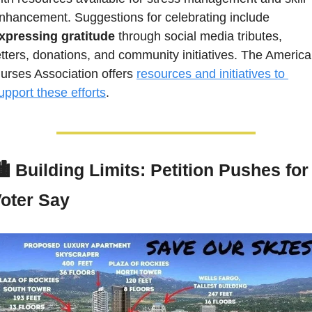
enhancement. Suggestions for celebrating include 
xpressing gratitude
 through social media tributes, 
etters, donations, and community initiatives. The America
urses Association offers 
resources and initiatives to 
upport these efforts
.
️ 
Building Limits: Petition Pushes for 
oter Say