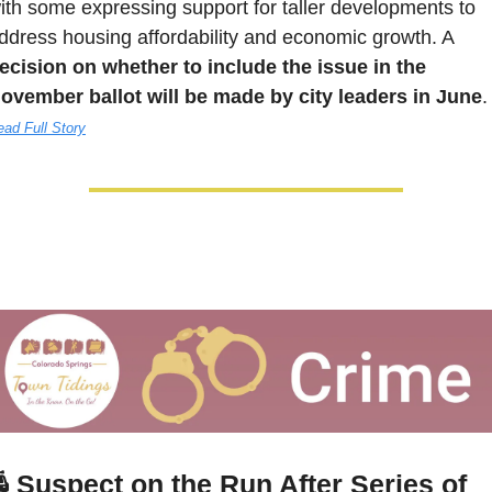
ith some expressing support for taller developments to 
address housing affordability and economic growth. A 
ecision on whether to include the issue in the 
ovember ballot will be made by city leaders in June
.
ad Full Story

 Suspect on the Run After Series of 