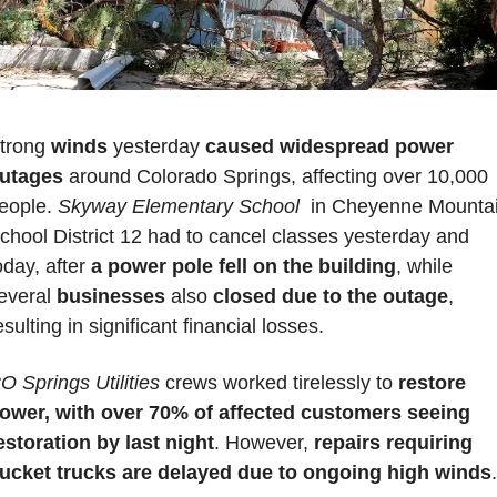
trong 
winds 
yesterday 
caused widespread power 
utages
 around Colorado Springs, affecting over 10,000 
eople. 
Skyway Elementary School 
 in Cheyenne Mountai
chool District 12
had to cancel classes yesterday and 
oday, after
 a power pole fell on the building
, while 
everal 
businesses 
also 
closed due to the outage
, 
esulting in significant financial losses. 
O Springs Utilities
 crews worked tirelessly to 
restore 
ower, with over 70% of affected customers seeing 
estoration by last night
. However, 
repairs requiring 
ucket trucks are delayed due to ongoing high winds
.