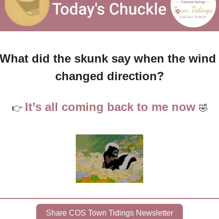
What did the skunk say when the wind 
changed direction?
It’s all coming back to me now 
👉 
🤣
Share COS Town Tidings Newsletter