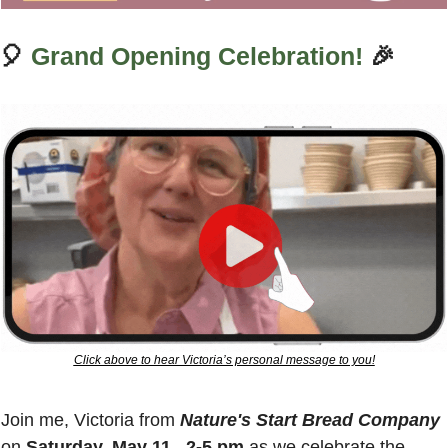
🎈
Grand Opening Celebration!
🎉
Click above to hear Victoria’s personal message to you!
Join me, Victoria from 
Nature's Start Bread Company
on 
Saturday, May 11,  2-5 pm
 as we celebrate the 