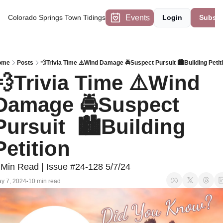
Events
Colorado Springs Town Tidings
Login
Subscr
ome
Posts
💨Trivia Time ⚠️Wind Damage 🚔Suspect Pursuit 🏙️Building Petit
💨Trivia Time ⚠️Wind 
Damage 🚔Suspect 
Pursuit  🏙️Building 
Petition 
 Min Read | Issue #24-128 5/7/24
y 7, 2024
10 min read
•