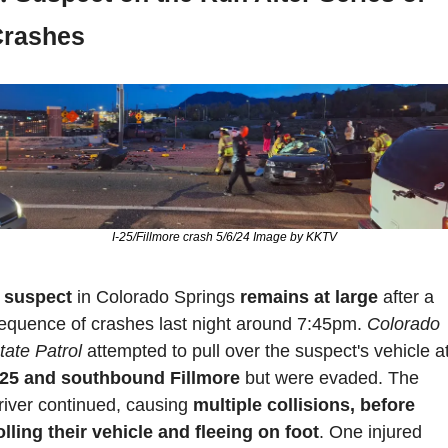
Crashes
I-25/Fillmore crash 5/6/24 Image by KKTV
 
suspect 
in Colorado Springs 
remains at large
 after a 
equence of crashes last night around 7:45pm. 
Colorado 
tate Patrol
-25 and southbound Fillmore
 but were evaded. The 
river continued, causing
 multiple collisions, before 
olling their vehicle and fleeing on foot
. One injured 