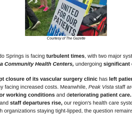
Courtesy of The Gazette
o Springs is facing 
turbulent times
, with two major sys
ta Community Health Centers,
 undergoing 
significant
t closure of its vascular surgery clinic
 has 
left pati
y facing increased costs. Meanwhile, 
Peak Vista
or working conditions
 and d
eteriorating patient care.
 and 
staff departures rise,
th organizations staying tight-lipped, the question remains