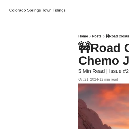
Colorado Springs Town Tidings
Home
Posts
🚧Road Closu
🚧Road C
Chemo J
5 Min Read | Issue #
Oct 21, 2024
12 min read
•