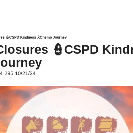
res 👮CSPD Kindness 🎗️Chemo Journey
losures 👮CSPD Kindn
ourney 
24-295 10/21/24