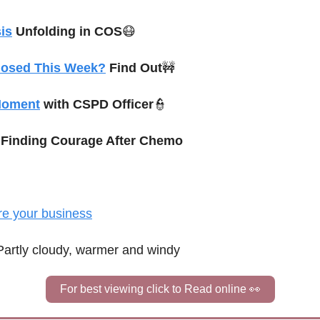
is
 Unfolding in COS
😷
losed This Week?
 Find Out
🚧
Moment
 with CSPD Officer
👮
 
Finding Courage After Chemo
re your business
Partly cloudy, warmer and windy
For best viewing click to Read online 
👀