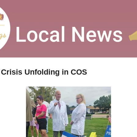
 Crisis Unfolding in COS