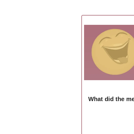
What did the me