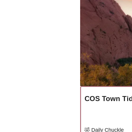
COS Town Tid
🤣
Daily Chuckle