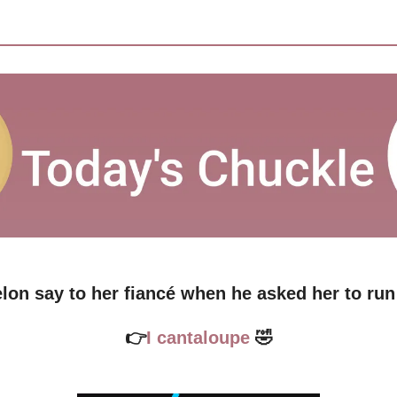
lon say to her fiancé when he asked her to ru
👉
I cantaloupe 
🤣