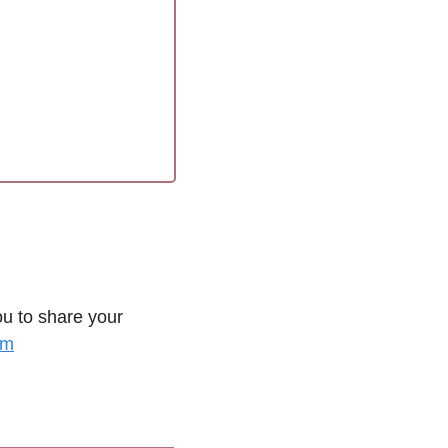
u to share your 
om