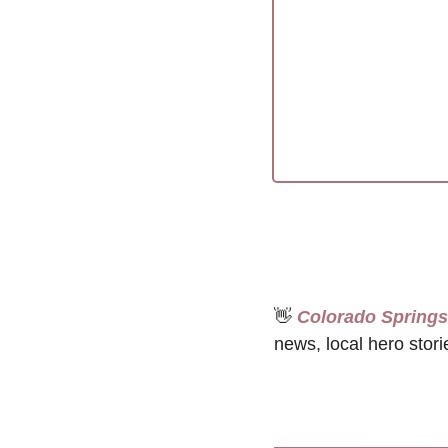
👋
 Colorado Spring
news, local hero stori