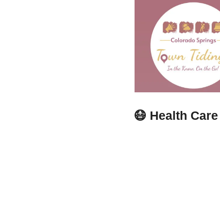
😷
Health Care