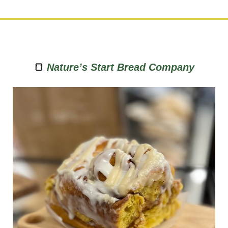
🍞
Nature’s Start Bread Company