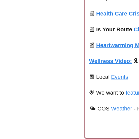
📰
Health Care Cris
📰
Is Your Route 
C
📰
Heartwarming 
Wellness Video:
🎗️
📆
 Local 
Events
🌟
We want to 
featu
🌤 
COS 
Weather
 - 