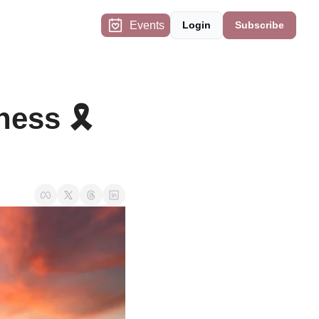
Events
Login
Subscribe
ess 🎗️