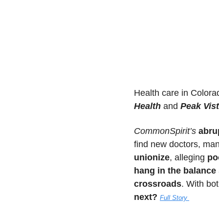
Health care in Colorad
Health
 and 
Peak Vis
CommonSpirit’s
abrup
find new doctors, man
unionize
, alleging 
po
hang in the balance
crossroads
. With bo
next?
Full Story 