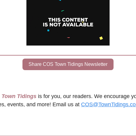
Share COS Town Tidings Newsletter
s Town Tidings
 is for you, our readers. We encourage yo
es, events, and more! Email us at 
COS@TownTidings.c