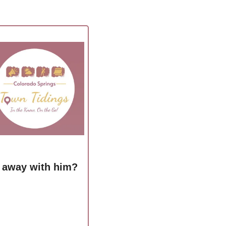
n away with him?