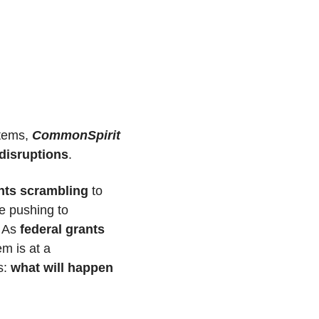
tems, 
CommonSpirit 
 disruptions
. 
ents scrambling
 to 
 staff are pushing to 
 As 
federal grants 
 our region's health care system is at a 
: 
what will happen 