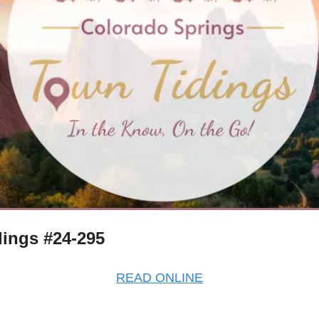
ings #24-295
READ ONLINE