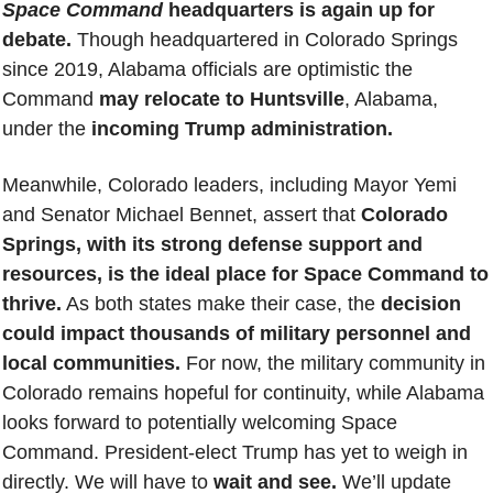
Space Command
 headquarters is again up for 
debate.
 Though headquartered in Colorado Springs 
since 2019, Alabama officials are optimistic the 
Command 
may relocate to Huntsville
, Alabama, 
under the 
incoming Trump administration.
Meanwhile, Colorado leaders, including Mayor Yemi 
and Senator Michael Bennet, assert that 
Colorado 
Springs, with its strong defense support and 
resources, is the ideal place for Space Command to 
thrive.
 As both states make their case, the
 decision 
could impact thousands of military personnel and 
local communities. 
For now, the military community in 
Colorado remains hopeful for continuity, while Alabama 
looks forward to potentially welcoming Space 
Command. 
President-elect Trump has yet to weigh in 
directly. We will have to 
wait and see.
 We’ll update 