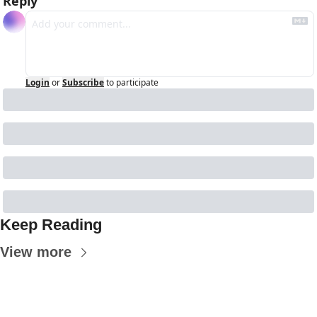
Reply
Login
or
Subscribe
to participate
Keep Reading
View more