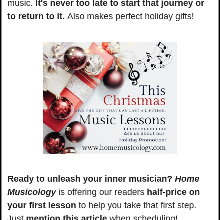
music. 
It's never too late to start that journey or 
to return to it. 
Also makes perfect holiday gifts!
Ready to unleash your inner musician?
Home 
Musicology
 is offering our readers 
half-price on 
your first lesson
 to help you take that first step. 
Just
 mention this article
 when scheduling!