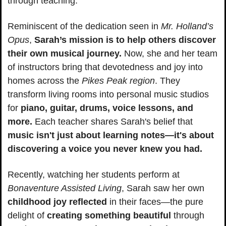
through teaching.
Reminiscent of the dedication seen in 
Mr. Holland’s 
Opus
, 
Sarah’s mission is to help others discover 
their own musical journey.
 Now, she and her team 
of instructors bring that devotedness and joy into 
homes across the 
Pikes Peak region
. They 
transform living rooms into personal music studios 
for 
piano, guitar, drums, voice lessons, and 
more.
 Each teacher shares Sarah's belief that 
music isn't just about learning notes—it's about 
discovering a voice you never knew you had.
Recently, watching her students perform at 
Bonaventure Assisted Living
, Sarah saw her own 
childhood joy reflected
 in their faces—the pure 
delight of
 creating something beautiful
 through 