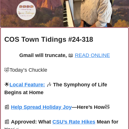
COS Town Tidings #24-318
Gmail will truncate, 
📖
READ ONLINE
🤣
Today’s Chuckle
🌟
Local Feature:
🎶
The Symphony of Life 
Begins at Home
📰
Help Spread Holiday Joy
—Here’s How
🧸
📰
Approved: What 
CSU’s Rate Hikes
 Mean for 