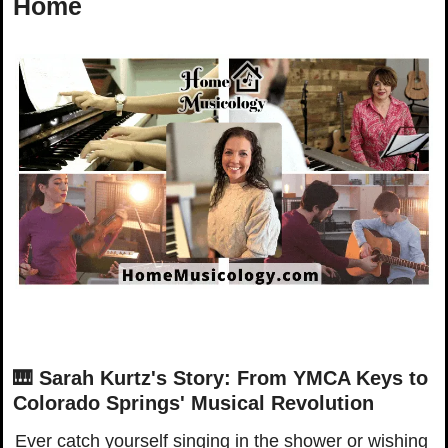
Home
🎹
Sarah Kurtz's Story: From YMCA Keys to 
Colorado Springs' Musical Revolution
Ever catch yourself singing in the shower or wishing 