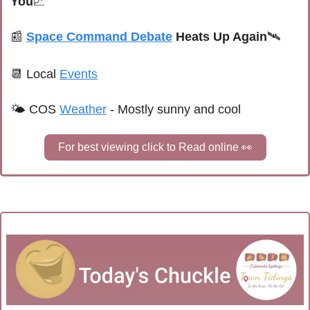
You
📈
📰
Space Command Debate
 Heats Up Again
🛰️
📆
 Local 
Events
🌤 
COS 
Weather
 - 
Mostly sunny and cool
For best viewing click to Read online 
👀