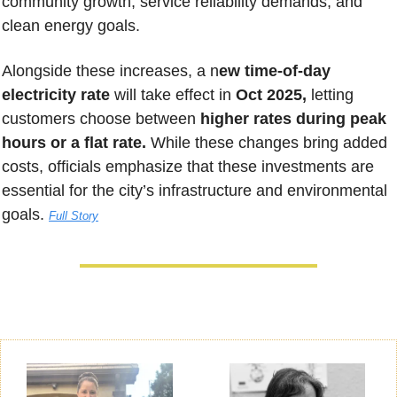
community growth, service reliability demands, and 
clean energy goals. 
Alongside these increases, a n
ew time-of-day 
electricity rate 
will take effect in 
Oct 2025,
 letting 
customers choose between 
higher rates during peak 
hours or a flat rate.
 While these changes bring added 
costs, officials emphasize that these investments are 
essential for the city’s infrastructure and environmental 
goals. 
Full Story