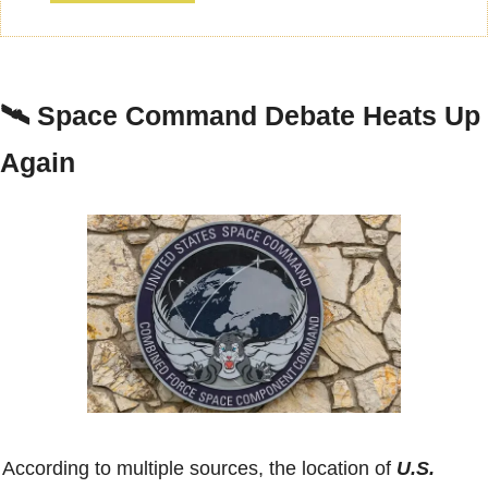
🛰️ 
Space Command Debate Heats Up 
Again
According to multiple sources, the location of 
U.S. 