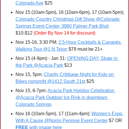
Colorado Ave
 $25
Nov 15 (10am-5pm), 16 (10am-6pm), 17 (10am-5pm):
Colorado Country Christmas Gift Show @Colorado 
Springs Event Center, 3960 Palmer Park Blvd
$10-$12 
(Order By Nov 14 for discount)
Nov 15-16, 3:30 PM: 
2.5-Hour Cocktails & Canapés 
Walking Tour @1 N Tejon
 $79 must be 21+
Nov 15 (4-9pm) - Jan 31: 
OPENING DAY, Skate in 
the Park @Acacia Park
 $13
Nov 15, 5pm: 
Charity Cribbage Night for Kids on 
Bikes nonprofit @1412 South 21st
 $25
Nov 15, 6-7pm: 
Acacia Park Holiday Celebration 
@Acacia Park Outdoor Ice Rink in downtown 
Colorado Springs
Nov 16 (10am-5pm), 17 (11am-4pm): 
Women's Expo 
With A Cause @Norris Penrose Event Center
 $7 OR 
FREE 
with image here