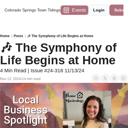
Events
Colorado Springs Town Tidings
Login
Subscr
Home
Posts
🎶 The Symphony of Life Begins at Home
🎶 The Symphony of 
Life Begins at Home
4 Min Read | Issue #24-318 11/13/24
Nov 13, 2024
14 min read
•