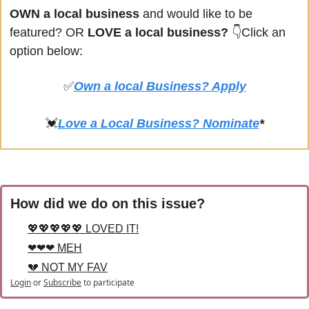
OWN a local business
 and would like to be 
featured? OR
 LOVE a local business? 
👇Click an 
option below:
✅
Own a local Business? Apply
💓
Love a Local Business? Nominate
*
How did we do on this issue?
💖💖💖💖💖 LOVED IT!
❤❤❤ MEH
💔 NOT MY FAV
Login
or
Subscribe
to participate