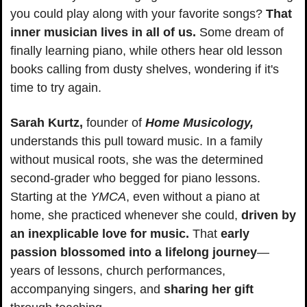
you could play along with your favorite songs? 
That 
inner musician lives in all of us.
 Some dream of 
finally learning piano, while others hear old lesson 
books calling from dusty shelves, wondering if it's 
time to try again.
Sarah Kurtz,
 founder of 
Home Musicology,
understands this pull toward music. In a family 
without musical roots, she was the determined 
second-grader who begged for piano lessons. 
Starting at the 
YMCA
, even without a piano at 
home, she practiced whenever she could, 
driven by 
an inexplicable love for music.
 That 
early 
passion blossomed into a lifelong journey
—
years of lessons, church performances, 
accompanying singers, and 
sharing her gift 