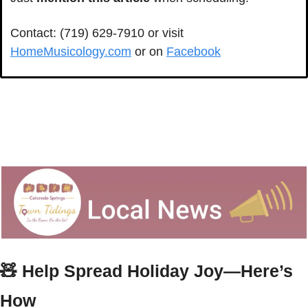
Contact: (719) 629-7910 or visit 
HomeMusicology.com
 or on 
Facebook
🧸
 Help Spread Holiday Joy—Here’s 
How