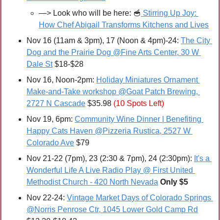
—> Look who will be here: 
🥣
 Stirring Up Joy: 
How Chef Abigail Transforms Kitchens and Lives
Nov 16 (11am & 3pm), 17 (Noon & 4pm)-24: 
The City 
Dog and the Prairie Dog @Fine Arts Center, 30 W 
Dale St
 $18-$28
Nov 16, Noon-2pm: 
Holiday Miniatures Ornament 
Make-and-Take workshop @Goat Patch Brewing, 
2727 N Cascade
 $35.98 
(10 Spots Left)
Nov 19, 6pm: 
Community Wine Dinner | Benefiting 
Happy Cats Haven @Pizzeria Rustica, 2527 W 
Colorado Ave
 $79
Nov 21-22 (7pm), 23 (2:30 & 7pm), 24 (2:30pm): 
It's a 
Wonderful Life A Live Radio Play @ First United 
Methodist Church - 420 North Nevada
Only $5
Nov 22-24: 
Vintage Market Days of Colorado Springs 
@Norris Penrose Ctr, 1045 Lower Gold Camp Rd