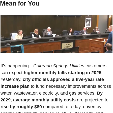
Mean for You
It’s happening…
Colorado Springs Utilities
 customers 
can expect 
higher monthly bills starting in 2025
. 
Yesterday, 
city officials
approved a five-year rate 
increase plan 
to fund necessary improvements across 
water, wastewater, electricity, and gas services. 
By 
2029
, 
average monthly utility costs
 are projected to 
rise by roughly $80
 compared to today, driven by 