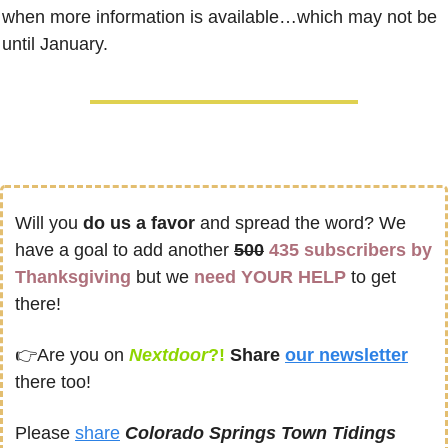
when more information is available…which may not be 
until January.
Will you 
do us a favor
 and spread the word? We 
have a goal to add another 
500
435 subscribers by 
Thanksgiving
 but we 
need YOUR HELP
 to get 
there! 
👉
Are you on
Nextdoor
?! 
Share
our newsletter
there too!
Please 
share
Colorado Springs Town Tidings