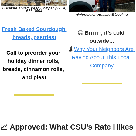
🍞
 Nature’s Start Bread Company (719) 
675-0464
🌟
Pendleton Heating & Cooling
Fresh Baked Sourdough 
🥶
Brrrrrr, it’s cold 
breads, pastries!
outside…
🌡️ 
Why Your Neighbors Are 
Call to preorder your 
Raving About This Local 
holiday dinner rolls, 
Company
breads, cinnamon rolls, 
and pies!
📈
Approved: What CSU’s Rate Hikes 