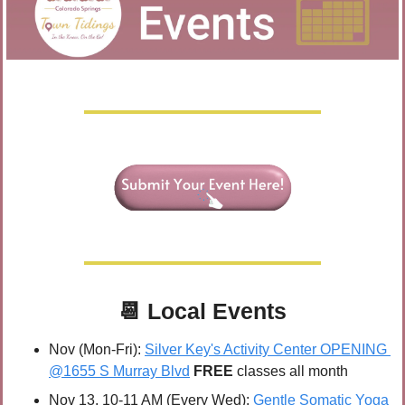
📆
Local Events
Nov (Mon-Fri): 
Silver Key's Activity Center OPENING 
@1655 S Murray Blvd
FREE 
classes all month
Nov 13, 10-11 AM (Every Wed): 
Gentle Somatic Yoga 