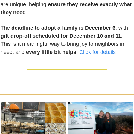
are unique, helping 
ensure they receive exactly what 
they need
. 
The 
deadline to adopt a family is December 6
, with 
gift drop-off scheduled for December 10 and 11.
This is a meaningful way to bring joy to neighbors in 
need, and 
every little bit helps
. 
Click for details