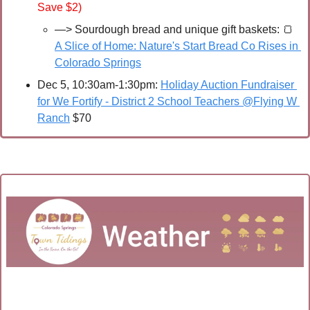
Save $2)
—> Sourdough bread and unique gift baskets:
🍞
A Slice of Home: Nature's Start Bread Co Rises in 
Colorado Springs
Dec 5, 10:30am-1:30pm: 
Holiday Auction Fundraiser 
for We Fortify - District 2 School Teachers @Flying W 
Ranch
 $70