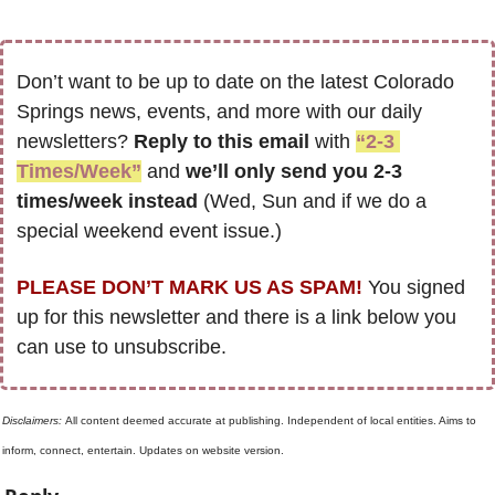
Don’t want to be up to date on the latest Colorado 
Springs news, events, and more with our daily 
newsletters? 
Reply to this email
 with 
“2-3 
Times/Week”
 and 
we’ll only send you 2-3 
times/week instead
 (Wed, Sun and if we do a 
special weekend event issue.)
PLEASE DON’T MARK US AS SPAM!
 You signed 
up for this newsletter and there is a link below you 
can use to unsubscribe. 
Disclaimers: 
All content deemed accurate at publishing. Independent of local entities. Aims to 
inform, connect, entertain. Updates on website version.