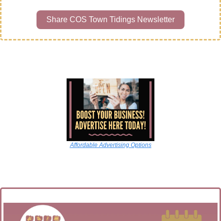
Share COS Town Tidings Newsletter
Affordable Advertising Options