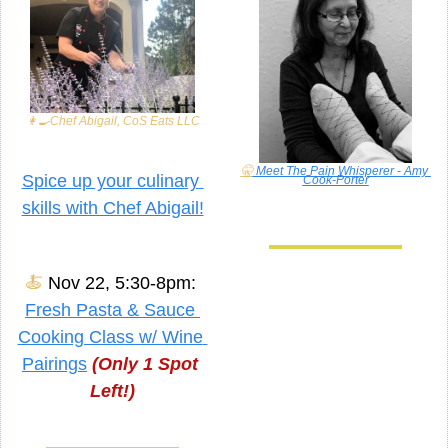
👩‍🍳
Chef Abigail, CoS Eats LLC
🤫
 Meet The Pain Whisperer - Amy 
Spice up your culinary 
Cook-Porter
skills with Chef Abigail!
🍝
Nov 22, 5:30-8pm: 
Fresh Pasta & Sauce 
Cooking Class w/ Wine 
Pairings
(Only 1 Spot 
Left!)