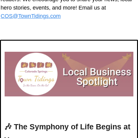
hero stories, events, and more! Email us at 
COS@TownTidings.com
🎶
The Symphony of Life Begins at 