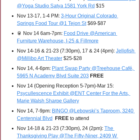
@Yoga Studio Satya 1581 York Rd
 $15
Nov 13-17, 1-4 PM: 
3-Hour Original Colorado 
Springs Food Tour @1 Tejon St
 $69-$87
🥫
Nov 14 6am-7pm: 
Food Drive @American 
Furniture Warehouse, I-25 & Fillmore
Nov 14-16 & 21-23 (7:30pm), 17 & 24 (4pm): 
Jellofish 
@Millibo Art Theater
 $25-$28
Nov 14, 4-6pm: 
Plant Swap Party @Treehouse Café, 
5965 N Academy Blvd Suite 203
FREE
Nov 14 (Opening Reception 5-7pm)-Mar 15: 
Psycullescence Exhibit @ENT Center For the Arts, 
Marie Walsh Sharpe Gallery
Nov 14, 7-9pm: 
BINGO @Lebowski’s Taproom, 3240 
Centennial Blvd
FREE 
to attend
Nov 14-18 & 21-23 (7:30pm), 24 (2pm): 
The 
Thanksgiving Play @The Fifty-Niner, 2409 W 