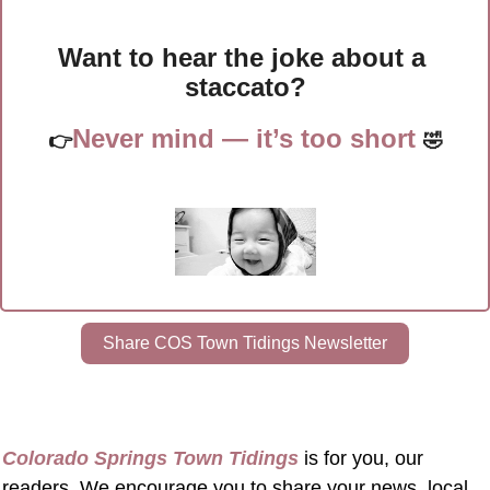
Want to hear the joke about a 
staccato?
Never mind — it’s too short 
👉
🤣
Share COS Town Tidings Newsletter
Colorado Springs Town Tidings
 is for you, our 
readers. We encourage you to share your news, local 