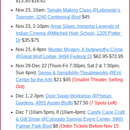
$13.30-$18.42
Nov 23, 10am: 
Tamale Making Class @Lebowski’s 
Taproom, 3240 Centennial Blvd
 $45
Nov 23, 2-10pm: 
Amar Sitare..Immortal Legends of 
Indian Cinema @Mitchell High School, 1205 Potter 
Dr
 $35-$75
Nov 23, 6-9pm: 
Murder Mystery, A Noteworthy Crime 
@Great Wolf Lodge, 9494 Federal Dr
 $62.95-$72.95
Nov 29-Dec 22 (Thurs-Fri 7:30pm, Sat 2 & 7:30pm, 
Sun 4pm): 
Sense & Sensibility-Theatreworks @Ent 
Center for the Arts
 $21-$45 
(Smaller Theater, Selling 
Out)
Dec 1, 2-3pm: 
Door Swag Workshop @Phelan 
Gardens, 4955 Austin Bluffs
 $27.50 
(7 Spots Left)
Dec 7 (10am-5pm), 8 (10am-4pm): 
Candy Cane Craft 
& Gift Show @Colorado Springs Event Center, 3960 
Palmer Park Blvd
 $8 
(Order Tickets Before Nov 15 