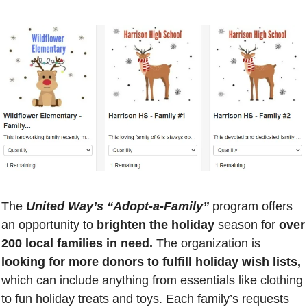
The 
United Way’s “Adopt-a-Family”
 program offers 
an opportunity to
 brighten the holiday
 season for 
over 
200 local families in need.
 The organization is
looking for more donors to fulfill holiday wish lists, 
which can include anything from essentials like clothing 
to fun holiday treats and toys. Each family’s requests 