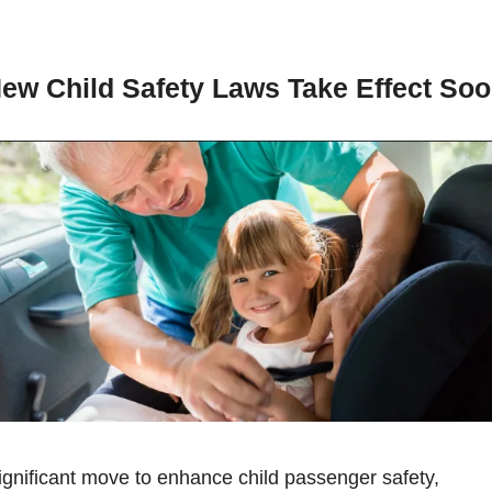
New Child Safety Laws Take Effect So
In a significant move to enhance child passenger safety, 