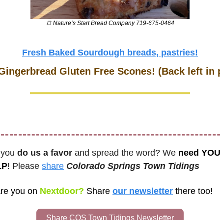
🍞
 Nature’s Start Bread Company 719-675-0464
Fresh Baked Sourdough breads, pastries!
Gingerbread Gluten Free Scones! (Back left in 
 you 
do us a favor
 and spread the word? We 
need YOU
LP
! Please 
share
Colorado Springs Town Tidings
re you on
 Nextdoor? 
Share
our newsletter
there too! 
Share COS Town Tidings Newsletter