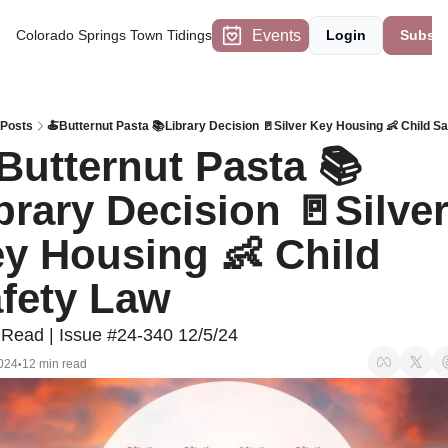
Events
Colorado Springs Town Tidings
Login
Subscr
Posts
🍝Butternut Pasta 📚Library Decision 🚪Silver Key Housing 👶 Child S
Butternut Pasta 📚
brary Decision 🚪Silver
y Housing 👶 Child 
fety Law
 Read | Issue #24-340 12/5/24
024
12 min read
•