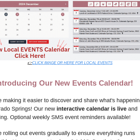
👉
CLICK IMAGE OR HERE FOR LOCAL EVENTS
ntroducing Our New Events Calendar!
 making it easier to discover and share what's happening
rado Springs! Our new 
interactive calendar is live
 and 
ing. Optional weekly SMS event reminders available!
 rolling out events gradually to ensure everything runs 