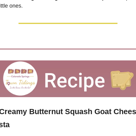
little ones.
 Creamy Butternut Squash Goat Chees
sta