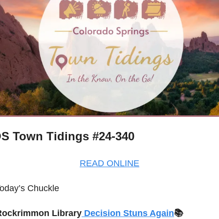
S Town Tidings #24-340
READ ONLINE
oday’s Chuckle
Rockrimmon Library
 Decision Stuns Again
📚