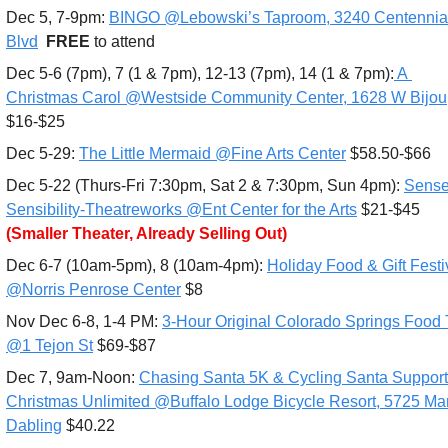
Dec 5, 7-9pm: 
BINGO @Lebowski’s Taproom, 3240 Centennial
Blvd
FREE 
to attend
Dec 5-6 (7pm), 7 (1 & 7pm), 12-13 (7pm), 14 (1 & 7pm):
 A 
Christmas Carol @Westside Community Center, 1628 W Bijou
$16-$25
Dec 5-29: 
The Little Mermaid @Fine Arts Center
 $58.50-$66
Dec 5-22 (Thurs-Fri 7:30pm, Sat 2 & 7:30pm, Sun 4pm): 
Sense
Sensibility-Theatreworks @Ent Center for the Arts
 $21-$45 
(Smaller Theater, Already Selling Out)
Dec 6-7 (10am-5pm), 8 (10am-4pm): 
Holiday Food & Gift Festiv
@Norris Penrose Center
 $8
Nov Dec 6-8, 1-4 PM: 
3-Hour Original Colorado Springs Food T
@1 Tejon St
 $69-$87
Dec 7, 9am-Noon: 
Chasing Santa 5K & Cycling Santa Supporti
Christmas Unlimited @Buffalo Lodge Bicycle Resort, 5725 Mar
Dabling
 $40.22