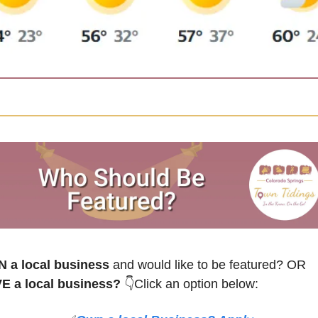
 a local business
 and would like to be featured? OR
E a local business? 
👇Click an option below: