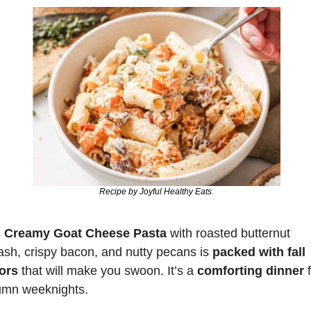
Recipe by Joyful Healthy Eats
 
Creamy Goat Cheese Pasta
 with roasted butternut 
sh, crispy bacon, and nutty pecans is
 packed with fall 
vors
 that will make you swoon. It’s a 
comforting dinner
 
umn weeknights.