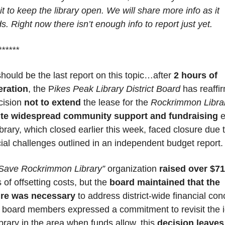
t to keep the library open. We will share more info as it 
s. Right now there isn’t enough info to report just yet.
******
should be the last report on this topic…after 
2 hours of 
eration
, the P
ikes Peak Library District Board
 has reaffi
cision 
not to extend
 the lease for the 
Rockrimmon Libra
ite widespread community support and fundraising
 e
brary, which closed earlier this week, faced closure due t
cial challenges outlined in an independent budget report.
Save Rockrimmon Library”
 organization 
raised over $7
of offsetting costs, but the 
board maintained that the 
ure was necessary
 to address district-wide financial con
 board members expressed a commitment to revisit the i
ibrary in the area when funds allow, this 
decision leaves 