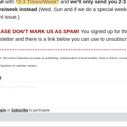
il
 with 
“2-3 Times/Week”
 and 
we’ll only send you 2-3 
es/week instead
 (Wed, Sun and if we do a special week
t issue.)
ASE DON’T MARK US AS SPAM!
 You signed up for thi
letter and there is a link below you can use to unsubscr
s: 
All content deemed accurate at publishing. Independent of local entities. Aims to inform, connec
. Updates on website version.
y
ogin
or
Subscribe
to participate