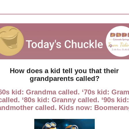
How does a kid tell you that their 
grandparents called?
60s kid: Grandma called. ‘70s kid: Gram
called. ‘80s kid: Granny called. ‘90s kid: 
andmother called. Kids now: Boomeran