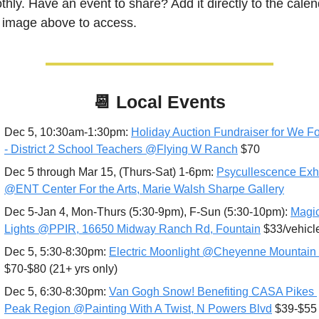
hly. Have an event to share? Add it directly to the calend
k image above to access.
📆
Local Events
Dec 5, 10:30am-1:30pm: 
Holiday Auction Fundraiser for We Fort
- District 2 School Teachers @Flying W Ranch
 $70
Dec 5 through Mar 15, (Thurs-Sat) 1-6pm: 
Psycullescence Exhib
@ENT Center For the Arts, Marie Walsh Sharpe Gallery
Dec 5-Jan 4, Mon-Thurs (5:30-9pm), F-Sun (5:30-10pm): 
Magic
Lights @PPIR, 16650 Midway Ranch Rd, Fountain
 $33/vehicl
Dec 5, 5:30-8:30pm: 
Electric Moonlight @Cheyenne Mountain
$70-$80 (21+ yrs only)
Dec 5, 6:30-8:30pm: 
Van Gogh Snow! Benefiting CASA Pikes 
Peak Region @Painting With A Twist, N Powers Blvd
 $39-$55