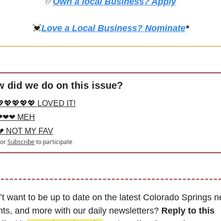
✅
Own a local Business? Apply
💓
Love a Local Business? Nominate
*
 did we do on this issue?
💖💖💖💖💖 LOVED IT!
❤❤❤ MEH
💔 NOT MY FAV
or
Subscribe
to participate
t want to be up to date on the latest Colorado Springs n
ts, and more with our daily newsletters? 
Reply to this 