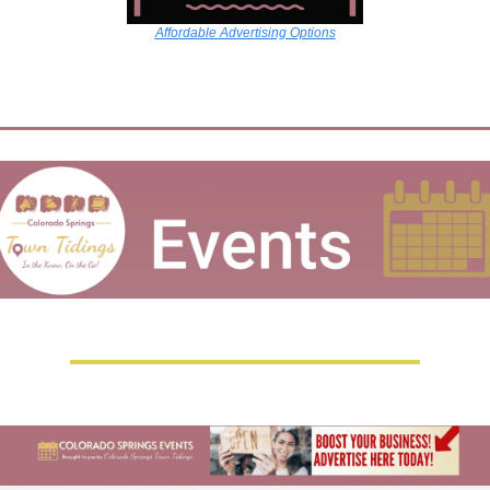
Affordable Advertising Options