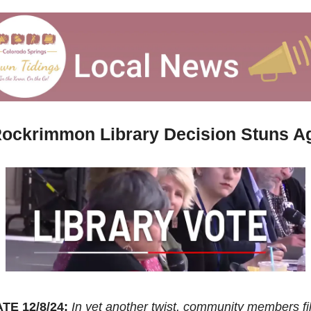
Rockrimmon Library Decision Stuns A
TE 12/8/24:
In yet another twist, community members fil