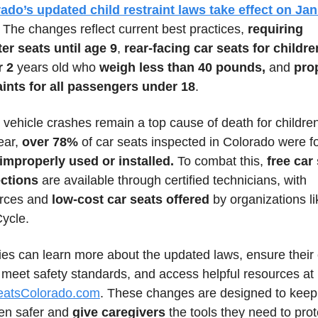
ado’s updated child restraint laws take effect on Jan 
. The changes reflect current best practices, 
requiring 
er seats until age 9
, 
rear-facing car seats for children
r 2
 years old who 
weigh less than 40 pounds,
 and 
prop
aints for all passengers under 18
.
 vehicle crashes remain a top cause of death for children
ear, 
over 78%
 of car seats inspected in Colorado were f
 improperly used or installed.
 To combat this, 
free car 
ctions
 are available through certified technicians, with 
rces and 
low-cost car seats offered
 by organizations li
ycle.
ies can learn more about the updated laws, ensure their 
seats meet safety standards, and access helpful resources at 
eatsColorado.com
. These changes are designed to keep 
ren safer and 
give caregivers
 the tools they need to prote