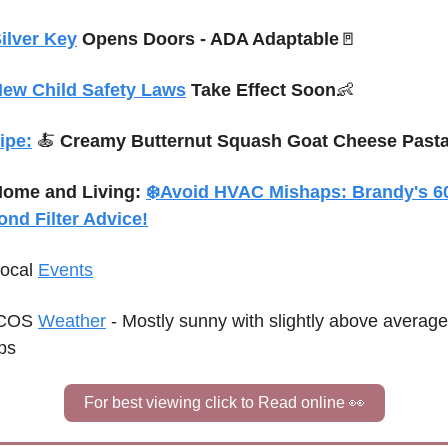
ilver Key
 Opens Doors 
- ADA Adaptable
🚪
ew Child Safety Laws
 Take Effect Soon
👶
ipe:
🍝
Creamy Butternut Squash Goat Cheese Past
ome and Living: 
❄️
Avoid HVAC Mishaps: Brandy's 60
ond Filter Advice!
Local 
Events
COS 
Weather
 - 
Mostly sunny with slightly above average 
ps
For best viewing click to Read online 
👀