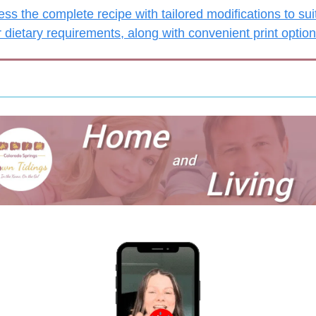
ss the complete recipe with tailored modifications to suit
 dietary requirements, along with convenient print optio