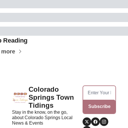
 Reading
 more
Colorado 
Springs Town 
Tidings
Subscribe
Stay in the know, on the go, 
about Colorado Springs Local 
News & Events