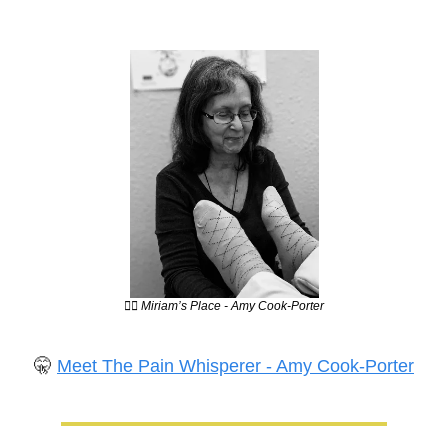
💆‍♀️ Miriam’s Place - Amy Cook-Porter
🤫
Meet The Pain Whisperer - Amy Cook-Porter