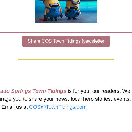
Share COS Town Tidings Newsletter
rado Springs Town Tidings
 is for you, our readers. We 
rage you to share your news, local hero stories, events, 
 Email us at 
COS@TownTidings.com