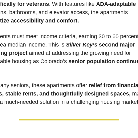
fically for veterans
. With features like 
ADA-adaptable 
kitchens, bathrooms, and elevator access, the apartments 
itize accessibility and comfort.
ents must meet income criteria, earning 30 to 60 percent 
rea median income. This is 
Silver Key’s
 second major 
ng project
 aimed at addressing the growing need for 
dable housing as Colorado’s 
senior population continue
any seniors, these apartments offer 
relief from financial
s, stable rents, and thoughtfully designed spaces,
 ma
a much-needed solution in a challenging housing market