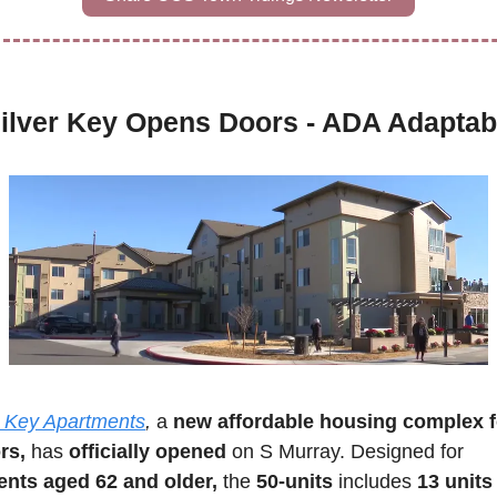
ilver Key Opens Doors - ADA Adaptab
r Key Apartments
,
 a 
new affordable housing complex fo
rs,
 has 
officially opened 
on S Murray. Designed for 
ents aged 62 and older,
 the 
50-units
 includes 
13 units 