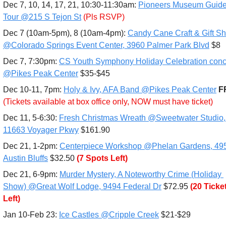
Dec 7, 10, 14, 17, 21, 10:30-11:30am: 
Pioneers Museum Guide
Tour @215 S Tejon St
(Pls RSVP)
Dec 7 (10am-5pm), 8 (10am-4pm): 
Candy Cane Craft & Gift Sh
@Colorado Springs Event Center, 3960 Palmer Park Blvd
 $8
Dec 7, 7:30pm: 
CS Youth Symphony Holiday Celebration conce
@Pikes Peak Center
 $35-$45
Dec 10-11, 7pm:
Holy & Ivy, AFA Band @Pikes Peak Center
(Tickets available at box office only, NOW must have ticket)
Dec 11, 5-6:30: 
Fresh Christmas Wreath @Sweetwater Studio, 
11663 Voyager Pkwy
 $161.90
Dec 21, 1-2pm: 
Centerpiece Workshop @Phelan Gardens, 495
Austin Bluffs
 $32.50 
(7 Spots Left)
Dec 21, 6-9pm: 
Murder Mystery, A Noteworthy Crime (Holiday 
Show) @Great Wolf Lodge, 9494 Federal Dr
 $72.95
(20 Ticket
Left)
Jan 10-Feb 23: 
Ice Castles @Cripple Creek
 $21-$29