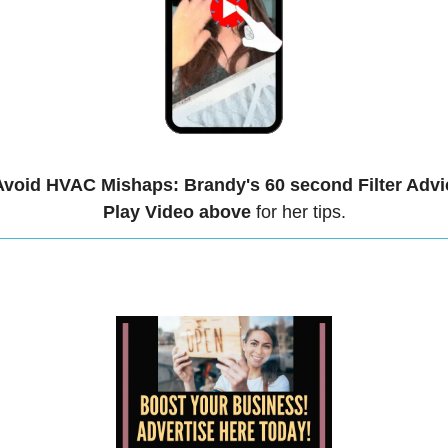
Avoid HVAC Mishaps: Brandy's 60 second Filter Advi
Play Video above
 for her tips.