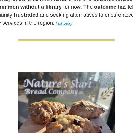
immon without a library
 for now. The 
outcome
 has lef
nity 
frustrate
d and seeking alternatives to ensure acce
y services in the region. 
Full Story