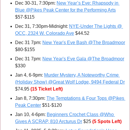
Dec 30-31, 7:30pm: 
New Year’s Eve: Rhapsody in 
Blue @Pikes Peak Center for the Performing Arts
$57-$115
Dec 31, 7:30pm-Midnight: 
NYE-Under The Lights @ 
OCC, 2324 W. Colorado Ave
 $44.52
Dec 31 7pm: 
New Year's Eve Bash @The Broadmoor
$80-$155
Dec 31 7pm: 
New Year's Eve Gala @The Broadmoor
$330
Jan 4, 6-9pm: 
Murder Mystery, A Noteworthy Crime 
(Holiday Show) @Great Wolf Lodge, 9494 Federal Dr
$74.95
(15 Ticket Left)
Jan 8, 7:30pm: 
The Temptations & Four Tops @Pikes 
Peak Center
 $51-$120
Jan 10, 4-6pm: 
Beginners Crochet Class @Who 
Gives A SCRAP, 810 Arcturus Dr
 $25 
(5 Spots Left)