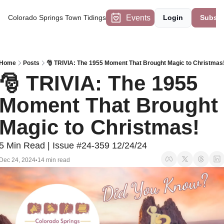
Events
Colorado Springs Town Tidings
Login
Subscr
Home
Posts
🎅 TRIVIA: The 1955 Moment That Brought Magic to Christmas
🎅 TRIVIA: The 1955 
Moment That Brought 
Magic to Christmas!
5 Min Read | Issue #24-359 12/24/24
Dec 24, 2024
14 min read
•