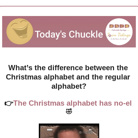
What’s the difference between the 
Christmas alphabet and the regular 
alphabet?
👉
The Christmas alphabet has no-el 
🤣