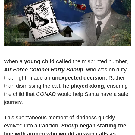
When a
 young child called
 the misprinted number, 
Air Force Colonel Harry Shoup
, who was on duty 
that night, made an 
unexpected decision.
 Rather 
than dismissing the call, 
he played along,
 ensuring 
the child that 
CONAD 
would help Santa have a safe 
journey.
This spontaneous moment of kindness quickly 
evolved into a tradition. 
Shoup 
began staffing the 
line with airmen who would answer calls as 