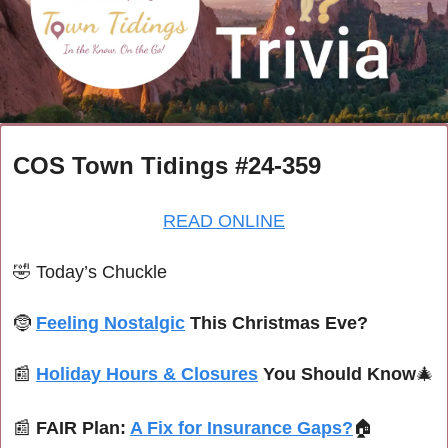
COS Town Tidings #24-359
READ ONLINE
🤣
Today’s Chuckle
🤶
Feeling Nostalgic
 This Christmas Eve?
📰
Holiday Hours & Closures
 You Should Know
🎄
📰
FAIR Plan: 
A Fix for Insurance Gaps?
🏠