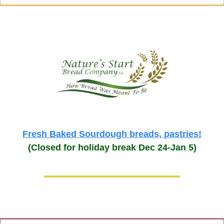
Fresh Baked Sourdough breads, pastries!
(Closed for holiday break Dec 24-Jan 5)