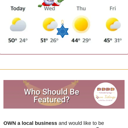
OWN a local business
 and would like to be 