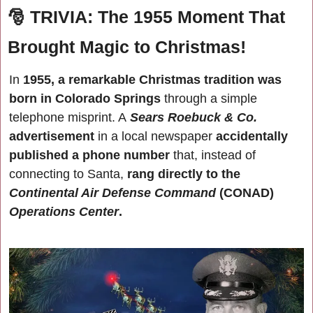
🎅
TRIVIA: The 1955 Moment That 
Brought Magic to Christmas!
In 
1955, a remarkable Christmas tradition was 
born in Colorado Springs 
through a simple 
telephone misprint. A
Sears Roebuck & Co.
advertisement
 in a local newspaper 
accidentally 
published a phone number
 that, instead of 
connecting to Santa, 
rang directly to the
Continental Air Defense Command 
(CONAD) 
Operations Center
.