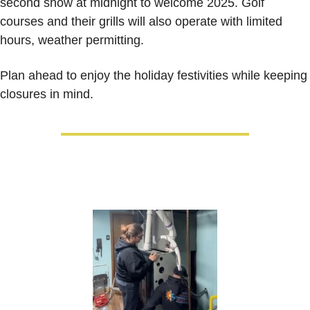
second show at midnight to welcome 2025. Golf 
courses and their grills will also operate with limited 
hours, weather permitting.
Plan ahead to enjoy the holiday festivities while keeping 
closures in mind.