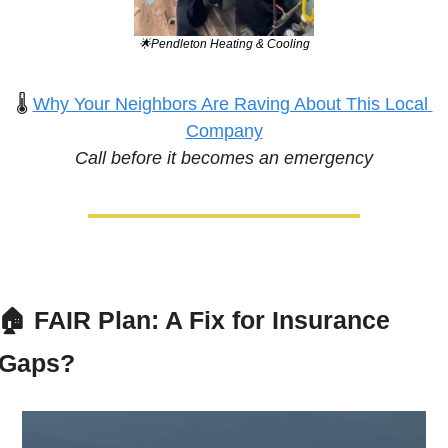
🌟
Pendleton Heating & Cooling
🌡️ 
Why Your Neighbors Are Raving About This Local 
Company
Call before it becomes an emergency
🏠 
FAIR Plan: A Fix for Insurance 
Gaps?