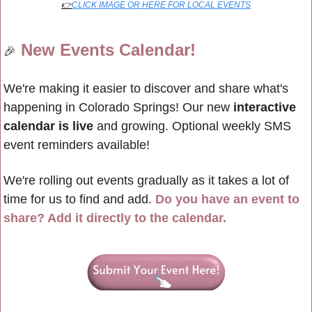
👉
CLICK IMAGE OR HERE FOR LOCAL EVENTS
New Events Calendar!
🎉
We're making it easier to discover and share what's 
happening in Colorado Springs! Our new 
interactive 
calendar is live
 and growing. Optional weekly SMS 
event reminders available!
We're rolling out events gradually as it takes a lot of 
time for us to find and add. 
Do you have an event to 
share? Add it directly to the calendar.