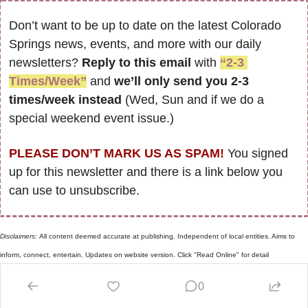
Don’t want to be up to date on the latest Colorado 
Springs news, events, and more with our daily 
newsletters? 
Reply to this email
 with 
“2-3 
Times/Week”
 and 
we’ll only send you 2-3 
times/week instead
 (Wed, Sun and if we do a 
special weekend event issue.)
PLEASE DON’T MARK US AS SPAM!
 You signed 
up for this newsletter and there is a link below you 
can use to unsubscribe. 
Disclaimers: 
All content deemed accurate at publishing. Independent of local entities. Aims to 
inform, connect, entertain. Updates on website version. Click "Read Online" for detail
Reply
0