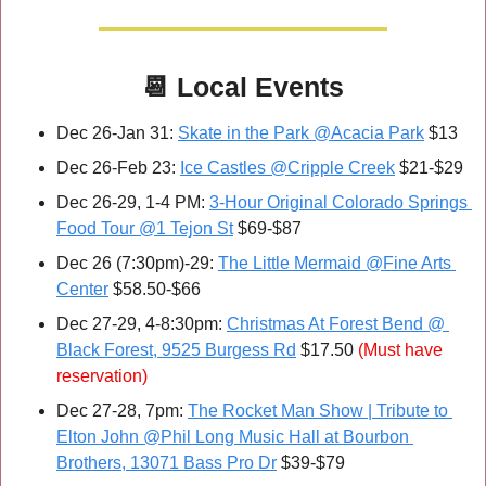
📆
Local Events
Dec 26-Jan 31: 
Skate in the Park @Acacia Park
 $13
Dec 26-Feb 23: 
Ice Castles @Cripple Creek
 $21-$29
Dec 26-29, 1-4 PM: 
3-Hour Original Colorado Springs 
Food Tour @1 Tejon St
 $69-$87
Dec 26 (7:30pm)-29: 
The Little Mermaid @Fine Arts 
Center
 $58.50-$66
Dec 27-29, 4-8:30pm: 
Christmas At Forest Bend @ 
Black Forest, 9525 Burgess Rd
 $17.50 
(Must have 
reservation)
Dec 27-28, 7pm: 
The Rocket Man Show | Tribute to 
Elton John @Phil Long Music Hall at Bourbon 
Brothers, 13071 Bass Pro Dr
 $39-$79