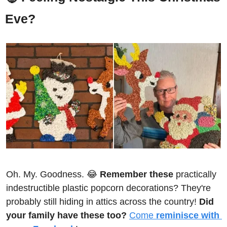
Eve?
Oh. My. Goodness. 
😂
Remember these
 practically 
indestructible plastic popcorn decorations? They're 
probably still hiding in attics across the country! 
Did 
your family have these too?
Come 
reminisce with 