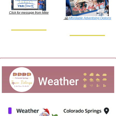
Click for message from Mike
🤗
Affordable Advertising Options