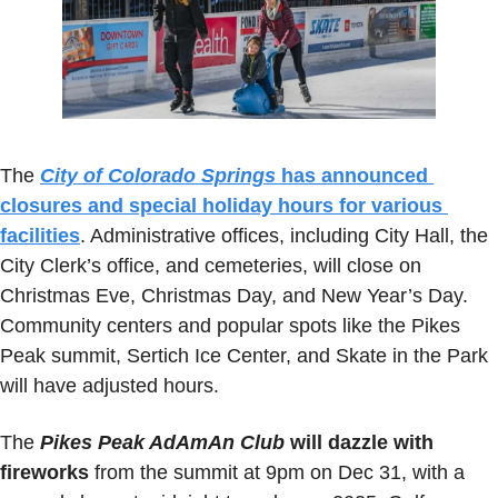
The 
City of Colorado Springs
 has announced 
closures and special holiday hours for various 
facilities
. Administrative offices, including City Hall, the 
City Clerk’s office, and cemeteries, will close on 
Christmas Eve, Christmas Day, and New Year’s Day. 
Community centers and popular spots like the Pikes 
Peak summit, Sertich Ice Center, and Skate in the Park 
will have adjusted hours.
The
Pikes Peak AdAmAn Club
 will dazzle with 
fireworks
 from the summit at 9pm on Dec 31, with a 