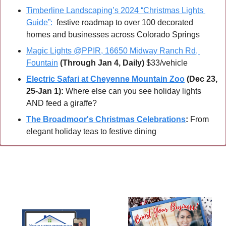
Timberline Landscaping’s 2024 “Christmas Lights 
Guide”:
  festive roadmap to over 100 decorated 
homes and businesses across Colorado Springs
Magic Lights @PPIR, 16650 Midway Ranch Rd, 
Fountain
(Through Jan 4, Daily)
 $33/vehicle
Electric Safari at Cheyenne Mountain Zoo
 (Dec 23, 
25-Jan 1):
 Where else can you see holiday lights 
AND feed a giraffe?
The Broadmoor's Christmas Celebrations
:
 From 
elegant holiday teas to festive dining