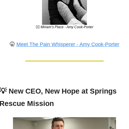
💆‍♀️ Miriam’s Place - Amy Cook-Porter
🤫
Meet The Pain Whisperer - Amy Cook-Porter
💡
New CEO, New Hope at Springs 
Rescue Mission