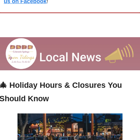
us on Facebook
!
🎄
Holiday Hours & Closures You 
Should Know