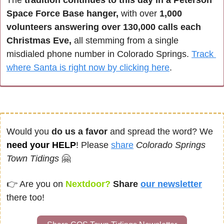
Space Force Base hanger,
 with over 
1,000 
volunteers answering over 130,000 calls each 
Christmas Eve,
 all stemming from a single 
misdialed phone number in Colorado Springs. 
Track 
where Santa is right now by clicking here
. 
Would you 
do us a favor
 and spread the word? We 
need your HELP
! Please 
share
Colorado Springs 
Town Tidings
🤗
👉 
Are you on
 Nextdoor? 
Share
our newsletter
there too!