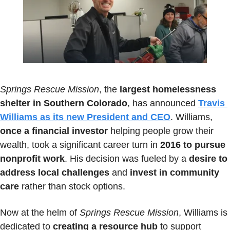
Springs Rescue Mission
, the 
largest homelessness 
shelter in Southern Colorado
, has announced 
Travis 
Williams as its new President and CEO
. Williams, 
once a financial investor
 helping people grow their 
wealth, took a significant career turn in 
2016 to pursue 
nonprofit work
. His decision was fueled by a 
desire to 
address local challenges
 and
 invest in community 
care
 rather than stock options.
Now at the helm of 
Springs Rescue Mission
, Williams is 
dedicated to 
creating a resource hub
 to support 