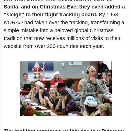
Santa, and on Christmas Eve, they even added a 
"sleigh" to their flight tracking board.
 By 1958, 
NORAD 
had taken over the tracking, transforming a 
simple mistake into a beloved global Christmas 
tradition that now receives millions of visits to their 
website from over 200 countries each year.
The 
tradition continues to this day in a Peterson 