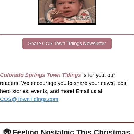
Share COS Town Tidings Newsletter
Colorado Springs Town Tidings
 is for you, our 
readers. We encourage you to share your news, local 
hero stories, events, and more! Email us at 
COS@TownTidings.com
🤶
 Feeling Nostalgic This Christmas 