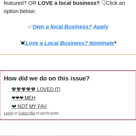
featured? OR
 LOVE a local business? 
👇Click an 
option below:
✅
Own a local Business? Apply
💓
Love a Local Business? Nominate
*
How did we do on this issue?
💖💖💖💖💖 LOVED IT!
❤❤❤ MEH
💔 NOT MY FAV
Login
or
Subscribe
to participate