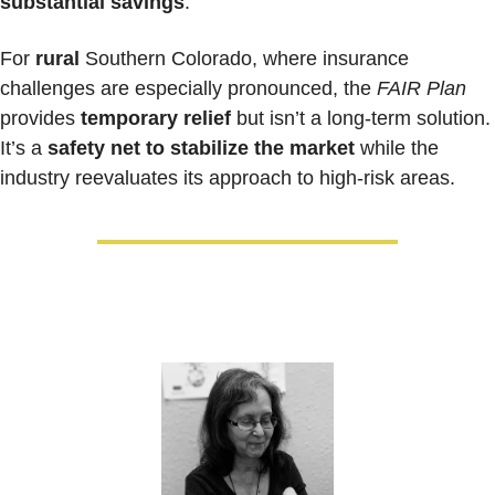
substantial savings
.
For 
rural 
Southern Colorado, where insurance 
challenges are especially pronounced, the 
FAIR Plan
provides
 temporary relief
 but isn’t a long-term solution. 
It’s a 
safety net to stabilize the market
 while the 
industry reevaluates its approach to high-risk areas.