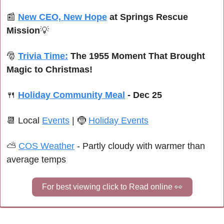
📰
New CEO, New Hope
 at Springs Rescue 
Mission
💡
🎅
Trivia Time:
The 1955 Moment That Brought 
Magic to Christmas!
🍴
Holiday Community Meal
 - Dec 25
📆
Local 
Events
| 
🤶
Holiday Events
⛅ 
COS Weather
 -
 Partly cloudy with warmer than 
average temps
For best viewing click to Read online 
👀