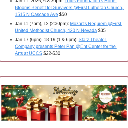
Jan 11. 2025, 5-8:30pm: 
Lotus Foundation's Hope 
Blooms Benefit for Survivors @First Lutheran Church, 
1515 N Cascade Ave
 $50
Jan 11 (7pm), 12 (2:30pm): 
Mozart's Requiem @First 
United Methodist Church, 420 N Nevada
 $35
Jan 17 (6pm), 18-19 (1 & 6pm): 
Starz Theater 
Company presents Peter Pan @Ent Center for the 
Arts at UCCS
 $22-$30