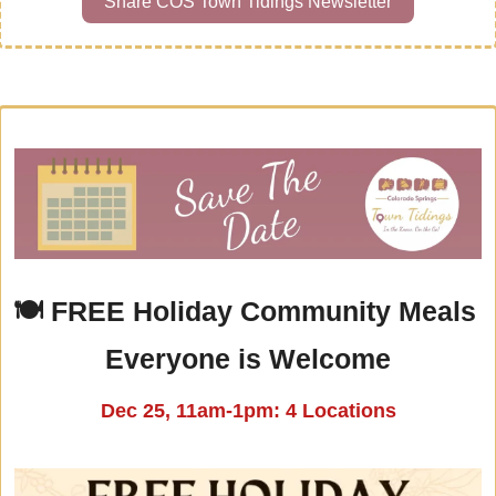
Share COS Town Tidings Newsletter
🍽 
FREE Holiday Community Meals 
Everyone is Welcome
Dec 25, 11am-1pm: 4 Locations