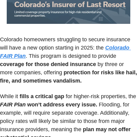
Colorado homeowners struggling to secure insurance 
will have a new option starting in 2025: the 
Colorado 
FAIR Plan
. This program is designed to provide 
coverage for those denied insurance
 by three or 
more companies, offering 
protection for risks like hail, 
fire, and sometimes vandalism.
While it 
fills a critical gap
 for higher-risk pr
FAIR Plan
 won’t address every issue.
 Flooding, for 
example, will require separate coverage. Additionally, 
policy rates will likely be similar to those from major 
insurance providers, meaning the 
plan may not offer 