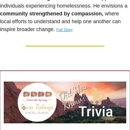
individuals experiencing homelessness. He envisions a 
community strengthened by compassion,
 where 
local efforts to understand and help one another can 
inspire broader change. 
Full Story