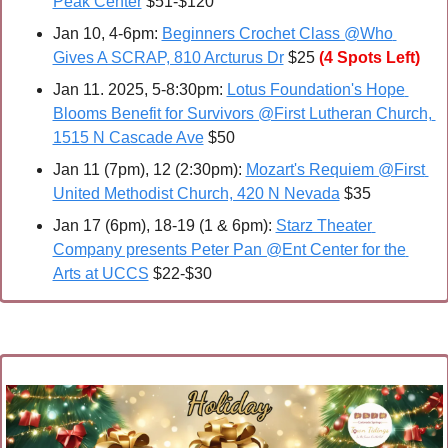
Peak Center
 $51-$120
Jan 10, 4-6pm: 
Beginners Crochet Class @Who 
Gives A SCRAP, 810 Arcturus Dr
 $25 
(4 Spots Left)
Jan 11. 2025, 5-8:30pm: 
Lotus Foundation's Hope 
Blooms Benefit for Survivors @First Lutheran Church, 
1515 N Cascade Ave
 $50
Jan 11 (7pm), 12 (2:30pm): 
Mozart's Requiem @First 
United Methodist Church, 420 N Nevada
 $35
Jan 17 (6pm), 18-19 (1 & 6pm): 
Starz Theater 
Company presents Peter Pan @Ent Center for the 
Arts at UCCS
 $22-$30