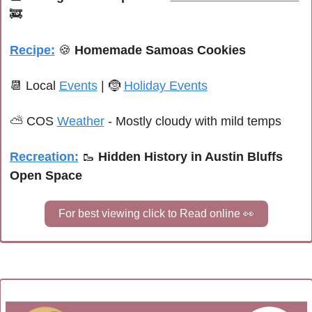
🚒
Recipe:
🍪
Homemade Samoas Cookies
📆
 Local 
Events
 | 
🤶
Holiday Events
⛅ 
COS 
Weather
 - 
Mostly cloudy with mild temps
Recreation:
🥾
 Hidden History in Austin Bluffs 
Open Space
For best viewing click to Read online 
👀