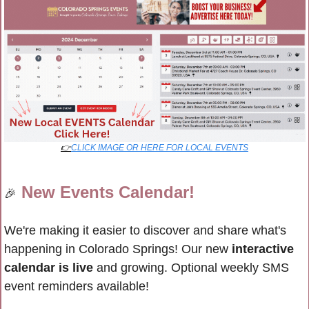
👉
CLICK IMAGE OR HERE FOR LOCAL EVENTS
New Events Calendar!
🎉
We're making it easier to discover and share what's 
happening in Colorado Springs! Our new 
interactive 
calendar is live
 and growing. Optional weekly SMS 
event reminders available!