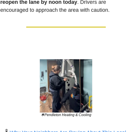
reopen the lane by noon today
. Drivers are 
encouraged to approach the area with caution. 
🌟
Pendleton Heating & Cooling