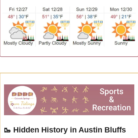
🥾
Hidden History in Austin Bluffs 