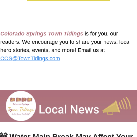
Colorado Springs Town Tidings
 is for you, our 
readers. We encourage you to share your news, local 
hero stories, events, and more! Email us at 
COS@TownTidings.com
🚧
Water Main Break May Affect Your 