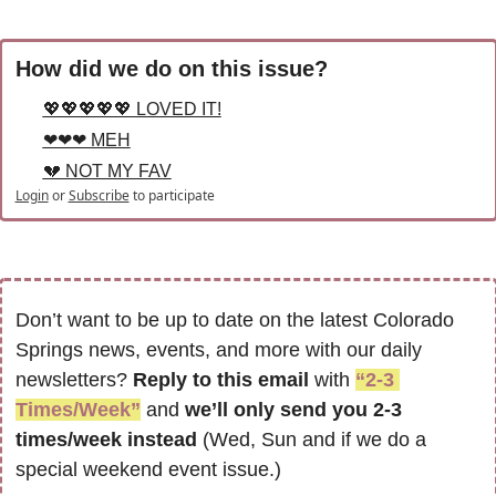
How did we do on this issue?
💖💖💖💖💖 LOVED IT!
❤❤❤ MEH
💔 NOT MY FAV
Login
or
Subscribe
to participate
Don’t want to be up to date on the latest Colorado 
Springs news, events, and more with our daily 
newsletters? 
Reply to this email
 with 
“2-3 
Times/Week”
 and 
we’ll only send you 2-3 
times/week instead
 (Wed, Sun and if we do a 
special weekend event issue.)