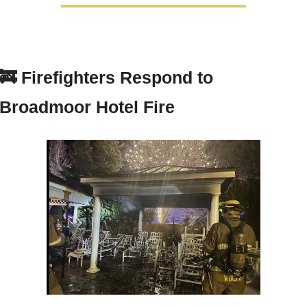
🚒
Firefighters Respond to 
Broadmoor Hotel Fire