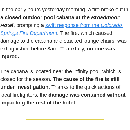
In the early hours yesterday morning, a fire broke out in 
a 
closed outdoor pool cabana at the 
Broadmoor 
Hotel
, prompting a 
swift response from the 
Colorado 
Springs Fire Department
. The fire, which caused 
damage to the cabana and stacked lounge chairs, was 
extinguished before 3am. Thankfully, 
no one was 
injured.
The cabana is located near the infinity pool, which is 
closed for the season. The 
cause of the fire is still 
under investigation. 
Thanks to the quick actions of 
local firefighters, the 
damage was contained without 
impacting the rest of the hotel
.