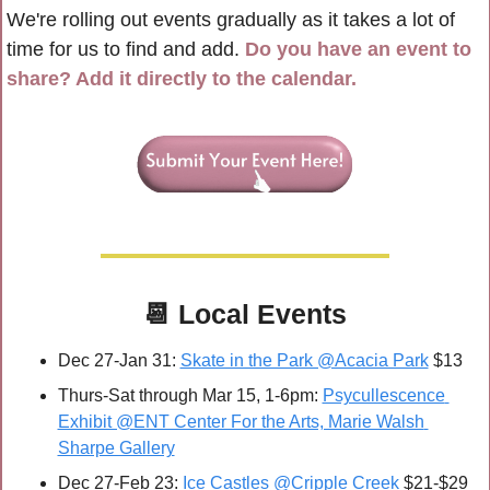
We're rolling out events gradually as it takes a lot of 
time for us to find and add. 
Do you have an event to 
share? Add it directly to the calendar.
📆
Local Events
Dec 27-Jan 31: 
Skate in the Park @Acacia Park
 $13
Thurs-Sat through Mar 15, 1-6pm: 
Psycullescence 
Exhibit @ENT Center For the Arts, Marie Walsh 
Sharpe Gallery
Dec 27-Feb 23: 
Ice Castles @Cripple Creek
 $21-$29