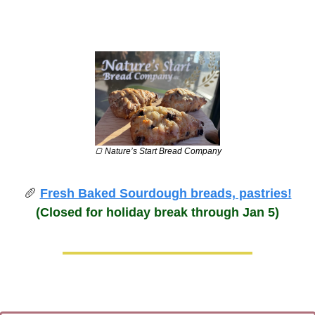
🍞
 Nature’s Start Bread Company
🥖
Fresh Baked Sourdough breads, pastries!
(Closed for holiday break through Jan 5)