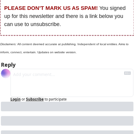
PLEASE DON’T MARK US AS SPAM!
 You signed 
up for this newsletter and there is a link below you 
can use to unsubscribe. 
Disclaimers: 
All content deemed accurate at publishing. Independent of local entities. Aims to 
inform, connect, entertain. Updates on website version.
Reply
Login
or
Subscribe
to participate