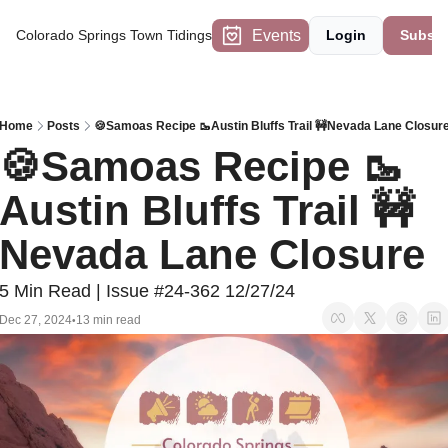
Events
Colorado Springs Town Tidings
Login
Subscr
Home
Posts
🍪Samoas Recipe 🥾Austin Bluffs Trail 🚧Nevada Lane Closur
🍪Samoas Recipe 🥾
Austin Bluffs Trail 🚧
Nevada Lane Closure 
5 Min Read | Issue #24-362 12/27/24
Dec 27, 2024
13 min read
•