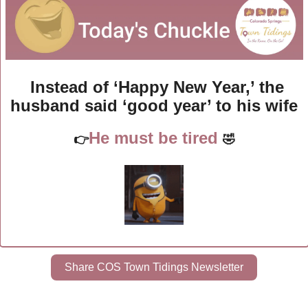
Instead of ‘Happy New Year,’ the 
husband said ‘good year’ to his wife
He must be tired
👉
🤣
Share COS Town Tidings Newsletter