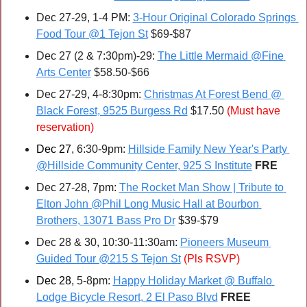
Dec 27-29, 1-4 PM: 
3-Hour Original Colorado Springs 
Food Tour @1 Tejon St
 $69-$87
Dec 27 (2 & 7:30pm)-29: 
The Little Mermaid @Fine 
Arts Center
 $58.50-$66
Dec 27-29, 4-8:30pm: 
Christmas At Forest Bend @ 
Black Forest, 9525 Burgess Rd
 $17.50 
(Must have 
reservation)
Dec 27
, 6:30-9pm: 
Hillside Family New Year's Party 
@Hillside Community Center, 925 S Institute
FRE
Dec 27-28, 7pm: 
The Rocket Man Show | Tribute to 
Elton John @Phil Long Music Hall at Bourbon 
Brothers, 13071 Bass Pro Dr
 $39-$79
Dec 28 & 30, 10:30-11:30am: 
Pioneers Museum 
Guided Tour @215 S Tejon St
(Pls RSVP)
Dec 28
, 5-8pm: 
Happy Holiday Market @ Buffalo 
Lodge Bicycle Resort, 2 El Paso Blvd
FREE 