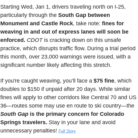
Starting Wed, Jan 1, drivers traveling north on I-25, 
particularly through the 
South Gap between 
Monument and Castle Rock
, take note: 
fines for 
weaving in and out of express lanes will soon be 
enforced.
CDOT 
is cracking down on this unsafe 
practice, which disrupts traffic flow. During a trial period 
this month, over 23,000 warnings were issued, with a 
significant number likely affecting this stretch.
If you're caught weaving, you’ll face a
 $75 fine
, which 
doubles to $150 if unpaid after 20 days. While similar 
fines will apply to other corridors like Central 70 and US 
36—routes some may use en route to ski country—the 
South Gap
 is the primary concern for Colorado 
Springs travelers.
 Stay in your lane and avoid 
unnecessary penalties! 
Full Story