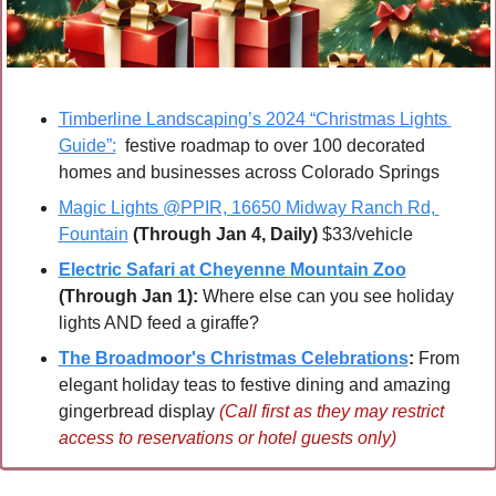
Timberline Landscaping’s 2024 “Christmas Lights 
Guide”:
  festive roadmap to over 100 decorated 
homes and businesses across Colorado Springs
Magic Lights @PPIR, 16650 Midway Ranch Rd, 
Fountain
(Through Jan 4, Daily)
 $33/vehicle
Electric Safari at Cheyenne Mountain Zoo
(Through Jan 1):
 Where else can you see holiday 
lights AND feed a giraffe?
The Broadmoor's Christmas Celebrations
:
 From 
elegant holiday teas to festive dining and amazing 
gingerbread display 
(Call first as they may restrict 
access to reservations or hotel guests only)