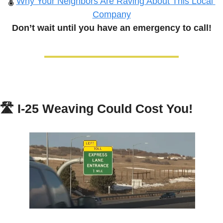
🌡️ 
Why Your Neighbors Are Raving About This Local 
Company
Don’t wait until you have an emergency to call!
🛣️ 
I-25 Weaving Could Cost You!