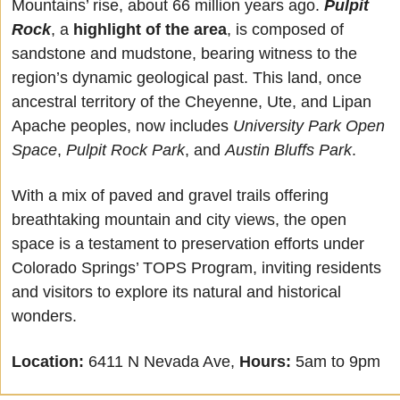
Mountains’ rise, about 66 million years ago. 
Pulpit 
Rock
, a 
highlight of the area
, is composed of 
sandstone and mudstone, bearing witness to the 
region’s dynamic geological past. This land, once 
ancestral territory of the Cheyenne, Ute, and Lipan 
Apache peoples, now includes 
University Park Open 
Space
, 
Pulpit Rock Park
, and 
Austin Bluffs Park
. 
With a mix of paved and gravel trails offering 
breathtaking mountain and city views, the open 
space is a testament to preservation efforts under 
Colorado Springs’ TOPS Program, inviting residents 
and visitors to explore its natural and historical 
wonders. 
Location:
6411 N Nevada Ave, 
Hours:
 5am to 9pm