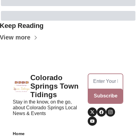
Keep Reading
View more
Colorado 
Springs Town 
Tidings
Subscribe
Stay in the know, on the go, 
about Colorado Springs Local 
News & Events
Home