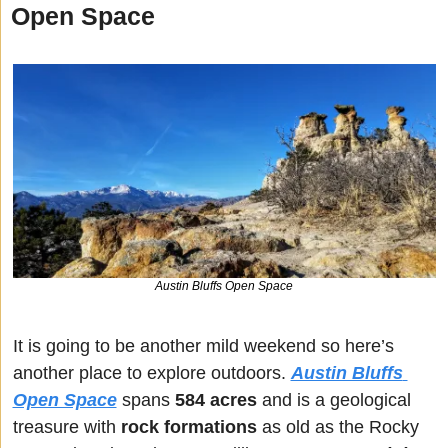
Open Space
Austin Bluffs Open Space
It is going to be another mild weekend so here’s 
another place to explore outdoors. 
Austin Bluffs 
Open Space
 spans 
584 acres
 and is a geological 
treasure with 
rock formations
 as old as the Rocky 