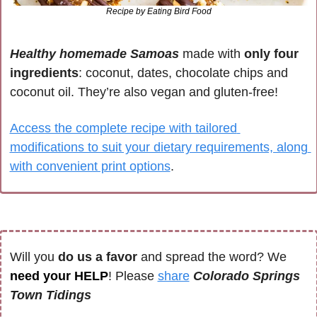
Recipe by Eating Bird Food
Healthy homemade Samoas
 made with 
only four 
ingredients
: coconut, dates, chocolate chips and 
coconut oil. They’re also vegan and gluten-free! 
Access the complete recipe with tailored 
modifications to suit your dietary requirements, along 
with convenient print options
.
Will you 
do us a favor
 and spread the word? We 
need your HELP
! Please 
share
Colorado Springs 
Town Tidings 