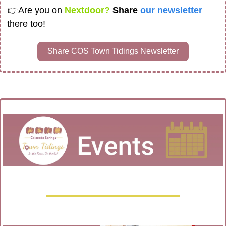
👉
Are you on
 Nextdoor? 
Share 
our newsletter
there too!
Share COS Town Tidings Newsletter