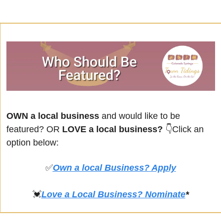
OWN a local business
 and would like to be 
featured? OR
 LOVE a local business? 
👇Click an 
option below:
✅
Own a local Business? Apply
💓
Love a Local Business? Nominate
*