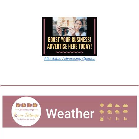
Affordable Advertising Options