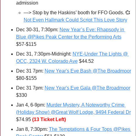
admission
—>
 Stop by the Haskins’ booth for FFO Goods. 
💞
Not Even Hallmark Could Script This Love Story
Dec 30-31, 7:30pm: 
New Year’s Eve: Rhapsody in 
Blue @Pikes Peak Center for the Performing Arts
$57-$115
Dec 31, 7:30pm-Midnight: 
NYE-Under The Lights @ 
OCC, 2324 W. Colorado Ave
 $44.52
Dec 31 7pm: 
New Year's Eve Bash @The Broadmoor
$80-$155
Dec 31 7pm: 
New Year's Eve Gala @The Broadmoor
$330
Jan 4, 6-9pm: 
Murder Mystery, A Noteworthy Crime 
(Holiday Show) @Great Wolf Lodge, 9494 Federal Dr
$74.95
(13 Ticket Left)
Jan 8, 7:30pm: 
The Temptations & Four Tops @Pikes 