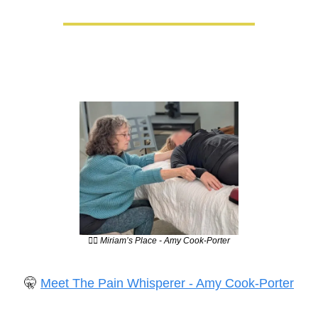
💆‍♀️ Miriam’s Place - Amy Cook-Porter
🤫
Meet The Pain Whisperer - Amy Cook-Porter