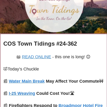
COS Town Tidings #24-362
📖
READ ONLINE
 - this one is long! 
😊
🤣
Today’s Chuckle
📰
Water Main Break
 May Affect Your Commute
🚧
📰
I-25 Weaving
 Could Cost You!
🛣️
📰
Firefighters Respond to 
Broadmoor Hotel Fire