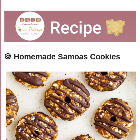
🍪
Homemade Samoas Cookies