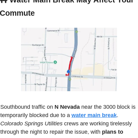
Commute
Southbound traffic on 
N Nevada
 near the 3000 block is 
temporarily blocked due to a 
water main break
. 
Colorado Springs Utilities
 crews are working tirelessly 
through the night to repair the issue, with 
plans to 