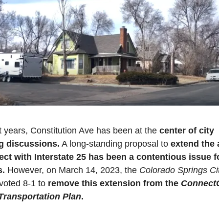
t years, Constitution Ave has been at the 
center of city 
g discussions.
 A long-standing proposal to 
extend the 
ect with Interstate 25 has been a contentious issue fo
s.
 However, on March 14, 2023, the 
Colorado Springs Cit
 voted 8-1 to 
remove this extension from the 
Connect
Transportation Plan
.