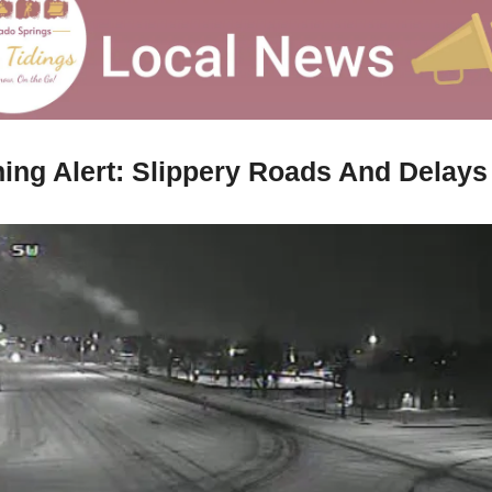
ing Alert: Slippery Roads And Delays