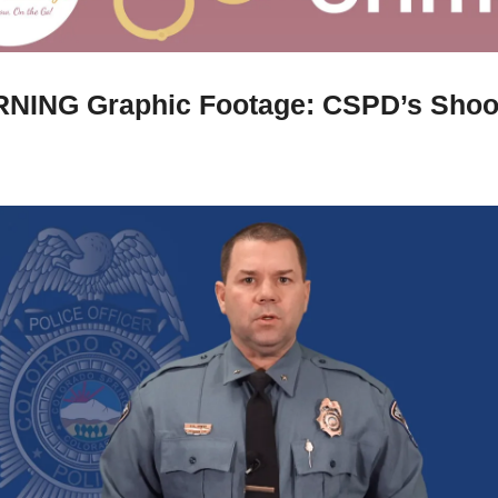
NING Graphic Footage: CSPD’s Shoot