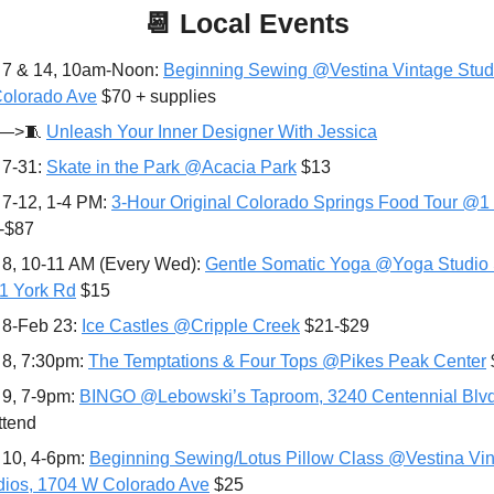
📆
Local Events
 7 & 14, 10am-Noon: 
Beginning Sewing @Vestina Vintage Studi
olorado Ave
 $70 + supplies
—>
🧵
Unleash Your Inner Designer With Jessica
7-31: 
Skate in the Park @Acacia Park
 $13
 7-12, 1-4 PM: 
3-Hour Original Colorado Springs Food Tour @1 
-$87
 8, 10-11 AM (Every Wed): 
Gentle Somatic Yoga @Yoga Studio 
1 York Rd
 $15
 8-Feb 23: 
Ice Castles @Cripple Creek
 $21-$29
 8, 7:30pm: 
The Temptations & Four Tops @Pikes Peak Center
 9
, 7-9pm: 
BINGO @Lebowski’s Taproom, 3240 Centennial Blv
ttend
 10, 4-6pm: 
Beginning Sewing/Lotus Pillow Class @Vestina Vin
dios, 1704 W Colorado Ave
 $25