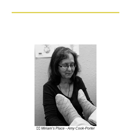
💆‍♀️ Miriam’s Place - Amy Cook-Porter