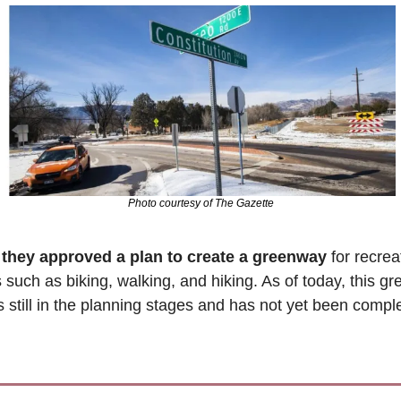
Photo courtesy of The Gazette
 
they approved a plan to create a greenway
 for recrea
es such as biking, walking, and hiking. As of today, this g
is still in the planning stages and has not yet been compl