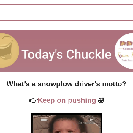
What’s a snowplow driver's motto?
👉
Keep on pushing 
🤣