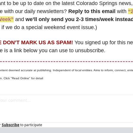
nt to be up to date on the latest Colorado Springs news, 
 with our daily newsletters? 
Reply to this email
 with 
“2
Week”
 and 
we’ll only send you 2-3 times/week instea
if we do a special weekend event issue.)
 DON’T MARK US AS SPAM!
 You signed up for this ne
e is a link below you can use to unsubscribe. 
ontent deemed accurate at publishing. Independent of local entities. Aims to inform, connect, ente
n. Click "Read Online" for detail
r
Subscribe
to participate