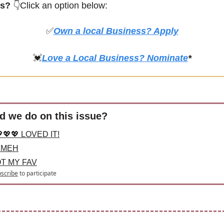
s? 
👇Click an option below:
✅
Own a local Business? Apply
💓
Love a Local Business? Nominate
*
d we do on this issue?
💖💖 LOVED IT!
 MEH
OT MY FAV
scribe
to participate