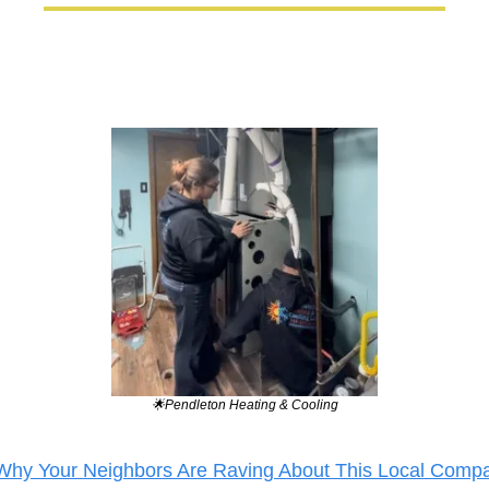
🌟
Pendleton Heating & Cooling
Why Your Neighbors Are Raving About This Local Comp