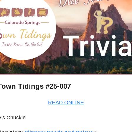
own Tidings #25-007
READ ONLINE
’s Chuckle