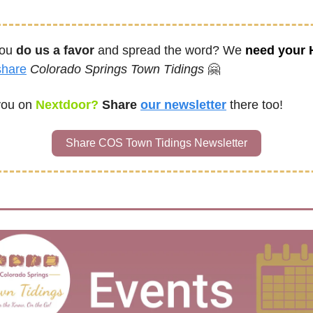
ou 
do us a favor
 and spread the word? We 
need your
share
Colorado Springs Town Tidings
🤗
you on
 Nextdoor? 
Share
our newsletter
there too!
Share COS Town Tidings Newsletter