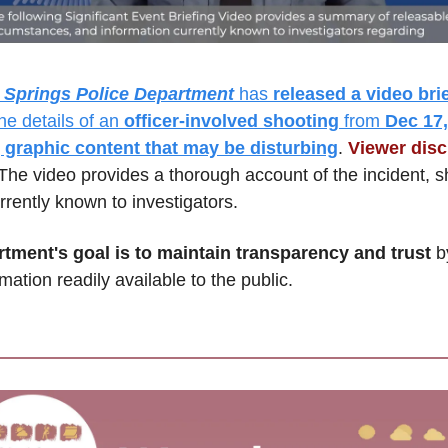
 Springs Police Department
 has 
released a video bri
the details of an 
officer-involved shooting
 from 
Dec 17, 
 graphic content that may be disturbing
. 
Viewer discr
The video provides a thorough account of the incident, sh
rrently known to investigators. 
tment's goal is to maintain transparency and trust
 b
mation readily available to the public.