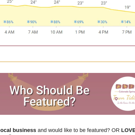
ocal business
 and would like to be featured? OR
 LOVE 