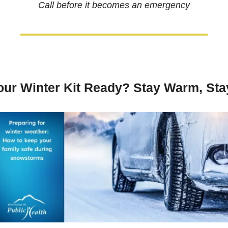
Call before it becomes an emergency
our Winter Kit Ready? Stay Warm, Sta