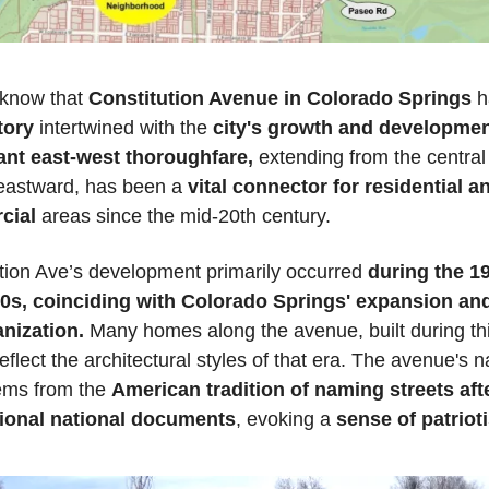
know that 
Constitution Avenue in Colorado Springs
tory
 intertwined with the 
city's growth and developme
cant east-west thoroughfare,
 extending from the central 
 eastward, has been a 
vital connector for residential an
cial
 areas since the mid-20th century.
tion Ave’s development primarily occurred 
during the 19
0s, coinciding with Colorado Springs' expansion and
nization.
 Many homes along the avenue, built during thi
reflect the architectural styles of that era. The avenue's 
tems from the 
American tradition of naming streets afte
ional national documents
, evoking a 
sense of patriot