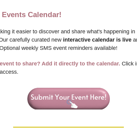
 Events Calendar!
ing it easier to discover and share what's happening in 
Our carefully curated new 
interactive calendar is live
 a
 Optional weekly SMS event reminders available!
event to share? Add it directly to the calendar.
 Click 
 access.