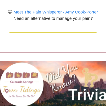
🤫
Meet The Pain Whisperer - Amy Cook-Porter
Need an alternative to manage your pain?