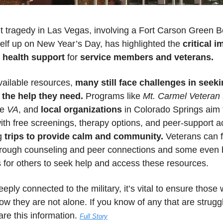
t tragedy in Las Vegas, involving a Fort Carson Green B
elf up on New Year’s Day, has highlighted the 
critical i
 health support
 for 
service members and veterans.
ailable resources, 
many still face challenges in seekin
 the help they need.
 Programs like 
Mt. Carmel Veteran 
he
 VA
, and 
local organizations
 in Colorado Springs aim 
ith free screenings, therapy options, and peer-support act
g 
trips to provide calm and community.
 Veterans can f
hrough counseling and peer connections and some even
 for others to seek help and access these resources. 
deeply connected to the military, it’s vital to ensure those 
w they are not alone. If you know of any that are struggli
re this information. 
Full Story