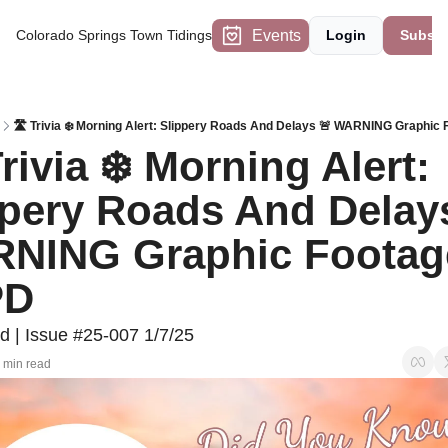
Events
Colorado Springs Town Tidings
Login
Subscr
🛣 Trivia ❄️ Morning Alert: Slippery Roads And Delays 🚨 WARNING Graphic
rivia ❄️ Morning Alert: 
ppery Roads And Delays
NING Graphic Footage
PD
d | Issue #25-007 1/7/25
 min read