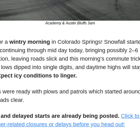
Academy & Austin Bluffs 3am
r a 
wintry morning 
in Colorado Springs! Snowfall starte
continuing through mid day today, bringing possibly 2–6 
on, leaving roads slick and this morning’s commute trick
lows dipped into single digits, and daytime highs will stay
pect icy conditions to linger.
s were ready with plows and patrols which started around
ads clear.
and delayed starts are already being posted.
Click to
er-related closures or delays before you head out!