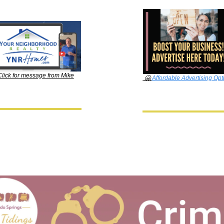
Click for message from Mike
🤗
Affordable Advertising Opt