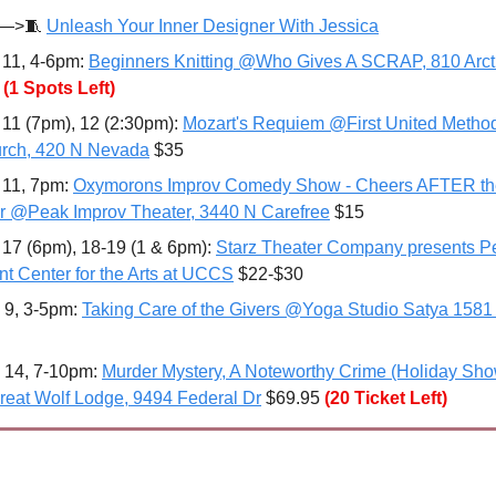
—>
🧵
Unleash Your Inner Designer With Jessica
 11, 4-6pm: 
Beginners Knitting @Who Gives A SCRAP, 810 Arct
 
(1 Spots Left)
 11 (7pm), 12 (2:30pm): 
Mozart's Requiem @First United Methodi
rch, 420 N Nevada
 $35
 11, 7pm: 
Oxymorons Improv Comedy Show - Cheers AFTER th
r @Peak Improv Theater, 3440 N Carefree
 $15
 17 (6pm), 18-19 (1 & 6pm): 
Starz Theater Company presents Pe
t Center for the Arts at UCCS
 $22-$30
 9, 3-5pm: 
Taking Care of the Givers @Yoga Studio Satya 1581
 14, 7-10pm: 
Murder Mystery, A Noteworthy Crime (Holiday Sho
eat Wolf Lodge, 9494 Federal Dr
 $69.95
(20 Ticket Left)