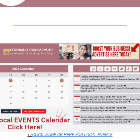
👉
CLICK IMAGE OR HERE FOR LOCAL EVENTS