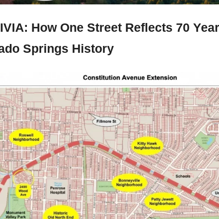
IVIA: 
How One Street Reflects 70 Years
ado Springs History