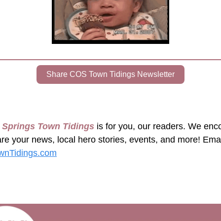
Share COS Town Tidings Newsletter
 Springs Town Tidings
 is for you, our readers. We enc
nTidings.com