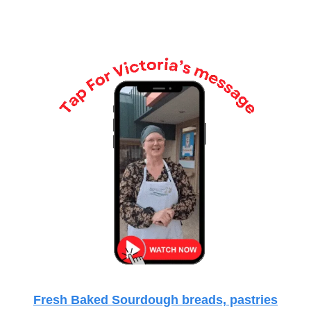
Fresh Baked Sourdough breads, pastries