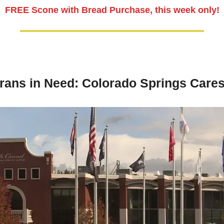
FREE Scone with Bread Purchase, this week only!
rans in Need: Colorado Springs Care