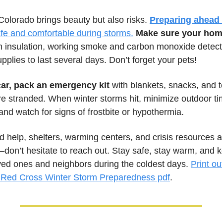
Colorado brings beauty but also risks. 
Preparing ahead 
afe and comfortable during storms.
Make sure your home
h insulation, working smoke and carbon monoxide detecto
plies to last several days. Don’t forget your pets! 
car, pack an emergency kit
 with blankets, snacks, and to
e stranded. When winter storms hit, minimize outdoor tim
 and watch for signs of frostbite or hypothermia. 
d help, shelters, warming centers, and crisis resources a
don’t hesitate to reach out. Stay safe, stay warm, and k
ved ones and neighbors during the coldest days. 
Red Cross Winter Storm Preparedness pdf
.