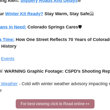
ng Alert: 
Slippery Roads And Delays
❄️
ur 
Winter Kit Ready?
 Stay Warm, Stay Safe
🥶
rans in Need:
 Colorado Springs Cares
🛡️
ia Time:
How One Street Reflects 70 Years of Colorad
 History
 
Events
🚨
 WARNING Graphic Footage: CSPD’s Shooting Rep
 Weather
 -
 Cold with 
winter weather advisory impacting 
e
For best viewing click to Read online 
👀