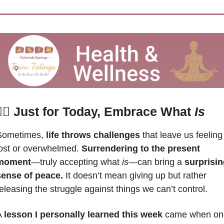
‍♀️ 
Just for Today, Embrace What 
Is
Sometimes, 
life throws challenges 
that leave us feeling 
ost or overwhelmed. 
Surrendering to the present 
moment
—truly accepting what 
is
—can bring a 
surprisin
sense of peace.
 It doesn’t mean giving up but rather 
eleasing the struggle against things we can’t control. 
 
lesson I personally learned this week
 came when one