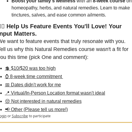
Boost your family's wellness
 with an
 8-week course
 on 
homeopathy, herbs, and natural remedies. Learn to make 
tinctures, salves, and ease common ailments.
🙋‍♀️ Help Us Feature Events You'll Love! Your 
Input Matters.
e want to feature events that truly resonate with you. 
ell us why this Natural Remedies course wasn't a fit for 
ou this time (pick One and comment):
💲 $10/$20 was too high
⌚ 8-week time commitment 
📅 Dates didn't work for me
📍 Virtual/In-Person Location format wasn't ideal
😒 Not interested in natural remedies
📢 Other (Please tell us more!)
ogin
or
Subscribe
to participate