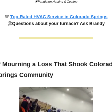
🌟
Pendleton Heating & Cooling
💯
Top-Rated HVAC Service in Colorado Springs
🥶
Questions about your furnace? Ask Brandy

Mourning a Loss That Shook Colorad
prings Community