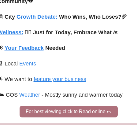
Community
💔
📰
City 
Growth Debate:
 Who Wins, Who Loses?
🌾
Wellness:
🧘‍♀️ 
Just for Today, Embrace What 
Is
📢
Your Feedback
 Needed
📆
 Local 
Events
🌟
We want to 
feature your business
🌤 
C
OS
Weather
 - 
Mostly sunny and warmer today
For best viewing click to Read online 
👀