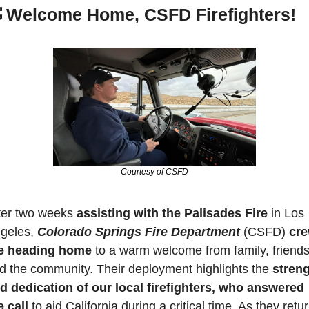

Welcome Home, CSFD Firefighters!
Courtesy of CSFD
ter two weeks 
assisting with the Palisades Fire
 in Los 
geles, 
Colorado Springs Fire Department
 (CSFD) 
cre
e heading home
 to a warm welcome from family, friends,
d the community. Their deployment highlights the 
streng
d dedication of our local firefighters, who answered 
e call
 to aid California during a critical time. As they return