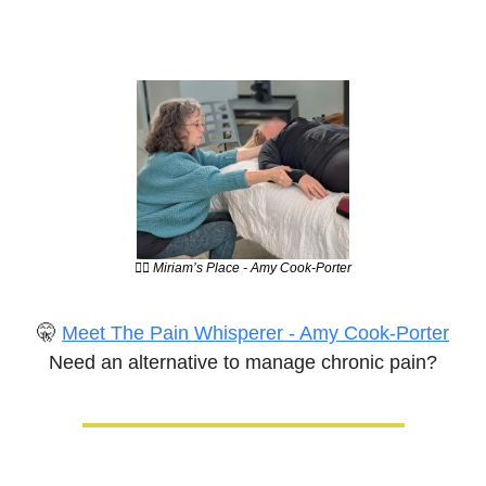
💆‍♀️ Miriam’s Place - Amy Cook-Porter
🤫
Meet The Pain Whisperer - Amy Cook-Porter
Need an alternative to manage chronic pain?