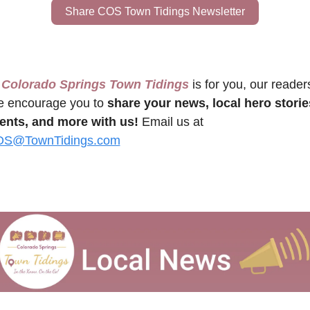
Share COS Town Tidings Newsletter
 Colorado Springs Town Tidings
 is for you, our readers
 encourage you to 
share your news, local hero stories
ents, and more with us!
 Email us at 
S@TownTidings.com