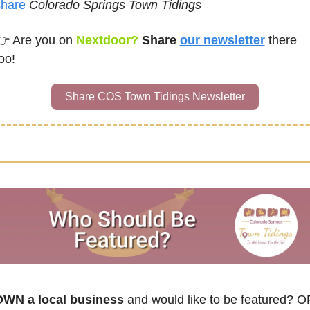
share
Colorado Springs Town Tidings
👉 
Are you on
Nextdoor? 
Share 
our newsletter
there 
oo!
Share COS Town Tidings Newsletter
WN a local business
 and would like to be featured? O