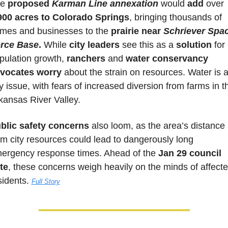
e 
proposed 
Karman Line annexation
 would 
add 
over 
900 acres to Colorado Springs
, bringing thousands of 
mes and businesses to the 
prairie near 
Schriever Spac
rce Base
.
 While 
city leaders
 see this as a 
solution 
for 
pulation growth, 
ranchers 
and 
water conservancy 
vocates worry
 about the strain on resources. Water is a
y issue, with fears of increased diversion from farms in th
kansas River Valley. 
blic safety concerns
 also loom, as the area’s distance 
om city resources could lead to dangerously long 
ergency response times. Ahead of the 
Jan 29 council 
te
, these concerns weigh heavily on the minds of affecte
sidents. 
Full Story