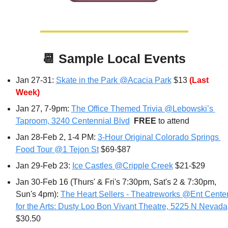
📆
Sample Local Events
Jan 27-31: 
Skate in the Park @Acacia Park
 $13 
(Last 
Week)
Jan 27
, 7-9pm: 
The Office Themed Trivia @Lebowski’s 
Taproom, 3240 Centennial Blvd
FREE 
to attend
Jan 28-Feb 2, 1-4 PM: 
3-Hour Original Colorado Springs 
Food Tour @1 Tejon St
 $69-$87
Jan 29-Feb 23: 
Ice Castles @Cripple Creek
 $21-$29
Jan 30-Feb 16 (Thurs' & Fri's 7:30pm, Sat's 2 & 7:30pm, 
Sun's 4pm): 
The Heart Sellers - Theatreworks @Ent Center
for the Arts: Dusty Loo Bon Vivant Theatre, 5225 N Nevada
$30.50