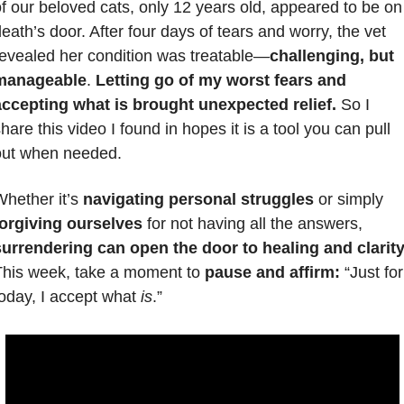
f our beloved cats, only 12 years old, appeared to be on 
eath’s door. After four days of tears and worry, the vet 
evealed her condition was treatable—
challenging, but 
manageable
. 
Letting go of my worst fears and 
accepting what is brought unexpected relief.
 So I 
hare this video I found in hopes it is a tool you can pull 
out when needed.
hether it’s 
navigating personal struggles
 or simply 
forgiving ourselves
 for not having all the answers, 
surrendering can open the door to healing and clarity
his week, take a moment to 
pause and affirm:
 “Just for 
oday, I accept what 
is
.” 