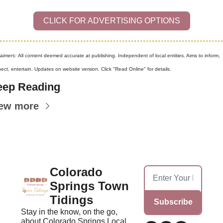
CLICK FOR ADVERTISING OPTIONS
laimers: 
All content deemed accurate at publishing. Independent of local entities. Aims to inform, 
ect, entertain. Updates on website version. Click "Read Online" for details.
eep Reading
ew more
Colorado 
Springs Town 
Tidings
Subscribe
Stay in the know, on the go, 
about Colorado Springs Local 