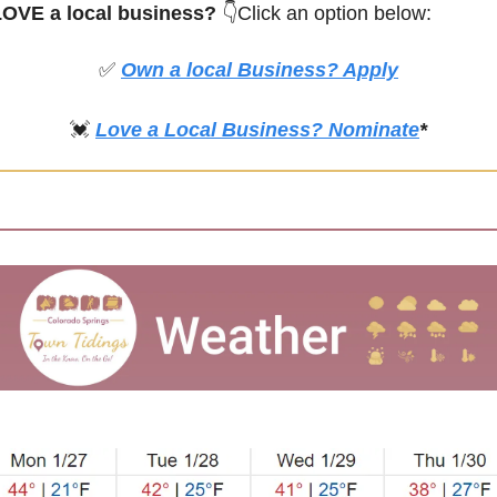
OVE a local business? 
👇Click an option below:
✅
Own a local Business? Apply
💓
Love a Local Business? Nominate
*