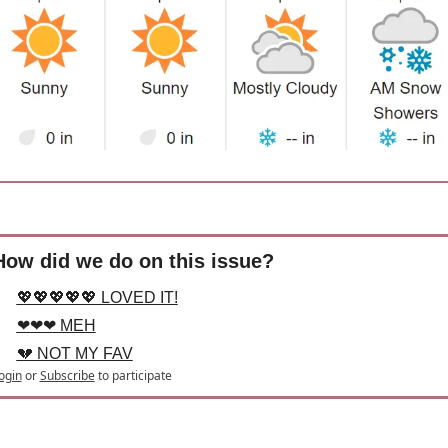
How did we do on this issue?
💖💖💖💖💖 LOVED IT!
❤❤❤ MEH
💔 NOT MY FAV
ogin
or
Subscribe
to participate