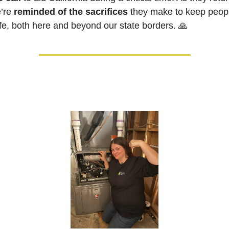
’re 
reminded of the sacrifices
 they make to keep peopl
fe, both here and beyond our state borders.
🙏