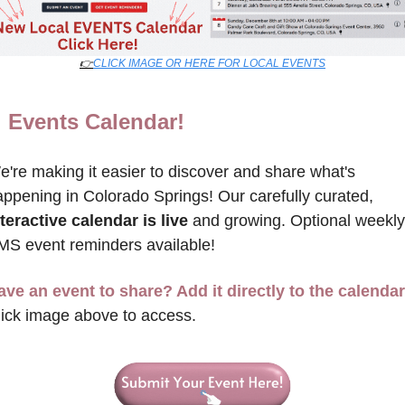
👉
CLICK IMAGE OR HERE FOR LOCAL EVENTS
Events Calendar!

're making it easier to discover and share what's 
happening in Colorado Springs! Our carefully curated, 
teractive calendar is live
 and growing. Optional weekly 
MS event reminders available!
ave an event to share? Add it directly to the calendar
lick image above to access.