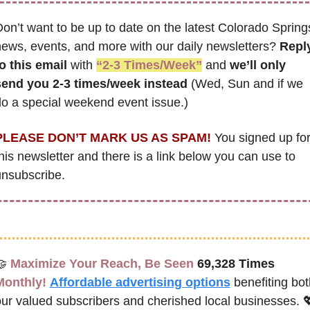
on’t want to be up to date on the latest Colorado Springs
ews, events, and more with our daily newsletters? 
Reply
o this email
 with 
“2-3 Times/Week”
 and 
we’ll only 
send you 2-3 times/week instead
 (Wed, Sun and if we 
o a special weekend event issue.)
PLEASE DON’T MARK US AS SPAM!
 You signed up for
his newsletter and there is a link below you can use to 
nsubscribe. 
🤝
Maximize Your Reach, Be Seen 
69,328 Times
Monthly!
Affordable advertising options
benefiting bot
ur valued subscribers and cherished local businesses. 
