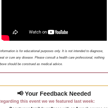
Information is for educational purposes only. It is not intended to diagnose, 
reat or cure any disease. Please consult a health care professional, nothing 
bove should be construed as medical advice.
📢
 Your 
Feedback Needed
egarding this event we we featured last week: 