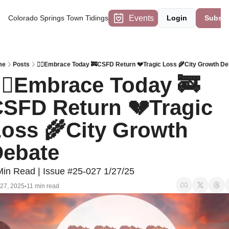
Events
Colorado Springs Town Tidings
Login
Subscr
me
Posts
🧘‍♀️Embrace Today 🚒CSFD Return 💔Tragic Loss 🌾City Growth De
‍♀️Embrace Today 🚒
SFD Return 💔Tragic 
oss 🌾City Growth 
ebate
Min Read | Issue #25-027 1/27/25
 27, 2025
11 min read
•