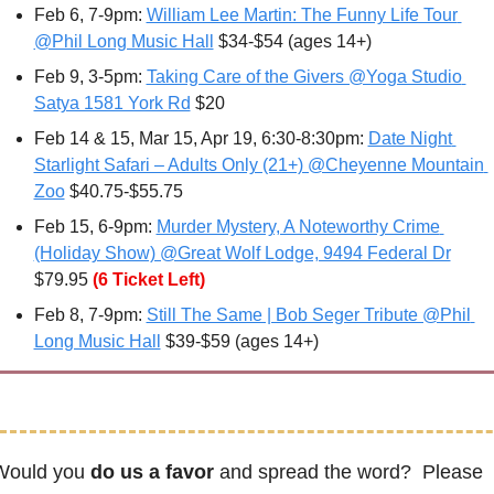
Feb 6
, 7-9pm: 
William Lee Martin: The Funny Life Tour 
@Phil Long Music Hall
 $34-$54 (ages 14+)
Feb 9, 3-5pm: 
Taking Care of the Givers @Yoga Studio 
Satya 1581 York Rd
 $20
Feb 14 & 15, Mar 15, Apr 19, 6:30-8:30pm: 
Date Night 
Starlight Safari – Adults Only (21+) @Cheyenne Mountain 
Zoo
 $40.75-$55.75
Feb 15, 6-9pm: 
Murder Mystery, A Noteworthy Crime 
(Holiday Show) @Great Wolf Lodge, 9494 Federal Dr
$79.95
(6 Ticket Left)
Feb 8
, 7-9pm: 
Still The Same | Bob Seger Tribute @Phil 
Long Music Hall
 $39-$59 (ages 14+)
Would you 
do us a favor
 and spread the word?  Please 