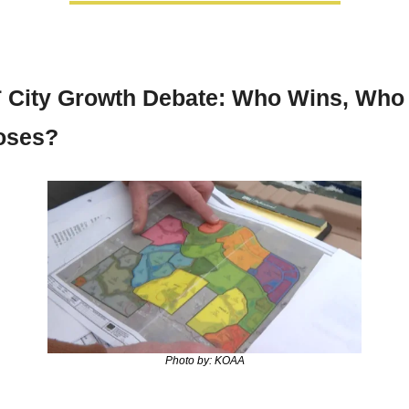

 City Growth Debate: Who Wins, Who 
oses?
Photo by: KOAA