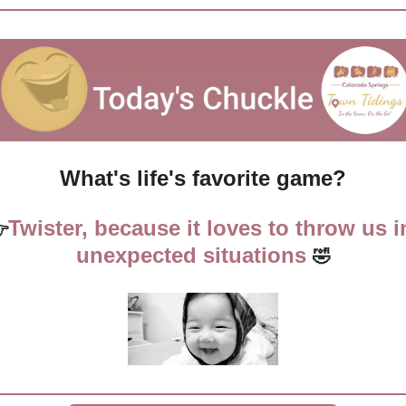
What's life's favorite game?
Twister, because it loves to throw us in

unexpected situations
🤣