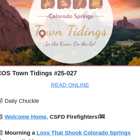
COS Town Tidings #25-027
READ ONLINE
🤣
Daily Chuckle
📰
Welcome Home,
 CSFD Firefighters!
🚒
📰
Mourning a 
Loss That Shook Colorado Springs