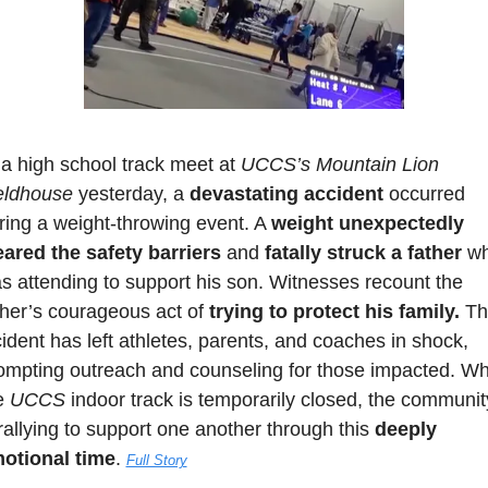
 a high school track meet at 
UCCS’s Mountain Lion 
eldhouse
 yesterday, a 
devastating accident
 occurred 
ring a weight-throwing event. A 
weight unexpectedly 
eared the safety barriers
 and 
fatally struck a father
 wh
s attending to support his son. Witnesses recount the 
ther’s courageous act of 
trying to protect his family.
 Th
cident has left athletes, parents, and coaches in shock, 
ompting outreach and counseling for those impacted. Whi
e 
UCCS 
indoor track is temporarily closed, the community
 rallying to support one another through this 
deeply 
otional time
. 
Full Story