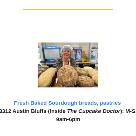
Fresh Baked Sourdough breads, pastries
3312 Austin Bluffs (Inside 
The Cupcake Doctor
): M-Sa
9am-6pm