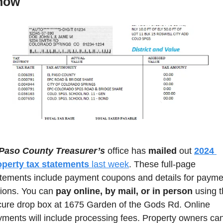
now
 Paso County Treasurer’s
 office has 
mailed
 out 
2024 
operty tax statements
 last week
. These full-page 
tements include payment coupons and details for paymen
ions. You can 
pay online, by mail, or in person
 using t
ure drop box at 1675 Garden of the Gods Rd. Online 
ments will include processing fees. Property owners can