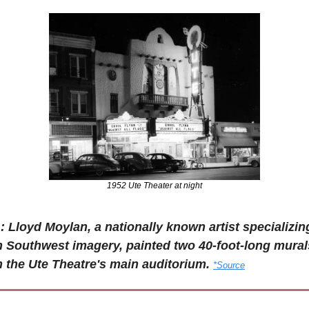
1952 Ute Theater at night
: Lloyd Moylan, a nationally known artist specializing
n Southwest imagery, painted two 40-foot-long murals
n the Ute Theatre's main auditorium. 
*Source