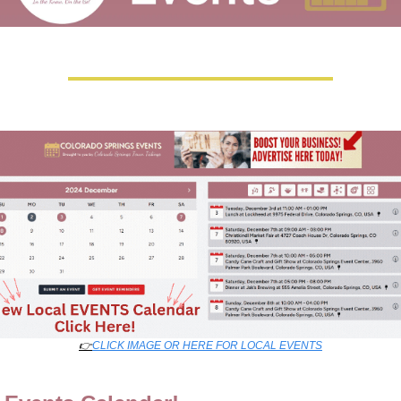
👉
CLICK IMAGE OR HERE FOR LOCAL EVENTS