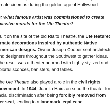
rnate cinemas during the golden age of Hollywood.
: What famous artist was commissioned to create 
assive murals for the Ute Theatre?
uilt on the site of the old Rialto Theatre, the 
Ute featured
rnate decorations inspired by authentic Native 
merican designs.
 Owner Joseph Cooper sent architects
nd designers throughout the Southwest to gather ideas. 
he result was a theater adorned with highly stylized and 
olorful sconces, banisters, and tables.
he 
Ute Theatre
 also played a role in the
 civil rights 
ovement
. In 
1944
, Juanita Hairston sued the theater for
acial discrimination after being 
forcibly removed from 
er seat
, leading to a 
landmark legal case
.