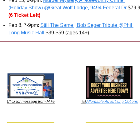
Feb 15, 6-9pm: 
Murder Mystery, A Noteworthy Crime 
(Holiday Show) @Great Wolf Lodge, 9494 Federal Dr
 $79.
(6 Ticket Left)
Feb 8
, 7-9pm: 
Still The Same | Bob Seger Tribute @Phil 
Long Music Hall
 $39-$59 (ages 14+)
🤗
Affordable Advertising Options
Click for message from Mike