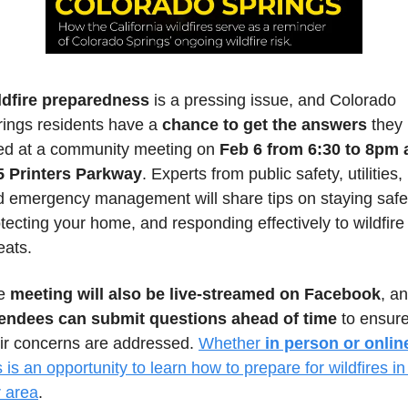
ldfire preparedness
 is a pressing issue, and Colorado 
ings residents have a 
chance to get the answers
 they 
ed at a community meeting on 
Feb 6 from 6:30 to 8pm a
5 Printers Parkway
. Experts from public safety, utilities, 
 emergency management will share tips on staying safe,
tecting your home, and responding effectively to wildfire 
eats. 
e 
meeting will also be live-streamed on Facebook
tendees can submit questions ahead of time
 to ensure
ir concerns are addressed. 
Whether 
in person or onlin
s is an opportunity to learn how to prepare for wildfires in 
r area
.