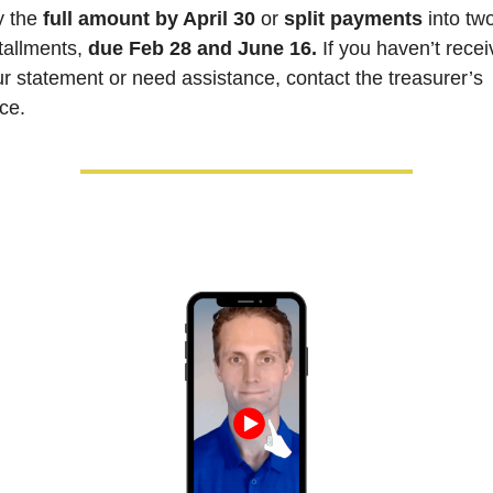
 the 
full amount by April 30
 or 
split payments
 into two
tallments, 
due Feb 28 and June 16.
 If you haven’t recei
r statement or need assistance, contact the treasurer’s 
ice.