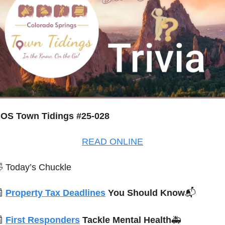
OS Town Tidings #25-028
READ ONLINE

 Today’s Chuckle

Property Tax Deadlines
 You Should Know
📬

First Responders
 Tackle Mental Health
🚑