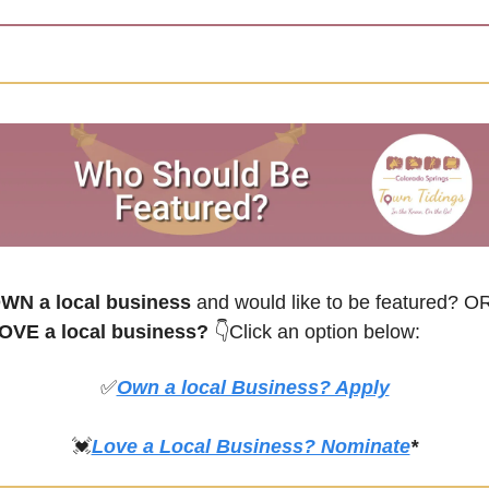
WN a local business
 and would like to be featured? O
OVE a local business? 
👇Click an option below:
✅
Own a local Business? Apply
💓
Love a Local Business? Nominate
*