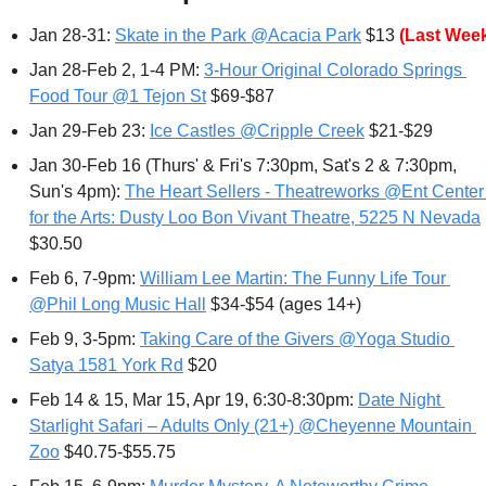
Jan 28-31: 
Skate in the Park @Acacia Park
 $13 
(Last Wee
Jan 28-Feb 2, 1-4 PM: 
3-Hour Original Colorado Springs 
Food Tour @1 Tejon St
 $69-$87
Jan 29-Feb 23: 
Ice Castles @Cripple Creek
 $21-$29
Jan 30-Feb 16 (Thurs' & Fri's 7:30pm, Sat's 2 & 7:30pm, 
Sun's 4pm): 
The Heart Sellers - Theatreworks @Ent Center 
for the Arts: Dusty Loo Bon Vivant Theatre, 5225 N Nevada
$30.50
Feb 6
, 7-9pm: 
William Lee Martin: The Funny Life Tour 
@Phil Long Music Hall
 $34-$54 (ages 14+)
Feb 9, 3-5pm: 
Taking Care of the Givers @Yoga Studio 
Satya 1581 York Rd
 $20
Feb 14 & 15, Mar 15, Apr 19, 6:30-8:30pm: 
Date Night 
Starlight Safari – Adults Only (21+) @Cheyenne Mountain 
Zoo
 $40.75-$55.75