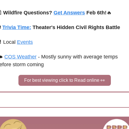

Wildfire Questions? 
Get Answers
 Feb 6th!
🔥
 
Trivia Time:
Theater's Hidden Civil Rights Battle

Local 
Events
 
COS Weather
 - 
Mostly sunny with average temps 
efore storm coming
For best viewing click to Read online 
👀