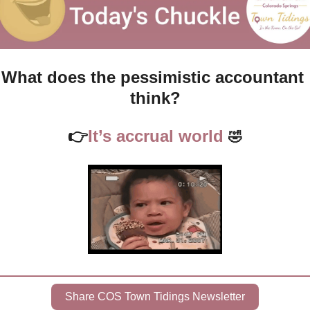
What does the pessimistic accountant 
think?
👉
It’s accrual world 
🤣
Share COS Town Tidings Newsletter