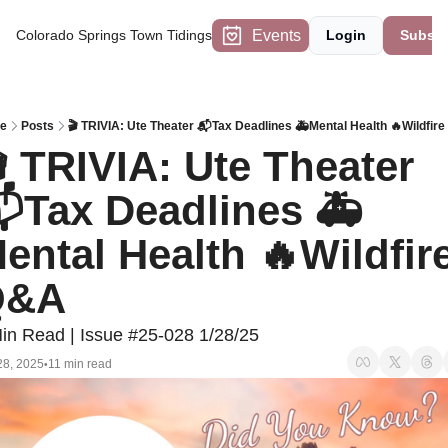
Events
Colorado Springs Town Tidings
Login
Subscr
e
Posts
🎬 TRIVIA: Ute Theater 📬Tax Deadlines 🚑Mental Health 🔥Wildfir
 TRIVIA: Ute Theater 
Tax Deadlines 🚑
ental Health 🔥Wildfire
Q&A
in Read | Issue #25-028 1/28/25
28, 2025
11 min read
•