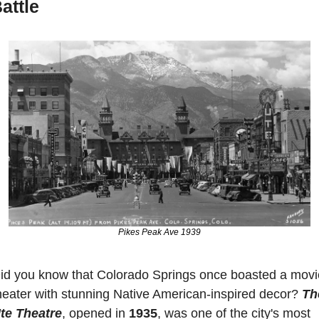
attle
Pikes Peak Ave 1939
id you know that Colorado Springs once boasted a movie
heater with stunning Native American-inspired decor? 
The
te Theatre
, opened in 
1935
, was one of the city's most 