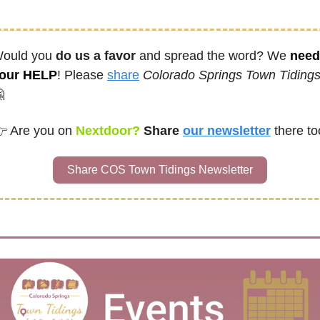
ould you 
do us a favor
 and spread the word? We 
need 
our HELP
! Please 
share
Colorado Springs Town Tiding

 
Are you on
 Nextdoor? 
Share
our newsletter
there to
Share COS Town Tidings Newsletter