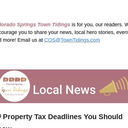
lorado Springs Town Tidings
 is for you, our readers. 
ourage you to share your news, local hero stories, event
 more! Email us at 
COS@TownTidings.com
 
Property Tax Deadlines You Should 