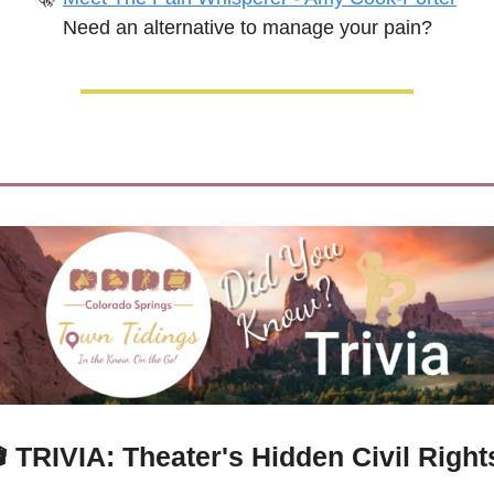
Need an alternative to manage your pain?

TRIVIA: 
Theater's Hidden Civil Rights