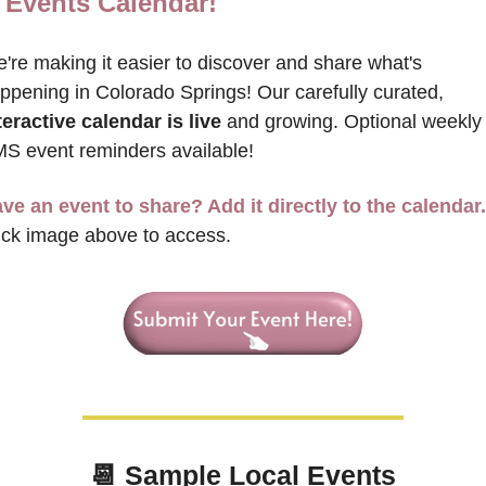
Events Calendar!
're making it easier to discover and share what's 
happening in Colorado Springs! Our carefully curated, 
teractive calendar is live
 and growing. Optional weekly 
S event reminders available!
ve an event to share? Add it directly to the calendar.
ick image above to access.
📆
 Sample 
Local Events