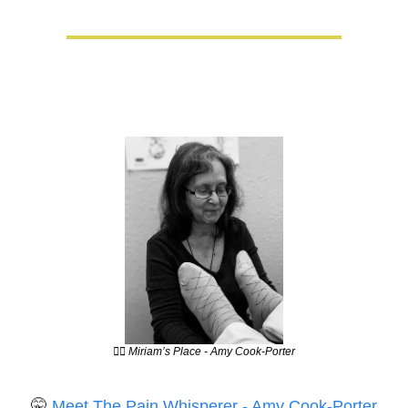
💆‍♀️ Miriam’s Place - Amy Cook-Porter
🤫
Meet The Pain Whisperer - Amy Cook-Porter