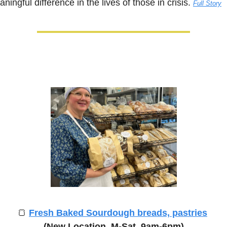
ningful difference in the lives of those in crisis. 
Full Story
🍞
Fresh Baked Sourdough breads, pastries
(New Location, M-Sat, 9am-6pm)