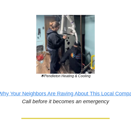
🌟
Pendleton Heating & Cooling
Why Your Neighbors Are Raving About This Local Comp
Call before it becomes an emergency