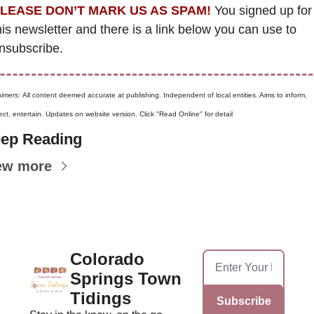
LEASE DON’T MARK US AS SPAM!
 You signed up for 
his newsletter and there is a link below you can use to 
nsubscribe. 
aimers: 
All content deemed accurate at publishing. Independent of local entities. Aims to inform, 
ct, entertain. Updates on website version. Click "Read Online" for detail
ep Reading
ew more
Colorado 
Springs Town 
Tidings
Subscribe