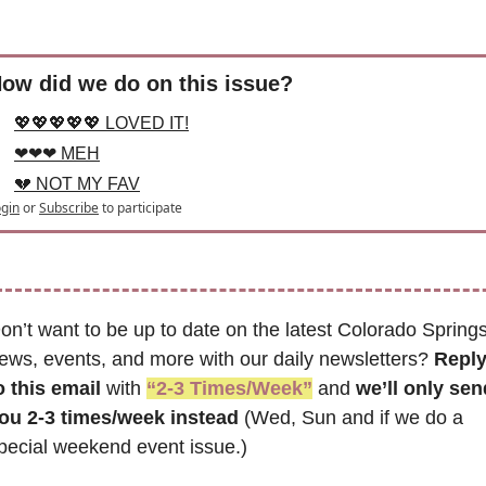
ow did we do on this issue?
💖💖💖💖💖 LOVED IT!
❤❤❤ MEH
💔 NOT MY FAV
gin
or
Subscribe
to participate
on’t want to be up to date on the latest Colorado Springs
ews, events, and more with our daily newsletters? 
Reply
o this email
 with 
“2-3 Times/Week”
 and 
we’ll only send
ou 2-3 times/week instead
 (Wed, Sun and if we do a 
pecial weekend event issue.)