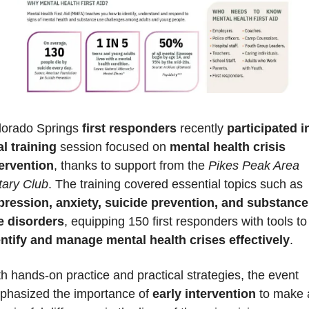
lorado Springs 
first responders
 recently 
participated in
al training
 session focused on 
mental health crisis 
tervention
, thanks to support from the 
Pikes Peak Area 
tary Club
. The training covered essential topics such as 
pression, anxiety, suicide prevention, and substance 
e disorders
, equipping 150 first respon
entify and manage mental health crises effectively
. 
h hands-on practice and practical strategies, the event 
phasized the importance of 
early intervention
 to make a