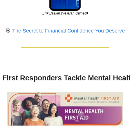
Erik Baskin (Veteran Owned)
🎯
The Secret to Financial Confidence You Deserve
 
First Responders Tackle Mental Heal