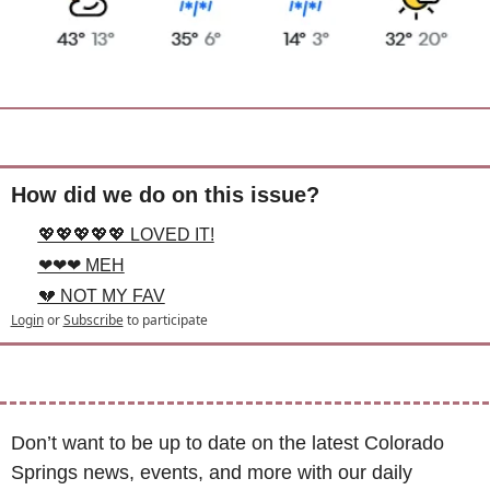
How did we do on this issue?
💖💖💖💖💖 LOVED IT!
❤❤❤ MEH
💔 NOT MY FAV
Login
or
Subscribe
to participate
Don’t want to be up to date on the latest Colorado 
Springs news, events, and more with our daily 