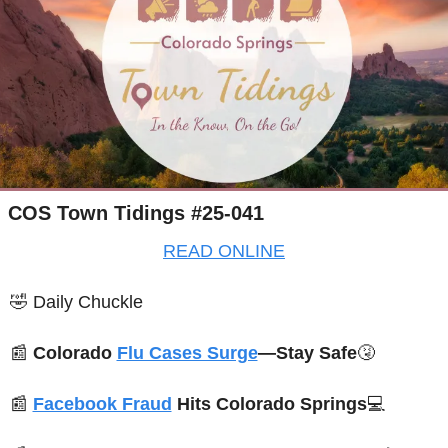
COS Town Tidings #25-041
READ ONLINE
🤣
Daily Chuckle
📰
Colorado 
Flu Cases Surge
—Stay Safe
🤧
📰
Facebook Fraud
 Hits Colorado Springs
💻