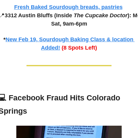
Fresh Baked Sourdough breads, pastries
📍
3312 Austin Bluffs (Inside 
The Cupcake Doctor
): M
Sat, 9am-6pm
*
New Feb 19, Sourdough Baking Class & location 
Added!
(8 Spots Left)
💻 
Facebook Fraud Hits Colorado 
Springs