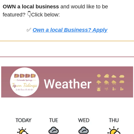
OWN a local business
 and would like to be 
featured?
👇Click below:
✅
Own a local Business? Apply