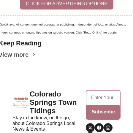
CLICK FOR ADVERTISING OPTIONS
Disclaimers: 
All content deemed accurate at publishing. Independent of local entities. Aims to 
inform, connect, entertain. Updates on website version. Click "Read Online" for details.
Keep Reading
View more
Colorado 
Springs Town 
Tidings
Subscribe
Stay in the know, on the go, 
about Colorado Springs Local 
News & Events