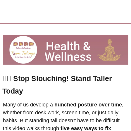
🙆‍♂️ 
Stop Slouching! Stand Taller 
Today
Many of us develop a 
hunched posture over time
, 
whether from desk work, screen time, or just daily 
habits. But standing tall doesn’t have to be difficult—
this video walks through 
five easy ways to fix 