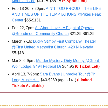
Mountain Zoo
 $40.75-$55.75 
(6 Spots Left)
Feb 18-20, 7:30pm: 
AIN’T TOO PROUD – THE LIFE 
AND TIMES OF THE TEMPTATIONS @Pikes Peak 
Center
 $55-$131
Feb 22
, 7pm: 
All About Love - A Flight of Operas 
@Broadmoor Community Church
 $21.25-$61.25
March 7-16: 
Lucky Stiff by First Company Theater 
@First United Methodist Church, 420 N Nevada
$5-$18
Mar 8, 6-9pm: 
Murder Mystery, Dirty Money @Great 
Wolf Lodge, 9494 Federal Dr
 $64.95
(6 Ticket Left)
April 13
, 7-9pm: 
Sara Evans | Unbroke Tour @Phil 
Long Music Hall
 $40-$239 (ages 14+) 
(Limited 
Tickets Available)