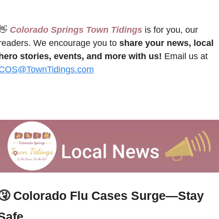
👋
 Colorado Springs Town Tidings
 is for you, our 
readers. We encourage you to 
share your news, local 
hero stories, events, and more with us!
 Email us at 
COS@TownTidings.com
🤧
Colorado Flu Cases Surge—Stay 
Safe