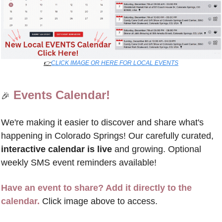
👉
CLICK IMAGE OR HERE FOR LOCAL EVENTS
Events Calendar!
🎉
We're making it easier to discover and share what's 
happening in Colorado Springs! Our carefully curated, 
interactive calendar is live
 and growing. Optional 
weekly SMS event reminders available!
Have an event to share? Add it directly to the 
calendar.
 Click image above to access.