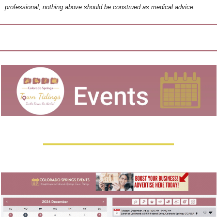
professional, nothing above should be construed as medical advice.