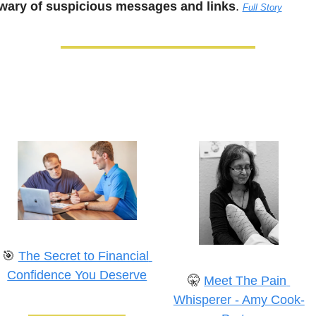
wary of suspicious messages and links
. 
Full Story
🎯
The Secret to Financial 
Confidence You Deserve
🤫
Meet The Pain 
Whisperer - Amy Cook-