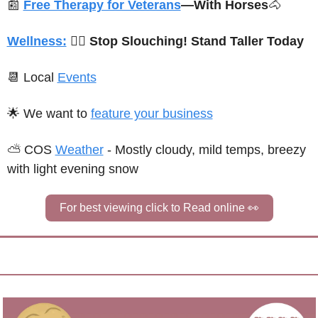
📰
Free Therapy for Veterans
—With Horses
🐴
Wellness:
🙆‍♂️ 
Stop Slouching! Stand Taller Today
📆
 Local 
Events
🌟
We want to 
feature your business
⛅ 
C
OS 
Weather
 - 
Mostly cloudy, mild temps, breezy 
with light evening snow
For best viewing click to Read online 
👀