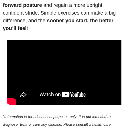
forward posture
 and regain a more upright, 
confident stride. Simple exercises can make a big 
difference, and the 
sooner you start, the better 
you’ll feel
!
*Information is for educational purposes only. It is not intended to 
diagnose, treat or cure any disease. Please consult a health care 