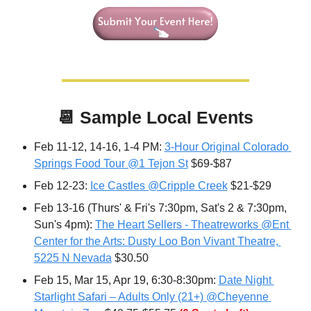
📆
Sample Local Events
Feb 11-12, 14-16, 1-4 PM: 
3-Hour Original Colorado 
Springs Food Tour @1 Tejon St
 $69-$87
Feb 12-23: 
Ice Castles @Cripple Creek
 $21-$29
Feb 13-16 (Thurs' & Fri's 7:30pm, Sat's 2 & 7:30pm, 
Sun's 4pm): 
The Heart Sellers - Theatreworks @Ent 
Center for the Arts: Dusty Loo Bon Vivant Theatre, 
5225 N Nevada
 $30.50
Feb 15, Mar 15, Apr 19, 6:30-8:30pm: 
Date Night 
Starlight Safari – Adults Only (21+) @Cheyenne 