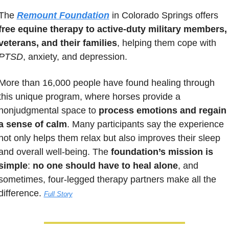
The 
Remount Foundation
 in Colorado Springs offers 
free equine therapy to active-duty military members, 
veterans, and their families
, helping them cope with 
PTSD
, anxiety, and depression. 
More than 16,000 people have found healing through 
this unique program, where horses provide a 
nonjudgmental space to 
process emotions and regain 
a sense of calm
. Many participants say the experience 
not only helps them relax but also improves their sleep 
and overall well-being. The 
foundation’s mission is 
simple
: 
no one should have to heal alone
, and 
sometimes, four-legged therapy partners make all the 
difference. 
Full Story