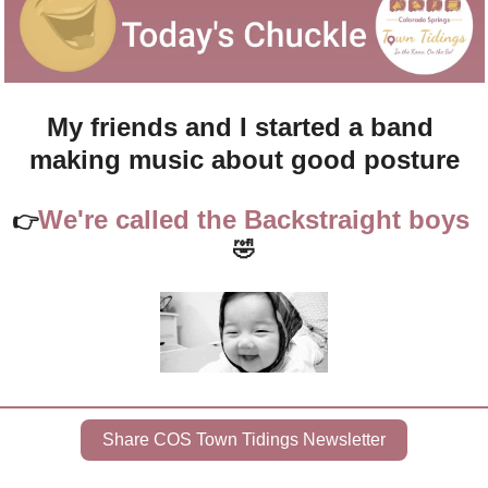
My friends and I started a band 
making music about good posture
We're called the Backstraight boys 
👉
🤣
Share COS Town Tidings Newsletter