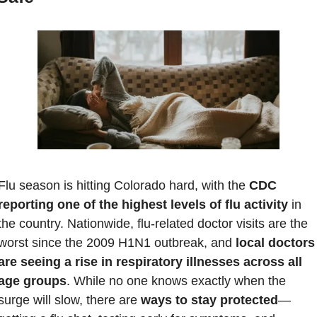
Flu season is hitting Colorado hard, with the 
CDC 
reporting one of the highest levels of flu activity
 in 
the country. Nationwide, flu-related doctor visits are the 
worst since the 2009 H1N1 outbreak, and
 local doctors 
are seeing a rise in respiratory illnesses across all 
age groups
. While no one knows exactly when the 
surge will slow, there are 
ways to stay protected
—