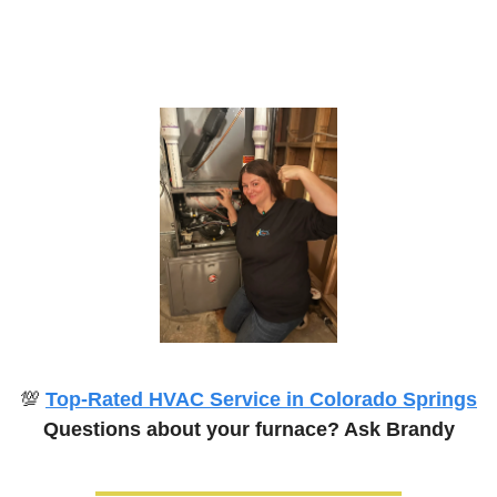
💯
Top-Rated HVAC Service in Colorado Springs
Questions about your furnace? Ask Brandy