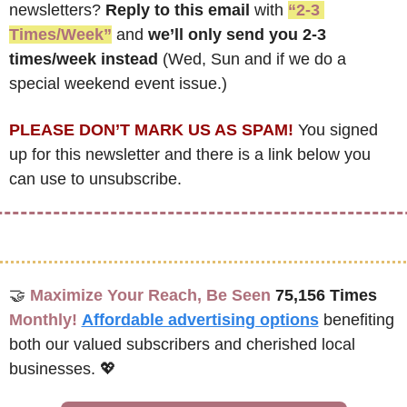
newsletters? 
Reply to this email
 with 
“2-3 
Times/Week”
 and 
we’ll only send you 2-3 
times/week instead
 (Wed, Sun and if we do a 
special weekend event issue.)
PLEASE DON’T MARK US AS SPAM!
 You signed 
up for this newsletter and there is a link below you 
can use to unsubscribe. 
🤝
Maximize Your Reach, Be Seen 
75,156 Times
Monthly!
Affordable advertising options
benefiting 
both our valued subscribers and cherished local 
businesses. 
💖