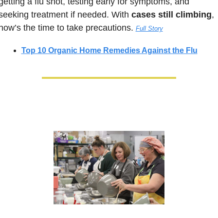
getting a flu shot, testing early for symptoms, and 
seeking treatment if needed. With 
cases still climbing
, 
now’s the time to take precautions. 
Full Story
Top 10 Organic Home Remedies Against the Flu