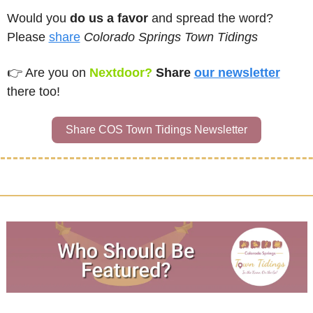
Would you 
do us a favor
 and spread the word?  
Please 
share
Colorado Springs Town Tidings
👉 
Are you on
Nextdoor? 
Share 
our newsletter
there too!
Share COS Town Tidings Newsletter