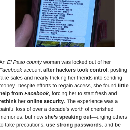
An 
El Paso county
 woman was locked out of her 
Facebook 
account 
after hackers took control
, posting 
fake sales and nearly tricking her friends into sending 
money. Despite efforts to regain access, she found
 little 
help from 
Facebook
, forcing her to start fresh and 
rethink
 her
 online security
. The experience was a 
painful loss of over a decade’s worth of cherished 
memories, but now 
she’s speaking out
—urging others 
to take precautions,
 use strong passwords
, and 
be 