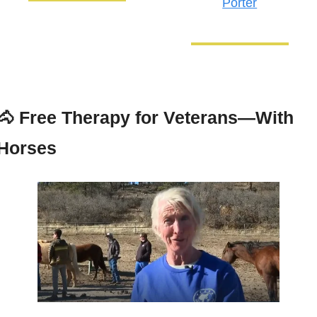
Porter
🐴
Free Therapy for Veterans—With 
Horses