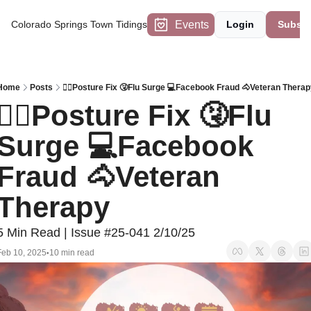
Events
Colorado Springs Town Tidings
Login
Subscr
Home
Posts
🙆‍♂️Posture Fix 🤧Flu Surge 💻Facebook Fraud 🐴Veteran Therap
🙆‍♂️Posture Fix 🤧Flu 
Surge 💻Facebook 
Fraud 🐴Veteran 
Therapy
5 Min Read | Issue #25-041 2/10/25
Feb 10, 2025
10 min read
•