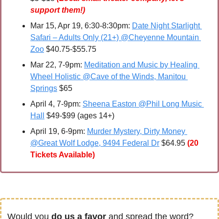
support them!)
Mar 15, Apr 19, 6:30-8:30pm: 
Date Night Starlight 
Safari – Adults Only (21+) @Cheyenne Mountain 
Zoo
 $40.75-$55.75
Mar 22, 7-9pm: 
Meditation and Music by Healing 
Wheel Holistic @Cave of the Winds, Manitou 
Springs
 $65
April 4
, 7-9pm: 
Sheena Easton @Phil Long Music 
Hall
 $49-$99 (ages 14+) 
April 19, 6-9pm: 
Murder Mystery, Dirty Money 
@Great Wolf Lodge, 9494 Federal Dr
 $64.95
(20 
Tickets Available)
Would you 
do us a favor
 and spread the word?  