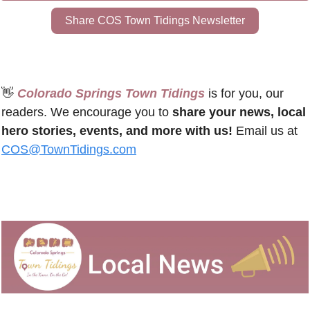
Share COS Town Tidings Newsletter
👋
 Colorado Springs Town Tidings
 is for you, our 
readers. We encourage you to 
share your news, local 
hero stories, events, and more with us!
 Email us at 
COS@TownTidings.com