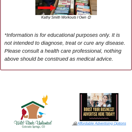
Kathy Smith Workouts I Own 
😊
*Information is for educational purposes only. It is 
not intended to diagnose, treat or cure any disease. 
Please consult a health care professional, nothing 
above should be construed as medical advice.
🤗
Affordable Advertising Options