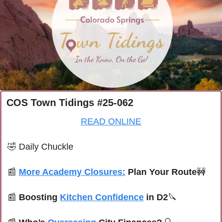
COS Town Tidings #25-062
READ ONLINE
🤣
Daily Chuckle
📰
More Academy Closures:
 Plan Your Route
🚧
📰
Boosting 
Kitchen Confidence
 in D2
🔪