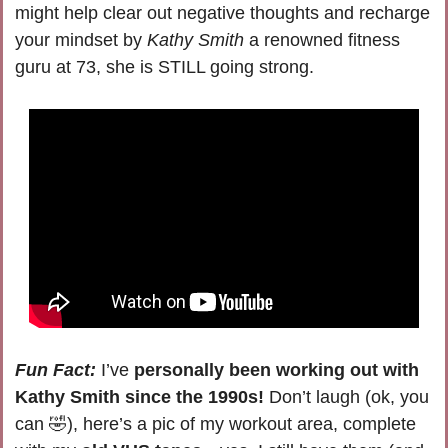
might help clear out negative thoughts and recharge 
your mindset by 
Kathy Smith
 a renowned fitness 
guru at 73, she is STILL going strong.
Fun Fact:
I’ve 
personally been working out with 
Kathy Smith since the 1990s!
Don’t laugh (ok, you 
can 
🤣
), 
here’s a pic of my workout area, complete 