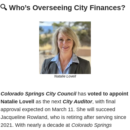
🔍 
Who’s Overseeing City Finances?
Natalie Lovell
Colorado Springs City Council
 has 
voted to appoint 
Natalie Lovell
 as the next 
City Auditor
, with final 
approval expected on March 11. She will succeed 
Jacqueline Rowland, who is retiring after serving since 
2021. With nearly a decade at 
Colorado Springs 