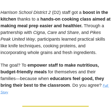
Harrison School District 2
 (D2) staff got a 
boost in the 
kitchen
 thanks to a 
hands-on cooking class aimed at 
making meal prep easier and healthier.
 Through a 
partnership with 
Cigna
, 
Care and Share
, and 
Pikes 
Peak United Way
, participants learned practical skills 
like knife techniques, cooking proteins, and 
incorporating whole grains and fresh ingredients. 
The goal? To 
empower staff to make nutritious, 
budget-friendly meals
 for themselves and their 
families—because when 
educators feel good, they 
bring their best to the classroom
. Do you agree? 
Full 
Story