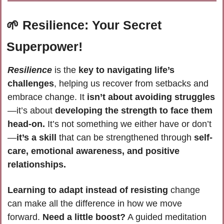
🌱
Resilience: Your Secret 
Superpower!
Resilience 
is the
 key to navigating life’s 
challenges
, helping us recover from setbacks and 
embrace change. It 
isn’t about avoiding struggles
—it’s about 
developing the strength to face them 
head-on.
 It’s not something we either have or don’t
—
it’s a skill
 that can be strengthened through 
self-
care, emotional awareness, and positive 
relationships.
Learning to adapt instead of resisting
 change 
can make all the difference in how we move 
forward. 
Need a little boost?
 A guided meditation 