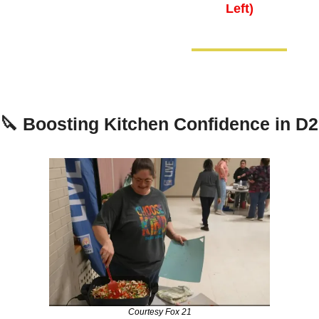
Left)
🔪
Boosting Kitchen Confidence in D2
Courtesy Fox 21