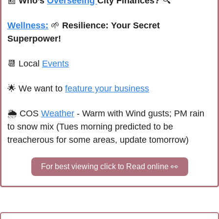
📰
Who’s 
Overseeing 
City Finances?
 🔍
Wellness:
🌱
 Resilience: Your Secret 
Superpower!
📆
 Local 
Events
🌟
We want to 
feature your business
🌦 
C
OS 
Weather
 - Warm with Wind gusts; PM rain 
to snow mix (Tues morning predicted to be 
treacherous for some areas, update tomorrow)
For best viewing click to Read online 
👀