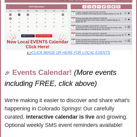
👉
CLICK IMAGE OR HERE FOR LOCAL EVENTS
Events Calendar! 
(More events 
🎉
including FREE, click above)
We're making it easier to discover and share what's 
happening in Colorado Springs! Our carefully 
curated, 
interactive calendar is live
 and growing. 
Optional weekly SMS event reminders available!