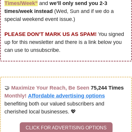
Times/Week”
 and 
we’ll only send you 2-3 
times/week instead
 (Wed, Sun and if we do a 
special weekend event issue.)
PLEASE DON’T MARK US AS SPAM!
 You signed 
up for this newsletter and there is a link below you 
can use to unsubscribe. 
🤝
Maximize Your Reach, Be Seen 
75,244 Times
Monthly!
Affordable advertising options
benefiting both our valued subscribers and 
cherished local businesses. 
💖
CLICK FOR ADVERTISING OPTIONS