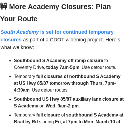
🚧
More Academy Closures: Plan 
Your Route
South Academy
 is set for continued temporary 
closures
 as part of a CDOT widening project. Here’s 
what we know:
Southbound S Academy off-ramp closure
 to 
Coventry Drive, 
today
7am-5pm
. Use detour route.
Temporary 
full closures of northbound S Academy 
at US Hwy 85/87 tomorrow
through Thurs
, 
7pm-
4:30am
. Use detour routes.
Southbound US Hwy 85/87 auxiliary lane closure at 
S Academy
 on 
Wed, 9am-2 pm.
Temporary 
full closure
 of
 southbound S Academy at 
Bradley Rd
 starting 
Fri, at 7pm to Mon, March 10 at 