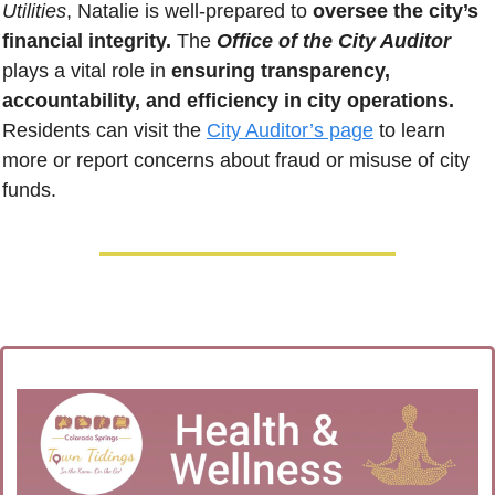
Utilities
, Natalie is well-prepared to 
oversee the city’s 
financial integrity.
 The 
Office of the City Auditor
plays a vital role in 
ensuring transparency, 
accountability, and efficiency in city operations.
Residents can visit the 
City Auditor’s page
 to learn 
more or report concerns about fraud or misuse of city 
funds.