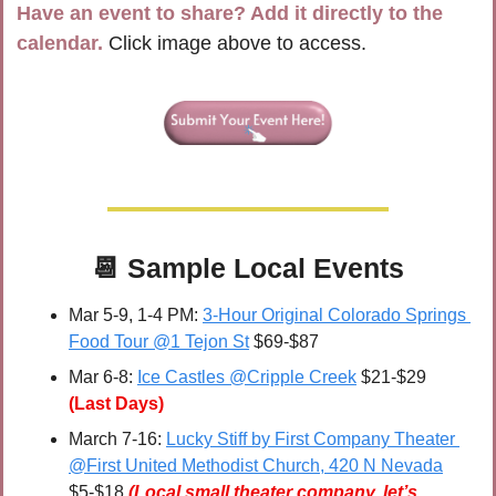
Have an event to share? Add it directly to the 
calendar.
 Click image above to access.
📆
Sample Local Events
Mar 5-9, 1-4 PM: 
3-Hour Original Colorado Springs 
Food Tour @1 Tejon St
 $69-$87
Mar 6-8: 
Ice Castles @Cripple Creek
 $21-$29 
(Last Days)
March 7-16: 
Lucky Stiff by First Company Theater 
@First United Methodist Church, 420 N Nevada
$5-$18 
(Local small theater company, let’s 