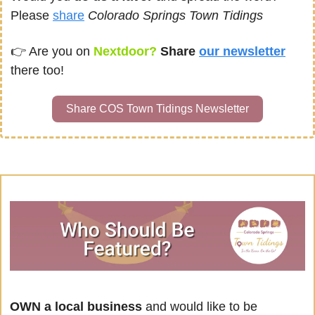
Please 
share
Colorado Springs Town Tidings
👉 
Are you on
Nextdoor? 
Share 
our newsletter
there too!
Share COS Town Tidings Newsletter
OWN a local business
 and would like to be 