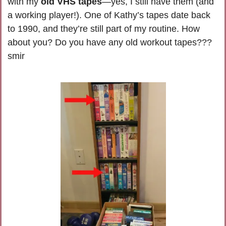
with my 
old VHS tapes
—yes, I still have them (and 
a working player!). One of Kathy’s tapes date back 
to 1990, and they’re still part of my routine. How 
about you? Do you have any old workout tapes??? 
smir