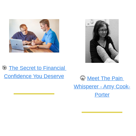
🎯
The Secret to Financial 
Confidence You Deserve
🤫
Meet The Pain 
Whisperer - Amy Cook-
Porter