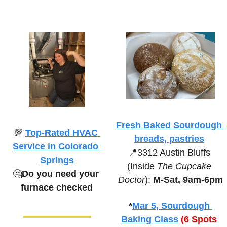
Fresh Baked Sourdough 
💯
Top-Rated HVAC 
breads, pastries
Service in Colorado 
📍
3312 Austin Bluffs 
Springs
(Inside 
The Cupcake 
🤔
Do you need your 
Doctor
):
 M-Sat, 9am-6pm
furnace checked
*
Mar 5, Sourdough 
Baking Class
(6 Spots 