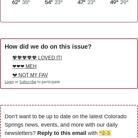
How did we do on this issue?
💖💖💖💖💖 LOVED IT!
❤❤❤ MEH
💔 NOT MY FAV
Login
or
Subscribe
to participate
Don’t want to be up to date on the latest Colorado 
Springs news, events, and more with our daily 
newsletters? 
Reply to this email
 with 
“2-3 