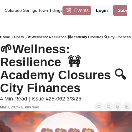
Events
Colorado Springs Town Tidings
Login
Subscr
Home
Posts
🌱Wellness: Resilience 🚧Academy Closures 🔍City Finances
🌱Wellness: 
Resilience  🚧
Academy Closures 🔍
City Finances
4 Min Read | Issue #25-062 3/3/25
Mar 3, 2025
11 min read
•