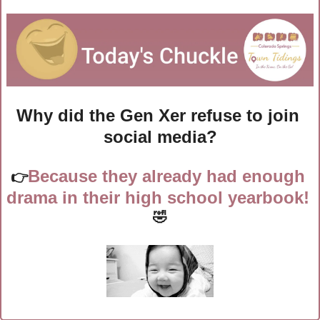
Why did the Gen Xer refuse to join 
social media?
Because they already had enough 
👉
drama in their high school yearbook! 
🤣