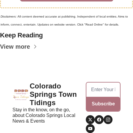
Disclaimers: 
All content deemed accurate at publishing. Independent of local entities. Aims to 
inform, connect, entertain. Updates on website version. Click "Read Online" for details.
Keep Reading
View more
Colorado 
Springs Town 
Tidings
Subscribe
Stay in the know, on the go, 
about Colorado Springs Local 
News & Events