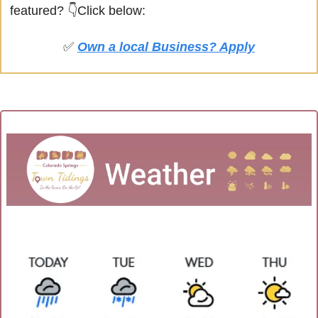
featured?
👇Click below:
✅
Own a local Business? Apply