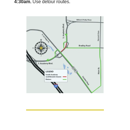
4:30am.
 Use detour routes.