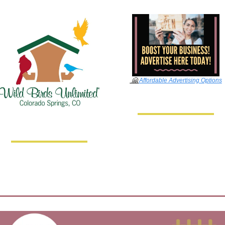
🤗
Affordable Advertising Options