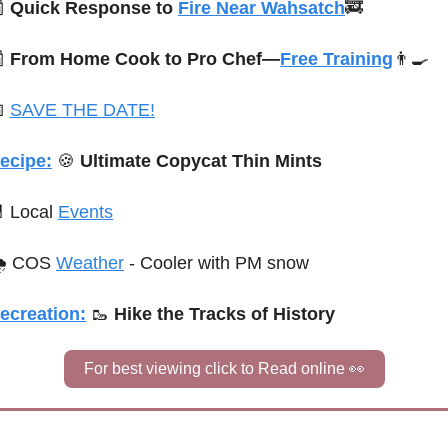

Quick Response to 
Fire Near Wahsatch
🚒

From Home Cook to Pro Chef—
Free Training
👨‍🍳

SAVE THE DATE!
ecipe:
🍪
 Ultimate Copycat Thin Mints

 Local 
Events
 COS 
Weather
 - Cooler with PM snow
ecreation:
🥾
 Hike the Tracks of History
For best viewing click to Read online 
👀