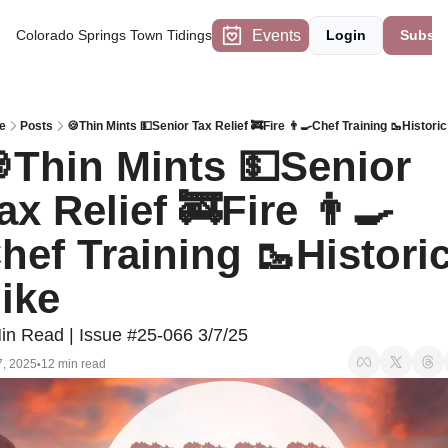
Events
Colorado Springs Town Tidings
Login
Subscr
e
Posts
🍪Thin Mints 💵Senior Tax Relief 🚒Fire 👨‍🍳Chef Training 🥾Histori
Thin Mints 💵Senior 
ax Relief 🚒Fire 👨‍🍳
hef Training 🥾Historic
ike
in Read | Issue #25-066 3/7/25
7, 2025
12 min read
•