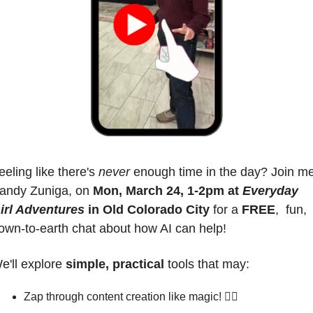
eeling like there's 
never
 enough time in the day? Join me
andy Zuniga, on 
Mon, March 24, 1-2pm at 
Everyday 
irl Adventures
 in Old Colorado City
 for a 
FREE
,  fun, 
own-to-earth chat about how AI can help!
e'll explore 
simple, practical
 tools that may:
Zap through content creation like magic! 🧙‍♀️