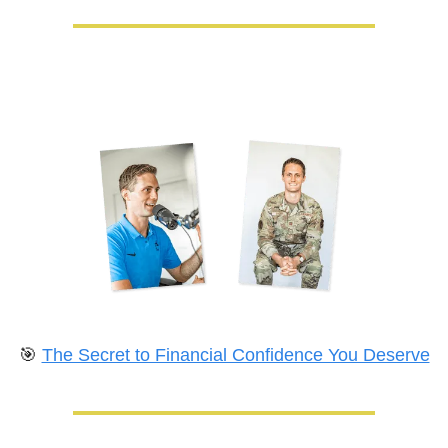
🎯
The Secret to Financial Confidence You Deserve