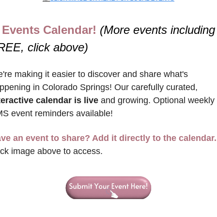
Events Calendar! 
(More events including 
REE, click above)
're making it easier to discover and share what's 
happening in Colorado Springs! Our carefully curated, 
teractive calendar is live
 and growing. Optional weekly 
S event reminders available!
ve an event to share? Add it directly to the calendar.
ick image above to access.