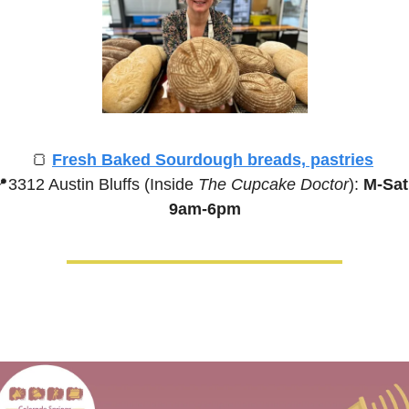
🍞
Fresh Baked Sourdough breads, pastries

3312 Austin Bluffs (Inside 
The Cupcake Doctor
):
 M-Sat,
9am-6pm