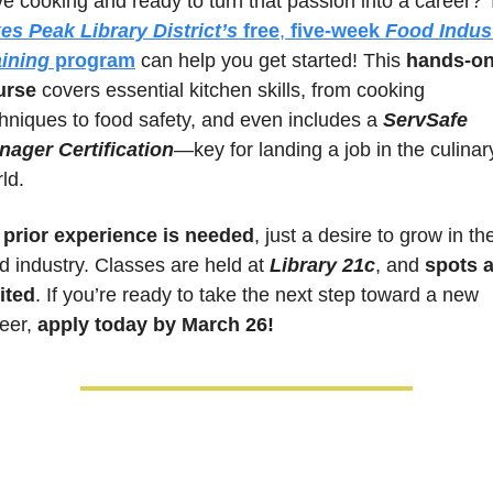
es Peak Library District’s
free
, 
five-week 
Food Indust
aining
 program
 can help you get started! This 
hands-on
urse
 covers essential kitchen skills, from cooking 
hniques to food safety, and even includes a 
ServSafe 
nager Certification
—key for landing a job in the culinary
ld. 
 prior experience is needed
, just a desire to grow in the
d industry. Classes are held at 
Library 21c
, and 
spots a
ited
. If you’re ready to take the next step toward a new 
eer, 
apply today by March 26!