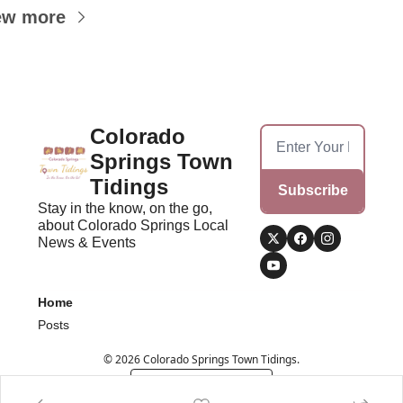
ew more
Colorado 
Springs Town 
Tidings
Subscribe
Stay in the know, on the go, 
about Colorado Springs Local 
News & Events
Home
Posts
© 2026 Colorado Springs Town Tidings.
Powered by beehiiv