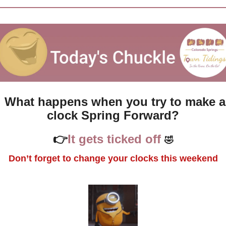
What happens when you try to make a 
clock Spring Forward?
👉
It gets ticked off 
🤣
Don’t forget to change your clocks this weekend