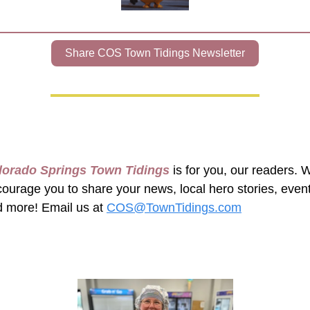
Share COS Town Tidings Newsletter
lorado Springs Town Tidings
 is for you, our readers. W
ourage you to share your news, local hero stories, event
 more! Email us at 
COS@TownTidings.com