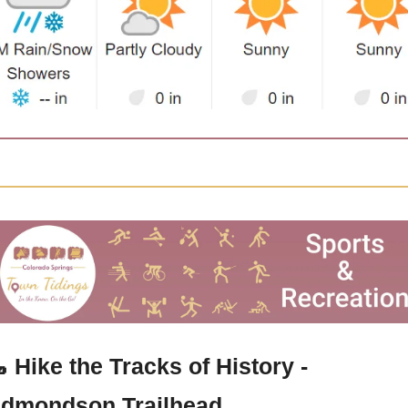

 Hike the Tracks of History - 
dmondson Trailhead