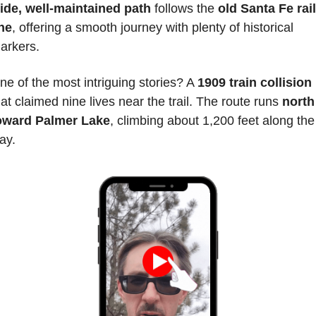
ide, well-maintained path
 follows the 
old Santa Fe rail 
ine
, offering a smooth journey with plenty of historical 
arkers. 
ne of the most intriguing stories? A 
1909 train collision
hat claimed nine lives near the trail. The route runs 
north 
oward Palmer Lake
, climbing about 1,200 feet along the 
ay. 