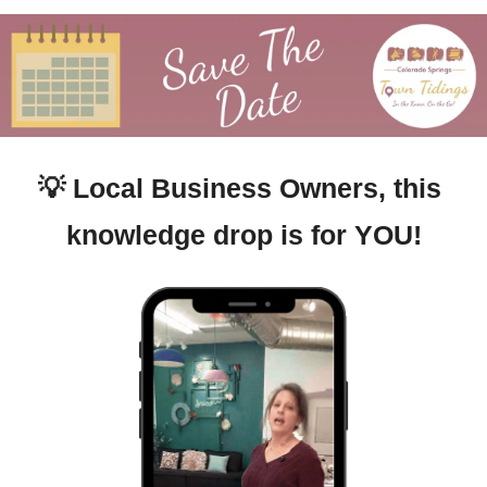
💡
Local Business Owners, this 
knowledge drop is for YOU!