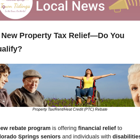
New Property Tax Relief—Do You 
alify?
Property Tax/Rent/Heat Credit (PTC) Rebate
ew rebate program
 is offering 
financial relief 
to 
lorado Springs seniors
 and individuals with 