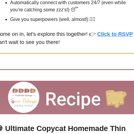
Automatically connect with customers 24/7 (even while 
you're catching some zzz's!) 
😴
Give you superpowers (well, almost!) 🦸‍♀️
ome on in, let's explore this together! 👉 
Click to RSVP
 
an't wait to see you there!

Ultimate Copycat Homemade Thin 