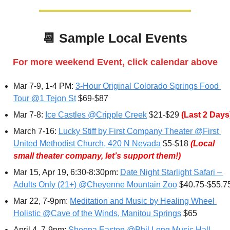
📆
 Sample 
Local Events
For more weekend Event, click calendar above
Mar 7-9, 1-4 PM: 
3-Hour Original Colorado Springs Food 
Tour @1 Tejon St
 $69-$87
Mar 7-8: 
Ice Castles @Cripple Creek
 $21-$29 
(Last 2 Days
March 7-16: 
Lucky Stiff by First Company Theater @First 
United Methodist Church, 420 N Nevada
 $5-$18 
(Local 
small theater company, let’s support them!)
Mar 15, Apr 19, 6:30-8:30pm: 
Date Night Starlight Safari – 
Adults Only (21+) @Cheyenne Mountain Zoo
 $40.75-$55.7
Mar 22, 7-9pm: 
Meditation and Music by Healing Wheel 
Holistic @Cave of the Winds, Manitou Springs
 $65
April 4
, 7-9pm: 
Sheena Easton @Phil Long Music Hall