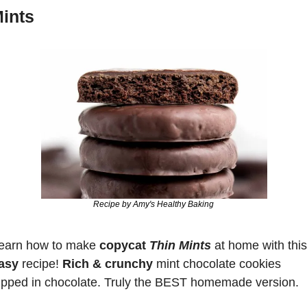
ints
Recipe by Amy's Healthy Baking
earn how to make 
copycat 
Thin Mints
 at home with this
asy
 recipe! 
Rich & crunchy 
mint chocolate cookies 
ipped in chocolate. Truly the BEST homemade version.