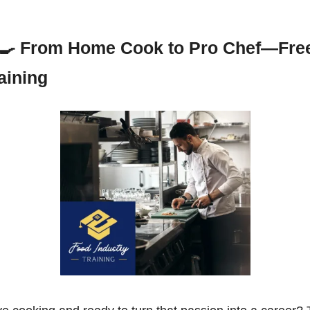
‍🍳
From Home Cook to Pro Chef—Free
aining