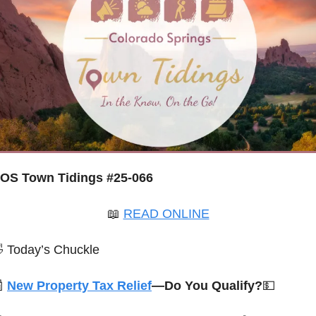
OS Town Tidings #25-066
📖
READ ONLINE

 Today’s Chuckle

New Property Tax Relief
—Do You Qualify?
💵