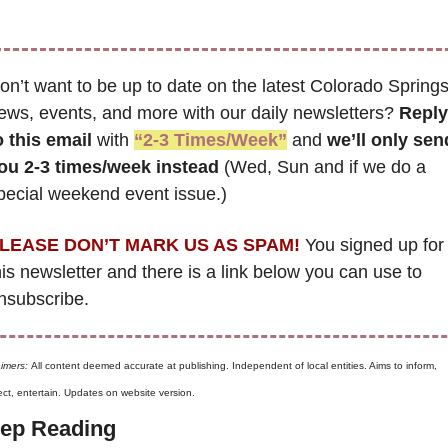
on’t want to be up to date on the latest Colorado Springs
ews, events, and more with our daily newsletters? 
Reply 
o this email
 with 
“2-3 Times/Week”
 and 
we’ll only send
ou 2-3 times/week instead
 (Wed, Sun and if we do a 
pecial weekend event issue.)
LEASE DON’T MARK US AS SPAM!
 You signed up for 
his newsletter and there is a link below you can use to 
nsubscribe. 
aimers: 
All content deemed accurate at publishing. Independent of local entities. Aims to inform, 
ct, entertain. Updates on website version.
ep Reading