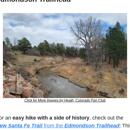
Click for More Images by Heath, Colorado Fan Club
or an 
easy hike with a side of history
, check out the 
ew Santa Fe Trail
 from the 
Edmondson Trailhead
!