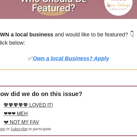
WN a local business
 and would like to be featured? 
👇
lick below:
✅
Own a local Business? Apply
ow did we do on this issue?
💖💖💖💖💖 LOVED IT!
❤❤❤ MEH
💔 NOT MY FAV
gin
or
Subscribe
to participate