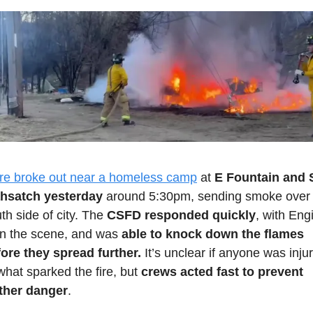
ire broke out near a homeless camp
 at 
E Fountain and S
hsatch yesterday
 around 5:30pm, sending smoke over 
th side of city. The 
CSFD responded quickly
, with Engi
n the scene, and was 
able to knock down the flames 
ore they spread further.
 It’s unclear if anyone was injur
what sparked the fire, but
 crews acted fast to prevent 
rther danger
.