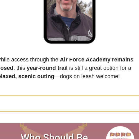
hile access through the 
Air Force Academy remains 
losed
, this 
year-round trail
 is still a great option for a 
elaxed, scenic outing
—dogs on leash welcome! 