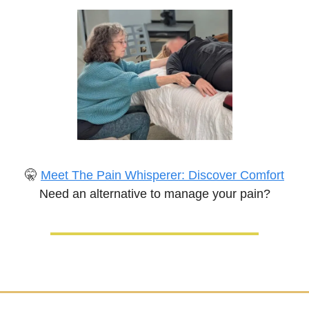
🤫
Meet The Pain Whisperer: Discover Comfort
Need an alternative to manage your pain?