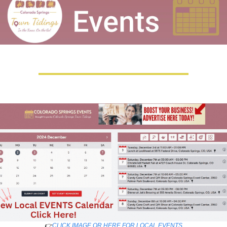
👉
CLICK IMAGE OR HERE FOR LOCAL EVENTS