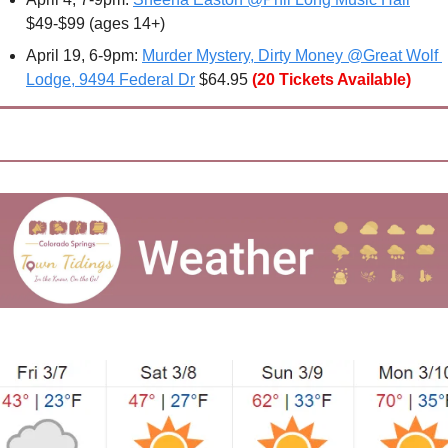
$49-$99 (ages 14+) 
April 19, 6-9pm: 
Murder Mystery, Dirty Money @Great Wolf 
Lodge, 9494 Federal Dr
 $64.95
(20 Tickets Available)