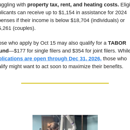
uggling with 
property tax, rent, and heating costs.
 Eligi
licants can receive up to $1,154 in assistance for 2024 
enses if their income is below $18,704 (individuals) or 
,261 (couples). 
se who apply by Oct 15 may also qualify for a
 TABOR 
fund
plications are open through Dec 31, 2026,
 those who 
lify might want to act soon to maximize their benefits. 