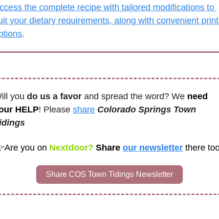
ccess the complete recipe with tailored modifications to 
uit your dietary requirements, along with convenient print 
ptions
.
ill you 
do us a favor
 and spread the word? We 
need 
our HELP
! Please 
share
Colorado Springs Town 
idings 

Are you on
 Nextdoor? 
Share 
our newsletter
there too
Share COS Town Tidings Newsletter