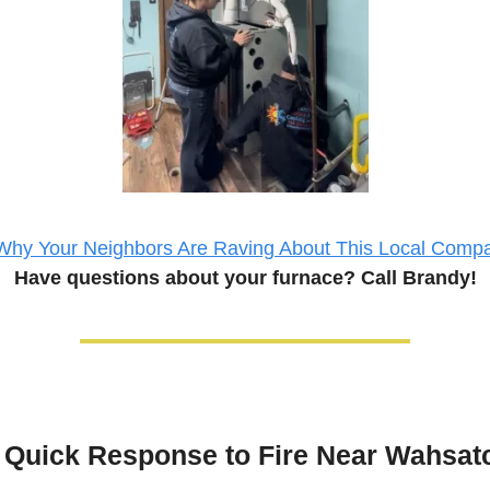
Why Your Neighbors Are Raving About This Local Comp
Have questions about your 
furnace
? Call Brandy!
Quick Response to Fire Near Wahsat