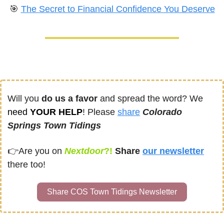
🎯
The Secret to Financial Confidence You Deserve
Will you 
do us a favor
 and spread the word? We 
need
 YOUR HELP
! Please 
share
Colorado 
Springs Town Tidings
👉
Are you on
Nextdoor
?! 
Share
our newsletter
there too!
Share COS Town Tidings Newsletter