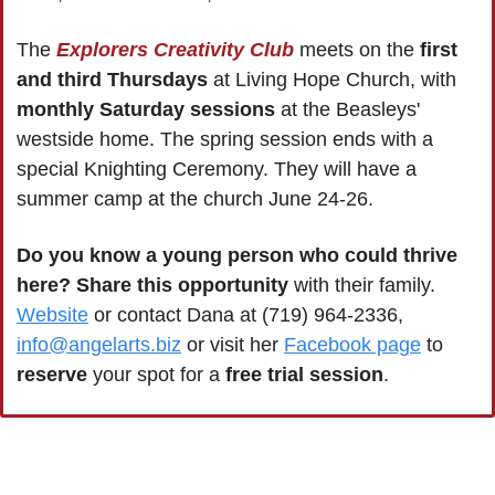
The 
Explorers Creativity Club
 meets on the 
first 
and third Thursdays
 at Living Hope Church, with 
monthly Saturday sessions
 at the Beasleys' 
westside home. The spring session ends with a 
special Knighting Ceremony. They will have a 
summer camp at the church June 24-26.
Do you know a young person who could thrive 
here?
Share this opportunity
 with their family. 
Website
 or contact Dana at (719) 964-2336, 
info@angelarts.biz
 or visit her 
Facebook page
 to 
reserve 
your spot for a 
free trial session
.