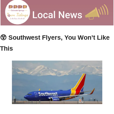
😲
 Southwest Flyers, You Won’t Like 
This