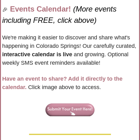
Events Calendar! 
(More events 
🎉
including FREE, click above)
We're making it easier to discover and share what's 
happening in Colorado Springs! Our carefully curated, 
interactive calendar is live
 and growing. Optional 
weekly SMS event reminders available!
Have an event to share? Add it directly to the 
calendar.
 Click image above to access.