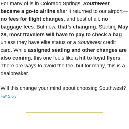
For many of is in Colorado Springs, 
Southwest 
became a go-to airline 
after it returned to our airport—
no fees for flight changes
, and best of all, 
no 
baggage fees
. But now, 
that’s changing
. Starting 
May 
28, most travelers will have to pay to check a bag
unless they have elite status or a 
Southwest
 credit 
card. While 
assigned seating and other changes are 
also coming
, this one feels like a 
hit to loyal flyers
. 
There are ways to avoid the fee, but for many, this is a 
dealbreaker. 
Will this change your mind about choosing Southwest? 
Full Story