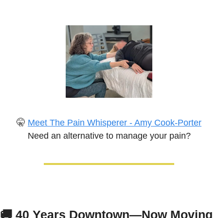
🤫
Meet The Pain Whisperer - Amy Cook-Porter
Need an alternative to manage your pain?
🚚
40 Years Downtown—Now Moving 