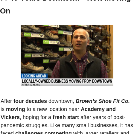
On
After
 four decades
 downtown, 
Brown’s Shoe Fit Co.
is 
moving
 to a new location near 
Academy and 
Vickers
, hoping for a 
fresh start
 after years of post-
pandemic struggles. Like many small businesses, it has 
faced 
challenges competing
 with larger retailers and 