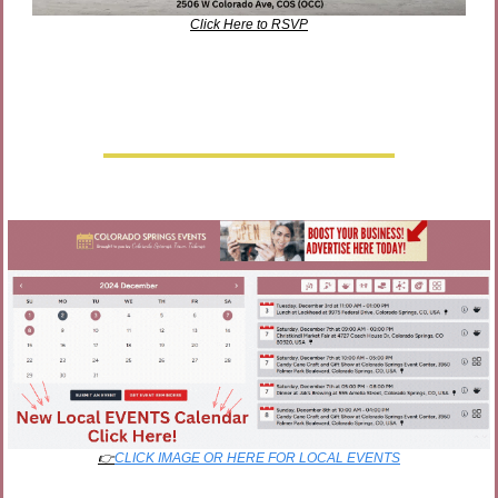
Click Here to RSVP
👉
CLICK IMAGE OR HERE FOR LOCAL EVENTS