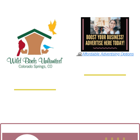
🤗
Affordable Advertising Options