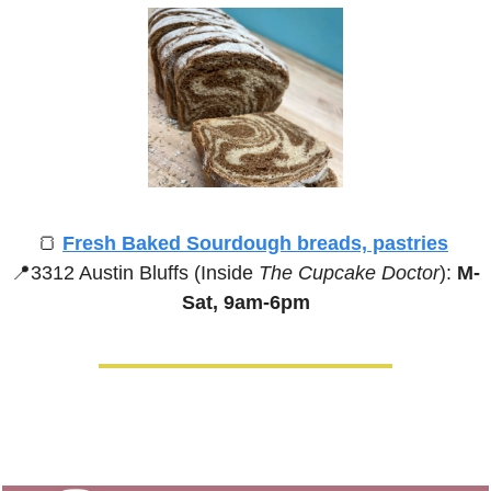
🍞
Fresh Baked Sourdough breads, pastries
📍
3312 Austin Bluffs (Inside 
The Cupcake Doctor
):
 M-
Sat, 9am-6pm