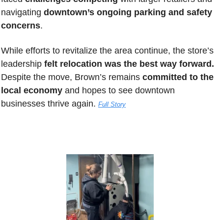
navigating
 downtown’s ongoing parking and safety 
concerns
. 
While efforts to revitalize the area continue, the store’s 
leadership 
felt relocation was the best way forward.
Despite the move, Brown’s remains 
committed to the 
local economy
 and hopes to see downtown 
businesses thrive again.
Full Story