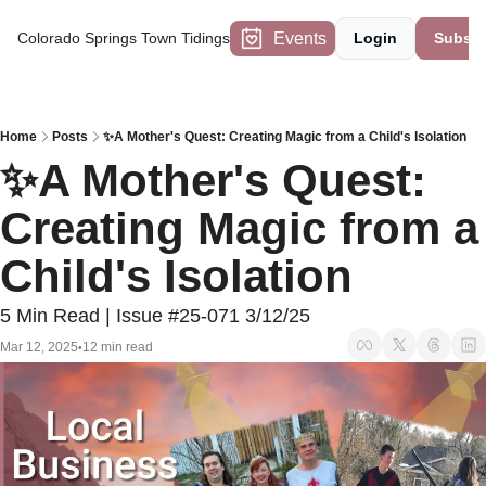
Events
Colorado Springs Town Tidings
Login
Subscr
Home
Posts
✨A Mother's Quest: Creating Magic from a Child's Isolation
✨A Mother's Quest: 
Creating Magic from a 
Child's Isolation
5 Min Read | Issue #25-071 3/12/25
Mar 12, 2025
12 min read
•