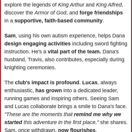
explore the legends of
 King Arthur 
and 
King Alfred
, 
discover the 
Armor of God
, and 
forge friendships
in a 
supportive, faith-based community
.
Sam
, using his own autism experience, helps Dana 
design engaging activities
 including sword fighting 
instruction. He's a 
vital part of the team.
 Dana's 
husband, Travis, also contributes, especially during 
knighting ceremonies.
The 
club's impact is profound
. 
Lucas
, always 
enthusiastic, 
has grown
 into a dedicated leader, 
running games and inspiring others. Seeing Sam 
and Lucas collaborate brings a smile to Dana's face. 
"These are the moments that 
remind me why we 
started
 this adventure in the first place,"
 she shares. 
Sam, once withdrawn, 
now flourishes
.