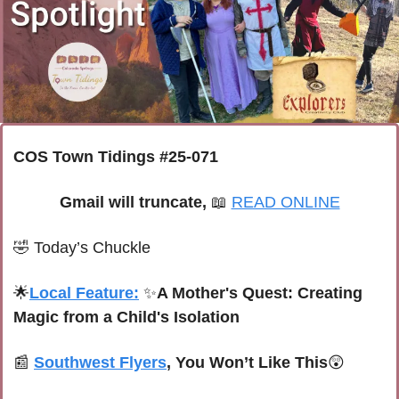
COS Town Tidings #25-071
Gmail will truncate, 
📖
READ ONLINE
🤣
Today’s Chuckle
🌟
Local Feature:
✨
A Mother's Quest: Creating 
Magic from a Child's Isolation
📰
Southwest Flyers
, You Won’t Like This
😲