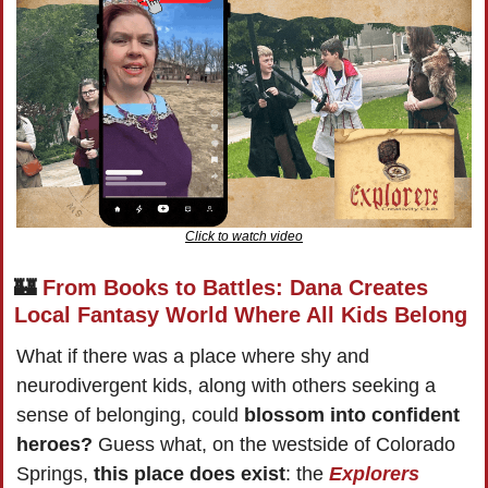
Click to watch video
🏰
From Books to Battles: Dana Creates 
Local Fantasy World Where All Kids Belong
What if there was a place where shy and 
neurodivergent kids, along with others seeking a 
sense of belonging, could 
blossom into confident 
heroes?
 Guess what, on the westside of Colorado 
Springs, 
this place does exist
: the 
Explorers 