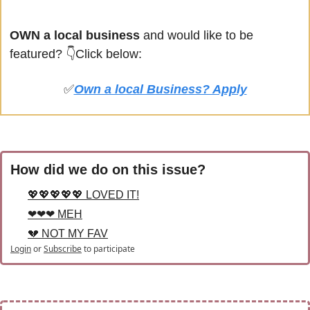
OWN a local business
 and would like to be 
featured? 
👇Click below:
✅
Own a local Business? Apply
How did we do on this issue?
💖💖💖💖💖 LOVED IT!
❤❤❤ MEH
💔 NOT MY FAV
Login
or
Subscribe
to participate