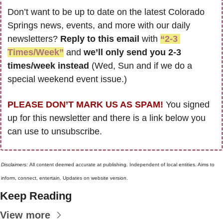
Don’t want to be up to date on the latest Colorado 
Springs news, events, and more with our daily 
newsletters? 
Reply to this email
 with 
“2-3 
Times/Week”
 and 
we’ll only send you 2-3 
times/week instead
 (Wed, Sun and if we do a 
special weekend event issue.)
PLEASE DON’T MARK US AS SPAM!
 You signed 
up for this newsletter and there is a link below you 
can use to unsubscribe. 
Disclaimers: 
All content deemed accurate at publishing. Independent of local entities. Aims to 
inform, connect, entertain. Updates on website version.
Keep Reading
View more