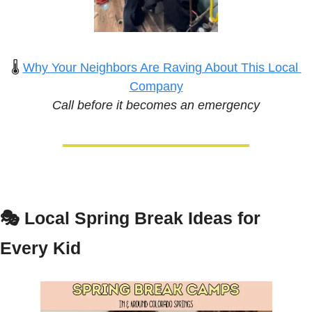
🌡️ 
Why Your Neighbors Are Raving About This Local 
Company
Call before it becomes an emergency
🎭 
Local Spring Break Ideas for 
Every Kid