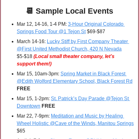
📆
 Sample 
Local Events
Mar 12, 14-16, 1-4 PM: 
3-Hour Original Colorado 
Springs Food Tour @1 Tejon St
 $69-$87
March 14-16: 
Lucky Stiff by First Company Theater 
@First United Methodist Church, 420 N Nevada
$5-$18 
(Local small theater company, let’s 
support them!)
Mar 15, 10am-3pm: 
Spring Market in Black Forest 
@Edith Wolford Elementary School, Black Forest Rd
FREE
Mar 15, 1-2pm: 
St. Patrick’s Day Parade @Tejon St 
Downtown
FREE
Mar 22, 7-9pm: 
Meditation and Music by Healing 
Wheel Holistic @Cave of the Winds, Manitou Springs
$65