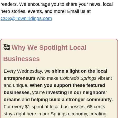
readers. We encourage you to share your news, local 
hero stories, events, and more! Email us at 
COS@TownTidings.com
🥰
Why We Spotlight Local 
Businesses
Every Wednesday, we 
shine a light on the local 
entrepreneurs
 who make 
Colorado Springs
 vibrant 
and unique. 
When you support these featured 
businesses,
 you're 
investing in our neighbors' 
dreams
 and 
helping build a stronger community.
For every $1 spent at local businesses, 68 cents 
stays right here in our Springs economy, creating 