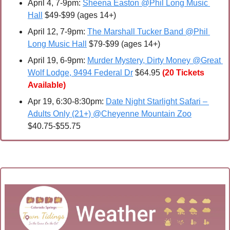
April 4
, 7-9pm: 
Sheena Easton @Phil Long Music 
Hall
 $49-$99 (ages 14+) 
April 12
, 7-9pm: 
The Marshall Tucker Band @Phil 
Long Music Hall
 $79-$99 (ages 14+)
April 19, 6-9pm: 
Murder Mystery, Dirty Money @Great 
Wolf Lodge, 9494 Federal Dr
 $64.95
(20 Tickets 
Available)
Apr 19, 6:30-8:30pm: 
Date Night Starlight Safari – 
Adults Only (21+) @Cheyenne Mountain Zoo
$40.75-$55.75