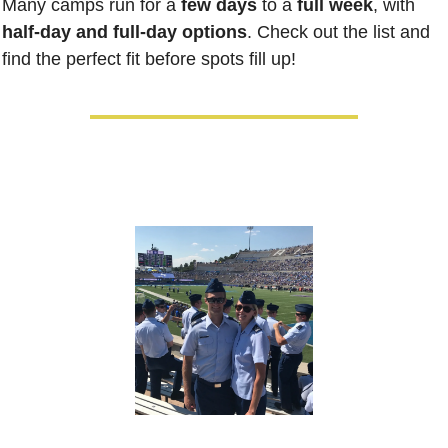
Many camps run for a 
few days
 to a 
full week
, with 
half-day and full-day options
. Check out the list and 
find the perfect fit before spots fill up!