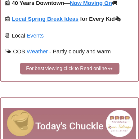
📰
40 Years Downtown—
Now Moving On
🚚
📰
Local Spring Break Ideas
 for Every Kid
🎭
📆
Local 
Events
🌤 
COS 
Weather
 - 
Partly cloudy and warm
For best viewing click to Read online 
👀