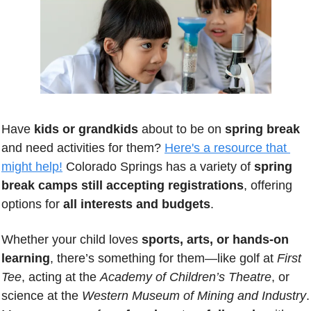
Have 
kids or grandkids
 about to be on 
spring break
and need activities for them? 
Here's a resource that 
might help!
 Colorado Springs has a variety of 
spring 
break camps still accepting registrations
, offering 
options for 
all interests and budgets
. 
Whether your child loves 
sports, arts, or hands-on 
learning
, there’s something for them—like golf at 
First 
Tee
, acting at the 
Academy of Children’s Theatre
, or 
science at the 
Western Museum of Mining and Industry
. 