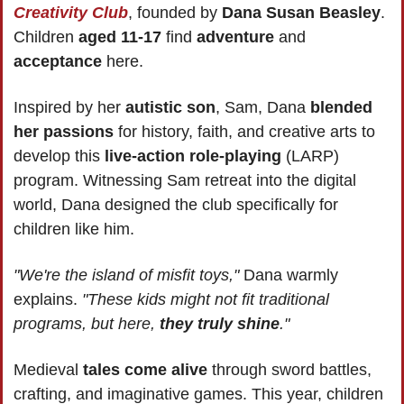
Creativity Club
, founded by 
Dana Susan Beasley
. 
Children 
aged 11-17
 find 
adventure 
and 
acceptance 
here.
Inspired by her
 autistic son
, Sam, Dana 
blended 
her passions
 for history, faith, and creative arts to 
develop this
 live-action role-playing
 (LARP) 
program. Witnessing Sam retreat into the digital 
world, Dana designed the club specifically for 
children like him.
"We're the island of misfit toys,"
 Dana warmly 
explains. 
"These kids might not fit traditional 
programs, but here, 
they truly shine
."
Medieval
 tales come alive
 through sword battles, 
crafting, and imaginative games. This year, children 