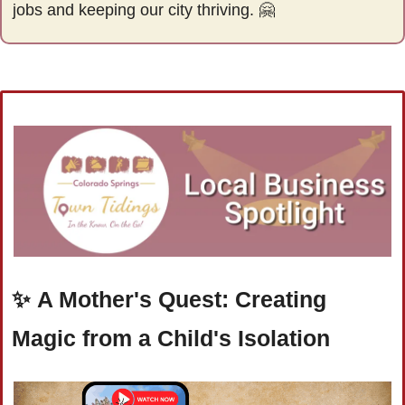
jobs and keeping our city thriving. 
🤗
✨
A Mother's Quest: Creating 
Magic from a Child's Isolation