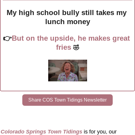
My high school bully still takes my 
lunch money
👉
But on the upside, he makes great 
fries
🤣
Share COS Town Tidings Newsletter
Colorado Springs Town Tidings
 is for you, our 