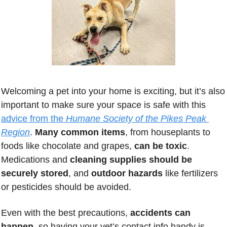
Welcoming a pet into your home is exciting, but it’s also 
important to make sure your space is safe with this 
advice from the 
Humane Society of the Pikes Peak 
Region
. 
Many common items
, from houseplants to 
foods like chocolate and grapes, 
can be toxic
. 
Medications and 
cleaning supplies should be 
securely stored
, and 
outdoor hazards 
like fertilizers 
or pesticides should be avoided. 
Even with the best precautions,
 accidents can 
happen
, so having your vet’s contact info handy is 