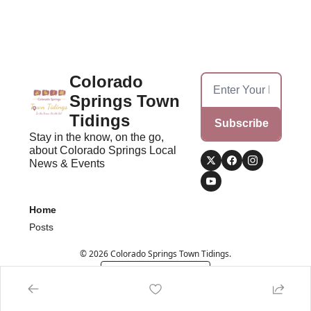
Colorado 
Springs Town 
Tidings
Subscribe
Stay in the know, on the go, 
about Colorado Springs Local 
News & Events
Home
Posts
© 2026 Colorado Springs Town Tidings.
Powered by beehiiv