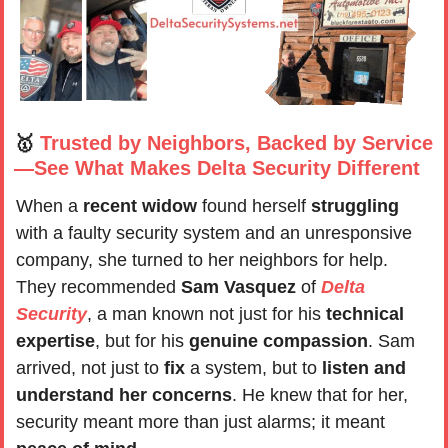
🥇
Trusted by Neighbors, Backed by Service
—See What Makes Delta Security Different
When a
 recent widow
 found herself 
struggling
with a faulty security system and an unresponsive 
company, she turned to her neighbors for help. 
They recommended 
Sam Vasquez
 of 
Delta 
Security
, a man known not just for his 
technical 
expertise
, but for his 
genuine compassion
. Sam 
arrived, not just to 
fix 
a system, but to 
listen and 
understand her concerns
. He knew that for her, 
security meant more than just alarms; it meant 