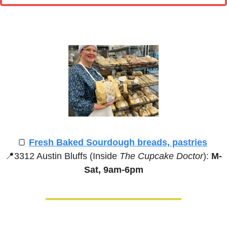
🍞
Fresh Baked Sourdough breads, pastries
📍
3312 Austin Bluffs (Inside 
The Cupcake Doctor
):
 M-
Sat, 9am-6pm