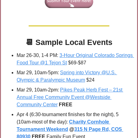
📆
 Sample 
Local Events
Mar 26-30, 1-4 PM: 
3-Hour Original Colorado Springs 
Food Tour @1 Tejon St
 $69-$87
Mar 29, 10am-5pm: 
Spring into Victory @U.S. 
Olympic & Paralympic Museum
 $24
Mar 29, 10am-2pm: 
Pikes Peak Herb Fest – 21st 
Annual Free Community Event @Westside 
Community Center
FREE
Apr 4 (6:30-tournament finishes for the night), 5 
(10am-most of the day): 
Charity Cornhole 
Tournament Weekend
 @
315 N Page Rd, COS 
80930
FREE 
Family Fun Event