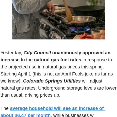
Yesterday, 
City Council
 unanimously approved an 
increase
 to the 
natural gas fuel rates
 in response to 
the projected rise in natural gas prices this spring.
Starting April 1 (this is not an April Fools joke as far as 
we know), 
Colorado Springs Utilities
 will adjust 
natural gas rates. Underground storage levels are lower 
than usual, driving prices up. 
The 
average household will see an increase of 
about $6.47 per month
, while businesses will 