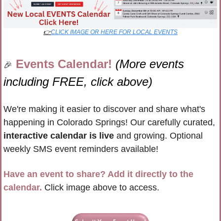
👉
CLICK IMAGE OR HERE FOR LOCAL EVENTS
Events Calendar! 
(More events 
🎉
including FREE, click above)
We're making it easier to discover and share what's 
happening in Colorado Springs! Our carefully curated, 
interactive calendar is live
 and growing. Optional 
weekly SMS event reminders available!
Have an event to share? Add it directly to the 
calendar.
 Click image above to access.