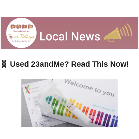
🧬
 Used 23andMe? Read This Now!