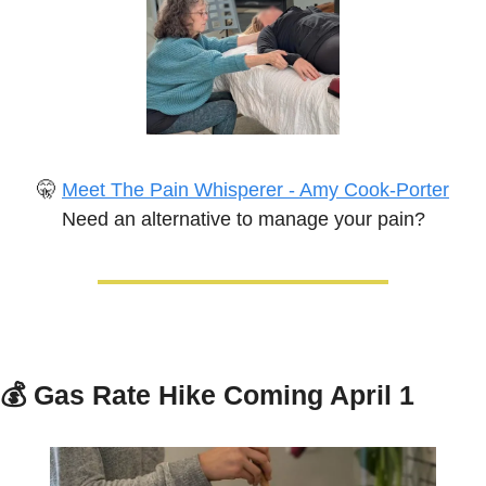
🤫
Meet The Pain Whisperer - Amy Cook-Porter
Need an alternative to manage your pain?
💰 
Gas Rate Hike Coming April 1