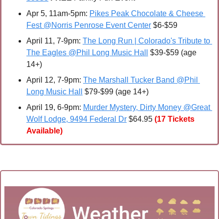
Apr 5, 11am-5pm: 
Pikes Peak Chocolate & Cheese 
Fest @Norris Penrose Event Center
 $6-$59
April 11
, 7-9pm: 
The Long Run | Colorado's Tribute to 
The Eagles @Phil Long Music Hall
 $39-$59 (age 
14+) 
April 12
, 7-9pm: 
The Marshall Tucker Band @Phil 
Long Music Hall
 $79-$99 (age 14+)
April 19, 6-9pm: 
Murder Mystery, Dirty Money @Great 
Wolf Lodge, 9494 Federal Dr
 $64.95
(17 Tickets 
Available)