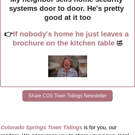
systems door to door. He's pretty 
good at it too
👉
If nobody's home he just leaves a 
brochure on the kitchen table
🤣
Share COS Town Tidings Newsletter
Colorado Springs Town Tidings
 is for you, our 