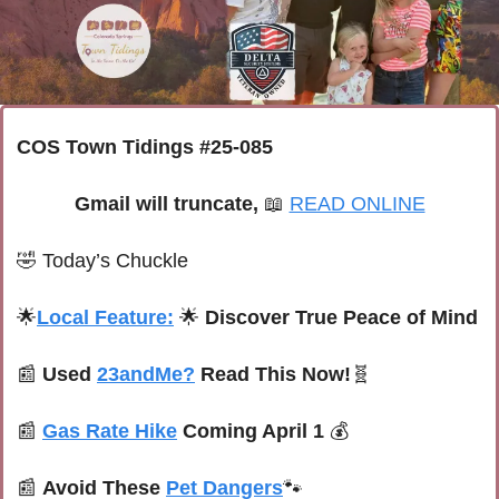
COS Town Tidings #25-085
Gmail will truncate, 
📖
READ ONLINE
🤣
Today’s Chuckle
🌟
Local Feature:
🌟
 Discover True Peace of Mind
📰
Used 
23andMe?
 Read This Now!
🧬
📰
Gas Rate Hike
 Coming April 1 
💰
📰
Avoid These 
Pet Dangers
🐾