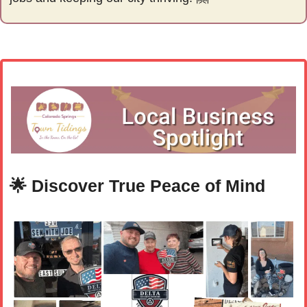
🌟
 Discover True Peace of Mind