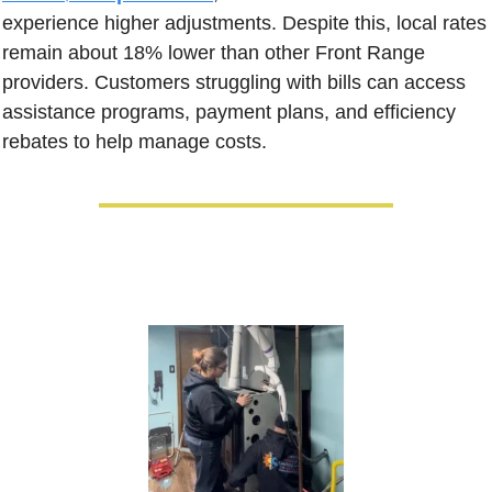
experience higher adjustments. Despite this, local rates 
remain about 18% lower than other Front Range 
providers. Customers struggling with bills can access 
assistance programs, payment plans, and efficiency 
rebates to help manage costs.