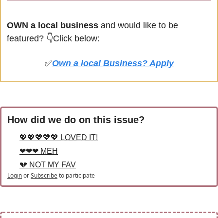
OWN a local business
 and would like to be 
featured? 
👇Click below:
✅
Own a local Business? Apply
How did we do on this issue?
💖💖💖💖💖 LOVED IT!
❤❤❤ MEH
💔 NOT MY FAV
Login
or
Subscribe
to participate