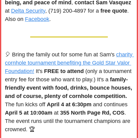
being, and peace of mind
, 
contact Sam Vasquez
at 
Delta Security
, (719) 200-4897 for a 
free quote
. 
Also on 
Facebook
. 
🎈
 Bring the family out for some fun at Sam's 
charity 
cornhole tournament benefiting the Gold Star Valor 
Foundation!
 It's 
FREE to attend 
(only a tournament 
entry fee for those who want to play.) It's a 
family-
friendly event with food, drinks, bounce houses, 
and of course, plenty of cornhole competition.
The fun kicks off 
April 4 at 6:30pm 
and continues 
April 5 at 10:00am
 at 
355 North Page Rd, COS
. 
The event runs until the tournament champions are 
crowned. 🏆