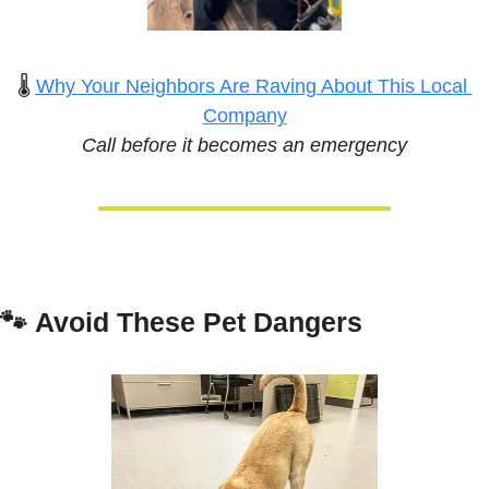
🌡️ 
Why Your Neighbors Are Raving About This Local 
Company
Call before it becomes an emergency
🐾
Avoid These Pet Dangers