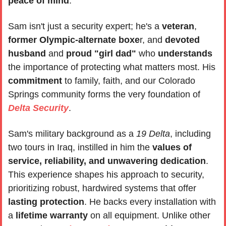
peace of mind
. 
Sam isn't just a security expert; he's a 
veteran
, 
former Olympic-alternate boxe
r, and 
devoted 
husband
 and 
proud "girl dad"
 who 
understands 
the importance of protecting what matters most. His 
commitment 
to family, faith, and our Colorado 
Springs community forms the very foundation of 
Delta Security
.
Sam's military background as a 
19 Delta
, including 
two tours in Iraq, instilled in him the 
values of 
service, reliability, and unwavering dedication
. 
This experience shapes his approach to security, 
prioritizing robust, hardwired systems that offer 
lasting protection
. He backs every installation with 
a 
lifetime warranty
 on all equipment. Unlike other 