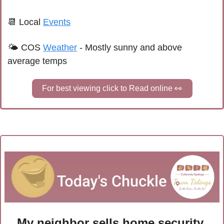
📆
Local 
Events
🌤 
COS 
Weather
 - 
Mostly sunny and above 
average temps
For best viewing click to Read online 
👀
My neighbor sells home security 