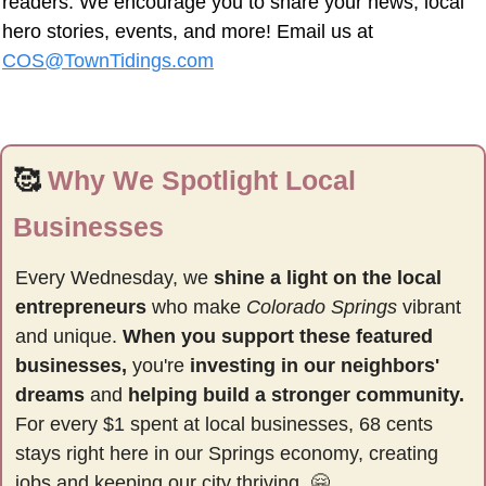
readers. We encourage you to share your news, local 
hero stories, events, and more! Email us at 
COS@TownTidings.com
🥰
Why We Spotlight Local 
Businesses
Every Wednesday, we 
shine a light on the local 
entrepreneurs
 who make 
Colorado Springs
 vibrant 
and unique. 
When you support these featured 
businesses,
 you're 
investing in our neighbors' 
dreams
 and 
helping build a stronger community.
For every $1 spent at local businesses, 68 cents 
stays right here in our Springs economy, creating 
jobs and keeping our city thriving. 
🤗