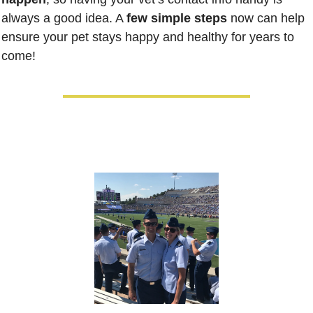
always a good idea. A 
few simple steps
 now can help 
ensure your pet stays happy and healthy for years to 
come!