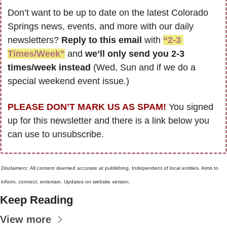
Don’t want to be up to date on the latest Colorado 
Springs news, events, and more with our daily 
newsletters? 
Reply to this email
 with 
“2-3 
Times/Week”
 and 
we’ll only send you 2-3 
times/week instead
 (Wed, Sun and if we do a 
special weekend event issue.)
PLEASE DON’T MARK US AS SPAM!
 You signed 
up for this newsletter and there is a link below you 
can use to unsubscribe. 
Disclaimers: 
All content deemed accurate at publishing. Independent of local entities. Aims to 
inform, connect, entertain. Updates on website version.
Keep Reading
View more