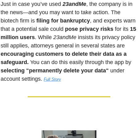
Just in case you’ve used
 23andMe
, the company is in 
the news—and you may want to take action. The 
biotech firm is 
filing for bankruptcy
, and experts warn 
that a potential sale could
 pose privacy risks
 for its 
15 
million users
. While 
23andMe
 insists its privacy policy 
still applies, attorneys general in several states are
encouraging customers to delete their data as a 
safeguard.
 You can do this easily through the app by
selecting "permanently delete your data"
 under 
account settings. 
Full Story