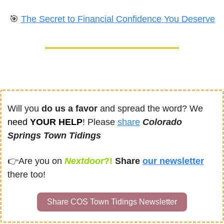
🎯
The Secret to Financial Confidence You Deserve
Will you 
do us a favor
 and spread the word? We 
need
 YOUR HELP
! Please 
share
Colorado 
Springs Town Tidings
👉
Are you on
Nextdoor
?! 
Share
our newsletter
there too!
Share COS Town Tidings Newsletter