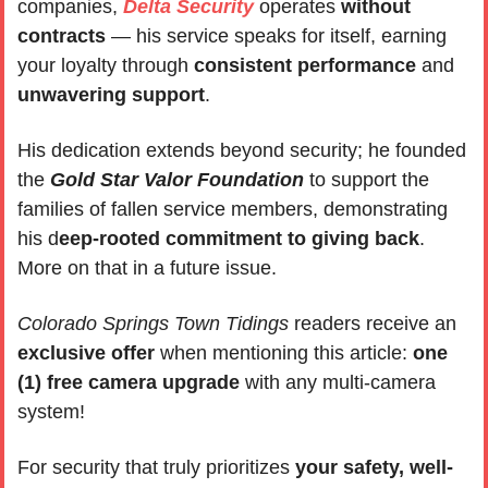
companies, 
Delta Security
 operates 
without 
contracts
 — his service speaks for itself, earning 
your loyalty through 
consistent performance
 and 
unwavering support
. 
His dedication extends beyond security; he founded 
the 
Gold Star Valor Foundation
 to support the 
families of fallen service members, demonstrating 
his d
eep-rooted commitment to giving back
. 
More on that in a future issue.
Colorado Springs Town Tidings 
readers receive an 
exclusive offer 
when mentioning this article: 
one 
(1) free camera upgrade
 with any multi-camera 
system!
For security that truly prioritizes
 your safety, well-