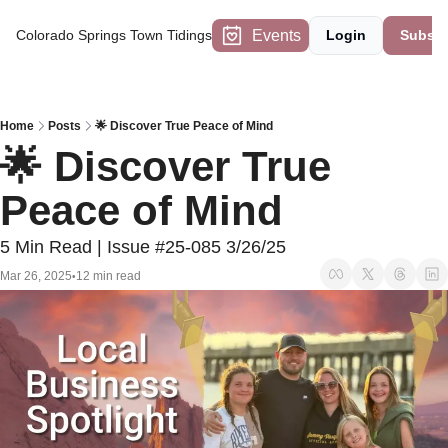
Events
Colorado Springs Town Tidings
Login
Subscr
Home
Posts
🌟 Discover True Peace of Mind
🌟 Discover True 
Peace of Mind
5 Min Read | Issue #25-085 3/26/25
Mar 26, 2025
12 min read
•