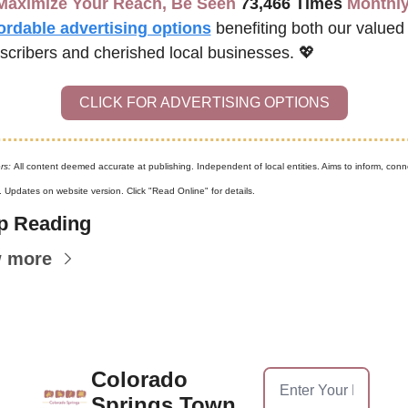
Maximize Your Reach, Be Seen 
73,466 Times
 Monthly
ordable advertising options
benefiting both our valued 
scribers and cherished local businesses. 
💖
CLICK FOR ADVERTISING OPTIONS
rs: 
All content deemed accurate at publishing. Independent of local entities. Aims to inform, conne
. Updates on website version. Click "Read Online" for details.
p Reading
w more
Colorado 
Springs Town 