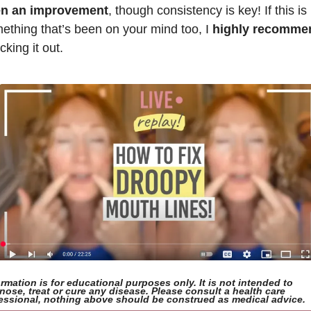
n an improvement
, though consistency is key! If this is 
ething that’s been on your mind too, I 
highly recomme
king it out. 
ormation is for educational purposes only. It is not intended to 
nose, treat or cure any disease. Please consult a health care 
essional, nothing above should be construed as medical advice.