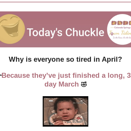
Why is everyone so tired in April?
Because they’ve just finished a long, 3

day March 
🤣