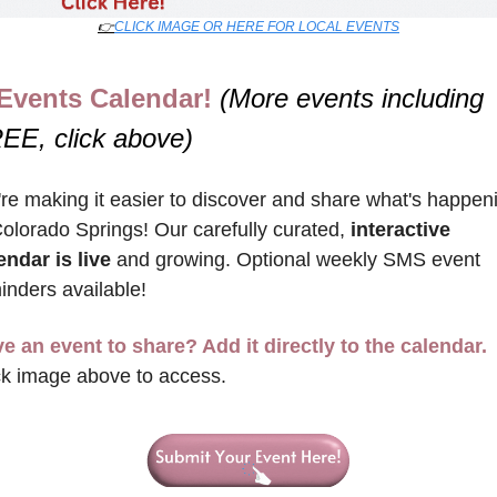
👉
CLICK IMAGE OR HERE FOR LOCAL EVENTS
Events Calendar! 
(More events including 
EE, click above)
re making it easier to discover and share what's happeni
Colorado Springs! Our carefully curated, 
interactive 
endar is live
 and growing. Optional weekly SMS event 
inders available!
e an event to share? Add it directly to the calendar.
ck image above to access.