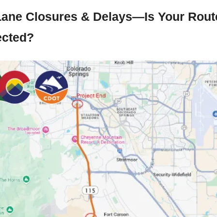
Lane Closures & Delays—Is Your Route
ected?