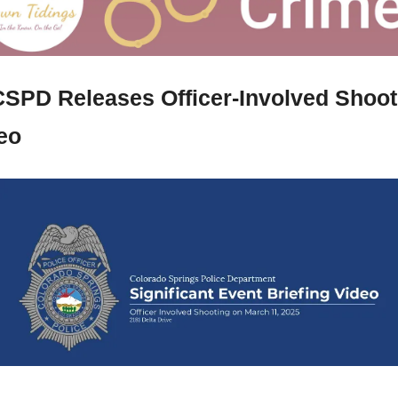
SPD Releases Officer-Involved Shooti
eo