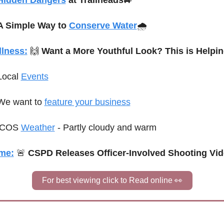
Hidden Dangers
 at Trailheads
🚙
A Simple Way to 
Conserve Water
🌧️
lness:
🙌
 Want a More Youthful Look? This is Helpin
Local 
Events
We want to 
feature your business
C
OS 
Weather
 - 
Partly cloudy and warm
me:
🚨
 CSPD Releases Officer-Involved Shooting Vi
For best viewing click to Read online 
👀