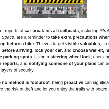
t reports of 
car break-ins at trailheads
, including 
Strat
 Space
, are a reminder to 
take extra precautions when
ing before a hike
. Thieves target 
visible valuables
, so 
 before arriving
, 
lock your car
, and 
choose well-lit, h
ic parking spots
. Using a 
steering wheel lock
e reports
, and 
notifying someone of your plans 
can a
 layers of security. 
 
no method is foolproof
, being 
proactive 
can significan
e the risk of theft and let you enjoy the trails with peace o
.