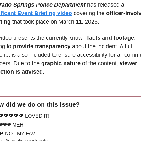
rado Springs Police Department
 has released a 
ficant Event Briefing video
 covering the 
officer-involv
ting
 that took place on March 11, 2025. 
ideo presents the currently known
 facts and footage
, 
ng to 
provide transparency
 about the incident. A full 
cript is also included to ensure accessibility for all commu
ers. Due to the 
graphic nature 
of the content, 
viewer 
etion is advised.
w did we do on this issue?
💖💖💖💖💖 LOVED IT!
❤❤❤ MEH
💔 NOT MY FAV
n
or
Subscribe
to participate