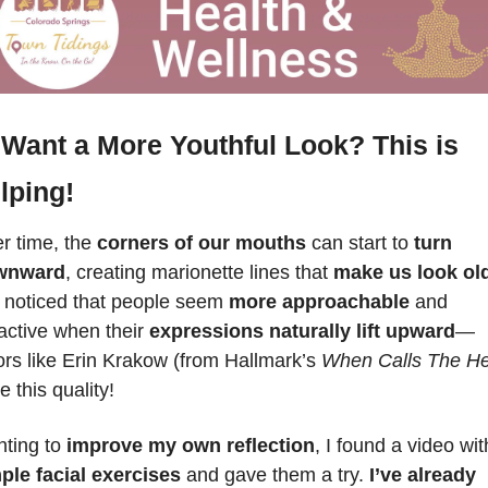
Want a More Youthful Look? This is 
lping!
r time, the 
corners of our mouths
 can start to 
turn 
wnward
, creating marionette lines that 
make us look ol
e noticed that people seem 
more approachable
 and 
ractive when their 
expressions naturally lift upward
—
ors like Erin Krakow (from Hallmark’s 
When Calls The He
 this quality! 
ting to
 improve my own reflection
ple facial exercises
 and gave them a try. 
I’ve already 