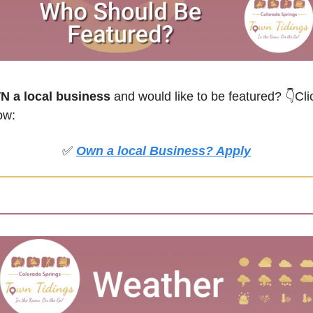
 a local business
 and would like to be featured?
👇Clic
ow:
✅
Own a local Business? Apply