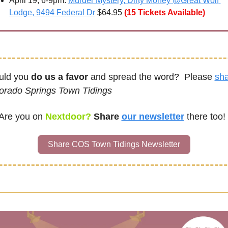
April 19, 6-9pm: 
Murder Mystery, Dirty Money @Great Wolf 
Lodge, 9494 Federal Dr
 $64.95
(15 Tickets Available)
ld you 
do us a favor
 and spread the word?  Please 
sh
orado Springs Town Tidings
Are you on
Nextdoor? 
Share 
our newsletter
there too!
Share COS Town Tidings Newsletter