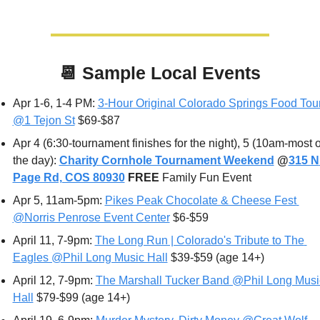
📆
Sample Local Events
Apr 1-6, 1-4 PM: 
3-Hour Original Colorado Springs Food Tour
@1 Tejon St
 $69-$87
Apr 4 (6:30-tournament finishes for the night), 5 (10am-most of
the day): 
Charity Cornhole Tournament Weekend
 @
315 N 
Page Rd, COS 80930
FREE 
Family Fun Event
Apr 5, 11am-5pm: 
Pikes Peak Chocolate & Cheese Fest 
@Norris Penrose Event Center
 $6-$59
April 11
, 7-9pm: 
The Long Run | Colorado's Tribute to The 
Eagles @Phil Long Music Hall
 $39-$59 (age 14+) 
April 12
, 7-9pm: 
The Marshall Tucker Band @Phil Long Music
Hall
 $79-$99 (age 14+)