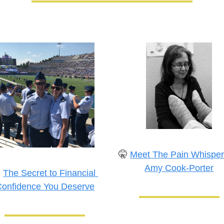
🤫
Meet The Pain Whispere
Amy Cook-Porter

The Secret to Financial 
onfidence You Deserve