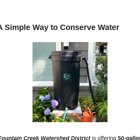
A Simple Way to Conserve Water
Fountain Creek Watershed District
 is offering 
50-gallon