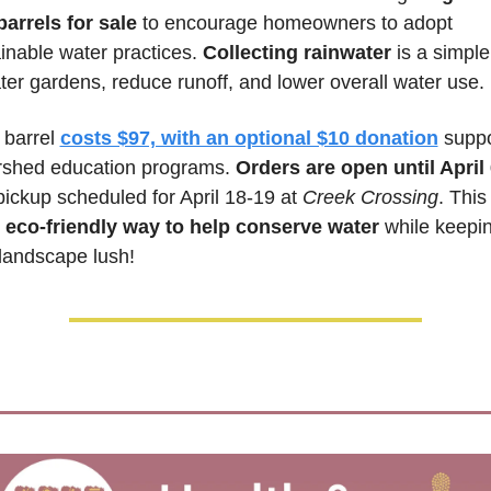
barrels for sale
 to encourage homeowners to adopt 
inable water practices. 
Collecting rainwater
 is a simple
ter gardens, reduce runoff, and lower overall water use. 
barrel 
costs $97, with an optional $10 donation
 suppo
rshed education programs. 
Orders are open until April
pickup scheduled for April 18-19 at 
Creek Crossing
. This 
 
eco-friendly way to help conserve water
 while keepin
landscape lush!