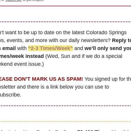
’t want to be up to date on the latest Colorado Springs 
s, events, and more with our daily newsletters? 
Reply to
s email
 with 
“2-3 Times/Week”
 and 
we’ll only send yo
imes/week instead
 (Wed, Sun and if we do a special 
kend event issue.)
EASE DON’T MARK US AS SPAM!
 You signed up for thi
sletter and there is a link below you can use to 
ubscribe. 