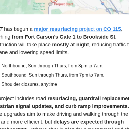
T 
has begun a 
major resurfacing
 project on 
CO 115
, 
ching 
from Fort Carson’s Gate 1 to Brookside St.
ruction will take place 
mostly at night
, reducing traffic t
ane and lowering speed limits.
Northbound, Sun through Thurs, from 8pm to 7am.
Southbound, Sun through Thurs, from 7pm to 7am.
Shoulder closures, anytime
roject includes road 
resurfacing, guardrail replacemen
strian signal updates, and curb ramp improvements.
 upgrades aim to make driving and walking through the 
 and more efficient, but 
delays are expected through 