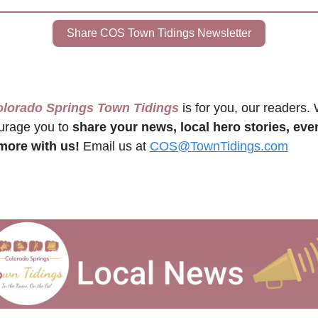
Share COS Town Tidings Newsletter
olorado Springs Town Tidings
 is for you, our readers. 
rage you to 
share your news, local hero stories, even
more with us!
 Email us at 
COS@TownTidings.com