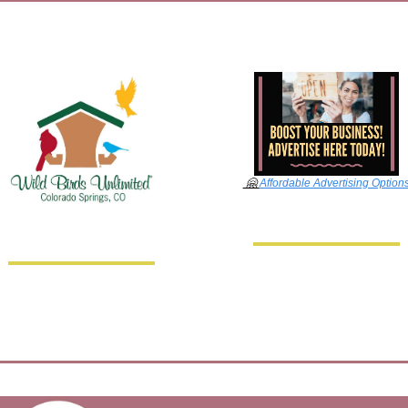
🤗
Affordable Advertising Option