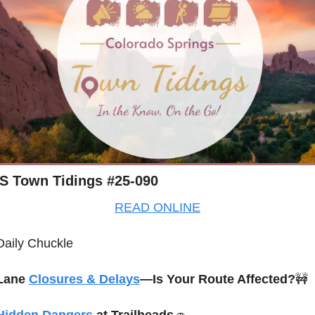
S Town Tidings #25-090
READ ONLINE
Daily Chuckle
Lane 
Closures & Delays
—Is Your Route Affected?
🚧