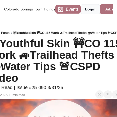
Events
Colorado Springs Town Tidings
Login
Subscr
Posts
🙌Youthful Skin 🚧CO 115 Work 🚙Trailhead Thefts 🌧️Water Tips 🚨CS
Youthful Skin 🚧CO 115
rk 🚙Trailhead Thefts 
️Water Tips 🚨CSPD 
deo 
 Read | Issue #25-090 3/31/25
 2025
11 min read
•