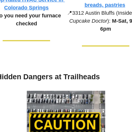
breads, pastries
Colorado Springs
📍
3312 Austin Bluffs (Inside
o you need your furnace 
Cupcake Doctor
):
 M-Sat, 
checked
6pm
Hidden Dangers at Trailheads