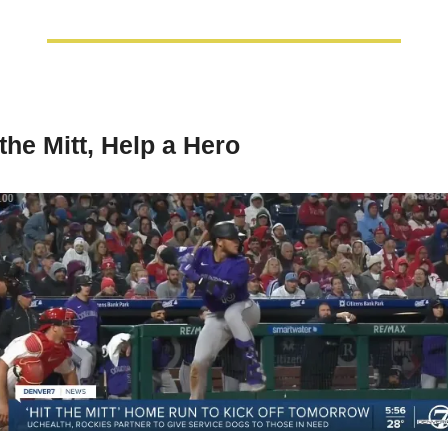
 the Mitt, Help a Hero