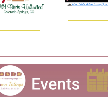
🤗
Affordable Advertising Opti