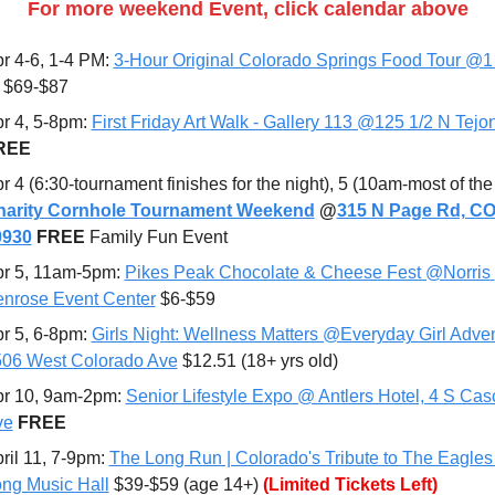
For more weekend Event, click calendar above
r 4-6, 1-4 PM: 
3-Hour Original Colorado Springs Food Tour @1 
 $69-$87
r 4, 5-8pm: 
First Friday Art Walk - Gallery 113 @125 1/2 N Tejo
REE
harity Cornhole Tournament Weekend
 @
315 N Page Rd, CO
0930
FREE 
Family Fun Event
r 5, 11am-5pm: 
Pikes Peak Chocolate & Cheese Fest @Norris 
nrose Event Center
 $6-$59
r 5, 6-8pm: 
Girls Night: Wellness Matters @Everyday Girl Adven
06 West Colorado Ave
 $12.51 (18+ yrs old)
r 10, 9am-2pm: 
Senior Lifestyle Expo @ Antlers Hotel, 4 S Cas
ve
FREE
ril 11
, 7-9pm: 
The Long Run | Colorado's Tribute to The Eagles
ng Music Hall
 $39-$59 (age 14+) 
(Limited Tickets Left)