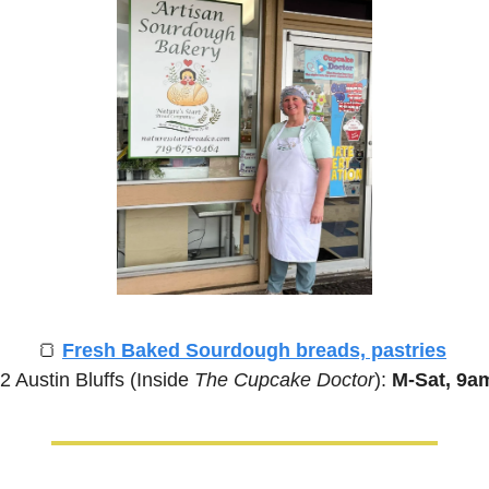
🍞
Fresh Baked Sourdough breads, pastries
2 Austin Bluffs (Inside 
The Cupcake Doctor
):
 M-Sat, 9