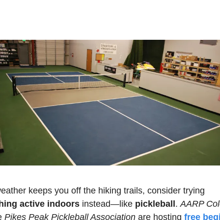
If the weather keeps you off the hiking trails, consider trying 
ing active indoors 
instead—like 
pickleball
. 
AARP Col
e 
Pikes Peak Pickleball Association
 are hosting 
free begi