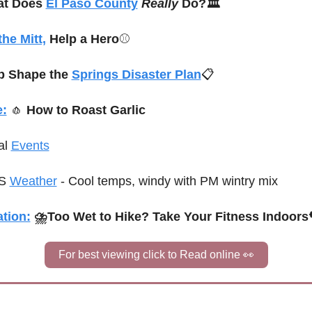
t Does 
El Paso County
Really 
Do?🏛️
the Mitt,
 Help a Hero
⚾
p Shape the 
Springs Disaster Plan
📋
e:
🧄
 How to Roast Garlic
al 
Events
S 
Weather
 - Cool temps, windy with PM wintry mix
tion:
 ⛈Too Wet to Hike? Take Your Fitness Indoors
For best viewing click to Read online 
👀