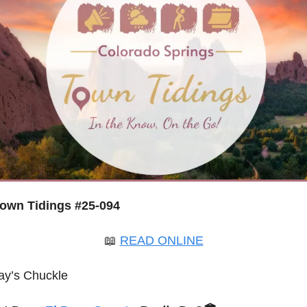
own Tidings #25-094
📖
READ ONLINE
ay’s Chuckle