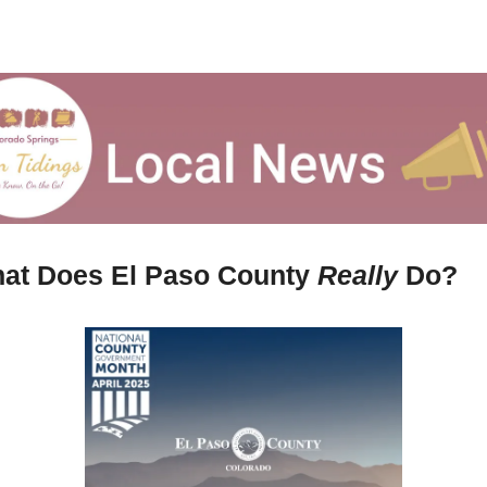
at Does El Paso County 
Really 
Do?