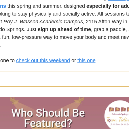
ons
 this spring and summer, designed 
especially for adu
oking to stay physically and socially active. All sessions t
t
 Roy J. Wasson Academic Campus, 
2115 Afton Way 
in 
do Springs. Just 
sign up ahead of time
, grab a paddle, 
a fun, low-pressure way to move your body and meet new
 
one to 
check out this weekend
 or 
this one