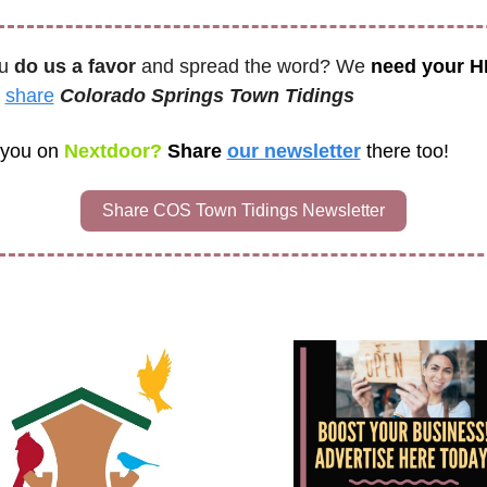
u 
do us a favor
 and spread the word? We 
need your 
 
share
Colorado Springs Town Tidings 
 you on
 Nextdoor? 
Share 
our newsletter
there too!
Share COS Town Tidings Newsletter