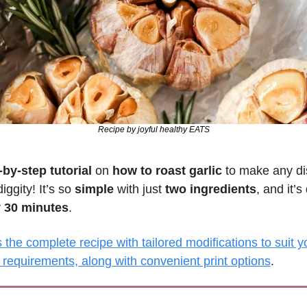
Recipe by joyful healthy EATS
-by-step tutorial
 on 
how to roast garlic
 to make any dis
ggity! It’s so 
simple 
with just 
two ingredients
, and it’s
y 30 minutes
.
the complete recipe with tailored modifications to suit yo
 requirements, along with convenient print options
.