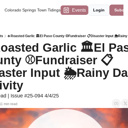
Events
Colorado Springs Town Tidings
Login
Subscr
ts
🧄Roasted Garlic 🏛️El Paso County ⚾Fundraiser 📋Disaster Input 🌦️Rainy
oasted Garlic 🏛️El Pas
nty ⚾Fundraiser 📋
aster Input 🌦️Rainy Da
ivity
ad | Issue #25-094 4/4/25
11 min read