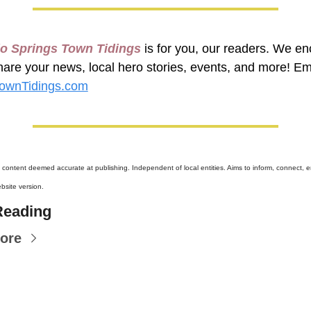
o Springs Town Tidings
 is for you, our readers. We en
wnTidings.com
l content deemed accurate at publishing. Independent of local entities. Aims to inform, connect, en
site version.
Reading
ore