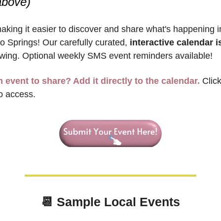
above)
aking it easier to discover and share what's happening in
o Springs! Our carefully curated, 
interactive calendar is
wing. Optional weekly SMS event reminders available!
 event to share? Add it directly to the calendar.
 Clic
o access.
📆
 Sample 
Local Events