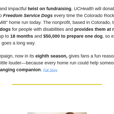
 and impactful
 twist on fundraising
, 
UCHealth
 will donat
o
 Freedom Service Dogs
 every time the Colorado Rocki
 Mitt” home run today. The nonprofit, based in Colorado, t
 dogs
 for people with disabilities and 
provides them at 
up to 
18 months
 and 
$50,000 to prepare one dog
, so e
 goes a long way. 
paign, now in its 
eighth season,
 gives fans a fun reason
little louder—because every home run could help someo
changing companion
. 
Full Story