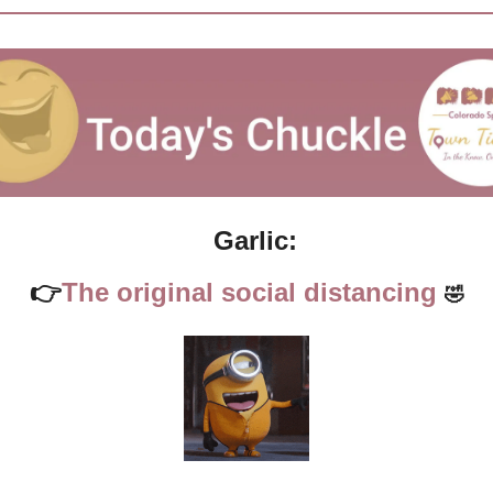
Garlic:
👉
The original social distancing 
🤣