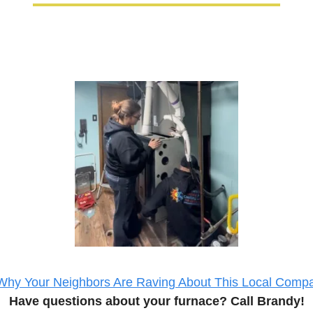
Why Your Neighbors Are Raving About This Local Comp
Have questions about your 
furnace
? Call Brandy!