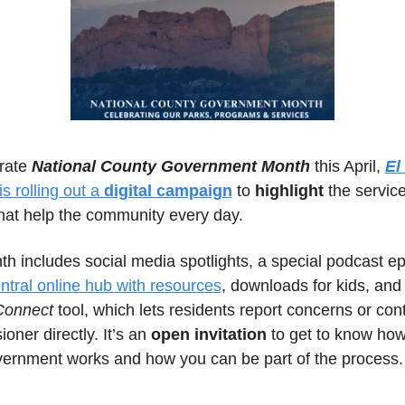
rate 
National County Government Month
 this April, 
El
 is rolling out a 
digital campaign
 to 
highlight
 the servic
hat help the community every day. 
h includes social media spotlights, a special podcast ep
ntral online hub with resources
Connect
 tool, which lets residents report concerns or conta
ner directly. It’s an 
open invitation
 to get to know how
vernment works and how you can be part of the process.