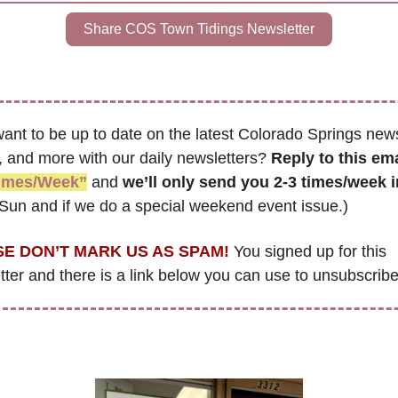
Share COS Town Tidings Newsletter
ant to be up to date on the latest Colorado Springs news
, and more with our daily newsletters? 
Reply to this ema
Times/Week”
 and 
we’ll only send you 2-3 times/week 
Sun and if we do a special weekend event issue.)
E DON’T MARK US AS SPAM!
 You signed up for this 
ter and there is a link below you can use to unsubscribe