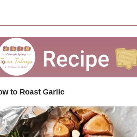
w to Roast Garlic