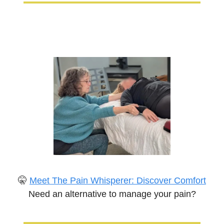
🤫
Meet The Pain Whisperer: Discover Comfort
Need an alternative to manage your pain?