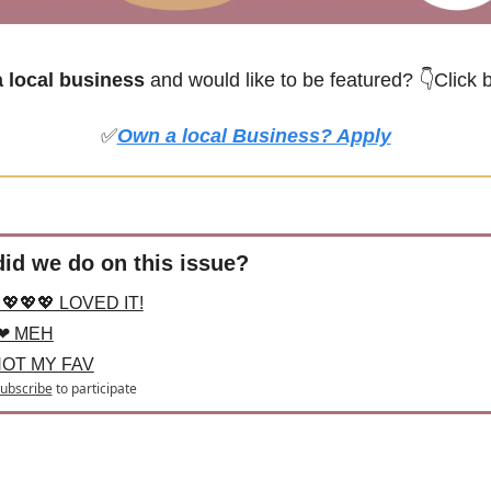
local business
 and would like to be featured? 
👇Click 
✅
Own a local Business? Apply
id we do on this issue?
💖💖💖 LOVED IT!
❤ MEH
NOT MY FAV
ubscribe
to participate