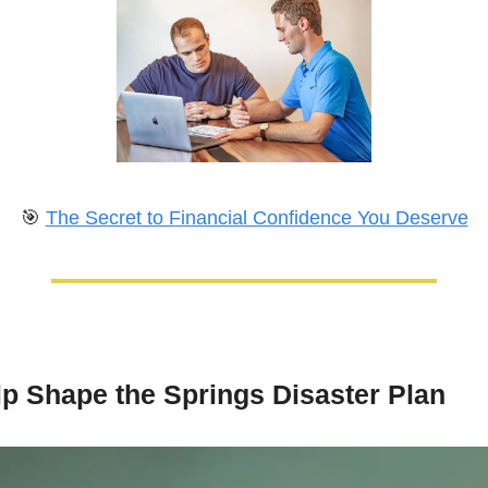
🎯
The Secret to Financial Confidence You Deserve
lp Shape the Springs Disaster Plan