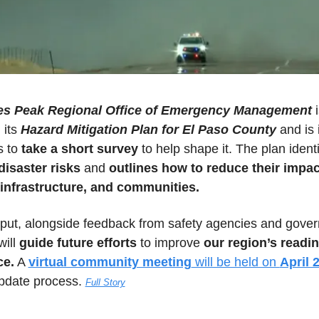
es Peak Regional Office of Emergency Management
 i
its 
Hazard Mitigation Plan for El Paso County
 and is i
 to 
take a short survey
disaster risks
 and 
outlines how to reduce their impac
 infrastructure, and communities.
nput, alongside feedback from safety agencies and gover
ill 
guide future efforts
 to improve 
our region’s readin
ce.
 A 
virtual community meeting
 will be held on 
April 
update process. 
Full Story