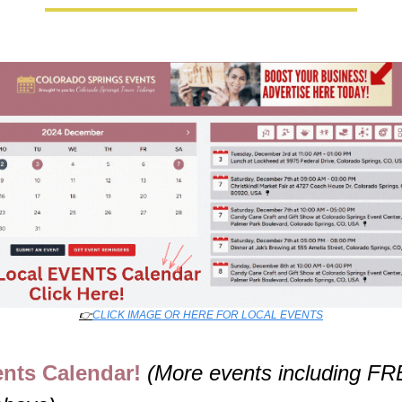
👉
CLICK IMAGE OR HERE FOR LOCAL EVENTS
nts Calendar! 
(More events including FRE