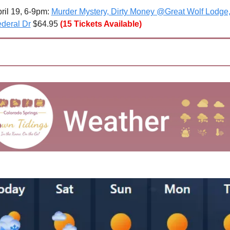
ril 19, 6-9pm: 
Murder Mystery, Dirty Money @Great Wolf Lodge,
deral Dr
 $64.95
(15 Tickets Available)