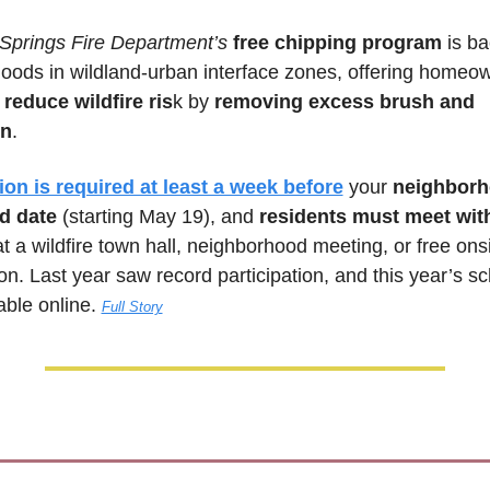
Springs Fire Department’s
 free chipping program
 is ba
oods in wildland-urban interface zones, offering homeow
 
reduce wildfire ris
k by 
removing excess brush and 
on
. 
ion is required at least a week before
 your 
neighborh
d date
 (starting May 19), and 
residents must meet wi
t a wildfire town hall, neighborhood meeting, or free onsi
on. Last year saw record participation, and this year’s sc
ble online. 
Full Story