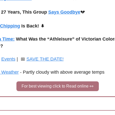
 27 Years, This Group 
Says Goodbye
💔
 Chipping
 Is Back!
🌲
a Time:
What Was the “Athleisure” of Victorian Color
s?
 
Events
 | 
📅
SAVE THE DATE!
 Weather
 - 
Partly cloudy with above average temps
For best viewing click to Read online 
👀