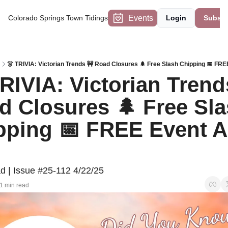
Events
Colorado Springs Town Tidings
Login
Subscr
👗 TRIVIA: Victorian Trends 🚧 Road Closures 🌲 Free Slash Chipping 📅 FRE
RIVIA: Victorian Trends
d Closures 🌲 Free Sla
pping 📅 FREE Event Ap
d | Issue #25-112 4/22/25
1 min read