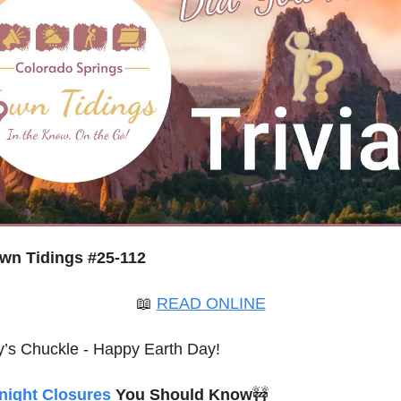
wn Tidings #25-112
📖
READ ONLINE
’s Chuckle - Happy Earth Day!
night Closures
 You Should Know
🚧