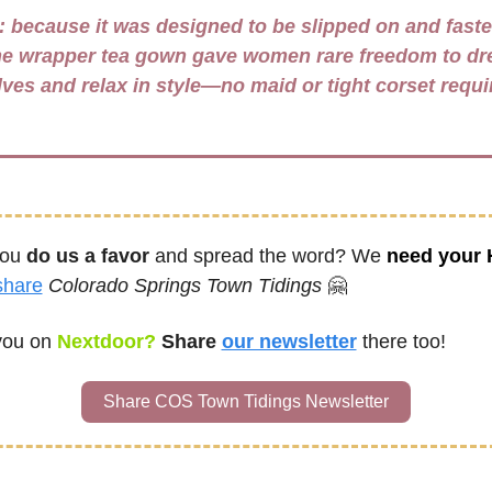
 
because it was designed to be slipped on and faste
the wrapper tea gown gave women rare freedom to dre
ou 
do us a favor
 and spread the word? We 
need your
share
Colorado Springs Town Tidings
🤗
you on
 Nextdoor? 
Share
our newsletter
there too!
Share COS Town Tidings Newsletter