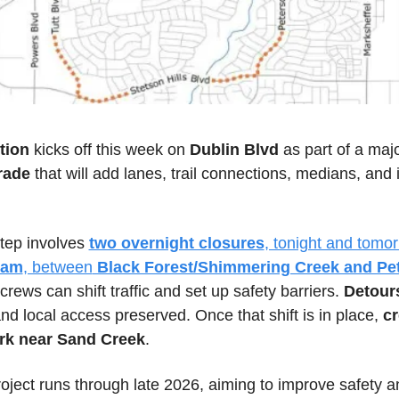
tion 
kicks off this week on
 Dublin Blvd
 as part of a majo
rade
 that will add lanes, trail connections, medians, and
 
step involves 
two overnight closures
0am
, between
 Black Forest/Shimmering Creek and Pet
 crews can shift traffic and set up safety barriers. 
Detour
d local access preserved. Once that shift is in place, 
cr
rk near Sand Creek
. 
roject runs through late 2026, aiming to improve safety an