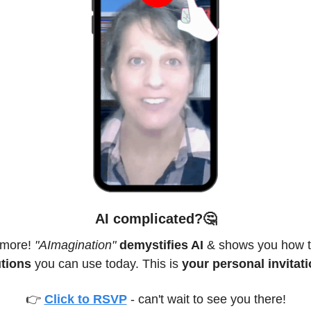
AI complicated
?
🤔
more! 
"AImagination"
demystifies AI
 & shows you how t
utions
 you can use today. This is 
your personal invitati
👉 
Click to RSVP
 - can't wait to see you there!