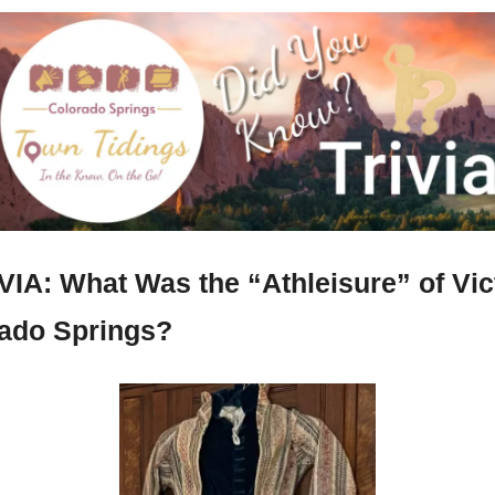
VIA: What Was the “Athleisure” of Vict
ado Springs?