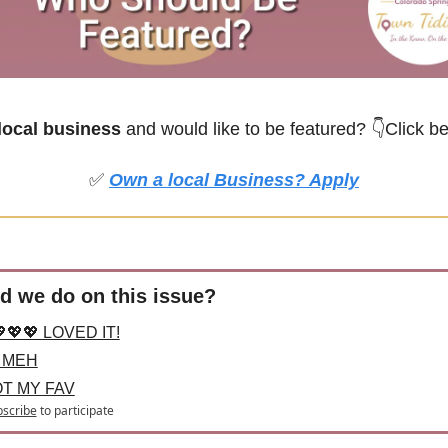
ocal business
 and would like to be featured?
👇Click b
✅
Own a local Business? Apply
d we do on this issue?
💖💖 LOVED IT!
 MEH
OT MY FAV
scribe
to participate