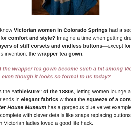
 know 
Victorian women in Colorado Springs 
had a sec
for 
comfort and style?
 Imagine a time when getting dre
ayers of stiff corsets and endless buttons
—except for
s invention: the 
wrapper tea gown
. 
 the wrapper tea gown become such a hit among Vict
even though it looks so formal to us today?
 the 
“athleisure” of the 1880s
, letting women lounge a
riends in
 elegant fabrics
 without the 
squeeze of a cors
ter House
Museum
has a gorgeous blue velvet example
 complete with clever details like snaps replacing button
n Victorian ladies loved a good life hack.