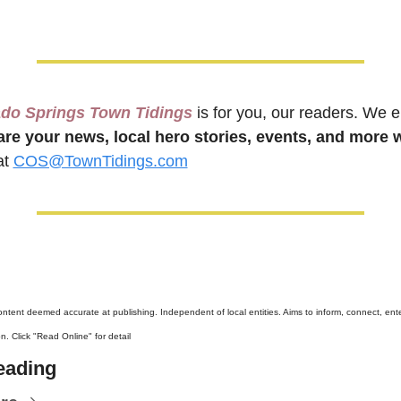
ado Springs Town Tidings
 is for you, our readers. We 
are your news, local hero stories, events, and more w
t 
COS@TownTidings.com
content deemed accurate at publishing. Independent of local entities. Aims to inform, connect, ente
n. Click "Read Online" for detail
eading