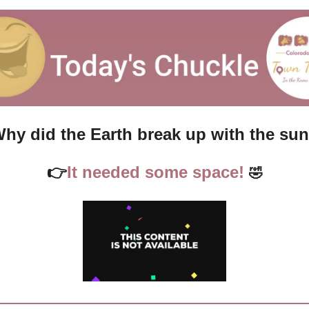
hy did the Earth break up with the su
👉
It needed some space!
🤣