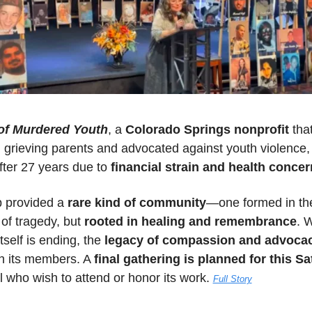
of Murdered Youth
, a 
Colorado Springs nonprofit
 that
fter 27 years due to
 financial strain and health conce
 provided a 
rare kind of community
—one formed in the
of tragedy, but 
rooted in healing and remembrance
. W
tself is ending, the 
legacy of compassion and advoca
h its members. A 
final gathering is planned for this S
l who wish to attend or honor its work. 
Full Story