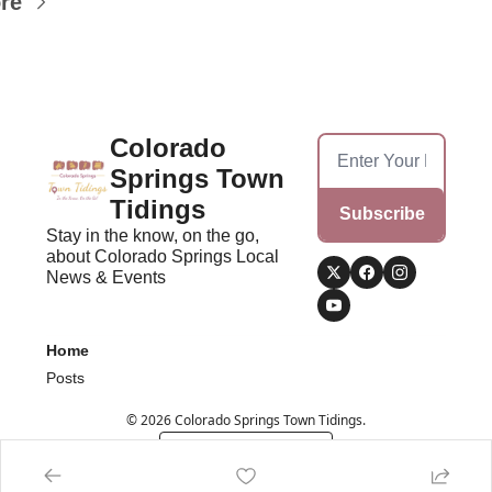
re
Colorado 
Springs Town 
Tidings
Subscribe
Stay in the know, on the go, 
about Colorado Springs Local 
News & Events
Home
Posts
© 2026 Colorado Springs Town Tidings.
Powered by beehiiv