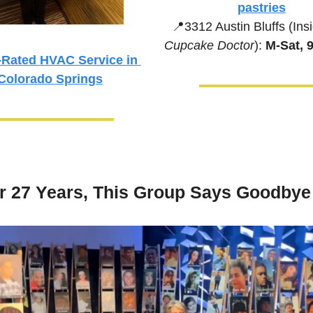
pastries
📍
3312 Austin Bluffs (Ins
Cupcake Doctor
):
 M-Sat,
Rated HVAC Service in 
Colorado Springs
er 27 Years, This Group Says Goodbye