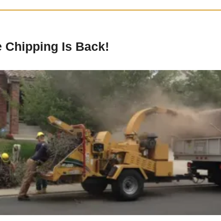
 Chipping Is Back!