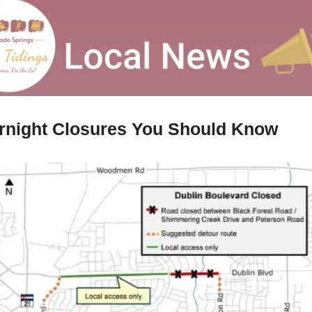
rnight Closures You Should Know