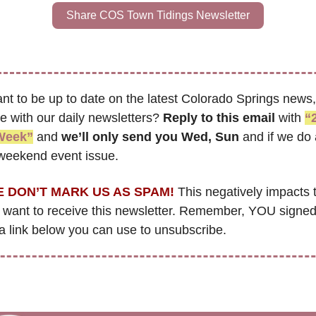
Share COS Town Tidings Newsletter
nt to be up to date on the latest Colorado Springs news, 
 with our daily newsletters? 
Reply to this email
 with 
“2
Week”
 and 
we’ll only send you Wed, Sun 
and if we do 
 weekend event issue.
 DON’T MARK US AS SPAM!
 This negatively impacts 
want to receive this newsletter. Remember, YOU signed
 a link below you can use to unsubscribe.