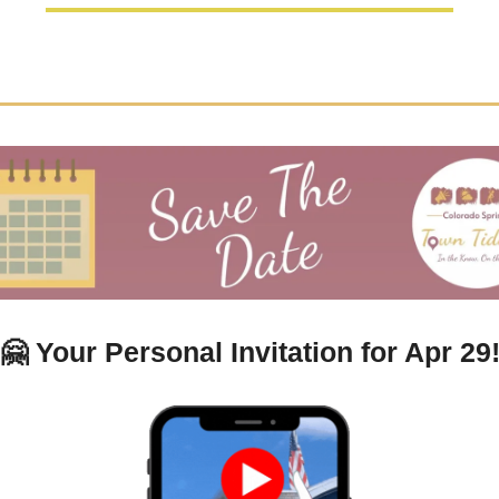
🤗
Your Personal Invitation for Apr 29