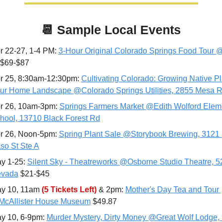
📆
Sample Local Events
r 22-27, 1-4 PM: 
3-Hour Original Colorado Springs Food Tour @
 $69-$87
r 25, 8:30am-12:30pm: 
Cultivating Colorado: Growing Native Pla
ur Home Landscape @Colorado Springs Utilities, 2855 Mesa 
r 26, 10am-3pm: 
Springs Farmers Market @Edith Wolford Eleme
hool, 13710 Black Forest Rd
r 26, Noon-5pm: 
Spring Plant Sale @Storybook Brewing, 3121 N
so St Ste A
y 1-25:
Silent Sky - Theatreworks @Osborne Studio Theatre, 5
vada
 $21-$45
y 10, 11am 
(5 Tickets Left)
 & 2pm: 
Mother's Day Tea and Tour 
cAllister House Museum
 $49.87
y 10, 6-9pm: 
Murder Mystery, Dirty Money @Great Wolf Lodge, 