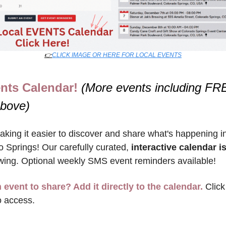
👉
CLICK IMAGE OR HERE FOR LOCAL EVENTS
nts Calendar! 
(More events including FRE
above)
king it easier to discover and share what's happening in
 Springs! Our carefully curated, 
interactive calendar is
wing. Optional weekly SMS event reminders available!
 event to share? Add it directly to the calendar.
 Click
o access.