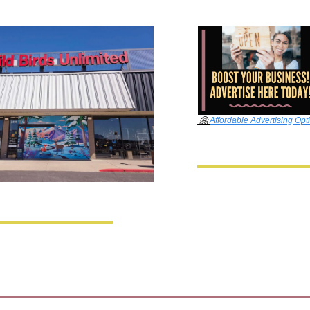
🤗
Affordable Advertising Opt