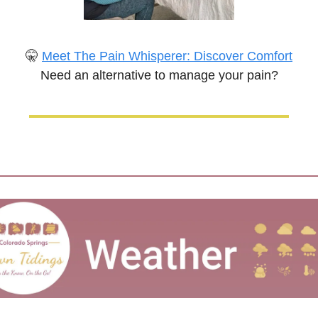
🤫
Meet The Pain Whisperer: Discover Comfort
Need an alternative to manage your pain?