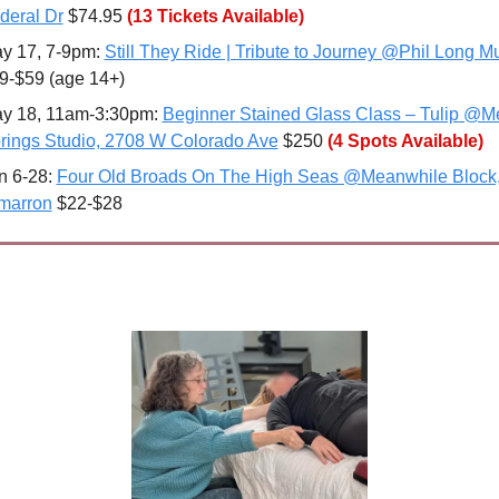
deral Dr
 $74.95
(13 Tickets Available)
y 17, 7-9pm: 
Still They Ride | Tribute to Journey @Phil Long Mu
9-$59 (age 14+)
y 18, 11am-3:30pm: 
Beginner Stained Glass Class – Tulip @Me
rings Studio, 2708 W Colorado Ave
 $250 
(4 Spots Available)
n 6-28: 
Four Old Broads On The High Seas @Meanwhile Block,
marron
 $22-$28