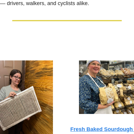
 drivers, walkers, and cyclists alike.
Fresh Baked Sourdough 