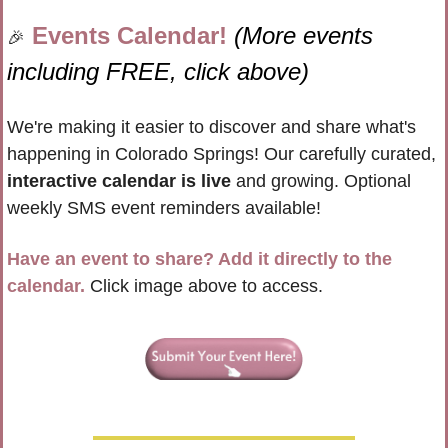
Events Calendar! 
(More events 
🎉
including FREE, click above)
We're making it easier to discover and share what's 
happening in Colorado Springs! Our carefully curated, 
interactive calendar is live
 and growing. Optional 
weekly SMS event reminders available!
Have an event to share? Add it directly to the 
calendar.
 Click image above to access.