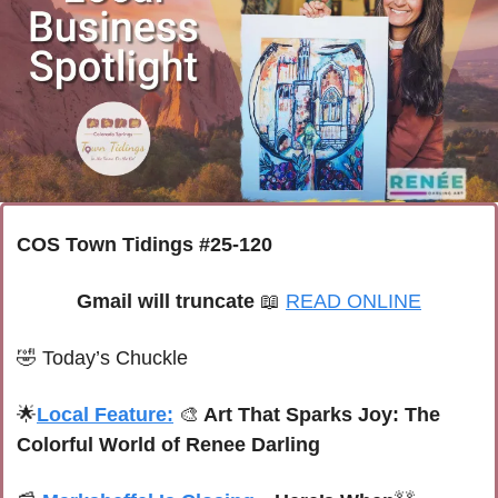
COS Town Tidings #25-120
Gmail will truncate 
📖
READ ONLINE
🤣
Today’s Chuckle
🌟
Local Feature:
🎨
 Art That Sparks Joy: The 
Colorful World of Renee Darling