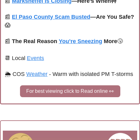
📰
Marksheffel Is Closing
—Here’s When
🚧
📰
El Paso County Scam Busted
—Are You Safe?
😱
📰
 The Real Reason 
You’re Sneezing
 More
🤧
📆
Local 
Events
🌦 
COS 
Weather
 - 
Warm with isolated PM T-storms
For best viewing click to Read online 
👀