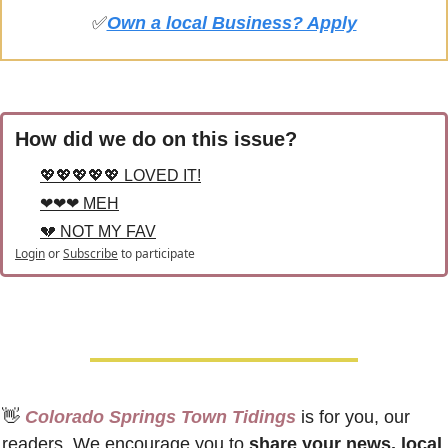
✅
Own a local Business? Apply
How did we do on this issue?
💖💖💖💖💖 LOVED IT!
❤❤❤ MEH
💔 NOT MY FAV
Login
or
Subscribe
to participate
👋
 Colorado Springs Town Tidings
 is for you, our 
readers. We encourage you to 
share your news, local 