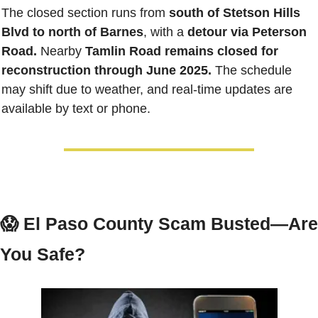
The closed section runs from 
south of Stetson Hills 
Blvd to north of Barnes
, with a 
detour via Peterson 
Road.
 Nearby 
Tamlin Road remains closed for 
reconstruction through June 2025.
 The schedule 
may shift due to weather, and real-time updates are 
available by text or phone.
😱
El Paso County Scam Busted—Are 
You Safe?