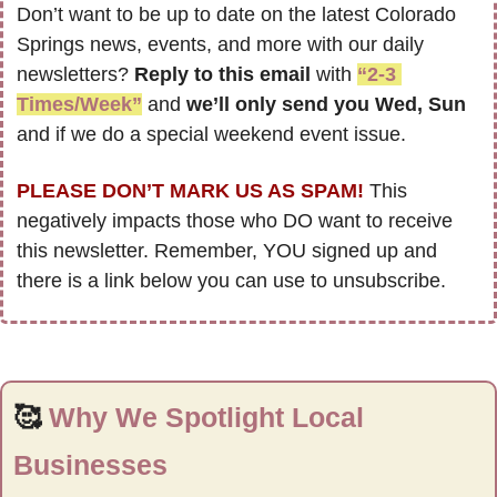
Don’t want to be up to date on the latest Colorado 
Springs news, events, and more with our daily 
newsletters? 
Reply to this email
 with 
“2-3 
Times/Week”
 and 
we’ll only send you Wed, Sun 
and if we do a special weekend event issue.
PLEASE DON’T MARK US AS SPAM!
 This 
negatively impacts those who DO want to receive 
this newsletter. Remember, YOU signed up and 
there is a link below you can use to unsubscribe.
🥰
Why We Spotlight Local 
Businesses