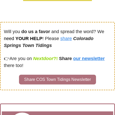
Will you 
do us a favor
 and spread the word? We 
need
 YOUR HELP
! Please 
share
Colorado 
Springs Town Tidings
👉
Are you on
Nextdoor
?! 
Share
our newsletter
there too!
Share COS Town Tidings Newsletter