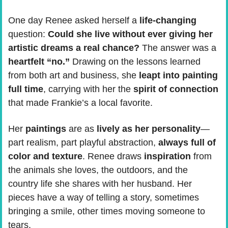
One day Renee asked herself a 
life-changing
question: 
Could she live without ever giving her 
artistic dreams a real chance?
 The answer was a
heartfelt “no.”
 Drawing on the lessons learned 
from both art and business, she 
leapt into painting 
full time
, carrying with her the 
spirit of connection 
that made Frankie’s a local favorite.
Her
 paintings
 are as 
lively as her personality
—
part realism, part playful abstraction, 
always full of 
color and texture
. Renee draws 
inspiration
 from 
the animals she loves, the outdoors, and the 
country life she shares with her husband. Her 
pieces have a way of telling a story, sometimes 
bringing a smile, other times moving someone to 
tears.