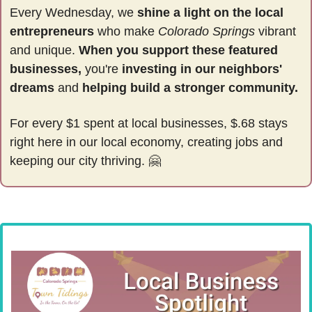
Every Wednesday, we 
shine a light on the local 
entrepreneurs
 who make 
Colorado Springs
 vibrant 
and unique. 
When you support these featured 
businesses,
 you're 
investing in our neighbors' 
dreams
 and 
helping build a stronger community.
For every $1 spent at local businesses, $.68 stays 
right here in our local economy, creating jobs and 
keeping our city thriving. 
🤗