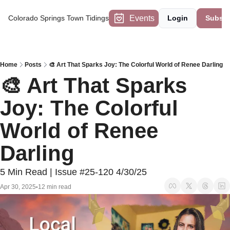
Events
Colorado Springs Town Tidings
Login
Subscr
Home
Posts
🎨 Art That Sparks Joy: The Colorful World of Renee Darling
🎨 Art That Sparks 
Joy: The Colorful 
World of Renee 
Darling
5 Min Read | Issue #25-120 4/30/25
Apr 30, 2025
12 min read
•