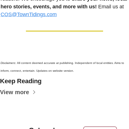
hero stories, events, and more with us!
 Email us at 
COS@TownTidings.com
Disclaimers: 
All content deemed accurate at publishing. Independent of local entities. Aims to 
inform, connect, entertain. Updates on website version.
Keep Reading
View more