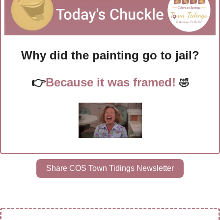
Why did the painting go to jail?
👉
Because it was framed! 
🤣
Share COS Town Tidings Newsletter