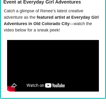
Event at Everyday Girl Adventures
Catch a glimpse of Renee’s latest creative 
adventure as the
 featured artist at Everyday Girl 
Adventures in Old Colorado City
—watch the 
video below for a sneak peek!