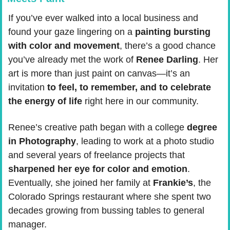
If you’ve ever walked into a local business and 
found your gaze lingering on a 
painting bursting 
with color and movement
, there’s a good chance 
you’ve already met the work of 
Renee Darling
. Her 
art is more than just paint on canvas—it’s an 
invitation 
to feel, to remember, and to celebrate 
the energy of life
 right here in our community.
Renee’s creative path began with a college 
degree 
in Photography
, leading to work at a photo studio 
and several years of freelance projects that 
sharpened her eye for color and emotion
. 
Eventually, she joined her family at 
Frankie’s
, the 
Colorado Springs restaurant where she spent two 
decades growing from bussing tables to general 
manager.