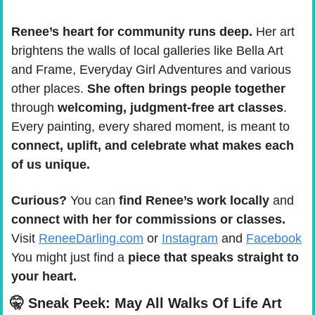
Renee’s heart for community runs deep.
 Her art 
brightens the walls of local galleries like Bella Art 
and Frame, Everyday Girl Adventures and various 
other places. 
She often brings people together
through 
welcoming, judgment-free art classes
. 
Every painting, every shared moment, is meant to 
connect, uplift, and celebrate what makes each 
of us unique.
Curious?
 You can 
find Renee’s work locally
 and 
connect with her for commissions or classes.
Visit 
ReneeDarling.com
 or 
Instagram
 and 
Facebook
You might just find a 
piece that speaks straight to 
your heart.
🤫
 Sneak Peek: May All Walks Of Life Art 