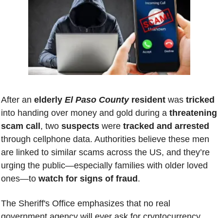
After an 
elderly 
El Paso County
 resident 
was 
tricked 
into handing over money and gold during a 
threatening 
scam call
, two 
suspects 
were
 tracked and arrested
through cellphone data. Authorities believe these men 
are linked to similar scams across the US, and they’re 
urging the public—especially families with older loved 
ones—to 
watch for signs of fraud
. 
The Sheriff's Office emphasizes that no real 
government agency will ever ask for cryptocurrency, 