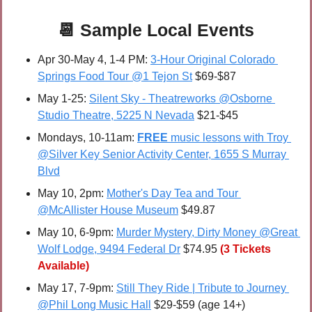
📆
 Sample 
Local Events
Apr 30-May 4, 1-4 PM: 
3-Hour Original Colorado 
Springs Food Tour @1 Tejon St
 $69-$87
May 1-25:
Silent Sky - Theatreworks @Osborne 
Studio Theatre, 5225 N Nevada
 $21-$45
Mondays, 10-11am: 
FREE 
music lessons with Troy 
@Silver Key Senior Activity Center, 1655 S Murray 
Blvd
May 10, 2pm: 
Mother's Day Tea and Tour 
@McAllister House Museum
 $49.87
May 10, 6-9pm: 
Murder Mystery, Dirty Money @Great 
Wolf Lodge, 9494 Federal Dr
 $74.95
(3 Tickets 
Available)
May 17, 7-9pm: 
Still They Ride | Tribute to Journey 
@Phil Long Music Hall
 $29-$59 (age 14+)