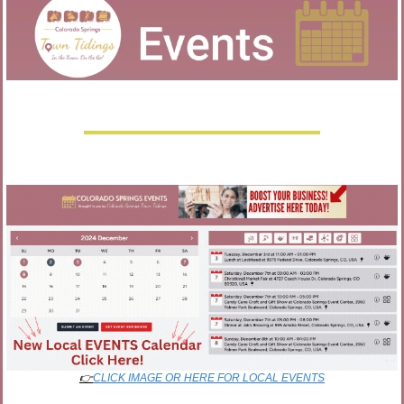
👉
CLICK IMAGE OR HERE FOR LOCAL EVENTS