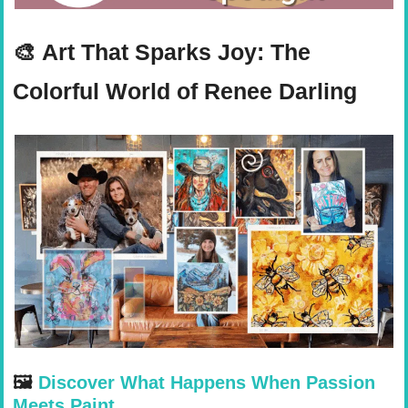
🎨
Art That Sparks Joy: The 
Colorful World of Renee Darling
🖼 
Discover What Happens When Passion 
Meets Paint