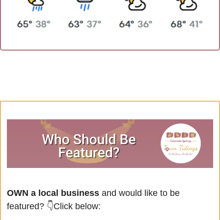
OWN a local business
 and would like to be 
featured? 
👇Click below: