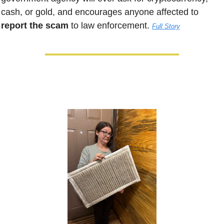
cash, or gold, and encourages anyone affected to 
report the scam
 to law enforcement. 
Full Story