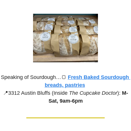
Speaking of Sourdough…
🍞
Fresh Baked Sourdough 
breads, pastries
📍
3312 Austin Bluffs (Inside 
The Cupcake Doctor
):
 M-
Sat, 9am-6pm