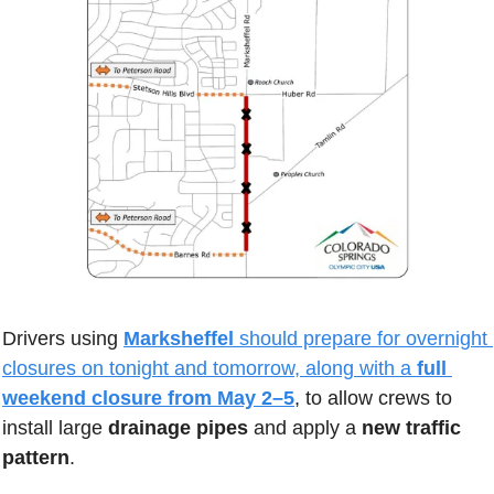
Drivers using 
Marksheffel 
should prepare for overnight 
closures on tonight and tomorrow, along with a 
full 
weekend closure from May 2–5
, to allow crews to 
install large 
drainage pipes 
and apply a 
new traffic 
pattern
. 