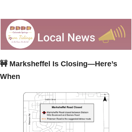
🚧
Marksheffel Is Closing—Here’s 
When