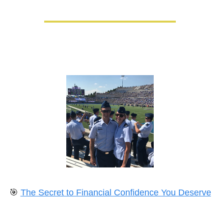
🎯
The Secret to Financial Confidence You Deserve