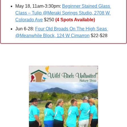
May 18, 11am-3:30pm: 
Beginner Stained Glass 
Class – Tulip @Meraki Springs Studio, 2708 W 
Colorado Ave
 $250 
(4 Spots Available)
Jun 6-28: 
Four Old Broads On The High Seas 
@Meanwhile Block, 124 W Cimarron
 $22-$28