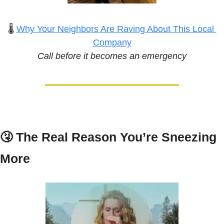
🌡️ 
Why Your Neighbors Are Raving About This Local 
Company
Call before it becomes an emergency
🤧
The Real Reason You’re Sneezing 
More