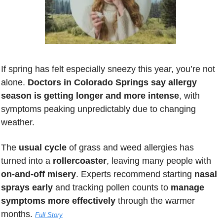
If spring has felt especially sneezy this year, you’re not 
alone. 
Doctors in Colorado Springs say allergy 
season is getting longer and more intense
, with 
symptoms peaking unpredictably due to changing 
weather. 
The 
usual cycle 
of grass and weed allergies has 
turned into a 
rollercoaster
, leaving many people with 
on-and-off misery
. Experts recommend starting 
nasal 
sprays early
 and tracking pollen counts to 
manage 
symptoms more effectively 
through the warmer 
months. 
Full Story