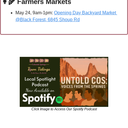
👩‍🌾
 Farmers Markets
May 24, 9am-1pm: 
Opening Day Backyard Market 
@Black Forest, 6845 Shoup Rd
Click Image to Access Our Spotify Podcast