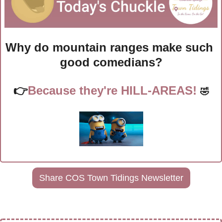
Why do mountain ranges make such 
good comedians?
👉
Because they're HILL-AREAS! 
🤣
Share COS Town Tidings Newsletter