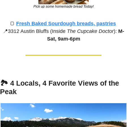
Pick up some homemade bread Today!
🍞
Fresh Baked Sourdough breads, pastries
📍
3312 Austin Bluffs (Inside 
The Cupcake Doctor
):
 M-
Sat, 9am-6pm
🏞️ 
4 Locals, 4 Favorite Views of the 
Peak