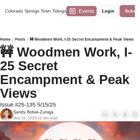
Events
Colorado Springs Town Tidings
Login
Subscr
Home
Posts
🚧 Woodmen Work, I-25 Secret Encampment & Peak Views
🚧 Woodmen Work, I-
25 Secret 
Encampment & Peak 
Views
Issue #25-135 5/15/25
Sandy Bobal-Zuniga
May 15, 2025
11 min read
•