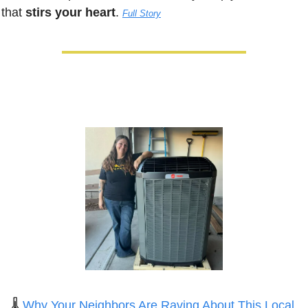
that 
stirs your heart
. 
Full Story
🌡️ 
Why Your Neighbors Are Raving About This Local 