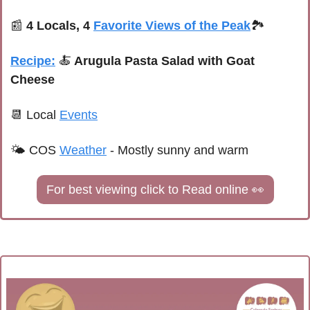
📰
4 Locals, 4 
Favorite Views of the Peak
🏞️
Recipe:
🍝
 Arugula Pasta Salad with Goat 
Cheese
📆
 Local 
Events
🌤 COS 
Weather
 - Mostly sunny and warm
For best viewing click to Read online 
👀