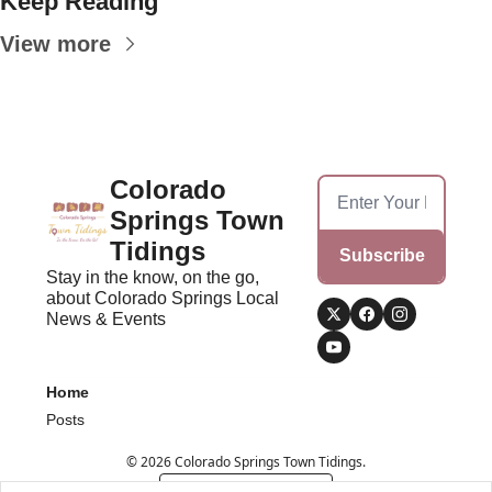
Keep Reading
View more
Colorado 
Springs Town 
Tidings
Subscribe
Stay in the know, on the go, 
about Colorado Springs Local 
News & Events
Home
Posts
© 2026 Colorado Springs Town Tidings.
Powered by beehiiv