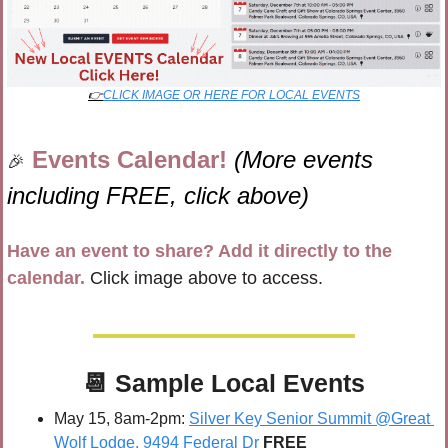
👉
CLICK IMAGE OR HERE FOR LOCAL EVENTS
Events Calendar! 
(More events 
🎉
including FREE, click above)
Have an event to share? Add it directly to the 
calendar.
 Click image above to access.
📆
 Sample 
Local Events
May 15, 8am-2pm: 
Silver Key Senior Summit @Great 
Wolf Lodge, 9494 Federal Dr
FREE