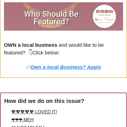
OWN a local business
 and would like to be 
featured? 
👇Click below:
✅
Own a local Business? Apply
How did we do on this issue?
💖💖💖💖💖 LOVED IT!
❤❤❤ MEH