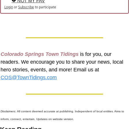
💔 NOT MY FAV
Login
or
Subscribe
to participate
Colorado Springs Town Tidings
 is for you, our 
readers. We encourage you to share your news, local 
hero stories, events, and more! Email us at 
COS@TownTidings.com
Disclaimers: 
All content deemed accurate at publishing. Independent of local entities. Aims to 
inform, connect, entertain. Updates on website version.