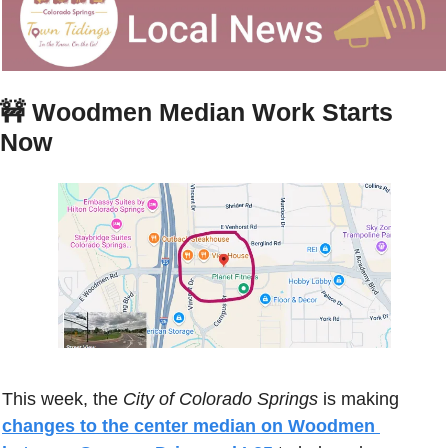
🚧
Woodmen Median Work Starts 
Now
This week, the 
City of Colorado Springs
 is making 
changes to the center median on Woodmen 