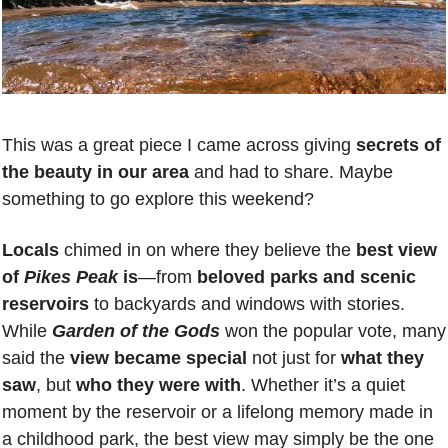
This was a great piece I came across giving 
secrets of 
the beauty in our area
 and had to share. Maybe 
something to go explore this weekend? 
Locals 
chimed in on where they believe the 
best view 
of 
Pikes Peak
 is
—from 
beloved parks and scenic 
reservoirs
 to backyards and windows with stories. 
While 
Garden of the Gods
 won the popular vote, many 
said the 
view became special
 not just for 
what they 
saw
, but 
who they were with
. Whether it’s a quiet 
moment by the reservoir or a lifelong memory made in 
a childhood park, the best view may simply be the one 