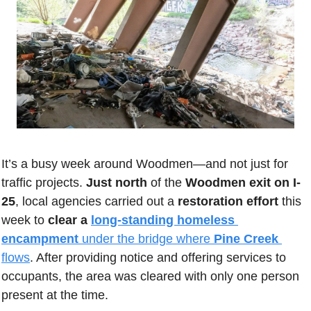
It’s a busy week around Woodmen—and not just for 
traffic projects. 
Just north
 of the 
Woodmen exit on I-
25
, local agencies carried out a 
restoration effort
 this 
week to 
clear a 
long-standing homeless 
encampment
 under the bridge where 
Pine Creek
flows
. After providing notice and offering services to 
occupants, the area was cleared with only one person 
present at the time. 