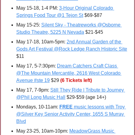
May 15-18, 1-4 PM: 
3-Hour Original Colorado 
Springs Food Tour @1 Tejon St
 $69-$87
May 15-25:
Silent Sky - Theatreworks @Osborne 
Studio Theatre, 5225 N Nevada
 $21-$45
May 17-18, 10am-5pm: 
2nd Annual Garden of the 
Gods Art Festival @Rock Ledge Ranch Historic Site
$11
May 17, 5-7:30pm: 
Dream Catchers Craft Class 
@The Mountain Mercantile, 2616 West Colorado 
Avenue #ste 19
 $29 
(6 Tickets left)
May 17, 7-9pm: 
Still They Ride | Tribute to Journey 
@Phil Long Music Hall
 $29-$59 (age 14+)
Mondays, 10-11am: 
FREE 
music lessons with Troy 
@Silver Key Senior Activity Center, 1655 S Murray 
Blvd
May 23-25, 10am-10pm: 
MeadowGrass Music 