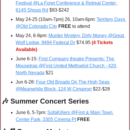
Festival @La Foret Conference & Retreat Center, 
6145 Shoup Rd
 $93-$242
May 24-25 (10am-7pm) 26, 10am-6pm: 
Territory Days 
@Old Colorado City
FREE 
to attend
May 24, 6-9pm: 
Murder Mystery, Dirty Money @Great 
Wolf Lodge, 9494 Federal Dr
 $74.95
(4 Tickets 
Available)
June 6-15: 
First Company theatre Presents: The 
Mousetrap @First United Methodist Church - 420 
North Nevada
 $21
Jun 6-28: 
Four Old Broads On The High Seas 
@Meanwhile Block, 124 W Cimarron
 $22-$28
🎶
 Summer Concert Series
June 6, 5-7pm: 
SofaKillers @First & Main Town 
Center Park, 3305 Cinema Pt
FREE