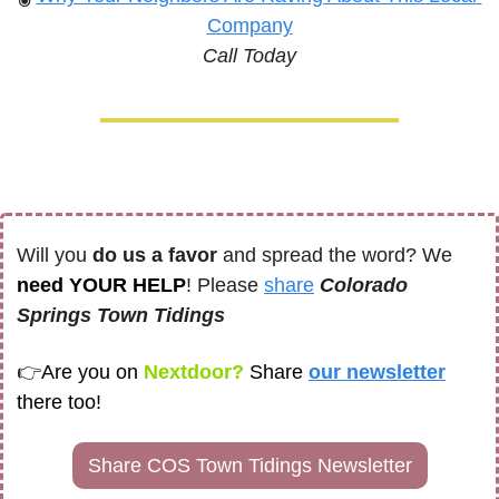
Company
Call Today
Will you 
do us a favor
 and spread the word? We 
need YOUR HELP
! Please 
share
Colorado 
Springs Town Tidings
👉
Are you on
 Nextdoor? 
Share
our newsletter
there too! 
Share COS Town Tidings Newsletter