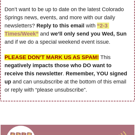
Don’t want to be up to date on the latest Colorado 
Springs news, events, and more with our daily 
newsletters? 
Reply to this email
 with 
“2-3 
Times/Week”
 and 
we’ll only send you Wed, Sun 
and if we do a special weekend event issue.
PLEASE DON’T MARK US AS SPAM!
 This 
negatively impacts those who DO want to 
receive this newsletter
. 
Remember, YOU signed 
up
 and can unsubscribe at the bottom of this email 
or reply with “please unsubscribe”.