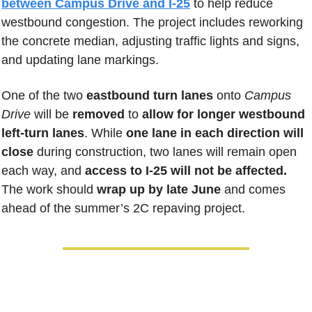
between Campus Drive and I-25
 to help reduce 
westbound congestion. The project includes reworking 
the concrete median, adjusting traffic lights and signs, 
and updating lane markings. 
One of the two 
eastbound turn lanes
 onto 
Campus 
Drive
 will be 
removed 
to 
allow for longer westbound 
left-turn lanes
. While 
one lane in each direction will 
close
 during construction, two lanes will remain open 
each way, and
 access to I-25 will not be affected.
The work should 
wrap up by late June
 and comes 
ahead of the summer’s 2C repaving project.