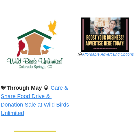
🤗
Affordable Advertising Options
🐦
Through May
🥫
Care & 
Share Food Drive & 
Donation Sale at Wild Birds 
Unlimited