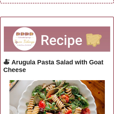
🍝
Arugula Pasta Salad with Goat 
Cheese