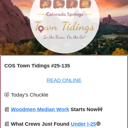
COS Town Tidings #25-135
READ ONLINE
🤣
 Today’s Chuckle
📰
Woodmen Median Work
 Starts Now
🚧
📰
What Crews Just Found 
Under I-25
🛑