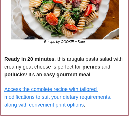
Recipe by COOKIE + Kate
Ready in 20 minutes
, this arugula pasta salad with 
creamy goat cheese is perfect for 
picnics 
and 
potlucks
! It's an 
easy gourmet meal
.
Access the complete recipe with tailored 
modifications to suit your dietary requirements, 
along with convenient print options
.