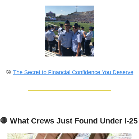
🎯
The Secret to Financial Confidence You Deserve
🛑
What Crews Just Found Under I-25