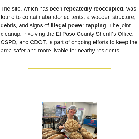
The site, which has been 
repeatedly reoccupied
, was 
found to contain abandoned tents, a wooden structure, 
debris, and signs of
 illegal power tapping
. The joint 
cleanup, involving the El Paso County Sheriff’s Office, 
CSPD, and CDOT, is part of ongoing efforts to keep the 
area safer and more livable for nearby residents.