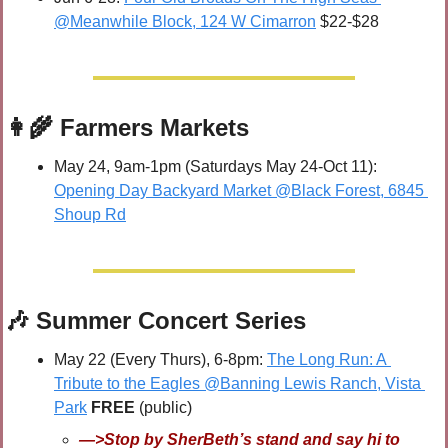
@Meanwhile Block, 124 W Cimarron
 $22-$28
👩‍🌾
 Farmers Markets
May 24, 9am-1pm (Saturdays May 24-Oct 11): 
Opening Day Backyard Market @Black Forest, 6845 
Shoup Rd
🎶
 Summer Concert Series
May 22 (Every Thurs), 6-8pm: 
The Long Run: A 
Tribute to the Eagles @Banning Lewis Ranch, Vista 
Park
FREE 
(public)
—>Stop by SherBeth’s stand and say hi to 