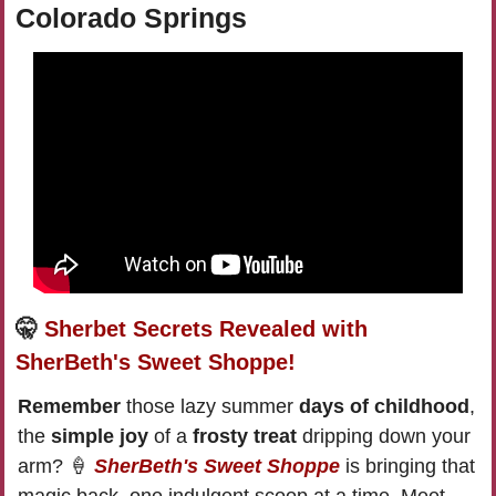
Colorado Springs
🤫
Sherbet Secrets Revealed with 
SherBeth's Sweet Shoppe!
Remember 
those lazy summer 
days of childhood
, 
the 
simple joy
 of a 
frosty treat
 dripping down your 
arm? 
🍦
SherBeth's Sweet Shoppe
 is bringing that 
magic back, one indulgent scoop at a time. Meet 