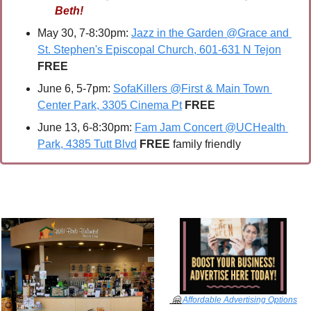
Beth!
May 30, 7-8:30pm: 
Jazz in the Garden @Grace and 
St. Stephen's Episcopal Church, 601-631 N Tejon
FREE
June 6, 5-7pm: 
SofaKillers @First & Main Town 
Center Park, 3305 Cinema Pt
FREE
June 13, 6-8:30pm: 
Fam Jam Concert @UCHealth 
Park, 4385 Tutt Blvd
FREE 
family friendly
🤗
Affordable Advertising Options