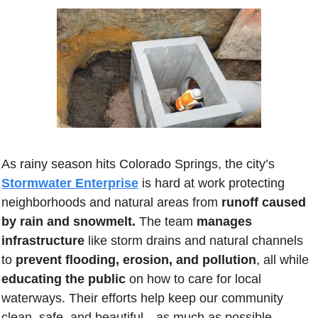
As rainy season hits Colorado Springs, the city’s 
Stormwater Enterprise
 is hard at work protecting 
neighborhoods and natural areas from 
runoff caused 
by rain and snowmelt.
 The team 
manages 
infrastructure
 like storm drains and natural channels 
to 
prevent flooding, erosion, and pollution
, all while 
educating the public
 on how to care for local 
waterways. Their efforts help keep our community 
clean, safe, and beautiful…as much as possible.