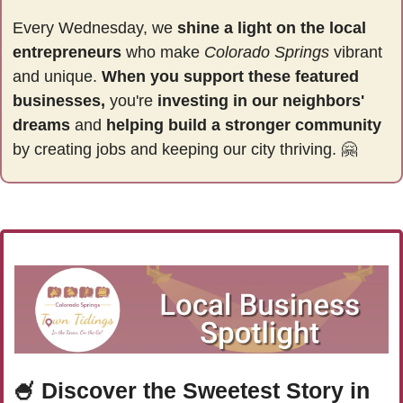
Every Wednesday, we 
shine a light on the local 
entrepreneurs
 who make 
Colorado Springs
 vibrant 
and unique. 
When you support these featured 
businesses,
 you're 
investing in our neighbors' 
dreams
 and 
helping build a stronger community 
by
creating jobs and keeping our city thriving. 
🤗
🍧
Discover the Sweetest Story in 