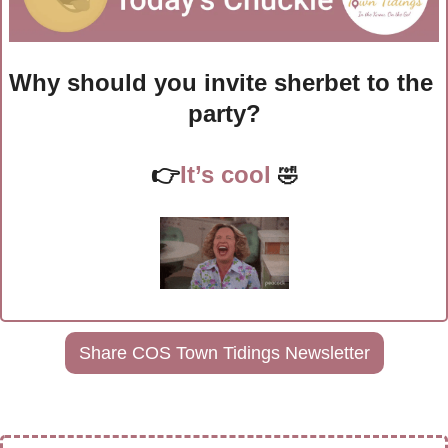
Why should you invite sherbet to the 
party?
👉
It’s cool 
🤣
Share COS Town Tidings Newsletter