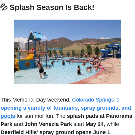
💦
 Splash Season Is Back!
This Memorial Day weekend, 
Colorado Springs is 
opening a variety of fountains, spray grounds, and 
pools
 for summer fun. The 
splash pads at Panorama 
Park
 and 
John Venezia Park
 start 
May 24
, while 
Deerfield Hills’ spray ground opens June 1
. 