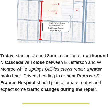
Today
, starting around
 8am
, a section of 
northbound 
N Cascade
will close
 between E Jefferson and W 
Monroe while 
Springs Utilities
 crews repair a 
water 
main leak
. Drivers heading to or 
near Penrose-St. 
Francis Hospital
 should plan alternate routes and 
expect some 
traffic changes during the repair
.