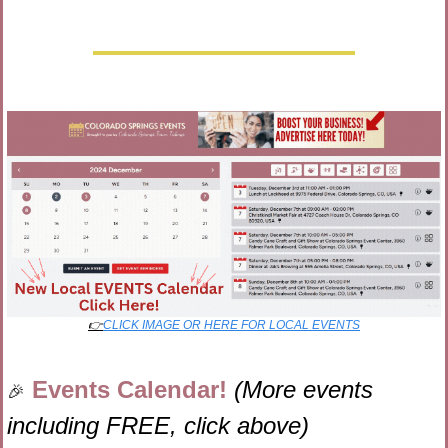
👉
CLICK IMAGE OR HERE FOR LOCAL EVENTS
Events Calendar! 
(More events 
🎉
including FREE, click above)