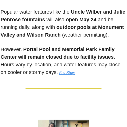
Popular water features like the 
Uncle Wilber and Julie 
Penrose fountains
 will also 
open May 24
 and be 
running daily, along with 
outdoor pools at Monument 
Valley and Wilson Ranch
 (weather permitting). 
However, 
Portal Pool and Memorial Park Family 
Center will remain closed due to facility issues
. 
Hours vary by location, and water features may close 
on cooler or stormy days. 
Full Story