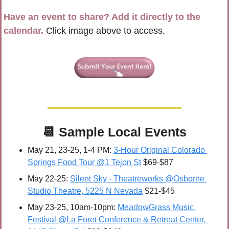
Have an event to share? Add it directly to the 
calendar.
 Click image above to access.
📆
 Sample 
Local Events
May 21, 23-25, 1-4 PM: 
3-Hour Original Colorado 
Springs Food Tour @1 Tejon St
 $69-$87
May 22-25:
Silent Sky - Theatreworks @Osborne 
Studio Theatre, 5225 N Nevada
 $21-$45
May 23-25, 10am-10pm: 
MeadowGrass Music 
Festival @La Foret Conference & Retreat Center, 