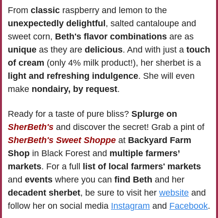
From 
classic 
raspberry and lemon to the 
unexpectedly delightful
, salted cantaloupe and 
sweet corn, 
Beth's flavor combinations
 are as 
unique 
as they are 
delicious
. And with just a 
touch 
of cream
 (only 4% milk product!), her sherbet is a 
light and refreshing indulgence
. She will even 
make 
nondairy, by request
. 
Ready for a taste of pure bliss? 
Splurge on 
SherBeth's
and discover the secret! Grab a pint of 
SherBeth's Sweet Shoppe
 at
 Backyard Farm 
Shop
 in Black Forest and 
multiple farmers’ 
markets
. For a full 
list of local farmers' markets 
and 
events
 where you can 
find Beth
 and her 
decadent sherbet
, be sure to visit her 
website
 and 
follow her on social media 
Instagram
 and 
Facebook
.