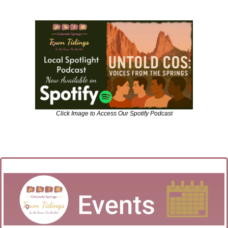
Click Image to Access Our Spotify Podcast