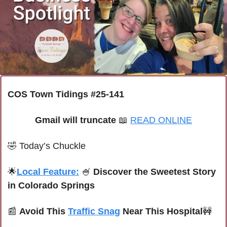
COS Town Tidings #25-141
Gmail will truncate 
📖
READ ONLINE
🤣
Today’s Chuckle
🌟
Local Feature:
🍧
 Discover the Sweetest Story 
in Colorado Springs
📰
Avoid This 
Traffic Snag
 Near This Hospital
🚧