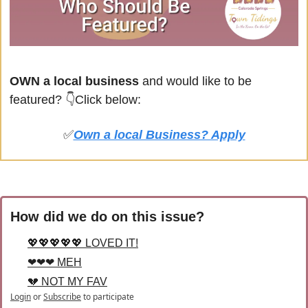
OWN a local business
 and would like to be 
featured? 
👇Click below:
✅
Own a local Business? Apply
How did we do on this issue?
💖💖💖💖💖 LOVED IT!
❤❤❤ MEH
💔 NOT MY FAV
Login
or
Subscribe
to participate