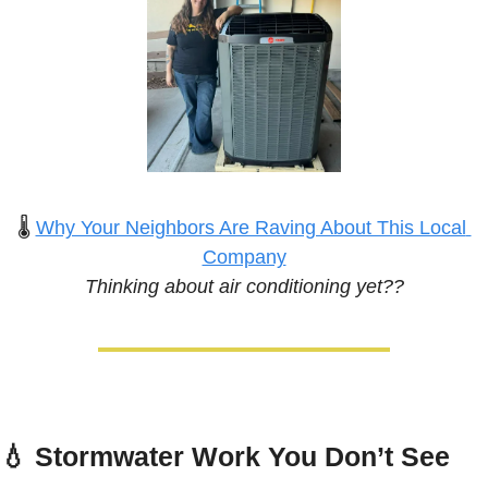
🌡️ 
Why Your Neighbors Are Raving About This Local 
Company
Thinking about air conditioning yet??
💧
Stormwater Work You Don’t See