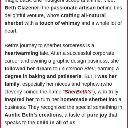
Beth Glazener
, the 
passionate artisan
 behind this 
delightful venture, who's 
crafting all-natural 
sherbet
 with a 
touch of whimsy
 and a whole lot of 
heart.
Beth's journey to sherbet sorceress is a 
heartwarming
 tale. After a successful corporate 
career and owning a graphic design business, she 
followed her dream 
to
 Le Cordon Bleu
, earning a 
degree in baking and patisserie
. But it 
was her 
family
, especially her nieces and nephew (who 
cleverly coined the name "
SherBeth's
"), who truly 
inspired her
 to turn her 
homemade sherbet
 into a 
business. They recognized the special something in 
Auntie Beth’s creations
, a taste of 
pure joy
 that 
speaks to the 
child in all of us
.