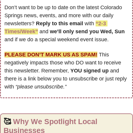
Don’t want to be up to date on the latest Colorado 
Springs news, events, and more with our daily 
newsletters? 
Reply to this email
 with 
“2-3 
Times/Week”
 and 
we’ll only send you Wed, Sun 
and if we do a special weekend event issue.
PLEASE DON’T MARK US AS SPAM!
 This 
negatively impacts those who DO want to receive 
this newsletter. Remember, 
YOU signed up
 and 
there is a link below you to unsubscribe or just reply 
with 
“please unsubscribe.”
🥰
Why We Spotlight Local 
Businesses