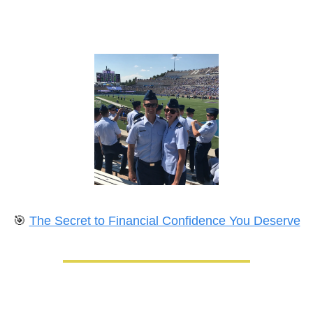
🎯
The Secret to Financial Confidence You Deserve