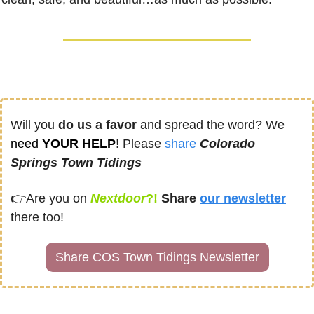
Will you 
do us a favor
 and spread the word? We 
need
 YOUR HELP
! Please 
share
Colorado 
Springs Town Tidings
👉
Are you on
Nextdoor
?! 
Share
our newsletter
there too!
Share COS Town Tidings Newsletter