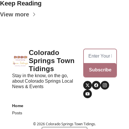
Keep Reading
View more
Colorado 
Springs Town 
Tidings
Subscribe
Stay in the know, on the go, 
about Colorado Springs Local 
News & Events
Home
Posts
© 2026 Colorado Springs Town Tidings.