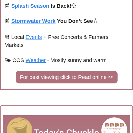
📰
Splash Season
 Is Back!
💦
📰
Stormwater Work
 You Don’t See
💧
📆
Local 
Events
+ Free Concerts & Farmers 
Markets
🌤 
COS 
Weather
 - 
Mostly sunny and warm
For best viewing click to Read online 
👀