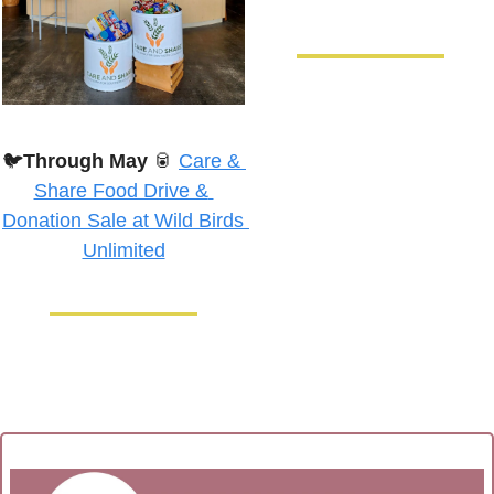
🐦
Through May
🥫
Care & 
Share Food Drive & 
Donation Sale at Wild Birds 
Unlimited