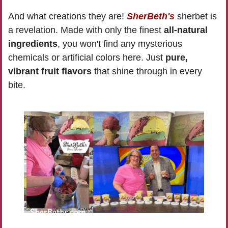
And what creations they are! 
SherBeth's
 sherbet is 
a revelation. Made with only the finest 
all-natural 
ingredients
, you won't find any mysterious 
chemicals or artificial colors here. Just 
pure, 
vibrant fruit flavors
 that shine through in every 
bite. 