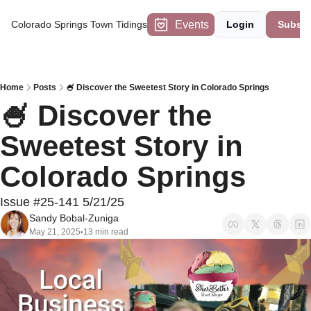
Events
Colorado Springs Town Tidings
Login
Subscr
Home
Posts
🍧 Discover the Sweetest Story in Colorado Springs
🍧 Discover the 
Sweetest Story in 
Colorado Springs 
Issue #25-141 5/21/25
Sandy Bobal-Zuniga
May 21, 2025
13 min read
•