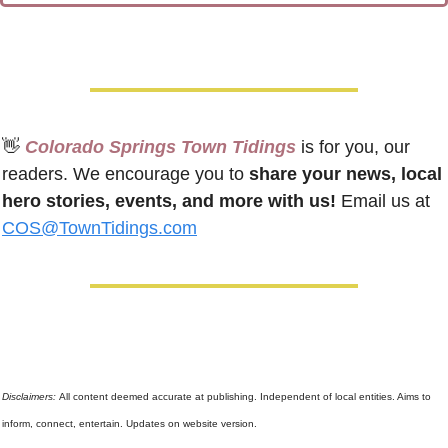
👋
 Colorado Springs Town Tidings
 is for you, our 
readers. We encourage you to 
share your news, local 
hero stories, events, and more with us!
 Email us at 
COS@TownTidings.com
Disclaimers: 
All content deemed accurate at publishing. Independent of local entities. Aims to 
inform, connect, entertain. Updates on website version.