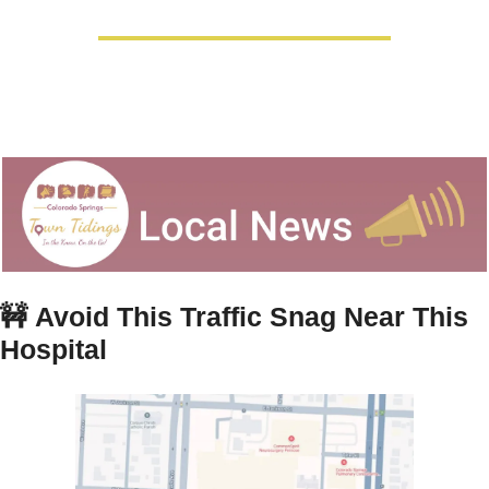
🚧
Avoid This Traffic Snag Near This 
Hospital