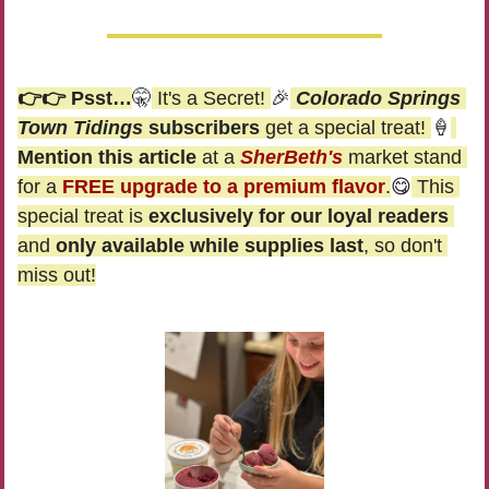
👉👉 Psst…
🤫
 It's a Secret! 
🎉
Colorado Springs 
Town Tidings
 subscribers
 get a special treat! 
🍦
Mention this article
 at a 
SherBeth's
 market stand 
for a 
FREE upgrade to a premium flavor
.
😋
 This 
special treat is 
exclusively for our loyal readers
and 
only available while supplies last
, so don't 
miss out!