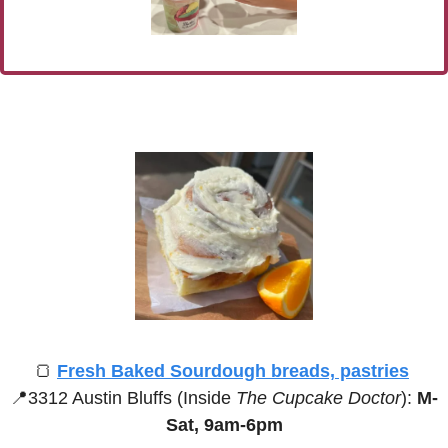
🍞
Fresh Baked Sourdough breads, pastries
📍
3312 Austin Bluffs (Inside 
The Cupcake Doctor
):
 M-
Sat, 9am-6pm