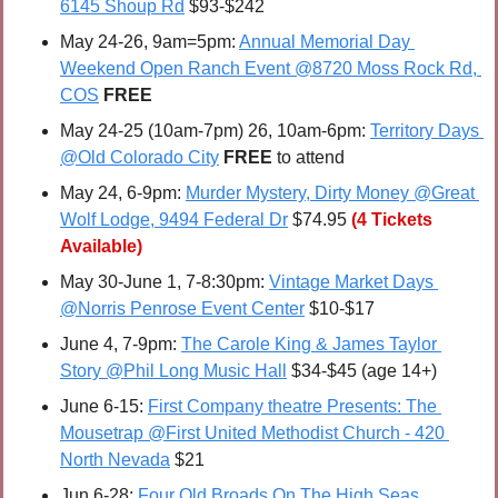
6145 Shoup Rd
 $93-$242
May 24-26, 9am=5pm: 
Annual Memorial Day 
Weekend Open Ranch Event @8720 Moss Rock Rd, 
COS
FREE
May 24-25 (10am-7pm) 26, 10am-6pm: 
Territory Days 
@Old Colorado City
FREE 
to attend
May 24, 6-9pm: 
Murder Mystery, Dirty Money @Great 
Wolf Lodge, 9494 Federal Dr
 $74.95
(4 Tickets 
Available)
May 30-June 1, 7-8:30pm: 
Vintage Market Days 
@Norris Penrose Event Center
 $10-$17
June 4, 7-9pm: 
The Carole King & James Taylor 
Story @Phil Long Music Hall
 $34-$45 (age 14+)
June 6-15: 
First Company theatre Presents: The 
Mousetrap @First United Methodist Church - 420 
North Nevada
 $21
Jun 6-28: 
Four Old Broads On The High Seas 