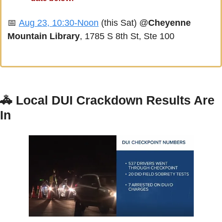
📅
Aug 23, 10:30-Noon
 (this Sat) @
Cheyenne 
Mountain Library
, 1785 S 8th St, Ste 100
🚓
Local DUI Crackdown Results Are 
In