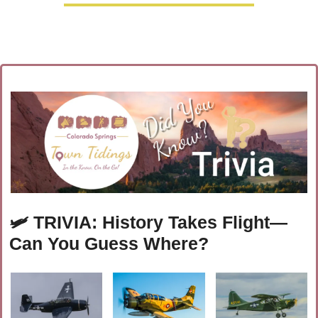
🛩️
TRIVIA: History Takes Flight—
Can You Guess Where?