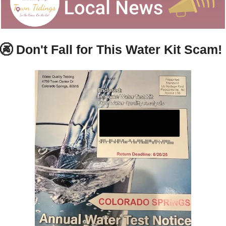
🚱
Don't Fall for This Water Kit Scam!