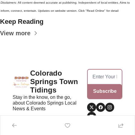
Disclaimers: 
All content deemed accurate at publishing. Independent of local entities. Aims to 
inform, connect, entertain. Updates on website version. Click "Read Online" for detail
Keep Reading
View more
Colorado 
Springs Town 
Tidings
Subscribe
Stay in the know, on the go, 
about Colorado Springs Local 
News & Events
Home