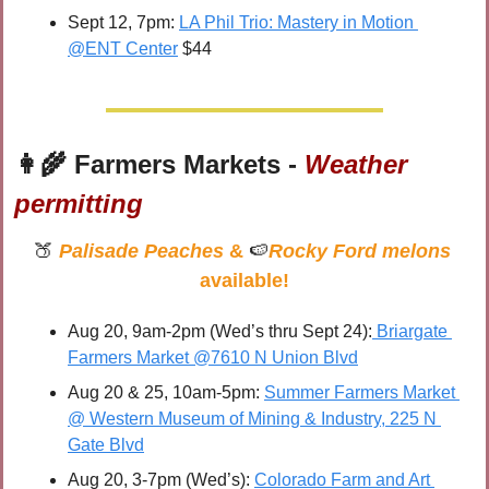
Sept 12, 7pm: 
LA Phil Trio: Mastery in Motion 
@ENT Center
 $44
👩‍🌾
 Farmers Markets - 
Weather 
permitting
🍑
Palisade Peaches
 & 
🍉
Rocky Ford melons
available!
Aug 20, 9am-2pm (Wed’s thru Sept 24):
 Briargate 
Farmers Market @7610 N Union Blvd
Aug 20 & 25, 10am-5pm: 
Summer Farmers Market 
@ Western Museum of Mining & Industry, 225 N 
Gate Blvd
Aug 20, 3-7pm (Wed’s): 
Colorado Farm and Art 