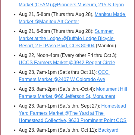
Market (CFAM) @Pioneers Museum, 215 S Tejon
Aug 21, 5-8pm (Thurs thru Aug 28), 
Manitou Made 
Market @Manitou Art Center
Aug 21, 6-8pm (Thurs thru Aug 28): 
Summer 
Market at the Lodge @Buffalo Lodge Bicycle 
Resort, 2 El Paso Blvd, COS 80904
 (Manitou)
Aug 22, Noon-4pm (Every other Fri thru Oct 3): 
UCCS Farmers Market @3942 Regent Circle
Aug 23, 7am-1pm (Sat's thru Oct 11): 
OCC 
Farmers Market @2407 W Colorado Ave
Aug 23, 8am-2pm (Sat’s thru-Oct 4): 
Monument Hill 
Farmers Market @66 Jefferson St, Monument
Aug 23, 9am-1pm (Sat’s thru Sept 27): 
Homestead 
Yard Farmers Market @The Yard at The 
Homestead Collective, 9633 Prominent Point COS
Aug 23, 9am-1pm (Sat’s thru Oct 11): 
Backyard 