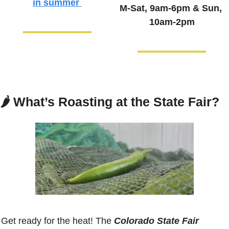
in summer
M-Sat, 9am-6pm & 
Sun, 
10am-2pm
🌶️ 
What’s Roasting at the State Fair?
Get ready for the heat! The 
Colorado State Fair