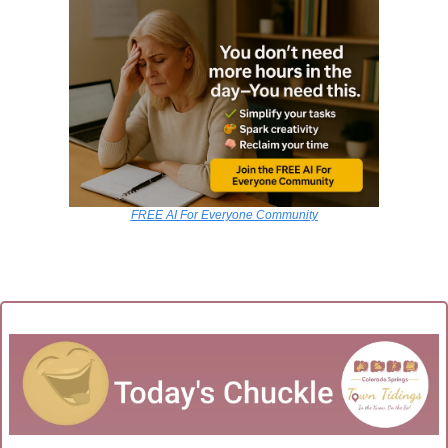
FREE AI For Everyone Community