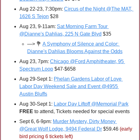
Aug 22-23, 7:30pm: 
Circus of the Night @The MAT, 
1626 S Tejon
 $28
Aug 23, 9-11am: 
Sat Morning Farm Tour 
@Dianne's Dahlias, 225 N Gate Blvd
 $35
—> 
💐
A Symphony of Silence and Color: 
Dianne's Dahlias Blooms Against the Odds
Aug 23, 7pm: 
Chicago @Ford Amphitheater, 95 
Spectrum Loop
 $47-$658
Aug 29-Sept 1: 
Phelan Gardens Labor of Love 
Labor Day Weekend Sale and Event @4955 
Austin Bluffs
Aug 30-Sept 1: 
Labor Day Liftoff @Memorial Park
FREE 
to attend, Tickets needed for special events
Sept 6, 6-9pm: 
Murder Mystery, Dirty Money 
@Great Wolf Lodge, 9494 Federal Dr
 $59.46 
(early 
bird pricing 6 tickets left)