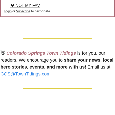
💔 NOT MY FAV
Login
or
Subscribe
to participate
👋
 Colorado Springs Town Tidings
 is for you, our 
readers. We encourage you to 
share your news, local 
hero stories, events, and more with us!
 Email us at 
COS@TownTidings.com