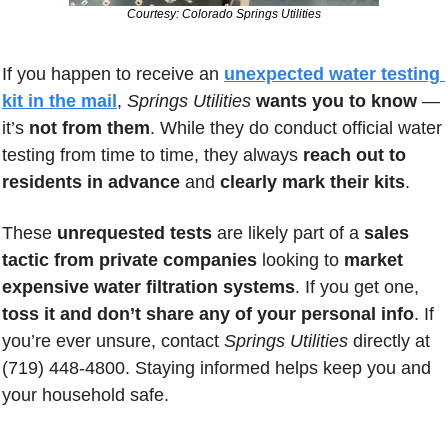
Courtesy: Colorado Springs Utilities
If you happen to receive an 
unexpected water testing 
kit in the mail
, 
Springs Utilities
wants you to know
 — 
it’s 
not from them
. While they do conduct official water 
testing from time to time, they always 
reach out to 
residents in advance
 and 
clearly mark their kits
. 
These 
unrequested tests
 are likely part of a 
sales 
tactic from private companies
 looking to 
market 
expensive water filtration systems
. If you get one, 
toss it and don’t share any of your personal info
. If 
you’re ever unsure, contact 
Springs Utilities
 directly at 
(719) 448-4800. Staying informed helps keep you and 
your household safe.