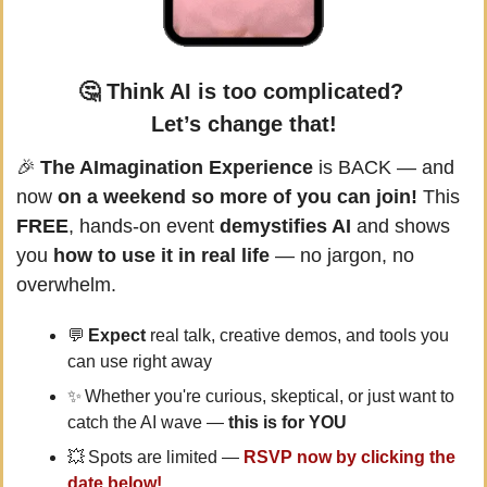
🤔
Think AI is too complicated? 
Let’s change that!
🎉
The AImagination Experience
 is BACK — and 
now 
on a weekend so more of you can join!
 This 
FREE
, hands-on event 
demystifies AI
 and shows 
you 
how to use it in real life
 — no jargon, no 
overwhelm.
💬
 Expect 
real talk, creative demos, and tools you 
can use right away
✨
 Whether you're curious, skeptical, or just want to 
catch the AI wave — 
this is for YOU
💥
 Spots are limited — 
RSVP now by clicking the 
date below!