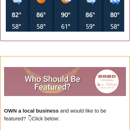
OWN a local business
 and would like to be 
featured?
👇Click below: