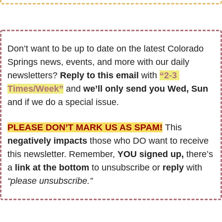
Don’t want to be up to date on the latest Colorado 
Springs news, events, and more with our daily 
newsletters? 
Reply to this email
 with 
“2-3 
Times/Week”
 and 
we’ll only send you Wed, Sun 
and if we do a special issue.
PLEASE DON’T MARK US AS SPAM!
 This 
negatively impacts
 those who DO want to receive 
this newsletter. Remember, 
YOU signed up,
 there’s 
a 
link at the bottom
 to unsubscribe or 
reply
 with 
“please unsubscribe.”