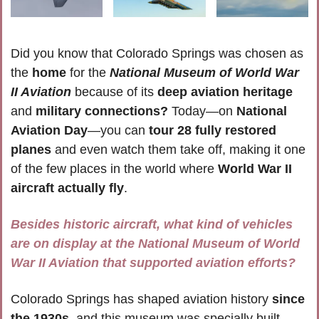
Did you know that Colorado Springs was chosen as 
the 
home
 for the 
National Museum of World War 
II Aviation
 because of its 
deep aviation heritage
and 
military connections?
 Today—on 
National 
Aviation Day
—you can 
tour 28 fully restored 
planes
 and even watch them take off, making it one 
of the few places in the world where 
World War II 
aircraft actually fly
. 
Besides historic aircraft, what kind of vehicles 
are on display at the National Museum of World 
War II Aviation that supported aviation efforts?
Colorado Springs has shaped aviation history 
since 
the 1930s
, and this museum was specially built 