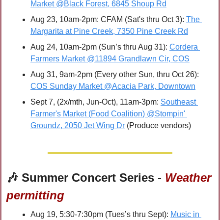
Market @Black Forest, 6845 Shoup Rd
Aug 23, 10am-2pm: CFAM (Sat's thru Oct 3): 
The 
Margarita at Pine Creek, 7350 Pine Creek Rd
Aug 24, 10am-2pm (Sun’s thru Aug 31): 
Cordera 
Farmers Market @11894 Grandlawn Cir, COS
Aug 31, 9am-2pm (Every other Sun, thru Oct 26): 
COS Sunday Market @Acacia Park, Downtown
Sept 7, (2x/mth, Jun-Oct), 11am-3pm: 
Southeast 
Farmer's Market (Food Coalition) @Stompin' 
Groundz, 2050 Jet Wing Dr
 (Produce vendors)
🎶
 Summer Concert Series - 
Weather 
permitting
Aug 19, 5:30-7:30pm (Tues’s thru Sept): 
Music in 