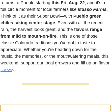
returns to Pueblo starting 
this Fri, Aug. 22
, and it’s a 
full-circle moment for local farmers like 
Musso Farms
. 
Think of it as their Super Bowl—with 
Pueblo green 
chiles taking center stage
. Even with all the recent 
rain, the harvest looks great, and the 
flavors range 
from mild to mouth-on-fire
. This is one of those 
classic Colorado traditions you’ve got to taste to 
appreciate. Whether you're heading down for the 
music, the memories, or the mouthwatering meals, this 
weekend, support our lo
Full Story