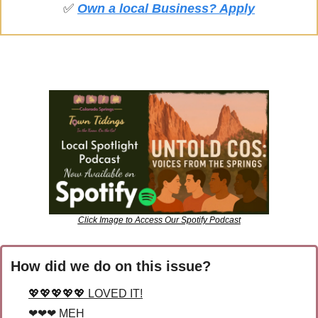
✅
Own a local Business? Apply
Click Image to Access Our Spotify Podcast
How did we do on this issue?
💖💖💖💖💖 LOVED IT!
❤❤❤ MEH