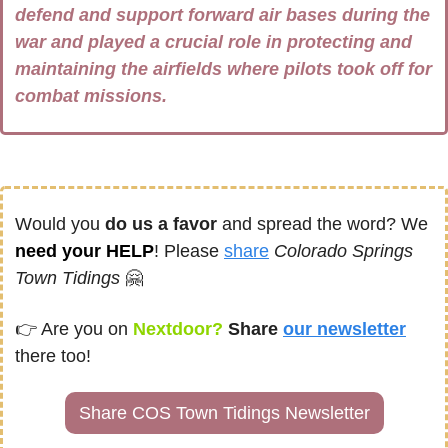
defend and support forward air bases during the 
war and played a crucial role in protecting and 
maintaining the airfields where pilots took off for 
combat missions.
Would you 
do us a favor
 and spread the word? We 
need your HELP
! Please 
share
Colorado Springs 
Town Tidings
🤗
👉 
Are you on
 Nextdoor? 
Share
our newsletter
there too!
Share COS Town Tidings Newsletter