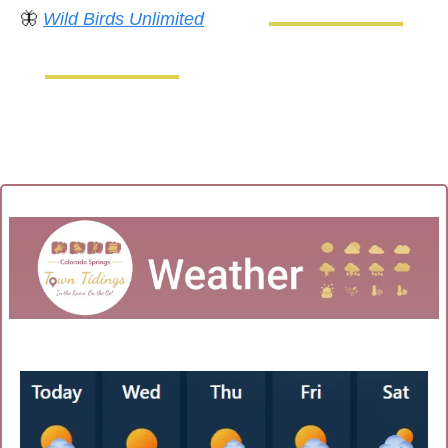
🦋
Wild Birds Unlimited