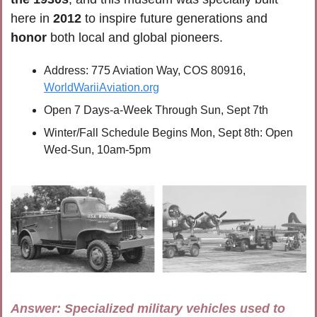
here in 
2012
 to inspire future generations and 
honor
 both local and global pioneers.
Address: 775 Aviation Way, COS 80916, 
WorldWariiAviation.org
Open 7 Days-a-Week Through Sun, Sept 7th
Winter/Fall Schedule Begins Mon, Sept 8th: Open 
Wed-Sun, 10am-5pm
Answer: 
Specialized military vehicles used to 