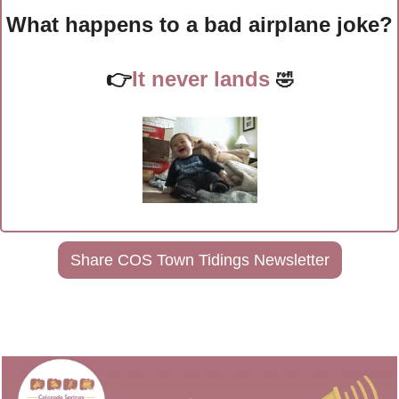
What happens to a bad airplane joke?
👉
It never lands 
🤣
Share COS Town Tidings Newsletter