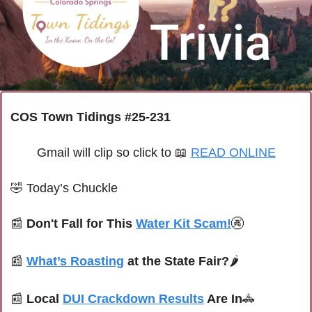
COS Town Tidings #25-231
Gmail will clip so click to 
📖
READ ONLINE
🤣
Today’s Chuckle
📰
Don't Fall for This 
Water Kit Scam!
🚱
📰
What’s Roasting
 at the State Fair?
🌶️
📰
Local 
DUI Crackdown Results
 Are In
🚓