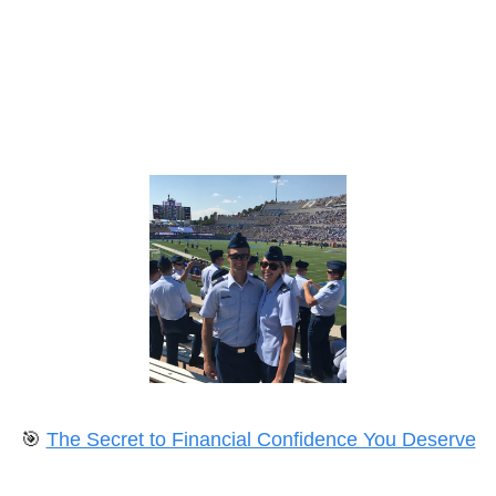
🎯
The Secret to Financial Confidence You Deserve