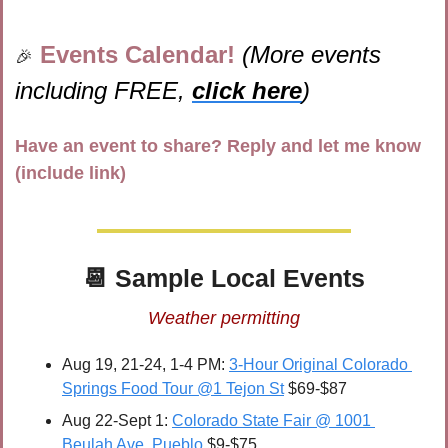
Events Calendar! 
(More events 
🎉
including FREE, 
click here
)
Have an event to share? Reply and let me know 
(include link)
📆
 Sample Local Events
Weather permitting
Aug 19, 21-24, 1-4 PM: 
3-Hour Original Colorado 
Springs Food Tour @1 Tejon St
 $69-$87
Aug 22-Sept 1: 
Colorado State Fair @ 1001 
Beulah Ave, Pueblo
 $9-$75