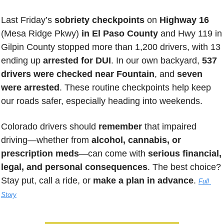
Last Friday’s
 sobriety checkpoints
 on 
Highway 16 
(Mesa Ridge Pkwy)
 in El Paso County
 and Hwy 119 in 
Gilpin County stopped more than 1,200 drivers, with 13 
ending up 
arrested for DUI
. In our own backyard, 
537 
drivers were checked near Fountain
, and 
seven 
were arrested
. These routine checkpoints help keep 
our roads safer, especially heading into weekends. 
Colorado drivers should 
remember 
that impaired 
driving—whether from 
alcohol, cannabis, or 
prescription meds
—can come with 
serious financial, 
legal, and personal consequences
. The best choice? 
Stay put, call a ride, or 
make a plan in advance
. 
Full 
Story