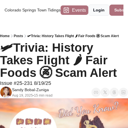
Events
Colorado Springs Town Tidings
Login
Subscr
Home
Posts
🛩️Trivia: History Takes Flight 🌶️ Fair Foods 🚱 Scam Alert
🛩️Trivia: History 
Takes Flight 🌶️ Fair 
Foods 🚱 Scam Alert 
Issue #25-231 8/19/25
Sandy Bobal-Zuniga
Aug 19, 2025
15 min read
•