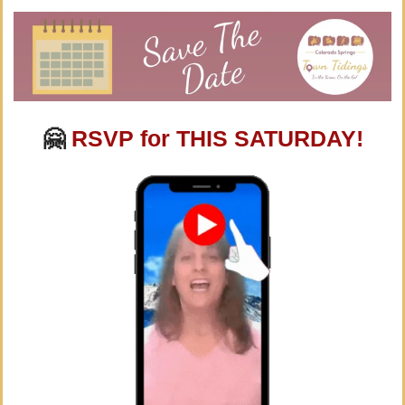
🤗
RSVP for THIS SATURDAY!