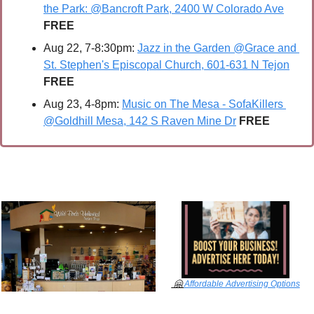
the Park: @Bancroft Park, 2400 W Colorado Ave
FREE
Aug 22, 7-8:30pm: 
Jazz in the Garden @Grace and 
St. Stephen's Episcopal Church, 601-631 N Tejon
FREE
Aug 23, 4-8pm: 
Music on The Mesa - SofaKillers 
@Goldhill Mesa, 142 S Raven Mine Dr
FREE
🤗
Affordable Advertising Options