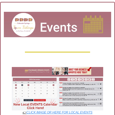
👉
CLICK IMAGE OR HERE FOR LOCAL EVENTS