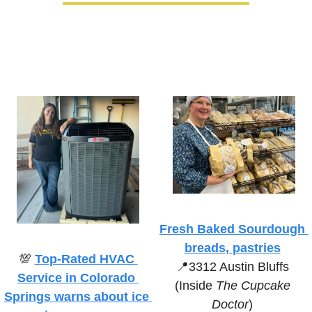
Fresh Baked Sourdough 
breads, pastries
💯
Top-Rated HVAC 
📍
3312 Austin Bluffs 
Service in Colorado 
(Inside 
The Cupcake 
Springs 
warns about ice 
Doctor
)