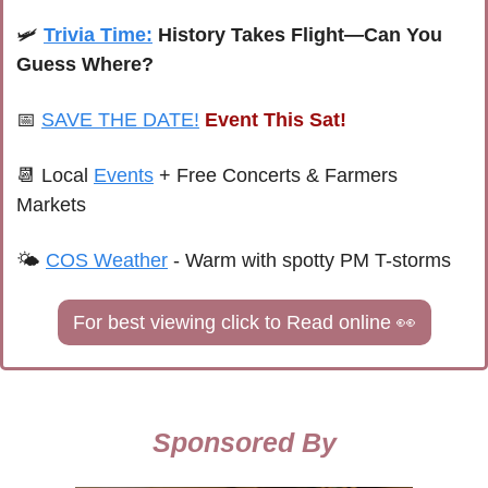
🛩️ 
Trivia Time:
 History Takes Flight—Can You 
Guess Where?
📅
SAVE THE DATE!
Event This Sat!
📆
Local 
Events
+ Free Concerts & Farmers 
Markets
🌤 
COS Weather
 - 
Warm with spotty PM T-storms
For best viewing click to Read online 
👀
Sponsored By