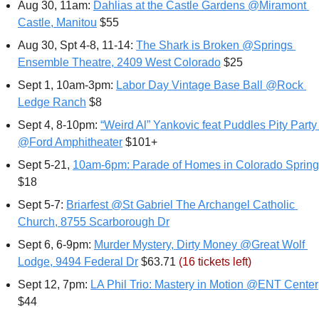
Aug 30, 11am: 
Dahlias at the Castle Gardens @Miramont 
Castle, Manitou
 $55
Aug 30, Spt 4-8, 11-14: 
The Shark is Broken @Springs 
Ensemble Theatre, 2409 West Colorado
 $25
Sept 1, 10am-3pm: 
Labor Day Vintage Base Ball @Rock 
Ledge Ranch
 $8
Sept 4, 8-10pm: 
“Weird Al” Yankovic feat Puddles Pity Party 
@Ford Amphitheater
 $101+
Sept 5-21, 
10am-6pm: Parade of Homes in Colorado Sprin
$18
Sept 5-7: 
Briarfest @St Gabriel The Archangel Catholic 
Church, 8755 Scarborough Dr
Sept 6, 6-9pm: 
Murder Mystery, Dirty Money @Great Wolf 
Lodge, 9494 Federal Dr
 $63.71 
(16 tickets left)
Sept 12, 7pm: 
LA Phil Trio: Mastery in Motion @ENT Center
$44