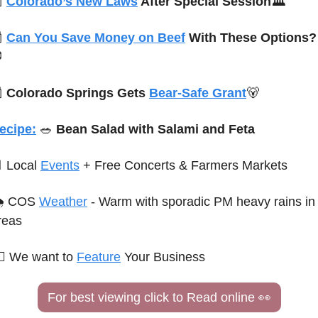

Colorado’s New Laws
 After Special Session🏛️

Can You Save Money on Beef
 With These Options?


Colorado Springs Gets 
Bear-Safe Grant
🐻
ecipe:
🥗
 Bean Salad with Salami and Feta

 Local 
Events
 + Free Concerts & Farmers Markets
 COS 
Weather
 - Warm with sporadic PM heavy rains in 
reas
♀️ 
We want to 
Feature
 Your Business
For best viewing click to Read online 
👀