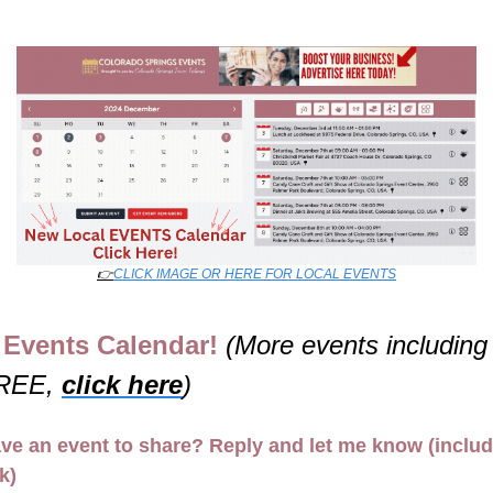
👉
CLICK IMAGE OR HERE FOR LOCAL EVENTS
Events Calendar! 
(More events including 
REE, 
click here
)
ve an event to share? Reply and let me know (includ
nk)