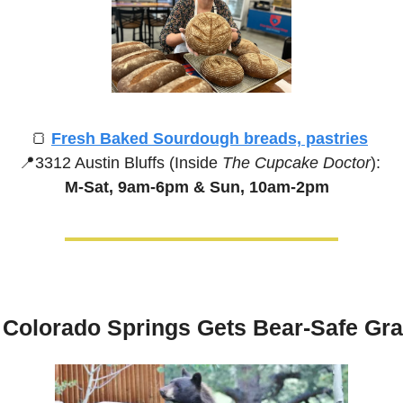
🍞
Fresh Baked Sourdough breads, pastries
📍
3312 Austin Bluffs (Inside 
The Cupcake Doctor
):
M-Sat, 9am-6pm &
Sun, 10am-2pm
Colorado Springs Gets Bear-Safe Gra