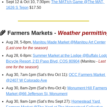
Sept 12 & Oct 10, 7:30pm: 
The MAT!ch Game @The MAT, 
1626 S Tejon
 $17.50
‍🌾
 Farmers Markets - 
Weather permitti
Aug 28, 5-8pm, 
Manitou Made Market @Manitou Art Center
(Last one for the season)
Aug 28, 6-8pm: 
Summer Market at the Lodge @Buffalo Lodg
Bicycle Resort, 2 El Paso Blvd, COS 80904
 (Manitou - 
Last 
one for the season
)
Aug 30, 7am-1pm (Sat's thru Oct 11): 
OCC Farmers Market 
@2407 W Colorado Ave
Aug 30, 8am-2pm (Sat’s thru-Oct 4): 
Monument Hill Farmers 
Market @66 Jefferson St, Monument
Aug 30, 9am-1pm (Sat’s thru Sept 27): 
Homestead Yard 