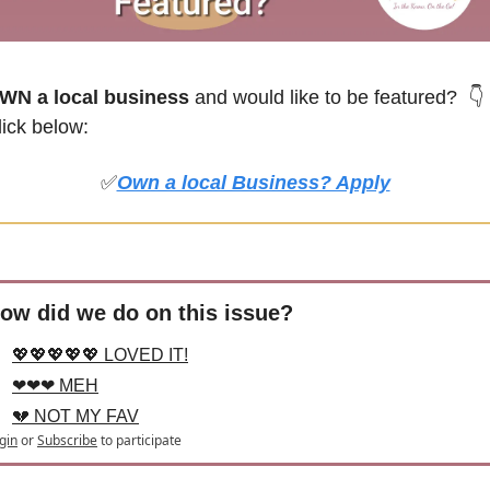
WN a local business
 and would like to be featured? 
👇
lick below:
✅
Own a local Business? Apply
ow did we do on this issue?
💖💖💖💖💖 LOVED IT!
❤❤❤ MEH
💔 NOT MY FAV
gin
or
Subscribe
to participate