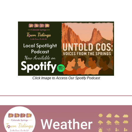
Click Image to Access Our Spotify Podcast