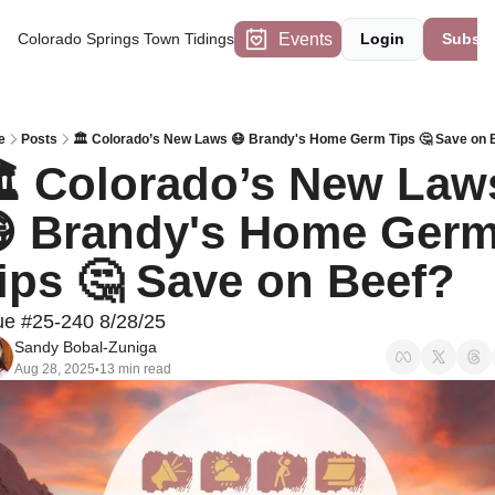
Events
Colorado Springs Town Tidings
Login
Subscr
e
Posts
🏛️ Colorado’s New Laws 😷 Brandy's Home Germ Tips 🤔 Save on 
️ Colorado’s New Laws
 Brandy's Home Germ
ips 🤔 Save on Beef?  
ue #25-240 8/28/25
Sandy Bobal-Zuniga
Aug 28, 2025
13 min read
•