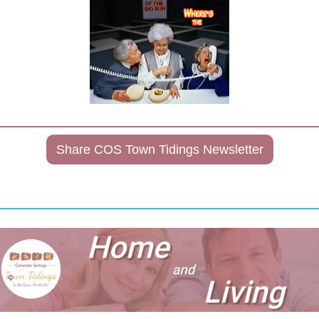
Share COS Town Tidings Newsletter