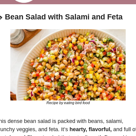

Bean Salad with Salami and Feta
Recipe by eating bird food
his dense bean salad is packed with beans, salami, 
runchy veggies, and feta. It’s 
hearty, flavorful,