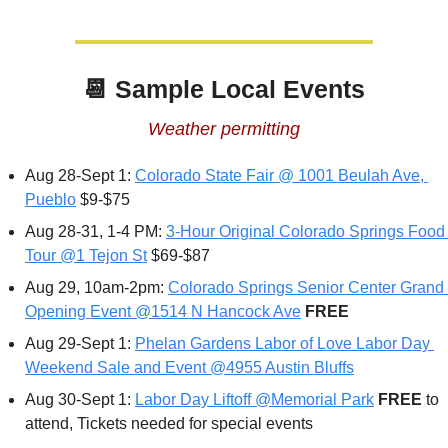
📆
 Sample Local Events
Weather permitting
Aug 28-Sept 1: 
Colorado State Fair @ 1001 Beulah Ave, 
Pueblo
 $9-$75
Aug 28-31, 1-4 PM: 
3-Hour Original Colorado Springs Food 
Tour @1 Tejon St
 $69-$87
Aug 29, 10am-2pm: 
Colorado Springs Senior Center Grand 
Opening Event @1514 N Hancock Ave
FREE
Aug 29-Sept 1: 
Phelan Gardens Labor of Love Labor Day 
Weekend Sale and Event @4955 Austin Bluffs
Aug 30-Sept 1: 
Labor Day Liftoff @Memorial Park
FREE 
to 
attend, Tickets needed for special events