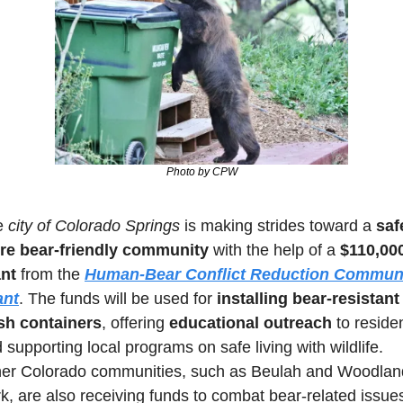
Photo by CPW
 
city of Colorado Springs
 is making strides toward a 
safe
re bear-friendly community
 with the help of a 
$110,000
nt
 from the 
Human-Bear Conflict Reduction Communi
ant
. The funds will be used for 
installing bear-resistant 
sh containers
, offering 
educational outreach
 to residen
 supporting local programs on safe living with wildlife. 
er Colorado communities, such as Beulah and Woodland
k, are also receiving funds to combat bear-related issues