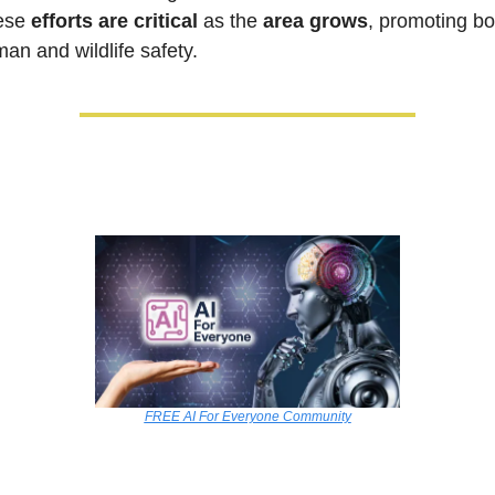
ese 
efforts are critical
 as the 
area grows
, promoting bot
an and wildlife safety.
FREE AI For Everyone Community