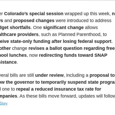
er 
Colorado’s special session
 wrapped up this week, 
n
ws
 and 
proposed changes
 were introduced to address 
get shortfalls
. One 
significant change
 allows 
lthcare providers
, such as Planned Parenthood, to 
eive state-only funding after losing federal support
. 
other 
change
 revises a ballot question regarding free 
hool lunches
, now 
redirecting funds toward SNAP 
sistance
. 
eral bills are still 
under review
, including a 
proposal to 
ow the governor to temporarily suspend state progr
 one to 
repeal a reduced insurance tax rate for 
mpanies
. As these bills move forward, updates will follo
 Story