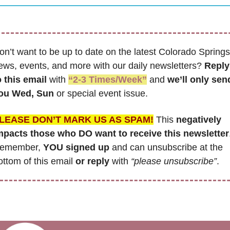
on’t want to be up to date on the latest Colorado Springs 
ews, events, and more with our daily newsletters? 
Reply 
o this email
 with 
“2-3 Times/Week”
 and 
we’ll only send
ou Wed, Sun 
or special event issue.
LEASE DON’T MARK US AS SPAM!
 This 
negatively 
mpacts those who DO want to receive this newsletter
emember,
 YOU signed up
 and can unsubscribe at the 
ottom of this email 
or reply
 with 
“please unsubscribe”
.