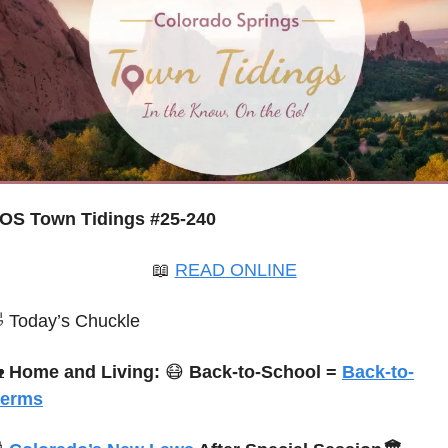
OS Town Tidings #25-240
📖
READ ONLINE

 Today’s Chuckle

Home and Living: 
😷
Back-to-School = 
Back-to-
erms