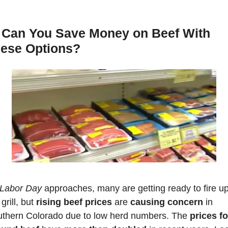
Can You Save Money on Beef With 
ese Options?
Labor Day
 approaches, many are getting ready to fire up
grill, but
 rising beef prices
 are 
causing concern
 in 
thern Colorado due to low herd numbers. The 
prices for