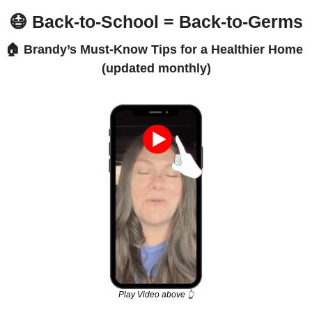
😷
 Back-to-School = Back-to-Germs
🏠 Brandy’s Must-Know Tips for a Healthier Home 
(updated monthly)
Play Video above 👆