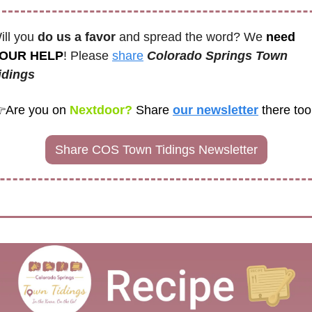
ill you 
do us a favor
 and spread the word? We 
need 
OUR HELP
! Please 
share
Colorado Springs Town 
idings

Are you on
 Nextdoor? 
Share
our newsletter
there too
Share COS Town Tidings Newsletter