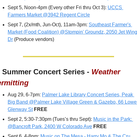
Sept 5, Noon-4pm (Every other Fri thru Oct 3): 
UCCS 
Farmers Market @3942 Regent Circle
Sept 7, (2x/mth, Jun-Oct), 11am-3pm: 
Southeast Farmer's 
Market (Food Coalition) @Stompin' Groundz, 2050 Jet Wing
Dr
 (Produce vendors)
 Summer Concert Series - 
Weather 
rmitting
Aug 29, 6-7pm: 
Palmer Lake Library Concert Series, Peak 
Big Band @Palmer Lake Village Green & Gazebo, 66 Lower
Glenway St
FREE
Sept 2, 5:30-7:30pm (Tues’s thru Sept): 
Music in the Park: 
@Bancroft Park, 2400 W Colorado Ave
 FREE
Sept 6, 4-8pm: 
Music on The Mesa - Harry Mo & The Cru 