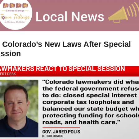
 
Colorado’s New Laws After Special 
ssion