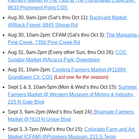
Farmers Market @The Yard at The Homestead Collective, 
9633 Prominent Point COS
Aug 30, 9am-1pm (Sat’s thru Oct 11): 
Backyard Market 
@Black Forest, 6845 Shoup Rd
Aug 30, 10am-2pm: CFAM (Sat's thru Oct 3): 
The Margarita a
Pine Creek, 7350 Pine Creek Rd
Aug 31, 9am-2pm (Every other Sun, thru Oct 26): 
COS 
Sunday Market @Acacia Park, Downtown
Aug 31, 10am-2pm: 
Cordera Farmers Market @11894 
Grandlawn Cir, COS
(Last one for the season)
Sept 1 & 3, 10am-5pm (Mon & Wed’s thru Oct 15): 
Summer 
Farmers Market @ Western Museum of Mining & Industry, 
225 N Gate Blvd
Sept 3, 9am-2pm (Wed’s thru Sept 24):
 Briargate Farmers 
Market @7610 N Union Blvd
Sept 3, 3-7pm (Wed’s thru Oct 15): 
Colorado Farm and Art 
Market (CFAM) @Pioneers Museum, 215 S Tejon