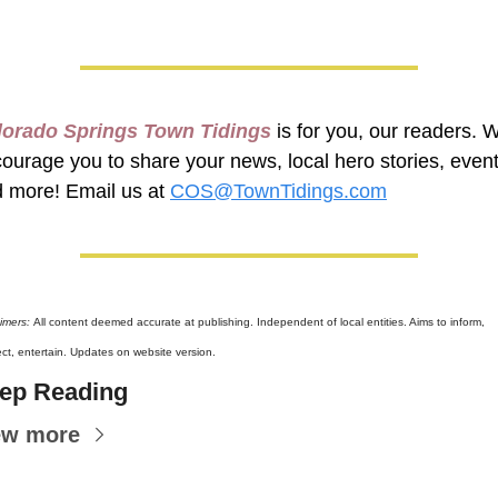
lorado Springs Town Tidings
 is for you, our readers. W
ourage you to share your news, local hero stories, events
 more! Email us at 
COS@TownTidings.com
imers: 
All content deemed accurate at publishing. Independent of local entities. Aims to inform, 
ct, entertain. Updates on website version.
ep Reading
ew more