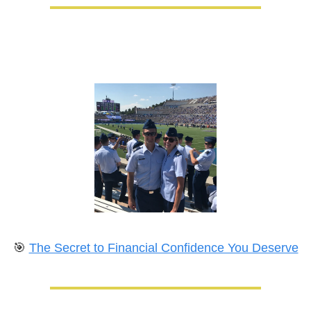
🎯
The Secret to Financial Confidence You Deserve