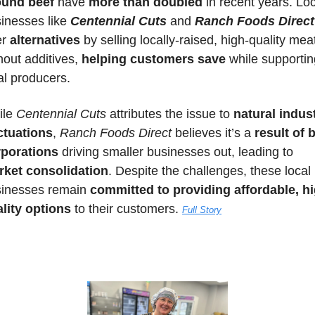
ound beef
 have 
more than doubled
 in recent years. Loc
inesses like 
Centennial Cuts
 and 
Ranch Foods Direct
er 
alternatives
 by selling locally-raised, high-quality meat
hout additives, 
helping customers save
 while supportin
al producers. 
le 
Centennial Cuts
 attributes the issue to 
natural indust
ctuations
, 
Ranch Foods Direct
 believes it’s a 
result of b
rporations
 driving smaller businesses out, leading to 
rket consolidation
. Despite the challenges, these local 
inesses remain 
committed to providing affordable, h
lity options 
to their customers. 
Full Story