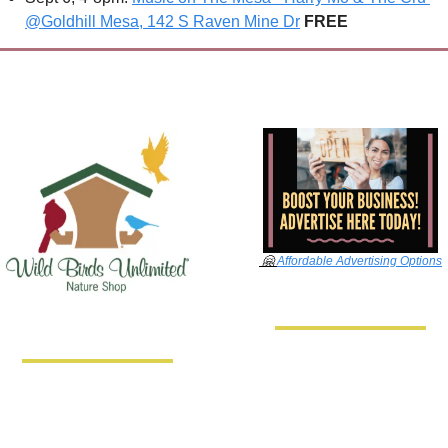
@Goldhill Mesa, 142 S Raven Mine Dr
FREE
🤗
Affordable Advertising Options