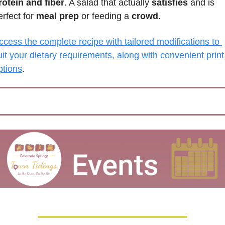
rotein and fiber
. A salad that actually 
satisfies 
and is 
erfect for 
meal prep
 or feeding a 
crowd
.
ccess the complete recipe with tailored modifications to 
uit your dietary requirements, along with convenient print 
ptions
.