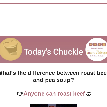
hat’s the difference between roast beef
and pea soup?
👉
Anyone can roast beef 
🤣