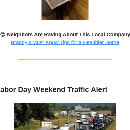
😍
Neighbors Are Raving About This Local Compan
Brandy’s Must-Know Tips for a Healthier Home
abor Day Weekend Traffic Alert