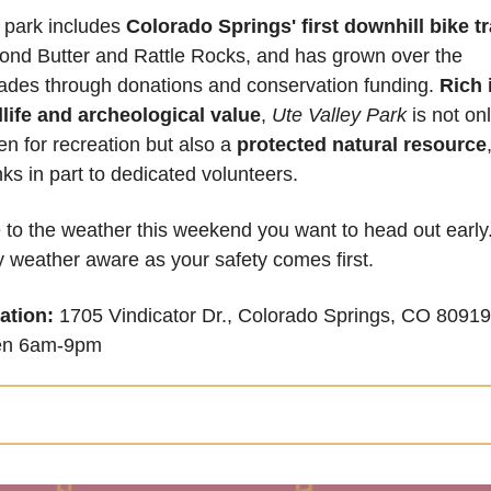
 park includes 
Colorado Springs' first downhill bike tr
ond Butter and Rattle Rocks, and has grown over the 
ades through donations and conservation funding. 
Rich i
dlife and archeological value
,
 Ute Valley Park
 is not onl
n for recreation but also a 
protected natural resource
,
ks in part to dedicated volunteers.
to the weather this weekend you want to head out early.
 weather aware as your safety comes first.
ation:
 1705 Vindicator Dr., Colorado Springs, CO 80919 
n 6am-9pm