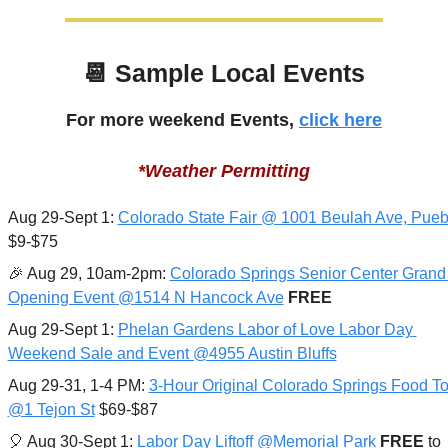
📆
 Sample Local Events
For more weekend Events, 
click here
*Weather Permitting
Aug 29-Sept 1: 
Colorado State Fair @ 1001 Beulah Ave, Pueb
$9-$75
🎉
 Aug 29, 10am-2pm: 
Colorado Springs Senior Center Grand 
Opening Event @1514 N Hancock Ave
FREE
Aug 29-Sept 1: 
Phelan Gardens Labor of Love Labor Day 
Weekend Sale and Event @4955 Austin Bluffs
Aug 29-31, 1-4 PM: 
3-Hour Original Colorado Springs Food Tou
@1 Tejon St
 $69-$87
🎈
 Aug 30-Sept 1: 
Labor Day Liftoff @Memorial Park
FREE 
to 