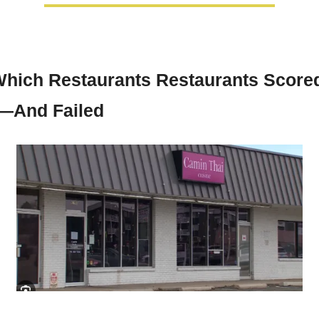
hich Restaurants Restaurants Scored
—And Failed