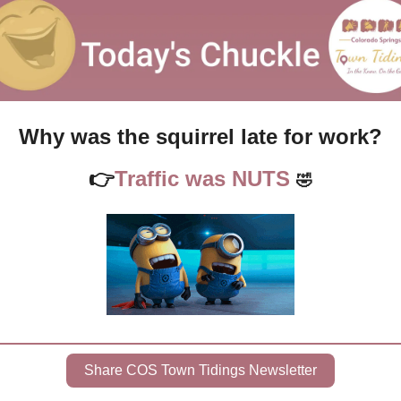
Why was the squirrel late for work?
👉
Traffic was NUTS 
🤣
Share COS Town Tidings Newsletter