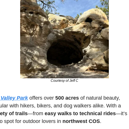
Courtesy of Jeff C
 Valley Park
 offers over 
500 acres
 of natural beauty, 
popular with hikers, bikers, and dog walkers alike. With a 
ety of trails
—from 
easy walks to technical rides
—it’s 
o spot for outdoor lovers in 
northwest COS
. 