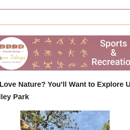
Love Nature? You’ll Want to Explore U
lley Park