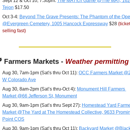
Sept 12 & Oct 10, 7:30pm: 
The MAT!ch Game @The MAT, 1626
Tejon
 $17.50
Oct 3-4: 
Beyond The Grave Presents: The Phantom of the Oper
@Evergreen Cemetery, 1005 Hancock Expressway
 $28 
(ticket
selling fast)

 Farmers Markets - 
Weather permitting
Aug 30, 7am-1pm (Sat's thru Oct 11): 
OCC Farmers Market @2
W Colorado Ave
Aug 30, 8am-2pm (Sat’s thru-Oct 4): 
Monument Hill Farmers 
Market @66 Jefferson St, Monument
Aug 30, 9am-1pm (Sat’s thru Sept 27): 
Homestead Yard Farmer
Market @The Yard at The Homestead Collective, 9633 Promin
Point COS
Aug 30, 9am-1pm (Sat’s thru Oct 11): 
Backyard Market @Black