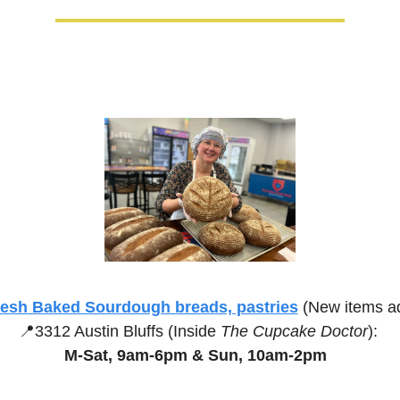
resh Baked Sourdough breads, pastries
(New items a
📍
3312 Austin Bluffs (Inside 
The Cupcake Doctor
):
M-Sat, 9am-6pm &
Sun, 10am-2pm