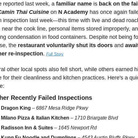
 reported last week, a 
familiar name
 is 
back on the fail
Camin Thai Cuisine
 on 
N Academy
 has once again faile
h inspection last week—this time with live and dead roac
 near the cook line, personal items stored improperly, an
ing condensation in food containers. Despite not being fo
se, the 
restaurant voluntarily shut its doors
 and 
await
er re-inspection
. 
Full Story
al other local spots also fell short, while others earned hi
e for their cleanliness and kitchen practices. Here's a quic
e:
her Recently Failed Inspections
Dragon King
 – 
6867 Mesa Ridge Pkwy
Milano Pizza & Italian Kitchen
 – 
1710 Briargate Blvd
Radisson Inn & Suites
 – 
1645 Newport Rd
Kung Fu Noodle and Dumplings
 – 
4543 Austin Bluffs Pkwy