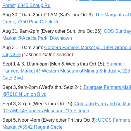
Forest, 6845 Shoup Rd
Aug 30, 10am-2pm: CFAM (Sat's thru Oct 3): 
The Margarita at 
Creek, 7350 Pine Creek Rd
Aug 31, 9am-2pm (Every other Sun, thru Oct 26): 
COS Sunday
Market @Acacia Park, Downtown
Aug 31, 10am-2pm: 
Cordera Farmers Market @11894 Grandla
Cir, COS
(Last one for the season)
Sept 1 & 3, 10am-5pm (Mon & Wed’s thru Oct 15): 
Summer 
Farmers Market @ Western Museum of Mining & Industry, 225 
Gate Blvd
Sept 3, 9am-2pm (Wed’s thru Sept 24):
 Briargate Farmers Mark
@7610 N Union Blvd
Sept 3, 3-7pm (Wed’s thru Oct 15): 
Colorado Farm and Art Mark
(CFAM) @Pioneers Museum, 215 S Tejon
Sept 5, Noon-4pm (Every other Fri thru Oct 3): 
UCCS Farmers 
Market @3942 Regent Circle