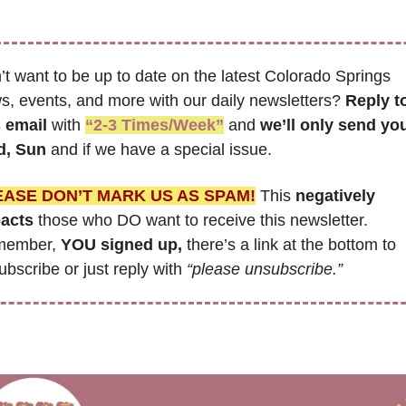
t want to be up to date on the latest Colorado Springs 
s, events, and more with our daily newsletters? 
Reply to
s email
 with 
“2-3 Times/Week”
 and 
we’ll only send you
, Sun 
and if we have a special issue.
EASE DON’T MARK US AS SPAM!
 This 
negatively 
acts
 those who DO want to receive this newsletter. 
ember, 
YOU signed up,
 there’s a link at the bottom to 
bscribe or just reply with 
“please unsubscribe.”