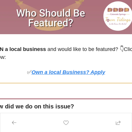
 a local business
 and would like to be featured? 
👇Clic
ow:
✅
Own a local Business? Apply
 did we do on this issue?
💖💖💖💖💖 LOVED IT!
❤❤❤ MEH