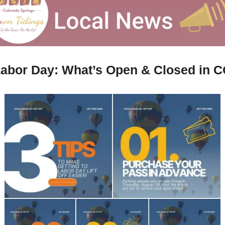
abor Day: What’s Open & Closed in 