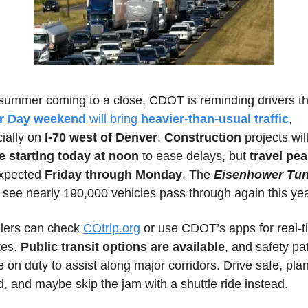
r Day weekend
 will bring 
heavier-than-usual traffic
, 
ially on
 I-70 west of Denver
. 
Construction 
 starting today at noon
 to ease delays, but
 travel pe
xpected 
Friday through Monday
. The 
Eisenhower Tun
 see nearly 190,000 vehicles pass through again this yea
lers can check 
COtrip.org
 or use CDOT’s apps for real-t
es. 
Public transit options are available
, and safety pat
be on duty to assist along major corridors. Drive safe, plan
, and maybe skip the jam with a shuttle ride instead.