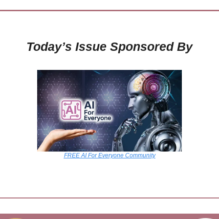
Today’s Issue Sponsored By
FREE AI For Everyone Community