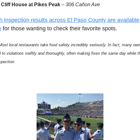
Cliff House at Pikes Peak
 – 
306 Cañon Ave
h inspection results across El Paso County are available 
e
 for those wanting to check their favorite spots.
Most local restaurants take food safety incredibly seriously. In fact, many own
 to violations swiftly and thoroughly, often making fixes the same day while th
spection. 