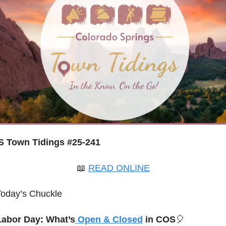
 Town Tidings #25-241
📖
READ ONLINE
Today’s Chuckle
Labor Day: What’s
 Open & Closed
 in COS
🎈