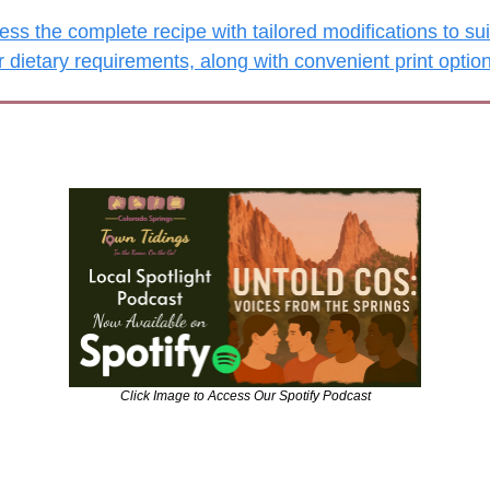
ss the complete recipe with tailored modifications to suit
r dietary requirements, along with convenient print optio
Click Image to Access Our Spotify Podcast