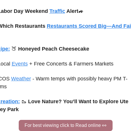
Labor Day Weekend 
Traffic
 Alert
🚙
Which Restaurants 
Restaurants Scored Big—And Fai
ipe:
🍑
 Honeyed Peach Cheesecake
Local 
Events
+ Free Concerts & Farmers Markets
COS 
Weather
 - Warm temps with possibly heavy PM T-
rms
reation:
🥾
Love Nature? You’ll Want to Explore Ute 
ley Park
For best viewing click to Read online 
👀