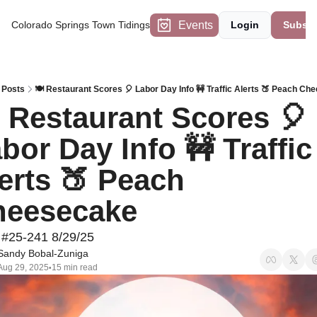
Events
Colorado Springs Town Tidings
Login
Subscr
Posts
🍽 Restaurant Scores 🎈 Labor Day Info 🚧 Traffic Alerts 🍑 Peach Ch
 Restaurant Scores 🎈 
bor Day Info 🚧 Traffic 
erts 🍑 Peach 
heesecake
 #25-241 8/29/25
Sandy Bobal-Zuniga
Aug 29, 2025
15 min read
•