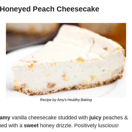
Honeyed Peach Cheesecake
Recipe by Amy's Healthy Baking
eamy
 vanilla cheesecake studded with 
juicy 
peaches & 
ped with a 
sweet 
honey drizzle. Positively luscious!