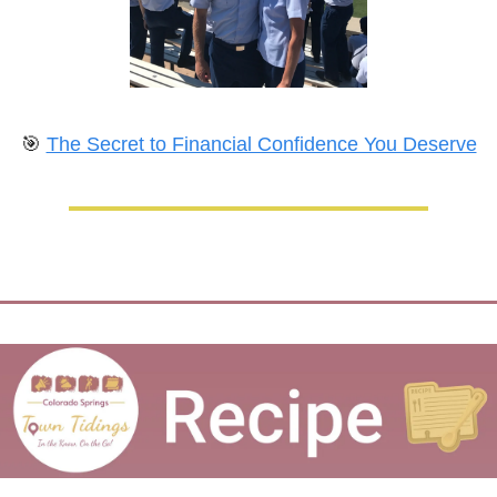
🎯
The Secret to Financial Confidence You Deserve