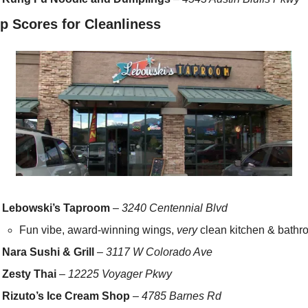
p Scores for Cleanliness
Lebowski’s Taproom
 – 
3240 Centennial Blvd
Fun vibe, award-winning wings, 
very
 clean kitchen & bathr
Nara Sushi & Grill
 – 
3117 W Colorado Ave
Zesty Thai
 – 
12225 Voyager Pkwy
Rizuto’s Ice Cream Shop
 – 
4785 Barnes Rd