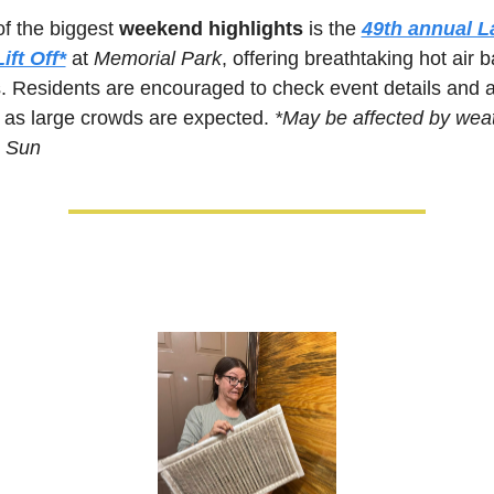
f the biggest 
weekend highlights
 is the 
49th annual L
ift Off*
at 
Memorial Park
, offering breathtaking hot air b
. Residents are encouraged to check event details and ar
, as large crowds are expected. 
*May be affected by weat
& Sun