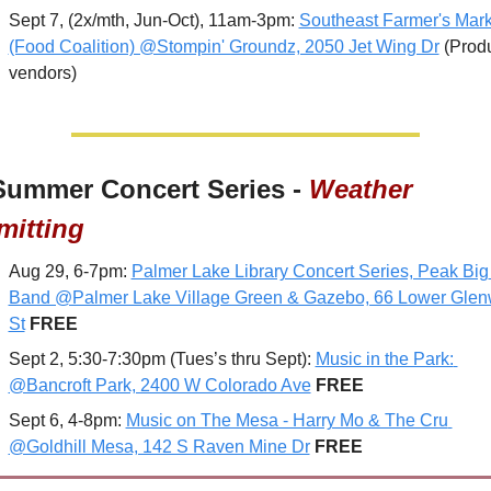
Sept 7, (2x/mth, Jun-Oct), 11am-3pm: 
Southeast Farmer's Marke
(Food Coalition) @Stompin' Groundz, 2050 Jet Wing Dr
 (Prod
vendors)
Summer Concert Series - 
Weather 
mitting
Aug 29, 6-7pm: 
Palmer Lake Library Concert Series, Peak Big 
Band @Palmer Lake Village Green & Gazebo, 66 Lower Glen
St
FREE
Sept 2, 5:30-7:30pm (Tues’s thru Sept): 
Music in the Park: 
@Bancroft Park, 2400 W Colorado Ave
 FREE
Sept 6, 4-8pm: 
Music on The Mesa - Harry Mo & The Cru 
@Goldhill Mesa, 142 S Raven Mine Dr
FREE