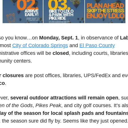
 so you know…on 
Monday, Sept. 1
, in observance of 
Lab
 most 
City of Colorado Springs
 and 
El Paso County
strative offices will be 
closed
, including courts, libraries
nity centers. 
r closures
co
.
er, 
several outdoor attractions will remain open
n of the Gods
, 
Pikes Peak
 the season sure did fly by. Seems like they just opened.