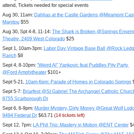
attend, Tickets needed for special events
Aug 30, 11am: 
Dahlias at the Castle Gardens @Miramont Castl
Manitou
 $55
Aug 30, Spt 4-8, 11-14: 
The Shark is Broken @Springs Ensemb
Theatre, 2409 West Colorado
 $25
Sept 1, 10am-3pm: 
Labor Day Vintage Base Ball @Rock Ledg
Ranch
 $8
Sept 4, 8-10pm: 
“Weird Al” Yankovic feat Puddles Pity Party 
@Ford Amphitheater
 $101+
Sept 5-21, 
10am-6pm: Parade of Homes in Colorado Springs
 
Sept 5-7: 
Briarfest @St Gabriel The Archangel Catholic Church
8755 Scarborough Dr
Sept 6, 6-9pm: 
Murder Mystery, Dirty Money @Great Wolf Lodg
9494 Federal Dr
 $63.71 
(14 tickets left)
Sept 12, 7pm: 
LA Phil Trio: Mastery in Motion @ENT Center
 $