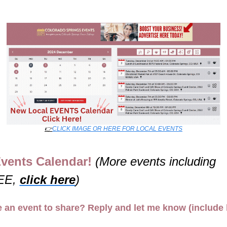
👉
CLICK IMAGE OR HERE FOR LOCAL EVENTS
vents Calendar! 
(More events including 
E, 
click here
)
 an event to share? Reply and let me know (include l