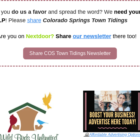
 you 
do us a favor
 and spread the word? We 
need your
LP
! Please 
share
Colorado Springs Town Tidings 
re you on
 Nextdoor? 
Share 
our newsletter
there too!
Share COS Town Tidings Newsletter
🤗
Affordable Advertising Option