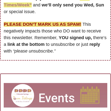
Times/Week”
 and 
we’ll only send you Wed, Sun 
or special issue.
PLEASE DON’T MARK US AS SPAM!
 This 
negatively impacts those who DO want to receive 
this newsletter. Remember, 
YOU signed up,
 there’s 
a
 link at the bottom
 to unsubscribe or just 
reply 
with 
“please unsubscribe.”