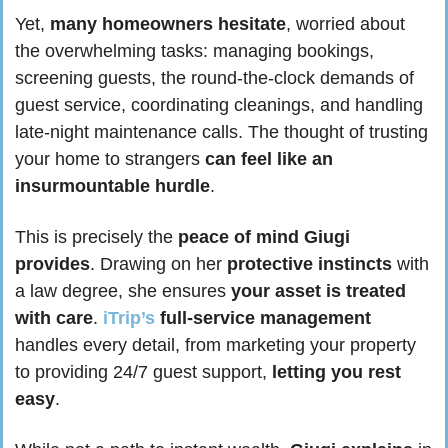
Yet, 
many homeowners hesitate
, worried about 
the overwhelming tasks: managing bookings, 
screening guests, the round-the-clock demands of 
guest service, coordinating cleanings, and handling 
late-night maintenance calls. The thought of trusting 
your home to strangers 
can feel like an 
insurmountable hurdle
.
This is precisely the 
peace of mind Giugi 
provides
. Drawing on her 
protective instincts
 with 
a law degree, she ensures 
your asset is treated 
with care
. 
iTrip’s
full-service management
handles every detail, from marketing your property 
to providing 24/7 guest support, 
letting you rest 
easy
.