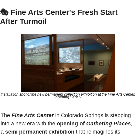
🎭 
Fine Arts Center's Fresh Start 
After Turmoil
Installation shot of the new permanent collection exhibition at the Fine Arts Center, 
opening Sept 6
The 
Fine Arts Center
 in Colorado Springs is stepping 
into a new era with the 
opening of 
Gathering Places
, 
a 
semi permanent exhibition
 that reimagines its 