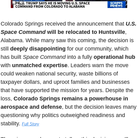
Colorado Springs received the announcement that 
U.S. 
Space Command
 will be relocated to Huntsville
, 
Alabama. While many saw this coming, the decision is 
still 
deeply disappointing
 for our community, which 
has built 
Space Command
 into a fully 
operational hub
with 
unmatched expertise
. Leaders warn the move 
could weaken national security, waste billions of 
taxpayer dollars, and uproot families and businesses 
that have supported the mission for years. Despite the 
loss, 
Colorado Springs remains a powerhouse in 
aerospace and defense
, but the decision leaves many 
questioning why politics outweighed readiness and 
stability. 
Full Story