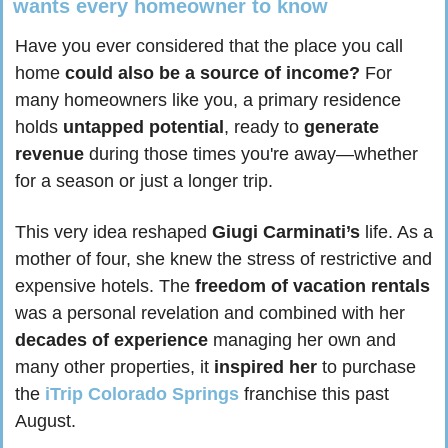
wants every homeowner to know
Have you ever considered that the place you call 
home 
could also be a source of income?
 For 
many homeowners like you, a primary residence 
holds 
untapped potential
, ready to 
generate 
revenue
 during those times you're away—whether 
for a season or just a longer trip.
This very idea reshaped 
Giugi Carminati’s
 life. As a 
mother of four, she knew the stress of restrictive and 
expensive hotels. The 
freedom of vacation rentals
was a personal revelation and combined with her 
decades of experience
 managing her own and 
many other properties, it 
inspired her
 to purchase 
the
 iTrip Colorado Springs
 franchise this past 
August.