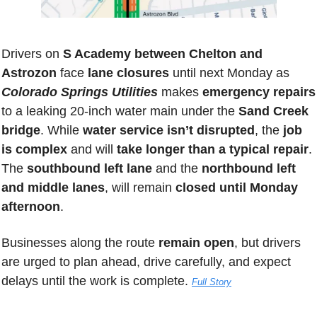
Drivers on 
S Academy between Chelton and 
Astrozon
 face 
lane closures
 until next Monday as 
Colorado Springs Utilities
 makes 
emergency repairs
to a leaking 20-inch water main under the 
Sand Creek 
bridge
. While 
water service isn’t disrupted
, the 
job 
is complex
 and will 
take longer than a typical repair
. 
The 
southbound left lane
 and the 
northbound left 
and middle lanes
, will remain 
closed until Monday 
afternoon
.
Businesses along the route 
remain open
, but drivers 
are urged to plan ahead, drive carefully, and expect 
delays until the work is complete.
Full Story