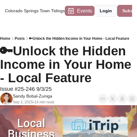
Events
Colorado Springs Town Tidings
Login
Subscr
Home
Posts
🔑Unlock the Hidden Income in Your Home - Local Feature
🔑Unlock the Hidden 
Income in Your Home 
- Local Feature
Issue #25-246 9/3/25
Sandy Bobal-Zuniga
Sep 3, 2025
14 min read
•