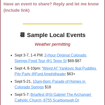
Have an event to share? Reply and let me know 
(include link)
📆
 Sample Local Events
Weather permitting
Sept 3-7, 1-4 PM: 
3-Hour Original Colorado 
Springs Food Tour @1 Tejon St
 $69-$87
Sept 4, 8-10pm: 
“Weird Al” Yankovic feat Puddles 
Pity Party @Ford Amphitheater
 $63+
Sept 5-21, 
10am-6pm: Parade of Homes in 
Colorado Springs
 $18
Sept 5-7: 
Briarfest @St Gabriel The Archangel 
Catholic Church, 8755 Scarborough Dr