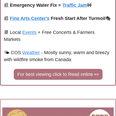
📰
Emergency Water Fix = 
Traffic Jam
🚧
📰
Fine Arts Center's
 Fresh Start After Turmoil
🎭
📆
Local 
Events
+ Free Concerts & Farmers 
Markets
🌤 
COS 
Weather
 - 
Mostly sunny, warm and breezy 
with wildfire smoke from Canada
For best viewing click to Read online 
👀