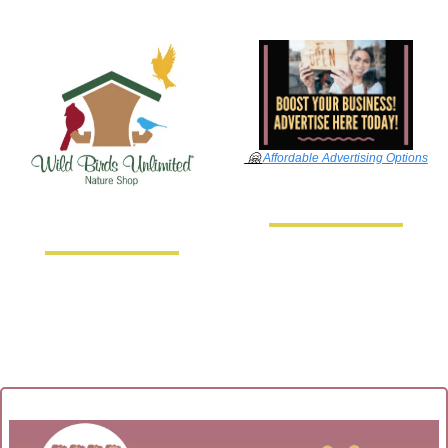
🤗
Affordable Advertising Options