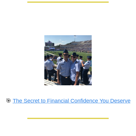
🎯
The Secret to Financial Confidence You Deserve