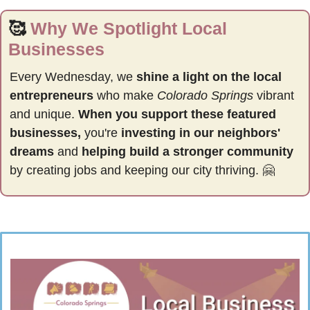
🥰
Why We Spotlight Local 
Businesses
Every Wednesday, we 
shine a light on the local 
entrepreneurs
 who make 
Colorado Springs
 vibrant 
and unique. 
When you support these featured 
businesses,
 you're 
investing in our neighbors' 
dreams
 and 
helping build a stronger community 
by
creating jobs and keeping our city thriving. 
🤗