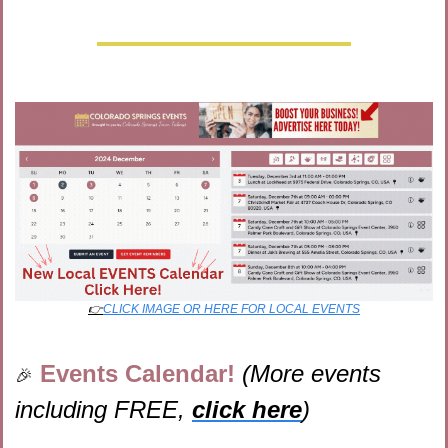
👉
CLICK IMAGE OR HERE FOR LOCAL EVENTS
Events Calendar! 
(More events 
🎉
including FREE, 
click here
)