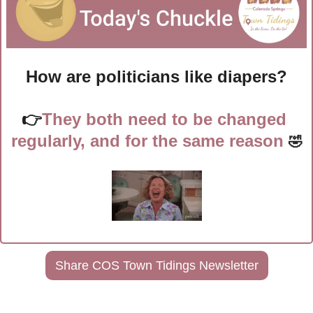
How are politicians like diapers?
👉
They both need to be changed 
regularly, and for the same reason 
🤣
Share COS Town Tidings Newsletter