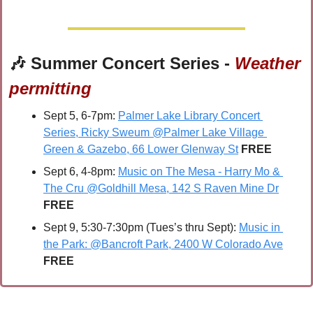
🎶
 Summer Concert Series - 
Weather 
permitting
Sept 5, 6-7pm: 
Palmer Lake Library Concert 
Series, Ricky Sweum @Palmer Lake Village 
Green & Gazebo, 66 Lower Glenway St
FREE
Sept 6, 4-8pm: 
Music on The Mesa - Harry Mo & 
The Cru @Goldhill Mesa, 142 S Raven Mine Dr
FREE
Sept 9, 5:30-7:30pm (Tues’s thru Sept): 
Music in 
the Park: @Bancroft Park, 2400 W Colorado Ave
FREE