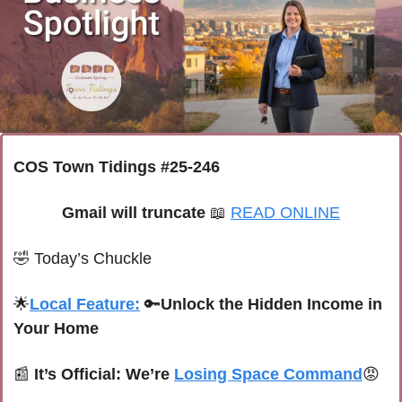
COS Town Tidings #25-246
Gmail will truncate 
📖
READ ONLINE
🤣
Today’s Chuckle
🌟
Local Feature:
🔑
Unlock the Hidden Income in 
Your Home
📰
It’s Official: We’re 
Losing Space Command
😡