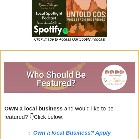
Click Image to Access Our Spotify Podcast
OWN a local business
 and would like to be 
featured? 
👇Click below:
✅
Own a local Business? Apply