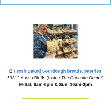
🍞
Fresh Baked Sourdough breads, pastries
📍
3312 Austin Bluffs (Inside 
The Cupcake Doctor
):
M-Sat, 9am-6pm &
 Sun, 10am-2pm