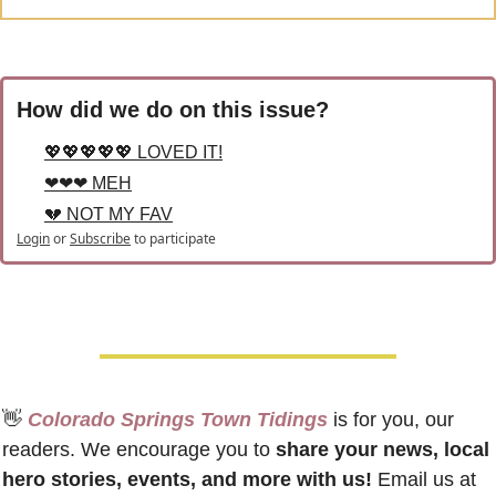
How did we do on this issue?
💖💖💖💖💖 LOVED IT!
❤❤❤ MEH
💔 NOT MY FAV
Login
or
Subscribe
to participate
👋
 Colorado Springs Town Tidings
 is for you, our 
readers. We encourage you to 
share your news, local 
hero stories, events, and more with us!
 Email us at 