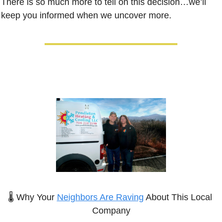
There is so much more to tell on this decision…we’ll 
keep you informed when we uncover more.
🌡️ Why Your 
Neighbors Are Raving
 About This Local 
Company