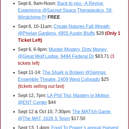
Sept 6, 9am-Noon: 
Back to you - A Revive 
Experience @Sacred Space Therapeutics, 59 
Windchime Pl
FREE
Sept 6, 10-11am: 
Create Natures Fall Wreath 
@Phelan Gardens, 4955 Austin Bluffs
 $28 
(Only 1 
Ticket Left)
Sept 6, 6-9pm: 
Murder Mystery, Dirty Money 
@Great Wolf Lodge, 9494 Federal Dr
 $63.71 
(3 
tickets left)
Sept 11-14: 
The Shark is Broken @Springs 
Ensemble Theatre, 2409 West Colorado
 $25 
(tickets selling out fast)
Sept 12, 7pm: 
LA Phil Trio: Mastery in Motion 
@ENT Center
 $44
Sept 12 & Oct 10, 7:30pm: 
The MAT!ch Game 
@The MAT, 1626 S Tejon
 $17.50
Sept 13, 1-4pm: 
Food To Power’s annual Harvest 