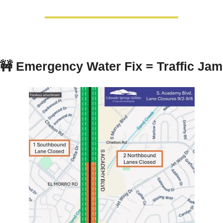
🚧
Emergency Water Fix = Traffic Jam