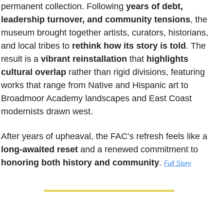
permanent collection. Following 
years of debt, 
leadership turnover, and community tensions
, the 
museum brought together artists, curators, historians, 
and local tribes to 
rethink how its story is told
. The 
result is a 
vibrant reinstallation
 that 
highlights 
cultural overlap
 rather than rigid divisions, featuring 
works that range from Native and Hispanic art to 
Broadmoor Academy landscapes and East Coast 
modernists drawn west. 
After years of upheaval, the FAC’s refresh feels like a 
long-awaited reset
 and a renewed commitment to 
honoring both history and community
.
Full Story