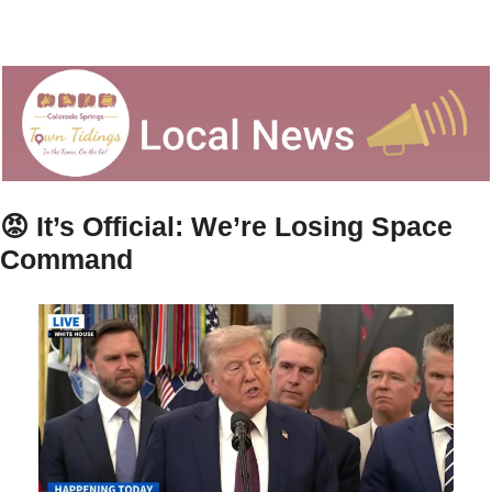
😡
It’s Official: We’re Losing Space 
Command