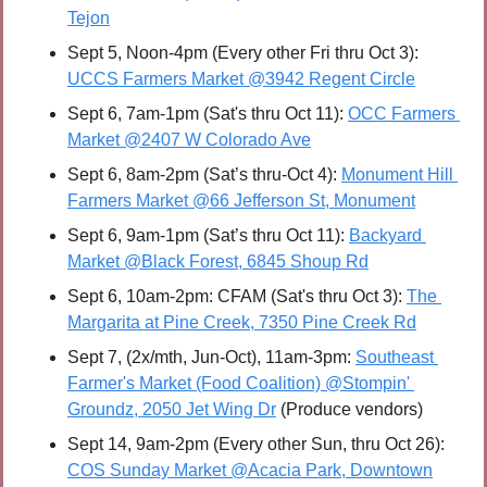
Tejon
Sept 5, Noon-4pm (Every other Fri thru Oct 3): 
UCCS Farmers Market @3942 Regent Circle
Sept 6, 7am-1pm (Sat's thru Oct 11): 
OCC Farmers 
Market @2407 W Colorado Ave
Sept 6, 8am-2pm (Sat’s thru-Oct 4): 
Monument Hill 
Farmers Market @66 Jefferson St, Monument
Sept 6, 9am-1pm (Sat’s thru Oct 11): 
Backyard 
Market @Black Forest, 6845 Shoup Rd
Sept 6, 10am-2pm: CFAM (Sat's thru Oct 3): 
The 
Margarita at Pine Creek, 7350 Pine Creek Rd
Sept 7, (2x/mth, Jun-Oct), 11am-3pm: 
Southeast 
Farmer's Market (Food Coalition) @Stompin' 
Groundz, 2050 Jet Wing Dr
 (Produce vendors)
Sept 14, 9am-2pm (Every other Sun, thru Oct 26): 
COS Sunday Market @Acacia Park, Downtown