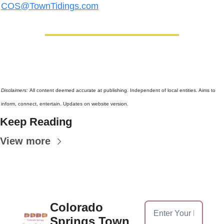
COS@TownTidings.com
Disclaimers: 
All content deemed accurate at publishing. Independent of local entities. Aims to 
inform, connect, entertain. Updates on website version.
Keep Reading
View more
Colorado 
Springs Town 