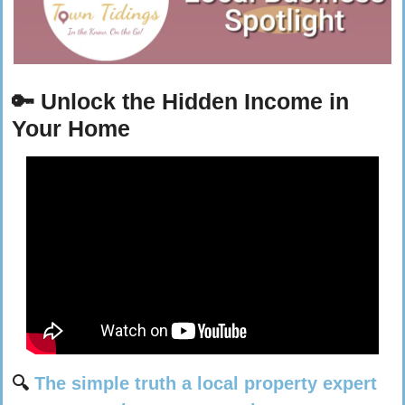
🔑
Unlock the Hidden Income in 
Your Home
🔍 
The simple truth a local property expert 