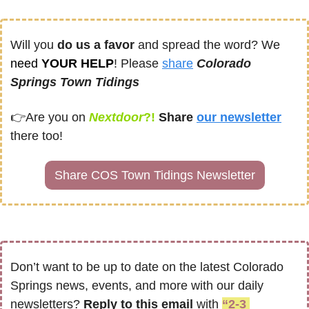
Will you 
do us a favor
 and spread the word? We 
need
 YOUR HELP
! Please 
share
Colorado 
Springs Town Tidings
👉
Are you on
Nextdoor
?! 
Share
our newsletter
there too!
Share COS Town Tidings Newsletter
Don’t want to be up to date on the latest Colorado 
Springs news, events, and more with our daily 
newsletters? 
Reply to this email
 with 
“2-3 