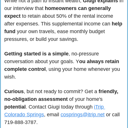
While not a path to instant wealth, 
Giugi explains
 in 
our interview that 
homeowners can generally 
expect
 to retain about 50% of the rental income 
after expenses. This supplemental income can 
help 
fund
 your own travels, ease monthly budget 
pressures, or build your savings.
Getting started is a simple
, no-pressure 
conversation about your goals. Y
ou always retain 
complete control
, using your home whenever you 
wish.
Curious
, but not ready to commit? Get a 
friendly, 
no-obligation assessment
 of your home's 
potential
. Contact Giugi today through 
iTrip 
Colorado Springs
, email 
cosprings@itrip.net
 or call 
719-888-3787.