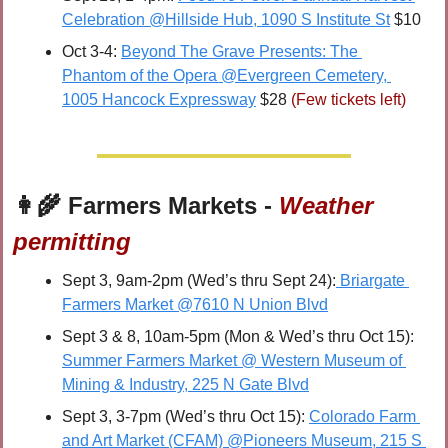
Celebration @Hillside Hub, 1090 S Institute St
 $10
Oct 3-4: 
Beyond The Grave Presents: The 
Phantom of the Opera @Evergreen Cemetery, 
1005 Hancock Expressway
 $28 
(Few tickets left)
👩‍🌾
 Farmers Markets - 
Weather 
permitting
Sept 3, 9am-2pm (Wed’s thru Sept 24):
 Briargate 
Farmers Market @7610 N Union Blvd
Sept 3 & 8, 10am-5pm (Mon & Wed’s thru Oct 15): 
Summer Farmers Market @ Western Museum of 
Mining & Industry, 225 N Gate Blvd
Sept 3, 3-7pm (Wed’s thru Oct 15): 
Colorado Farm 
and Art Market (CFAM) @Pioneers Museum, 215 S 