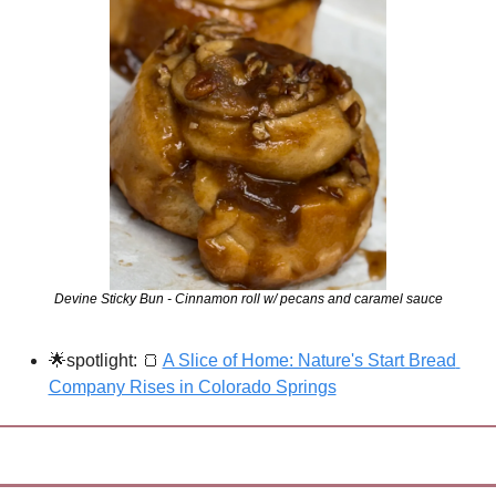
Devine Sticky Bun - Cinnamon roll w/ pecans and caramel sauce
🌟
spotlight: 
🍞
A Slice of Home: Nature's Start Bread 
Company Rises in Colorado Springs