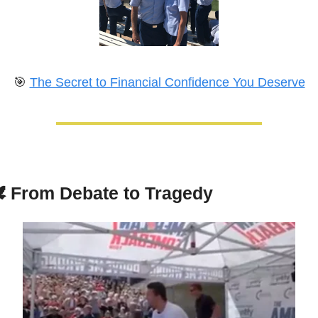
🎯
The Secret to Financial Confidence You Deserve
️ 
From Debate to Tragedy