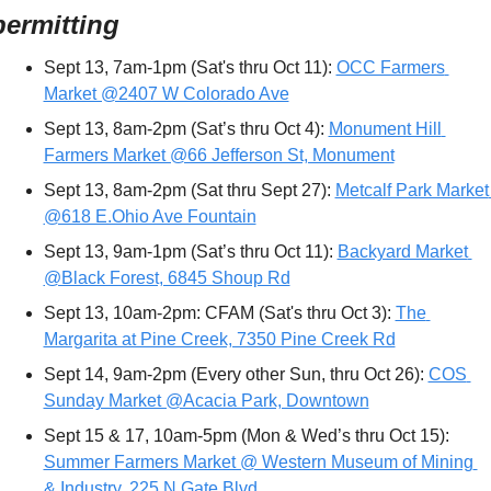
permitting
Sept 13, 7am-1pm (Sat's thru Oct 11): 
OCC Farmers 
Market @2407 W Colorado Ave
Sept 13, 8am-2pm (Sat’s thru Oct 4): 
Monument Hill 
Farmers Market @66 Jefferson St, Monument
Sept 13, 8am-2pm (Sat thru Sept 27): 
Metcalf Park Market 
@618 E.Ohio Ave Fountain
Sept 13, 9am-1pm (Sat’s thru Oct 11): 
Backyard Market 
@Black Forest, 6845 Shoup Rd
Sept 13, 10am-2pm: CFAM (Sat's thru Oct 3): 
The 
Margarita at Pine Creek, 7350 Pine Creek Rd
Sept 14, 9am-2pm (Every other Sun, thru Oct 26): 
COS 
Sunday Market @Acacia Park, Downtown
Sept 15 & 17, 10am-5pm (Mon & Wed’s thru Oct 15): 
Summer Farmers Market @ Western Museum of Mining 
& Industry, 225 N Gate Blvd