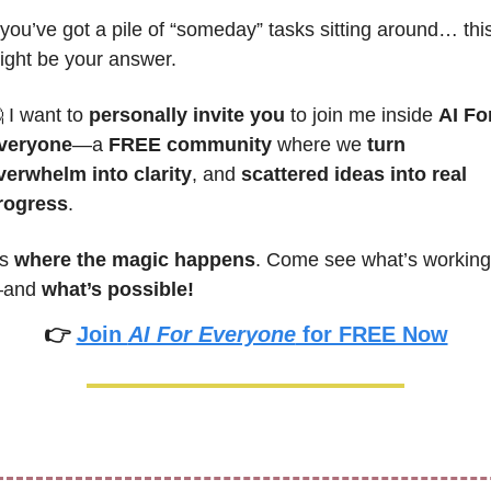
 you’ve got a pile of “someday” tasks sitting around… this
ight be your answer.

 I want to 
personally invite you
 to join me inside 
AI For
veryone
—a 
FREE community
 where we 
turn 
verwhelm into clarity
, and 
scattered ideas into real 
rogress
.
’s 
where the magic happens
. Come see what’s working
and 
what’s possible!
👉 
Join 
AI For Everyone
 for FREE Now