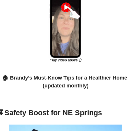
Play Video above 👆
🏠 Brandy’s Must-Know Tips for a Healthier Home 
(updated monthly)

Safety Boost for NE Springs