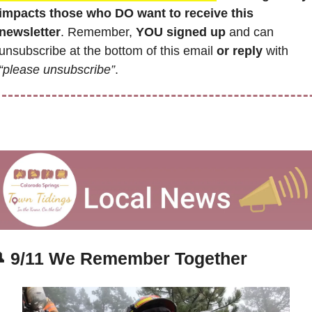
impacts those who DO want to receive this 
newsletter
. Remember,
 YOU signed up
 and can 
unsubscribe at the bottom of this email 
or reply
 with 
“please unsubscribe”
.

9/11 We Remember Together