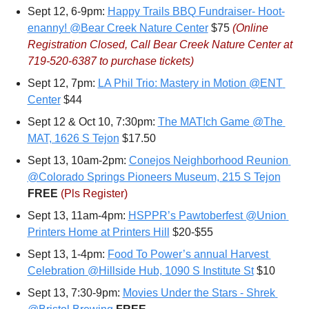
Sept 12, 6-9pm: 
Happy Trails BBQ Fundraiser- Hoot-
enanny! @Bear Creek Nature Center
 $75 
(Online 
Registration Closed, Call 
Bear Creek Nature Center at 
719-520-6387
 to purchase tickets)
Sept 12, 7pm: 
LA Phil Trio: Mastery in Motion @ENT 
Center
 $44
Sept 12 & Oct 10, 7:30pm: 
The MAT!ch Game @The 
MAT, 1626 S Tejon
 $17.50
Sept 13, 10am-2pm: 
Conejos Neighborhood Reunion 
@Colorado Springs Pioneers Museum, 215 S Tejon
FREE 
(Pls Register)
Sept 13, 11am-4pm: 
HSPPR’s Pawtoberfest @Union 
Printers Home at Printers Hill
 $20-$55
Sept 13, 1-4pm: 
Food To Power’s annual Harvest 
Celebration @Hillside Hub, 1090 S Institute St
 $10
Sept 13, 7:30-9pm: 
Movies Under the Stars - Shrek 