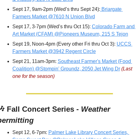
Sept 17, 9am-2pm (Wed’s thru Sept 24):
 Briargate 
Farmers Market @7610 N Union Blvd
Sept 17, 3-7pm (Wed’s thru Oct 15): 
Colorado Farm and 
Art Market (CFAM) @Pioneers Museum, 215 S Tejon
Sept 19, Noon-4pm (Every other Fri thru Oct 3): 
UCCS 
Farmers Market @3942 Regent Circle
Sept 21, 11am-3pm: 
Southeast Farmer's Market (Food 
Coalition) @Stompin' Groundz, 2050 Jet Wing Dr
(Last 
one for the season)
🎶
 Fall Concert Series - 
Weather 
permitting
Sept 12, 6-7pm: 
Palmer Lake Library Concert Series, 