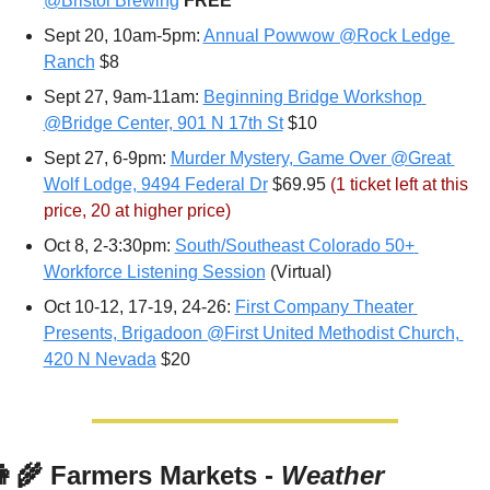
@Bristol Brewing
FREE
Sept 20, 10am-5pm: 
Annual Powwow @Rock Ledge 
Ranch
 $8
Sept 27, 9am-11am: 
Beginning Bridge Workshop 
@Bridge Center, 901 N 17th St
 $10
Sept 27, 6-9pm: 
Murder Mystery, Game Over @Great 
Wolf Lodge, 9494 Federal Dr
 $69.95 
(1 ticket left at this 
price, 20 at higher price)
Oct 8, 2-3:30pm: 
South/Southeast Colorado 50+ 
Workforce Listening Session
 (Virtual)
Oct 10-12, 17-19, 24-26: 
First Company Theater 
Presents, Brigadoon @First United Methodist Church, 
420 N Nevada
 $20
👩‍🌾
 Farmers Markets - 
Weather 