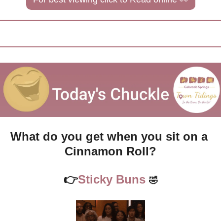
What do you get when you sit on a 
Cinnamon Roll?
👉
Sticky Buns 
🤣