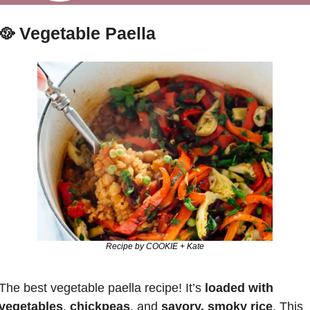
🥘
Vegetable Paella
Recipe by COOKIE + Kate
The best vegetable paella recipe! It’s 
loaded with 
vegetables
, 
chickpeas
, and 
savory, smoky rice
. This 