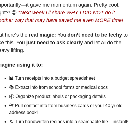
mportantly—it gave me momentum again. Pretty cool, 
ght?! 
😊
*
Next week 
I’ll share WHY I DID NOT do it 
nother way that may have saved me even MORE time!
t here’s the 
real magic: 
You 
don’t need to be techy
 to 
e this. You 
just need to ask clearly
 and let AI do the 
avy lifting.
magine using it to:
📊
 Turn receipts into a budget spreadsheet
📚 Extract info from school forms or medical docs
📦 Organize product labels or packaging details
📇
 Pull contact info from business cards or your 40 yr old 
address book!
📝
Turn handwritten recipes into a searchable file—instantl