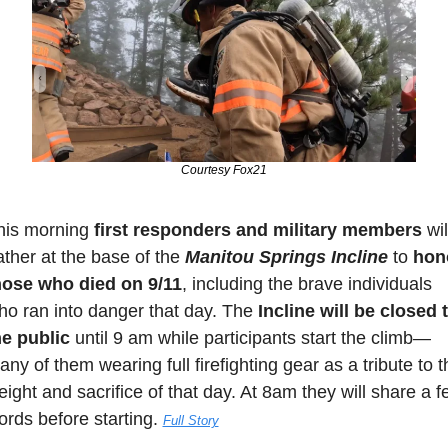
Courtesy Fox21
his morning 
first responders and military members 
will
ther at the base of the 
Manitou Springs Incline 
to 
hono
hose who died on 9/11
, including the brave individuals 
ho ran into danger that day. The 
Incline will be closed t
he public
 until 9 am while participants start the climb—
ny of them wearing full firefighting gear as a tribute to th
ight and sacrifice of that day. At 8am they will share a f
rds before starting. 
Full Story