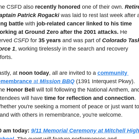
he CSFD also 
recently honored
 one of their own. 
Retire
aptain Patrick Rogacki 
ong battle
 with 
job-related cancer linked to his time 
orking at Ground Zero after the 2001 attacks.
 He 
erved 
CSFD
 for 
35 years
 and was part of 
Colorado Task
orce 1
, working tirelessly in the search and recovery 
forts.
stly, at 
noon today
, all are invited to a 
community 
emembrance
 at 
Mission BBQ
 (1391 Interquest Pkwy). 
he 
Honor Bell
 will toll following the National Anthem, and
ttendees will have 
time for reflection and connection
. 
hether you're seeking a moment of peace or just want to
tand with others in remembrance, you're welcome.
0 am today:
9/11 Memorial Ceremony at Mitchell High
chool
. The event will feature performances and 