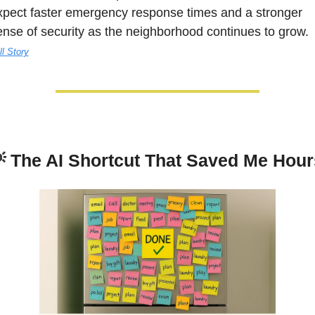
xpect faster emergency response times and a stronger 
sense of security as the neighborhood continues to grow. 
ll Story

The AI Shortcut That Saved Me Hour