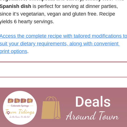
Spanish dish
 is perfect for serving at dinner parties, 
since it’s vegetarian, vegan and gluten free. Recipe 
yields 6 hearty servings.
Access the complete recipe with tailored modifications to
suit your dietary requirements, along with convenient 
print options
.