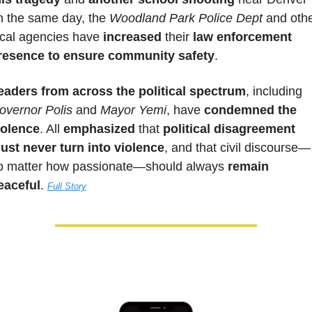
n the same day, the 
Woodland Park Police Dept
 and othe
ocal agencies have 
increased
 their 
law enforcement 
resence to ensure community safety
.
eaders from across the political spectrum
, including 
overnor Polis
 and 
Mayor Yemi
, have 
condemned the 
iolence
. All 
emphasized 
that 
political disagreement 
ust never turn into violence
, and that civil discourse—
o matter how passionate—should always 
remain 
eaceful
. 
Full Story