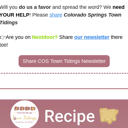
Will you 
do us a favor
 and spread the word? We 
need 
YOUR HELP
! Please 
share
Colorado Springs Town 
Tidings
👉
Are you on
 Nextdoor? 
Share
our newsletter
there 
too! 
Share COS Town Tidings Newsletter