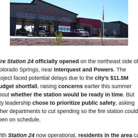
ire Station 24
officially opened
 on the northeast side of
olorado Springs, near 
Interquest and Powers
. The 
oject faced potential delays due to the 
city’s $11.5M 
udget shortfall
, raising 
concerns 
earlier this summer 
bout 
whether the station would be ready in time
. But 
ty leadership 
chose to prioritize public safety
, asking 
her departments to cut spending so the fire station could 
pen on schedule. 
ith 
Station 24
 now operational, 
residents in the area
 c