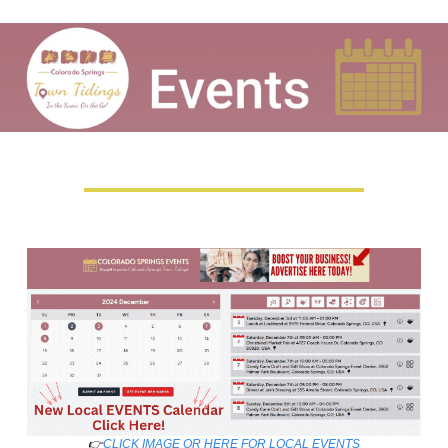
👉
CLICK IMAGE OR HERE FOR LOCAL EVENTS