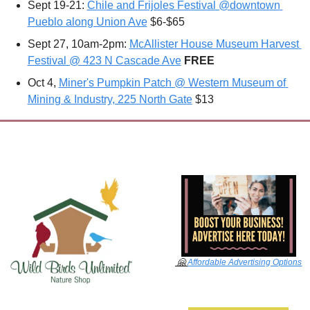
Sept 19-21: 
Chile and Frijoles Festival @downtown 
Pueblo along Union Ave
 $6-$65
Sept 27, 10am-2pm: 
McAllister House Museum Harvest 
Festival @ 423 N Cascade Ave
FREE
Oct 4, 
Miner's Pumpkin Patch @ Western Museum of 
Mining & Industry, 225 North Gate
 $13
🤗
Affordable Advertising Options