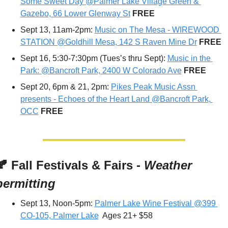
Some Sweet Day @Palmer Lake Village Green & 
Gazebo, 66 Lower Glenway St
FREE
Sept 13, 11am-2pm: 
Music on The Mesa - WIREWOOD 
STATION @Goldhill Mesa, 142 S Raven Mine Dr
FREE
Sept 16, 5:30-7:30pm (Tues’s thru Sept): 
Music in the 
Park: @Bancroft Park, 2400 W Colorado Ave
 FREE
Sept 20, 6pm & 21, 2pm: 
Pikes Peak Music Assn 
presents - Echoes of the Heart Land @Bancroft Park, 
OCC
 FREE
🍂
 Fall Festivals & Fairs - 
Weather 
permitting
Sept 13, Noon-5pm: 
Palmer Lake Wine Festival @399 
CO-105, Palmer Lake
  Ages 21+ $58