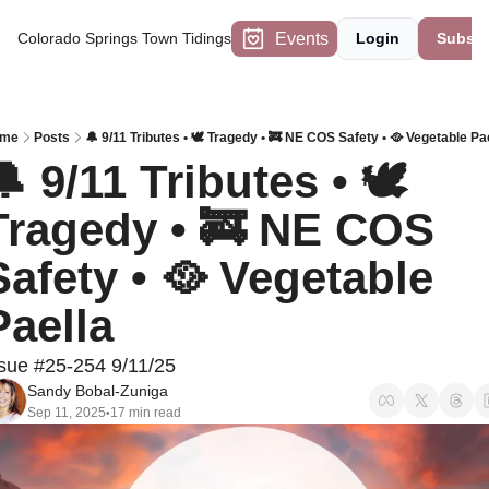
Events
Colorado Springs Town Tidings
Login
Subscr
me
Posts
🔔 9/11 Tributes • 🕊️ Tragedy • 🚒 NE COS Safety • 🥘 Vegetable Pa
 9/11 Tributes • 🕊️ 
Tragedy • 🚒 NE COS 
Safety • 🥘 Vegetable 
Paella
sue #25-254 9/11/25
Sandy Bobal-Zuniga
Sep 11, 2025
17 min read
•