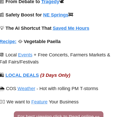
📰
From Debate to 
Tragedy
🕊️
📰
Safety Boost for 
NE Springs
🚒
💡
The AI Shortcut That 
Saved Me Hours
Recipe:
🥘
 Vegetable Paella
📆
 Local 
Events
 + Free Concerts
, Farmers Markets & 
Fall Fairs/Festivals
🛍 
LOCAL DEALS
(3 Days Only)
🌦 COS 
Weather
 - Hot with rolling PM T-storms
🙋‍♀️ 
We want to 
Feature
 Your Business
For best viewing click to Read online 
👀