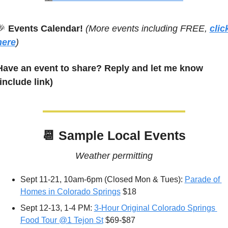
🎉
 Events Calendar! 
(More events including FREE, 
click
here
)
Have an event to share? Reply and let me know 
(include link)
📆
 Sample Local Events
Weather permitting
Sept 11-21, 10am-6pm (Closed Mon & Tues): 
Parade of 
Homes in Colorado Springs
 $18
Sept 12-13, 1-4 PM: 
3-Hour Original Colorado Springs 
Food Tour @1 Tejon St
 $69-$87