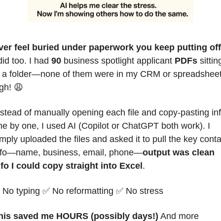
ver feel buried under paperwork you keep putting of
did too. I had 
90
 business spotlight applicant 
PDFs
 sitting
n a folder—none of them were in my CRM or spreadsheet.
gh! 
😩
nstead of manually opening each file and copy-pasting inf
ne by one, I
 used AI (Copilot or ChatGPT both work). I 
mply uploaded the files and asked it to pull the key contac
nfo—name, business, email, phone—
output was clean 
nfo I could copy straight into Excel
.
 No typing 
✅
 No reformatting 
✅
 No stress
his saved me HOURS (possibly days!)
 And more 