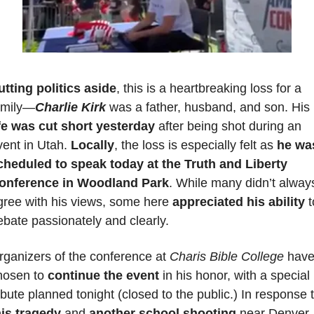
utting politics aside
, this is a heartbreaking loss for a 
amily—
Charlie Kirk
 was a father, husband, and son. His 
ife was cut short yesterday
 after being shot during an 
ent in Utah. 
Locally
, the loss is especially felt as 
he was
cheduled to speak today at the Truth and Liberty 
onference in Woodland Park
. While many didn’t always
gree with his views, some here 
appreciated his ability
 t
ebate passionately and clearly.
rganizers of the conference at 
Charis Bible College
 have
hosen to 
continue the event
 in his honor, with a special 
his tragedy
 and 
another school shooting
 near Denver 