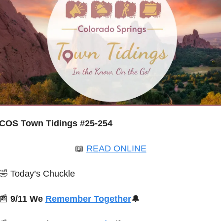
COS Town Tidings #25-254
📖
READ ONLINE
🤣
 Today’s Chuckle
📰
 9/11 We 
Remember Together
🔔