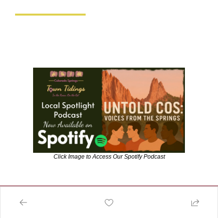
Click Image to Access Our Spotify Podcast