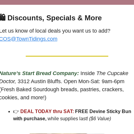
🛍
 Discounts, Specials & More
Let us know of local deals you want us to add? 
COS@TownTidings.com
Nature’s Start Bread Company:
 Inside 
The Cupcake 
Doctor,
 3312 Austin Bluffs. Open Mon-Sat: 9am-6pm 
(Fresh Baked Sourdough breads, pastries, crackers, 
cookies, and more!)
👉 
DEAL TODAY thru SAT:
 FREE Devine Sticky Bun 
with purchase, 
while supplies last! 
($6 Value)