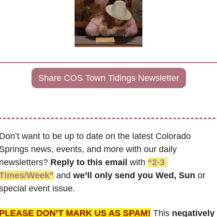
Share COS Town Tidings Newsletter
Don’t want to be up to date on the latest Colorado 
Springs news, events, and more with our daily 
newsletters? 
Reply to this email
 with 
“2-3 
Times/Week”
 and 
we’ll only send you Wed, Sun 
or 
special event issue.
PLEASE DON’T MARK US AS SPAM!
 This 
negatively 