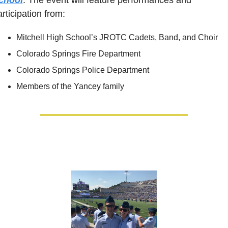
rticipation from:
Mitchell High School’s JROTC Cadets, Band, and Choir
Colorado Springs Fire Department
Colorado Springs Police Department
Members of the Yancey family 