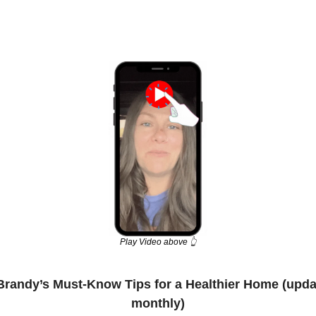
Play Video above 👆
Brandy’s Must-Know Tips for a Healthier Home (upda
monthly)