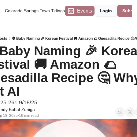
Events
Colorado Springs Town Tidings
Login
Subscr
osts
🦍 Baby Naming 🎉 Korean Festival 🚚 Amazon 🌮 Quesadilla Recipe 🤔 
 Baby Naming 🎉 Korea
stival 🚚 Amazon 🌮 
esadilla Recipe 🤔 Why
t AI
#25-261 9/18/25
ndy Bobal-Zuniga
p 18, 2025
16 min read
•