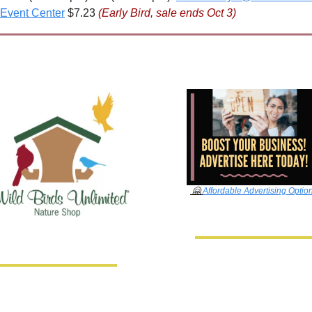
Event Center
 $7.23 
(Early Bird, sale ends Oct 3)
🤗
Affordable Advertising Optio