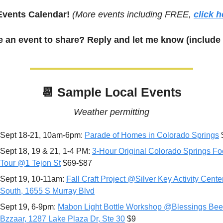
Events Calendar! 
(More events including FREE, 
click h
 an event to share? Reply and let me know (include 
📆
 Sample Local Events
Weather permitting
Sept 18-21, 10am-6pm: 
Parade of Homes in Colorado Springs
 
Sept 18, 19 & 21, 1-4 PM: 
3-Hour Original Colorado Springs Fo
Tour @1 Tejon St
 $69-$87
Sept 19, 10-11am: 
Fall Craft Project @Silver Key Activity Center
South, 
1655 S Murray Blvd
Sept 19, 6-9pm: 
Mabon Light Bottle Workshop @Blessings Bee 
Bzzaar, 1287 Lake Plaza Dr, Ste 30
 $9