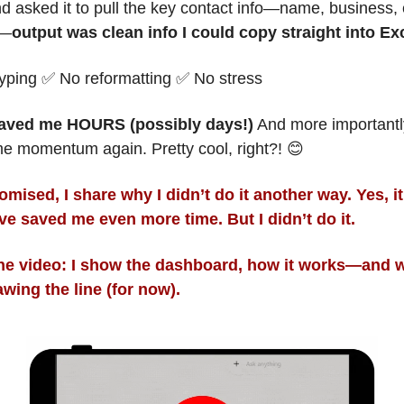
nd asked it to pull the key contact info—name, business, e
e—
output was clean info I could copy straight into Ex
yping 
✅
 No reformatting 
✅
 No stress
saved me HOURS (possibly days!)
 And more importantl
e momentum again. Pretty cool, right?! 
😊
omised, I 
share why I didn’t do it another way. Yes, 
it 
ve saved me even more time. But I didn’t do it. 
the video: I show the dashboard, how it works—and w
awing the line (for now).