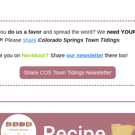
you 
do us a favor
 and spread the word? We 
need YOUR
P
! Please 
share
Colorado Springs Town Tidings
e you on
 Nextdoor? 
Share
our newsletter
there too! 
Share COS Town Tidings Newsletter