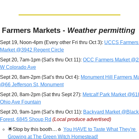
 Farmers Markets - 
Weather permitting
Sept 19, Noon-4pm (Every other Fri thru Oct 3): 
UCCS Farmers 
Market @3942 Regent Circle
Sept 20, 7am-1pm (Sat's thru Oct 11): 
OCC Farmers Market @2
W Colorado Ave
Sept 20, 8am-2pm (Sat’s thru Oct 4): 
Monument Hill Farmers Mar
@66 Jefferson St, Monument
Sept 20, 8am-2pm (Sat thru Sept 27): 
Metcalf Park Market @618
Ohio Ave Fountain
Sept 20, 9am-1pm (Sat’s thru Oct 11): 
Backyard Market @Black 
Forest, 6845 Shoup Rd
(Local produce advertised)
🌟
Stop by this booth…
🧄
You HAVE to Taste What They're 
Growing at The Green Witch Homestead!