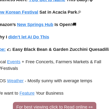
w Korean Festival
 Sat in Acacia Park
🎉
mazon’s 
New Springs Hub
 Is Open!
🚚
y I 
didn’t let AI Do This
pe:
🌮
 Easy Black Bean & Garden Zucchini Quesadill
cal 
Events
 + Free Concerts
, Farmers Markets & Fall 
/Festivals
OS 
Weather
 - Mostly sunny with average temps
e want to 
Feature
 Your Business
For best viewing click to Read online 
👀