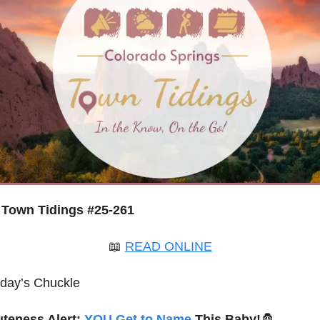
Town Tidings #25-261
📖
READ ONLINE
oday’s Chuckle
uteness Alert: 
YOU Get to Name
 This Baby!
🦍