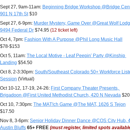
Sept 27, 9am-11am: 
Beginning Bridge Workshop @Bridge Cente
901 N 17th St
 $10
Sept 27, 6-9pm: 
Murder Mystery, Game Over @Great Wolf Lodge
9494 Federal Dr
 $74.95 
(12 ticket left)
Oct 4, 7pm: 
Fashion With A Purpose @Phil Long Music Hall
$78-$153
Oct 5, 11am: 
The Local Motive - Leaf Peepin' Party @Kinship 
Landing
 $54.50
Oct 8, 2-3:30pm: 
South/Southeast Colorado 50+ Workforce Liste
Session
 (Virtual)
Oct 10-12, 17-19, 24-26: 
First Company Theater Presents, 
Brigadoon @First United Methodist Church, 420 N Nevada
 $20
Oct 10, 7:30pm: 
The MAT!ch Game @The MAT, 1626 S Tejon
$17.50
Nov 8, 3-6pm: 
Senior Holiday Dinner Dance @COS City Hub, 4
Austin Bluffs
65+
FREE 
(must register, limited spots availabl