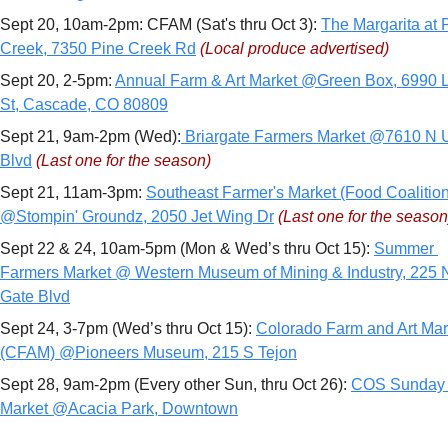
Sept 20, 10am-2pm: CFAM (Sat's thru Oct 3): 
The Margarita at P
Creek, 7350 Pine Creek Rd
(Local produce advertised)
Sept 20, 2-5pm: 
Annual Farm & Art Market @Green Box, 6990 L
St, Cascade, CO 80809
Sept 21, 9am-2pm (Wed):
 Briargate Farmers Market @7610 N U
Blvd
(Last one for the season)
Sept 21, 11am-3pm: 
Southeast Farmer's Market (Food Coalition)
@Stompin' Groundz, 2050 Jet Wing Dr
(Last one for the season
Sept 22 & 24, 10am-5pm (Mon & Wed’s thru Oct 15): 
Summer 
Farmers Market @ Western Museum of Mining & Industry, 225 N
Gate Blvd
Sept 24, 3-7pm (Wed’s thru Oct 15): 
Colorado Farm and Art Mark
(CFAM) @Pioneers Museum, 215 S Tejon
Sept 28, 9am-2pm (Every other Sun, thru Oct 26): 
COS Sunday 
Market @Acacia Park, Downtown