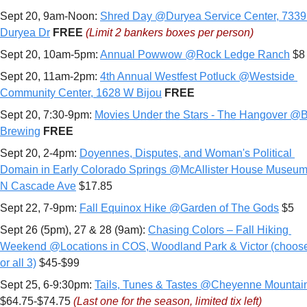
Sept 20, 9am-Noon: 
Shred Day @Duryea Service Center, 7339 
Duryea Dr
FREE 
(Limit 
2 bankers boxes per person)
Sept 20, 10am-5pm: 
Annual Powwow @Rock Ledge Ranch
 $8
Sept 20, 11am-2pm: 
4th Annual Westfest Potluck @Westside 
Community Center, 1628 W Bijou
FREE
Sept 20, 7:30-9pm: 
Movies Under the Stars - The Hangover @Bri
Brewing
FREE
Sept 20, 2-4pm: 
Doyennes, Disputes, and Woman's Political 
Domain in Early Colorado Springs @McAllister House Museum,
N Cascade Ave
 $17.85
Sept 22, 7-9pm: 
Fall Equinox Hike @Garden of The Gods
 $5
Sept 26 (5pm), 27 & 28 (9am): 
Chasing Colors – Fall Hiking 
Weekend @Locations in COS, Woodland Park & Victor (choose 
or all 3)
 $45-$99
Sept 25, 6-9:30pm: 
Tails, Tunes & Tastes @Cheyenne Mountai
$64.75-$74.75 
(Last one for the season, limited tix left)