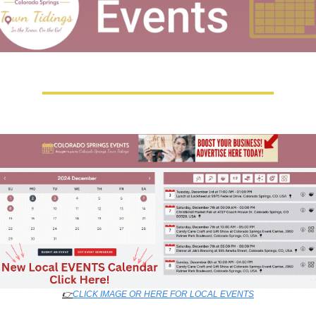
👉
CLICK IMAGE OR HERE FOR LOCAL EVENTS