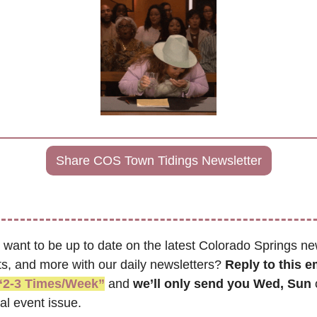
Share COS Town Tidings Newsletter
 want to be up to date on the latest Colorado Springs ne
s, and more with our daily newsletters? 
Reply to this e
“2-3 Times/Week”
 and 
we’ll only send you Wed, Sun 
al event issue.