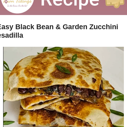
Easy Black Bean & Garden Zucchini 
sadilla