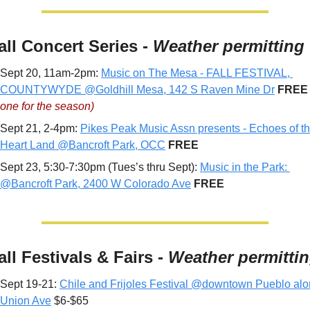
all Concert Series - 
Weather permitting
Sept 20, 11am-2pm: 
Music on The Mesa - FALL FESTIVAL, 
COUNTYWYDE @Goldhill Mesa, 142 S Raven Mine Dr
FREE
one for the season)
Sept 21, 2-4pm: 
Pikes Peak Music Assn presents - Echoes of th
Heart Land @Bancroft Park, OCC
 FREE
Sept 23, 5:30-7:30pm (Tues’s thru Sept): 
Music in the Park: 
@Bancroft Park, 2400 W Colorado Ave
 FREE
all Festivals & Fairs - 
Weather permitti
Sept 19-21: 
Chile and Frijoles Festival @downtown Pueblo alo
Union Ave
 $6-$65