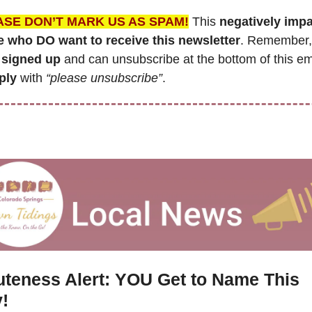
ASE DON’T MARK US AS SPAM!
 This 
negatively impa
e who DO want to receive this newsletter
. Remember,
signed up
ply
 with 
“please unsubscribe”
.
teness Alert: YOU Get to Name This 
!