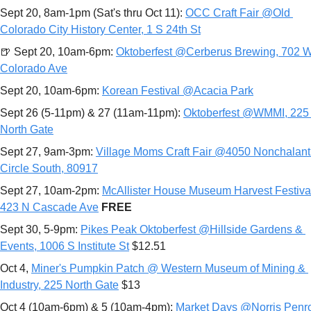
Sept 20, 8am-1pm (Sat's thru Oct 11): 
OCC Craft Fair @Old 
Colorado City History Center, 1 S 24th St
🍺
 Sept 20, 10am-6pm: 
Oktoberfest @Cerberus Brewing, 702 W
Colorado Ave
Sept 20, 10am-6pm: 
Korean Festival @Acacia Park
Sept 26 (5-11pm) & 27 (11am-11pm): 
Oktoberfest @WMMI, 225 
North Gate
Sept 27, 9am-3pm: 
Village Moms Craft Fair @4050 Nonchalant 
Circle South, 80917
Sept 27, 10am-2pm: 
McAllister House Museum Harvest Festiva
423 N Cascade Ave
FREE
Sept 30, 5-9pm: 
Pikes Peak Oktoberfest @Hillside Gardens & 
Events, 1006 S Institute St
 $12.51
Oct 4, 
Miner's Pumpkin Patch @ Western Museum of Mining & 
Industry, 225 North Gate
 $13
Oct 4 (10am-6pm) & 5 (10am-4pm): 
Market Days @Norris Penro