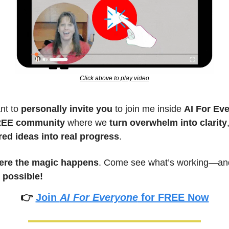
Click above to play video
nt to 
personally invite you
 to join me inside 
AI For Ev
EE community
 where we 
turn overwhelm into clarity
red ideas into real progress
.
ere the magic happens
 possible!
👉 
Join 
AI For Everyone
 for FREE Now