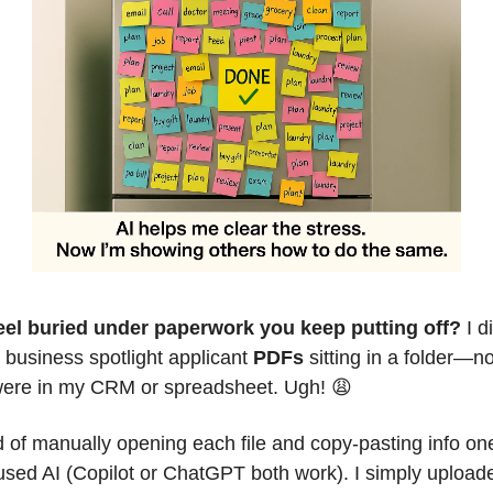
eel buried under paperwork you keep putting off?
 I d
 business spotlight applicant 
PDFs
 sitting in a folder—no
ere in my CRM or spreadsheet. Ugh! 
😩
d of manually opening each file and copy-pasting info one
used AI (Copilot or ChatGPT both work). I simply uploade