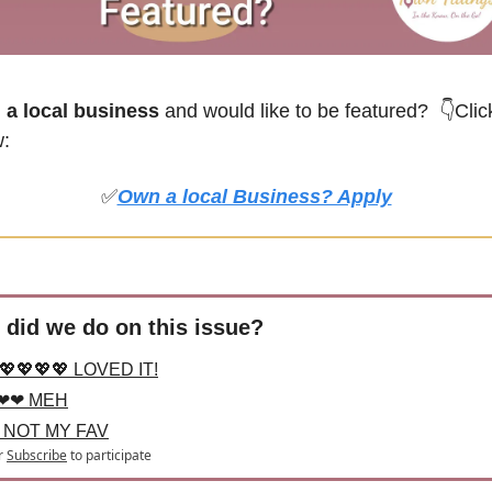
a local business
 and would like to be featured? 
👇Click
w:
✅
Own a local Business? Apply
did we do on this issue?
💖💖💖💖 LOVED IT!
❤❤ MEH
 NOT MY FAV
r
Subscribe
to participate