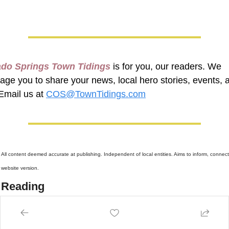
ado Springs Town Tidings
 is for you, our readers. We 
age you to share your news, local hero stories, events, a
Email us at 
COS@TownTidings.com
 
All content deemed accurate at publishing. Independent of local entities. Aims to inform, connect,
website version.
 Reading
more