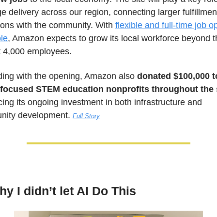
 delivery across our region, connecting larger fulfillment
ions with the community. With 
flexible and full-time job op
ble
, Amazon expects to grow its local workforce beyond th
t 4,000 employees. 
ding with the opening, Amazon also 
donated $100,000 to
focused STEM education nonprofits throughout the 
cing its ongoing investment in both infrastructure and 
ity development. 
Full Story
y I didn’t let AI Do This