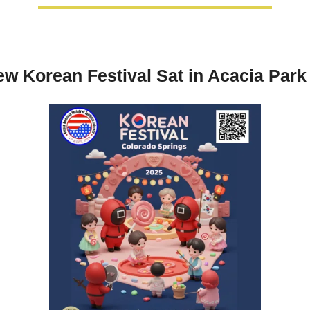
w Korean Festival Sat in Acacia Park