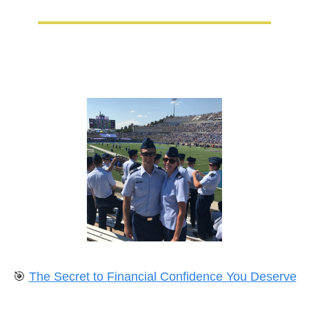
🎯
The Secret to Financial Confidence You Deserve