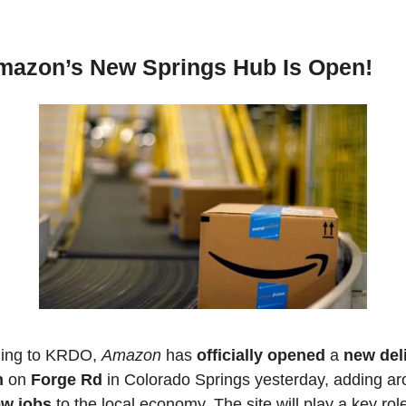
mazon’s New Springs Hub Is Open!
ing to KRDO, 
Amazon 
has 
officially opened
 a 
new deli
n
 on 
Forge Rd
ew jobs
 to the local economy. The site will play a key role 