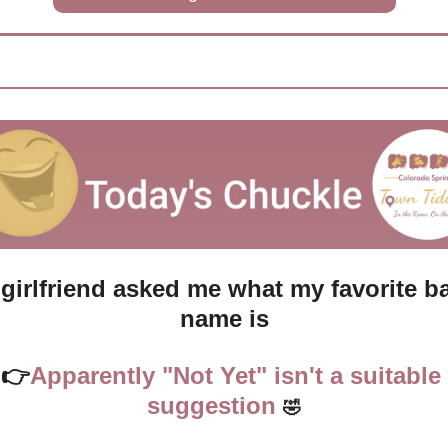
girlfriend asked me what my favorite ba
name is
👉
Apparently "Not Yet" isn't a suitable 
suggestion
🤣