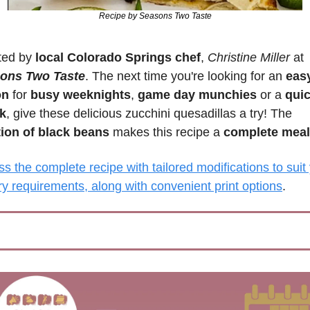
Recipe by Seasons Two Taste
ted by 
local Colorado Springs chef
, 
Christine Miller 
at 
ons Two Taste
. The next time you're looking for an 
easy
on
 for 
busy weeknights
, 
game day munchies
 or a 
quic
k
, give these delicious zucchini quesadillas a try! The 
tion of black beans
 makes this recipe a 
complete meal
s the complete recipe with tailored modifications to suit 
ry requirements, along with convenient print options
.