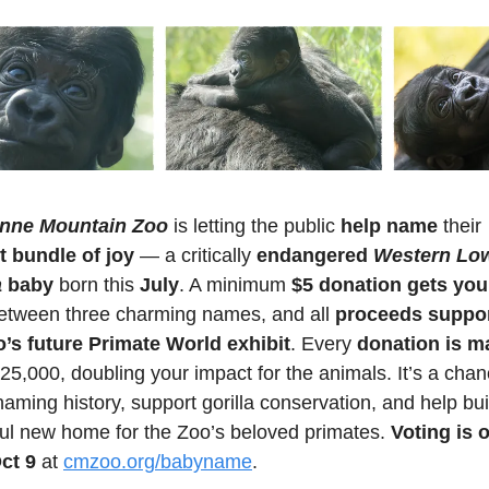
nne Mountain Zoo
 is letting the public 
help name
 their 
 bundle of joy
 — a critically 
endangered 
Western Low
a
 baby
 born this 
July
. A minimum 
$5 donation gets you 
etween three charming names, and all 
proceeds suppor
s future Primate World exhibit
. Every 
donation is m
25,000, doubling your impact for the animals. It’s a chanc
ming history, support gorilla conservation, and help buil
ful new home for the Zoo’s beloved primates. 
Voting is 
Oct 9
 at 
cmzoo.org/babyname
.