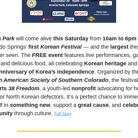
a Park
 will come alive 
this Saturday 
from 
10am to 6pm
do Springs’ 
first 
Korean Festival
— and the 
largest 
the
er seen. The 
FREE event
 features live performances, g
and delicious food, all celebrating 
Korean heritage
nniversary of Korea’s independence
n American Society of Southern Colorado
ts 
38 Freedom
, a youth-led 
nonprofit 
advocating for h
for North Korean defectors. It’s a perfect chance to immer
f in 
something new
, support a 
great cause
, and 
celebr
nity
 through culture. 
Full Story