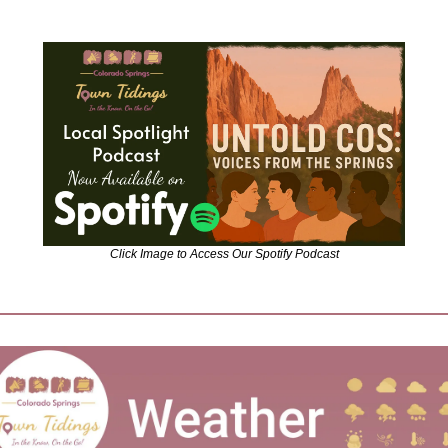
Click Image to Access Our Spotify Podcast