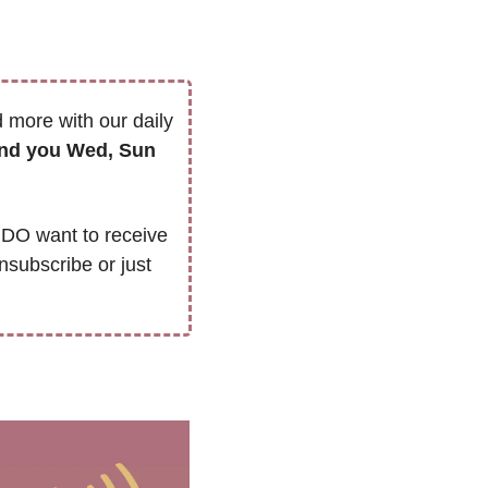
 more with our daily 
we’ll only send you Wed, Sun 
DO want to receive 
nsubscribe or just 