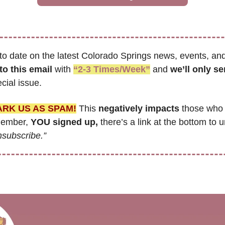
to date on the latest Colorado Springs news, events, and
to this email
 with 
“2-3 Times/Week”
 and 
cial issue.
ARK US AS SPAM!
 This 
negatively impacts
 those who 
member, 
YOU signed up,
 there’s a link at the bottom to u
nsubscribe.”