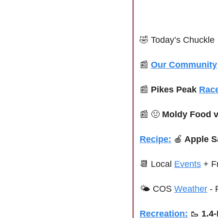
🤣
 Today’s Chuckle
📰
Our Community
📰
Pikes Peak 
Rac
📰
🤢
 Moldy Food v
Recipe:
🍎
 Apple 
📆
 Local 
Events
+ F
🌤 COS 
Weather
 -
Recreation:
🥾
1.4-