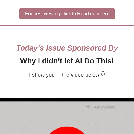
For best viewing click to Read online 
👀
Today’s Issue Sponsored By
Why I didn’t let AI Do This!
I show you in the video below 👇