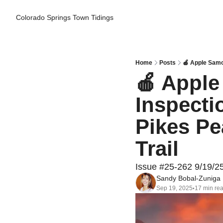
Colorado Springs Town Tidings
Home
Posts
🍎 Apple Samo
🍎 Apple
Inspecti
Pikes Pe
Trail
Issue #25-262 9/19/2
Sandy Bobal-Zuniga
Sep 19, 2025
17 min re
•