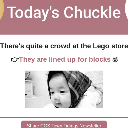
There's quite a crowd at the Lego store
👉
They are lined up for blocks 
🤣
Share COS Town Tidings Newsletter