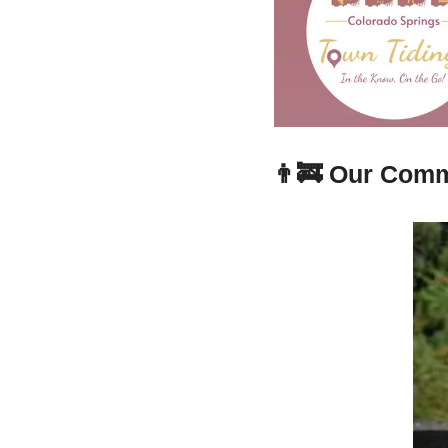
👨‍🚒
Our Comm