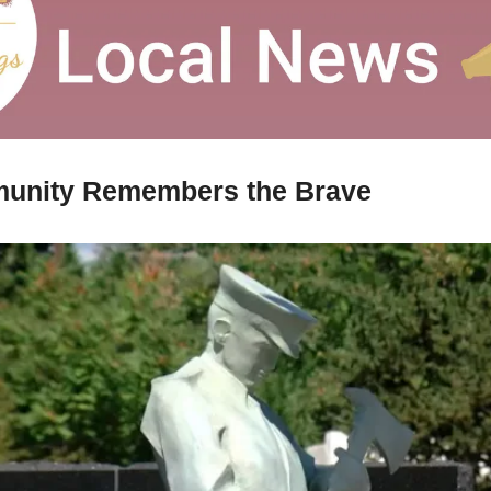
unity Remembers the Brave