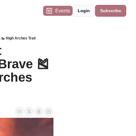
Events
Login
Subscribe
🥾 High Arches Trail
 
Brave 🎽 
rches 