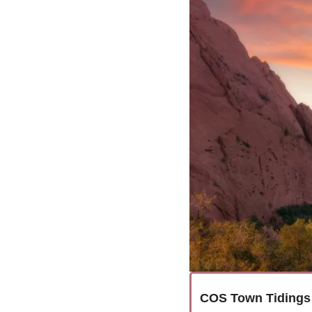
COS Town Tidings