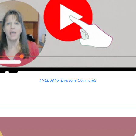
FREE AI For Everyone Community