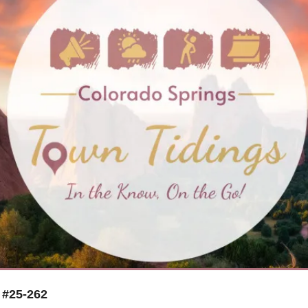
 #25-262