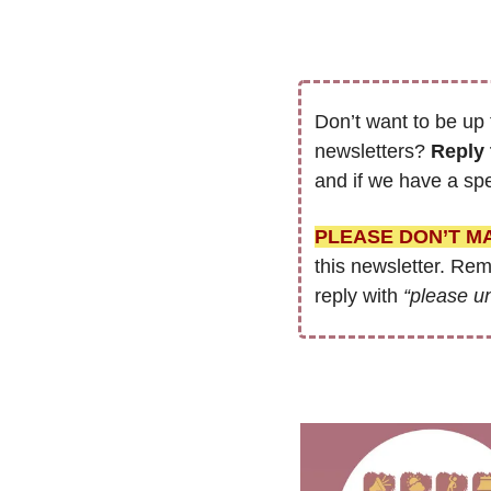
Don’t want to be up 
newsletters? 
Reply 
and if we have a spe
PLEASE DON’T M
this newsletter. Re
reply with 
“please u