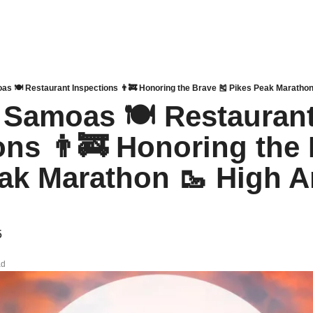
as 🍽 Restaurant Inspections 👨‍🚒 Honoring the Brave 🎽 Pikes Peak Marathon 
 Samoas 🍽 Restaurant
ons 👨‍🚒 Honoring the 
ak Marathon 🥾 High A
5
ad