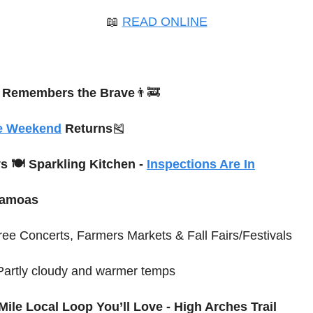
📖
READ ONLINE
 Remembers the Brave
👨‍🚒
e Weekend
 Returns
🎽
s 🍽 Sparkling Kitchen - 
Inspections Are In
Samoas
ree Concerts, Farmers Markets & Fall Fairs/Festivals
 Partly cloudy and warmer temps
Mile Local Loop You’ll Love - High Arches Trail